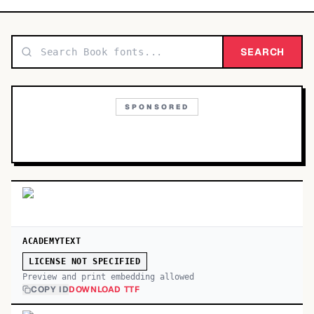
TOP CATEGORIES
Display
SEARCH
48,790
Sans-serif
26,630
SPONSORED
Serif
17,029
Decorative
9,772
ACADEMYTEXT
LICENSE NOT SPECIFIED
Preview and print embedding allowed
COPY ID
DOWNLOAD TTF