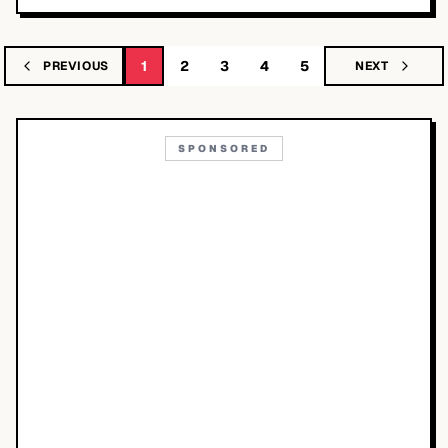
1
2
3
4
5
PREVIOUS
NEXT
SPONSORED