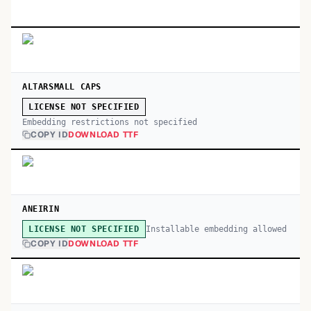
ALTARSMALL CAPS
LICENSE NOT SPECIFIED
Embedding restrictions not specified
COPY ID
DOWNLOAD TTF
ANEIRIN
Installable embedding allowed
LICENSE NOT SPECIFIED
COPY ID
DOWNLOAD TTF