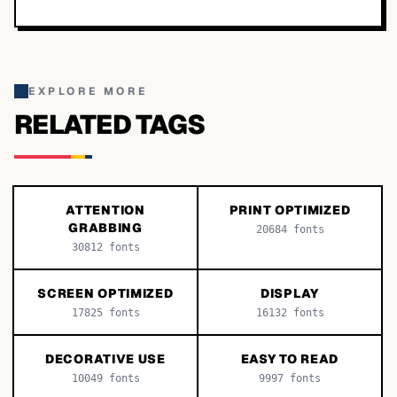
EXPLORE MORE
RELATED TAGS
ATTENTION
PRINT OPTIMIZED
GRABBING
20684
fonts
30812
fonts
SCREEN OPTIMIZED
DISPLAY
17825
fonts
16132
fonts
DECORATIVE USE
EASY TO READ
10049
fonts
9997
fonts