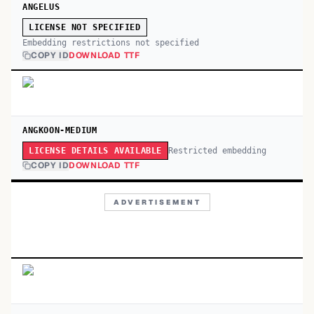
ANGELUS
LICENSE NOT SPECIFIED
Embedding restrictions not specified
COPY ID
DOWNLOAD TTF
ANGKOON-MEDIUM
Restricted embedding
LICENSE DETAILS AVAILABLE
COPY ID
DOWNLOAD TTF
ADVERTISEMENT