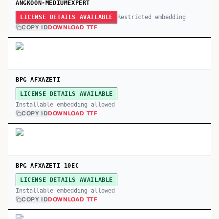
ANGKOON-MEDIUMEXPERT
Restricted embedding
LICENSE DETAILS AVAILABLE
COPY ID
DOWNLOAD TTF
BPG AFXAZETI
LICENSE DETAILS AVAILABLE
Installable embedding allowed
COPY ID
DOWNLOAD TTF
BPG AFXAZETI 10EC
LICENSE DETAILS AVAILABLE
Installable embedding allowed
COPY ID
DOWNLOAD TTF