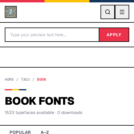
GO
APPLY
HOME
/
TAGS
/
BOOK
BOOK
FONTS
BY LETTER
1533
typeface
s
available
· 0 downloads
Fonts A-Z
Categories A-Z
POPULAR
A–Z