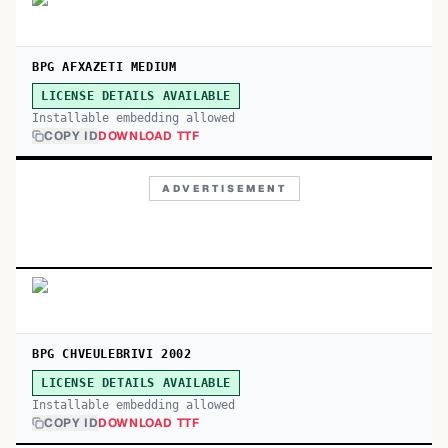
BPG AFXAZETI MEDIUM
LICENSE DETAILS AVAILABLE
Installable embedding allowed
COPY ID
DOWNLOAD TTF
ADVERTISEMENT
BPG CHVEULEBRIVI 2002
LICENSE DETAILS AVAILABLE
Installable embedding allowed
COPY ID
DOWNLOAD TTF