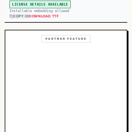
LICENSE DETAILS AVAILABLE
Installable embedding allowed
COPY ID
DOWNLOAD TTF
PARTNER FEATURE