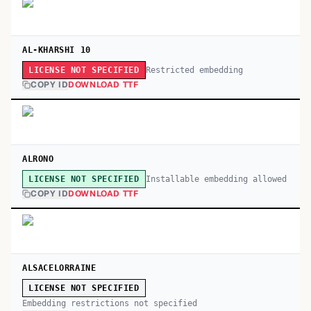
AL-KHARSHI 10
Restricted embedding
LICENSE NOT SPECIFIED
COPY ID
DOWNLOAD TTF
ALRONO
Installable embedding allowed
LICENSE NOT SPECIFIED
COPY ID
DOWNLOAD TTF
ALSACELORRAINE
LICENSE NOT SPECIFIED
Embedding restrictions not specified