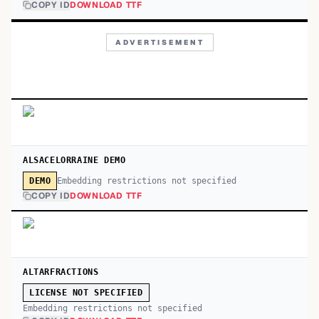
COPY ID
DOWNLOAD TTF
ADVERTISEMENT
ALSACELORRAINE DEMO
Embedding restrictions not specified
DEMO
COPY ID
DOWNLOAD TTF
ALTARFRACTIONS
LICENSE NOT SPECIFIED
Embedding restrictions not specified