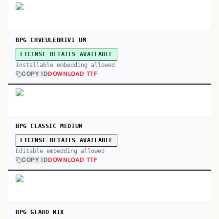
BPG CHVEULEBRIVI UM
LICENSE DETAILS AVAILABLE
Installable embedding allowed
COPY ID
DOWNLOAD TTF
BPG CLASSIC MEDIUM
LICENSE DETAILS AVAILABLE
Editable embedding allowed
COPY ID
DOWNLOAD TTF
BPG GLAHO MIX