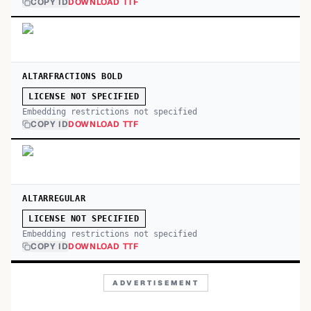
COPY ID
DOWNLOAD TTF
ALTARFRACTIONS BOLD
LICENSE NOT SPECIFIED
Embedding restrictions not specified
COPY ID
DOWNLOAD TTF
ALTARREGULAR
LICENSE NOT SPECIFIED
Embedding restrictions not specified
COPY ID
DOWNLOAD TTF
ADVERTISEMENT