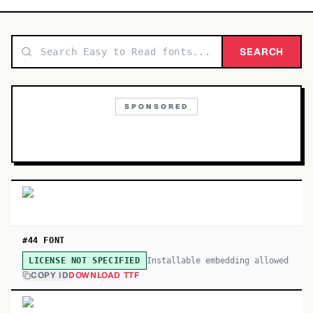
TOP CATEGORIES
Display
SEARCH
48,790
Sans-serif
26,630
SPONSORED
Serif
17,029
Decorative
9,772
#44 FONT
Installable embedding allowed
LICENSE NOT SPECIFIED
COPY ID
DOWNLOAD TTF