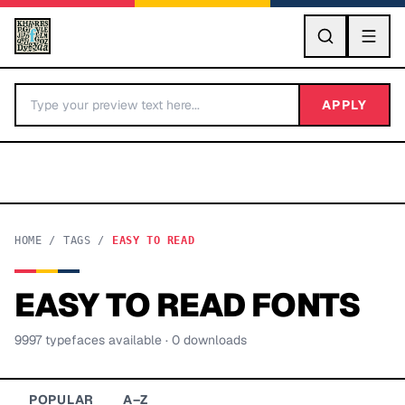
GO
APPLY
HOME
/
TAGS
/
EASY TO READ
EASY TO READ
FONTS
BY LETTER
9997
typeface
s
available
· 0 downloads
Fonts A-Z
Categories A-Z
POPULAR
A–Z