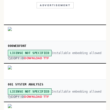
ADVERTISEMENT
000WEBFONT
Installable embedding allowed
LICENSE NOT SPECIFIED
COPY ID
DOWNLOAD TTF
001 SYSTEM ANALYSIS
Installable embedding allowed
LICENSE NOT SPECIFIED
COPY ID
DOWNLOAD TTF