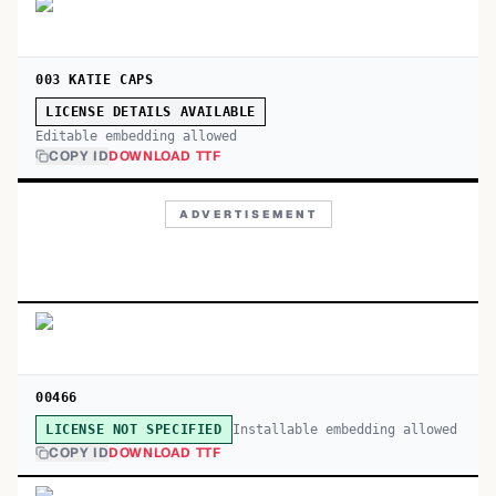
003 KATIE CAPS
LICENSE DETAILS AVAILABLE
Editable embedding allowed
COPY ID
DOWNLOAD TTF
ADVERTISEMENT
00466
Installable embedding allowed
LICENSE NOT SPECIFIED
COPY ID
DOWNLOAD TTF