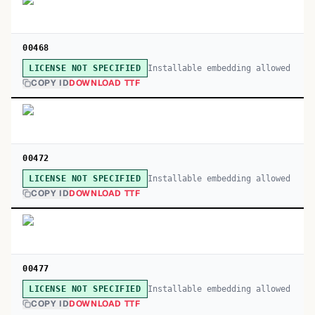
00468
Installable embedding allowed
LICENSE NOT SPECIFIED
COPY ID
DOWNLOAD TTF
00472
Installable embedding allowed
LICENSE NOT SPECIFIED
COPY ID
DOWNLOAD TTF
00477
Installable embedding allowed
LICENSE NOT SPECIFIED
COPY ID
DOWNLOAD TTF