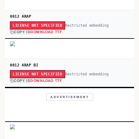
0012 ARAP
Restricted embedding
LICENSE NOT SPECIFIED
COPY ID
DOWNLOAD TTF
0012 ARAP BI
Restricted embedding
LICENSE NOT SPECIFIED
COPY ID
DOWNLOAD TTF
ADVERTISEMENT