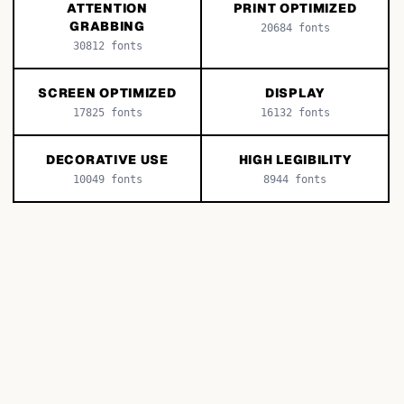
ATTENTION
PRINT OPTIMIZED
GRABBING
20684
fonts
30812
fonts
SCREEN OPTIMIZED
DISPLAY
17825
fonts
16132
fonts
DECORATIVE USE
HIGH LEGIBILITY
10049
fonts
8944
fonts