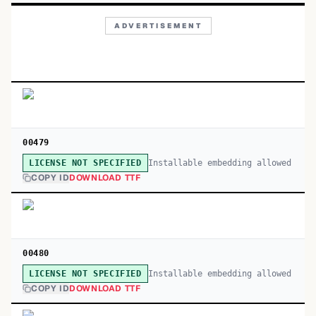
ADVERTISEMENT
00479
Installable embedding allowed
LICENSE NOT SPECIFIED
COPY ID
DOWNLOAD TTF
00480
Installable embedding allowed
LICENSE NOT SPECIFIED
COPY ID
DOWNLOAD TTF