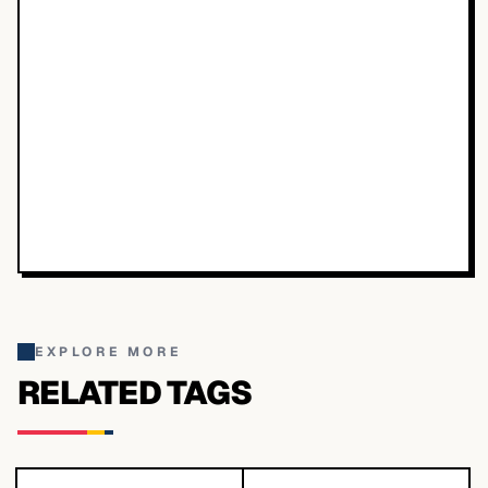
EXPLORE MORE
RELATED TAGS