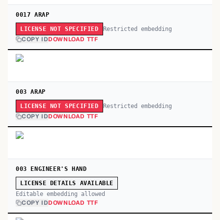
0017 ARAP
Restricted embedding
LICENSE NOT SPECIFIED
COPY ID
DOWNLOAD TTF
003 ARAP
Restricted embedding
LICENSE NOT SPECIFIED
COPY ID
DOWNLOAD TTF
003 ENGINEER'S HAND
LICENSE DETAILS AVAILABLE
Editable embedding allowed
COPY ID
DOWNLOAD TTF