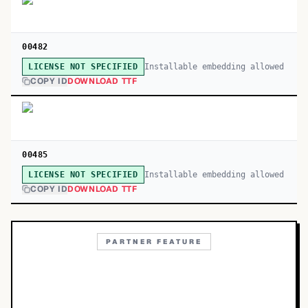
00482
Installable embedding allowed
LICENSE NOT SPECIFIED
COPY ID
DOWNLOAD TTF
00485
Installable embedding allowed
LICENSE NOT SPECIFIED
COPY ID
DOWNLOAD TTF
PARTNER FEATURE