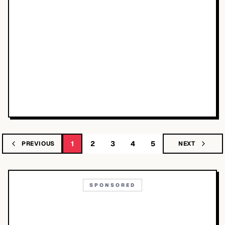
1
2
3
4
5
PREVIOUS
NEXT
SPONSORED