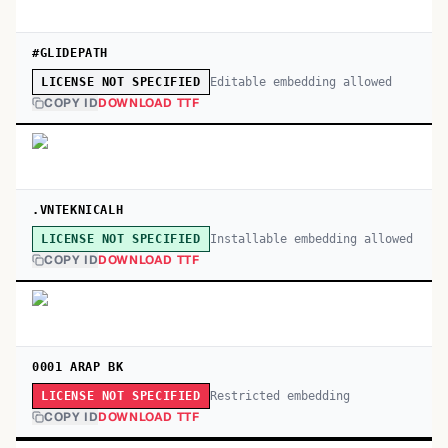
#GLIDEPATH
Editable embedding allowed
LICENSE NOT SPECIFIED
COPY ID
DOWNLOAD TTF
.VNTEKNICALH
Installable embedding allowed
LICENSE NOT SPECIFIED
COPY ID
DOWNLOAD TTF
0001 ARAP BK
Restricted embedding
LICENSE NOT SPECIFIED
COPY ID
DOWNLOAD TTF