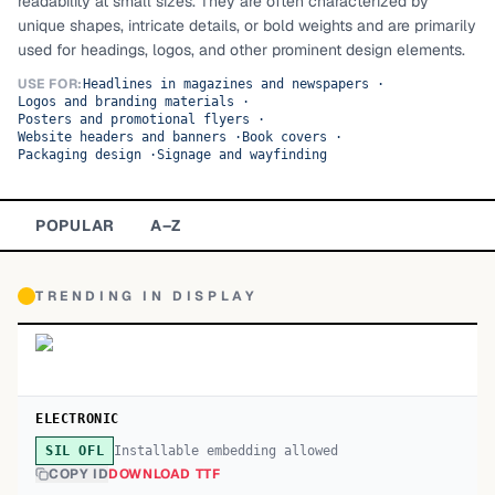
readability at small sizes. They are often characterized by
unique shapes, intricate details, or bold weights and are primarily
TOP CATEGORIES
used for headings, logos, and other prominent design elements.
Display
48,790
USE FOR:
Headlines in magazines and newspapers
·
Logos and branding materials
·
Posters and promotional flyers
·
Sans-serif
26,630
Website headers and banners
·
Book covers
·
Packaging design
·
Signage and wayfinding
Serif
17,029
POPULAR
A–Z
Decorative
9,772
TRENDING IN
DISPLAY
ELECTRONIC
Installable embedding allowed
SIL OFL
COPY ID
DOWNLOAD TTF