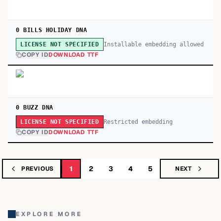
0 BILLS HOLIDAY DNA
Installable embedding allowed
LICENSE NOT SPECIFIED
COPY ID
DOWNLOAD TTF
0 BUZZ DNA
Restricted embedding
LICENSE NOT SPECIFIED
COPY ID
DOWNLOAD TTF
1
2
3
4
5
PREVIOUS
NEXT
EXPLORE MORE