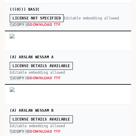
(((O))) BASIC
Editable embedding allowed
LICENSE NOT SPECIFIED
COPY ID
DOWNLOAD TTF
(A) ARSLAN WESSAM A
LICENSE DETAILS AVAILABLE
Editable embedding allowed
COPY ID
DOWNLOAD TTF
(A) ARSLAN WESSAM B
LICENSE DETAILS AVAILABLE
Editable embedding allowed
COPY ID
DOWNLOAD TTF