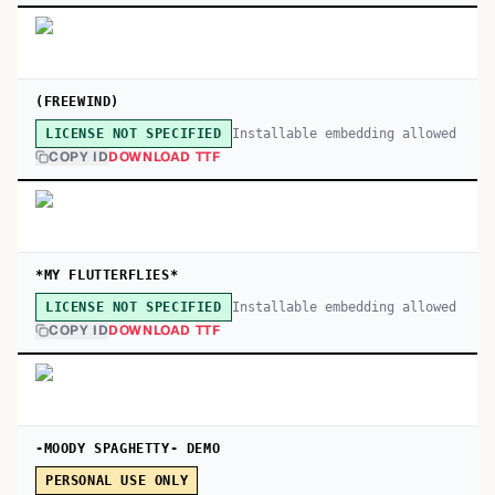
(FREEWIND)
Installable embedding allowed
LICENSE NOT SPECIFIED
COPY ID
DOWNLOAD TTF
*MY FLUTTERFLIES*
Installable embedding allowed
LICENSE NOT SPECIFIED
COPY ID
DOWNLOAD TTF
-MOODY SPAGHETTY- DEMO
PERSONAL USE ONLY