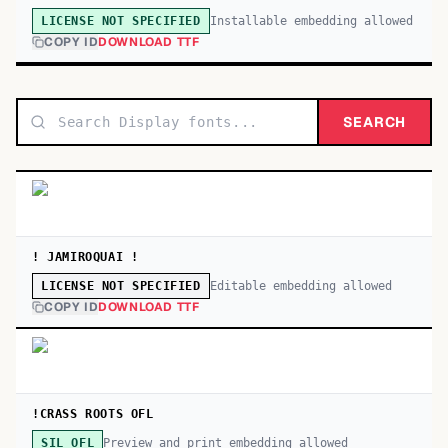
Installable embedding allowed
LICENSE NOT SPECIFIED
COPY ID
DOWNLOAD TTF
SEARCH
! JAMIROQUAI !
Editable embedding allowed
LICENSE NOT SPECIFIED
COPY ID
DOWNLOAD TTF
!CRASS ROOTS OFL
Preview and print embedding allowed
SIL OFL