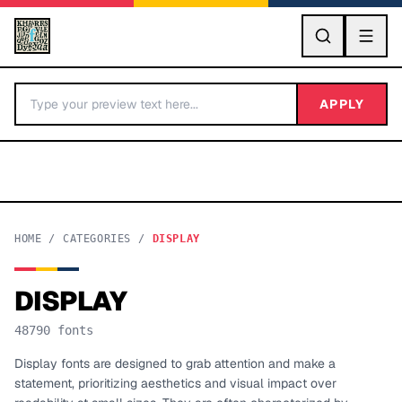
GO
APPLY
HOME
/
CATEGORIES
/
DISPLAY
DISPLAY
BY LETTER
48790
fonts
Fonts A-Z
Display fonts are designed to grab attention and make a
statement, prioritizing aesthetics and visual impact over
Categories A-Z