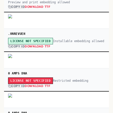
Preview and print embedding allowed
COPY ID
DOWNLOAD TTF
.VNREVUEH
Installable embedding allowed
LICENSE NOT SPECIFIED
COPY ID
DOWNLOAD TTF
0 AMPS DNA
Restricted embedding
LICENSE NOT SPECIFIED
COPY ID
DOWNLOAD TTF