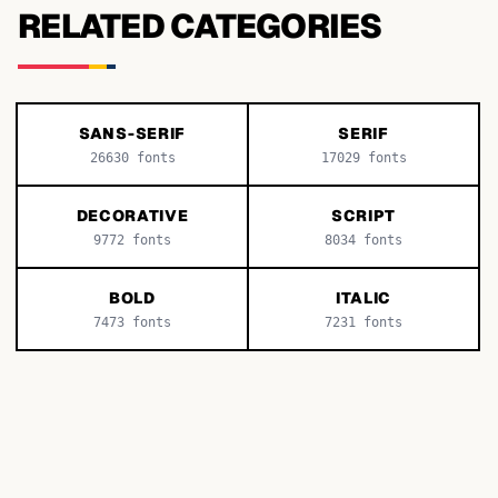
RELATED CATEGORIES
SANS-SERIF
SERIF
26630
fonts
17029
fonts
DECORATIVE
SCRIPT
9772
fonts
8034
fonts
BOLD
ITALIC
7473
fonts
7231
fonts