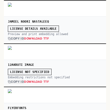
JAMEEL NOORI NASTALEEQ
LICENSE DETAILS AVAILABLE
Preview and print embedding allowed
COPY ID
DOWNLOAD TTF
12AKRUTI IMAGE
LICENSE NOT SPECIFIED
Embedding restrictions not specified
COPY ID
DOWNLOAD TTF
FLYERFONTS