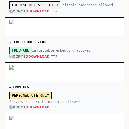
Editable embedding allowed
LICENSE NOT SPECIFIED
COPY ID
DOWNLOAD TTF
$FIVE DOUBLE ZERO
Installable embedding allowed
FREEWARE
COPY ID
DOWNLOAD TTF
&DUMPLING
PERSONAL USE ONLY
Preview and print embedding allowed
COPY ID
DOWNLOAD TTF