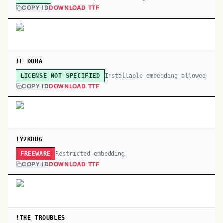
COPY ID
DOWNLOAD TTF
!F DOHA
Installable embedding allowed
LICENSE NOT SPECIFIED
COPY ID
DOWNLOAD TTF
!Y2KBUG
Restricted embedding
FREEWARE
COPY ID
DOWNLOAD TTF
!THE TROUBLES