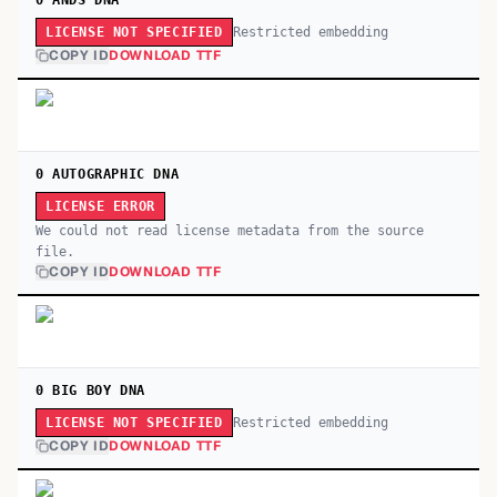
0 ANDS DNA
Restricted embedding
LICENSE NOT SPECIFIED
COPY ID
DOWNLOAD TTF
0 AUTOGRAPHIC DNA
LICENSE ERROR
We could not read license metadata from the source
file.
COPY ID
DOWNLOAD TTF
0 BIG BOY DNA
Restricted embedding
LICENSE NOT SPECIFIED
COPY ID
DOWNLOAD TTF