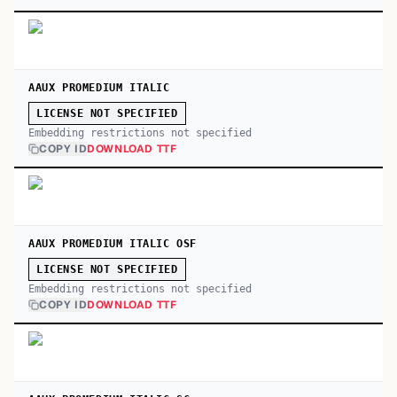
AAUX PROMEDIUM ITALIC
LICENSE NOT SPECIFIED
Embedding restrictions not specified
COPY ID
DOWNLOAD TTF
AAUX PROMEDIUM ITALIC OSF
LICENSE NOT SPECIFIED
Embedding restrictions not specified
COPY ID
DOWNLOAD TTF