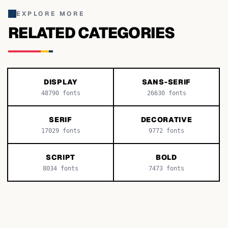
EXPLORE MORE
RELATED CATEGORIES
DISPLAY
SANS-SERIF
48790
fonts
26630
fonts
SERIF
DECORATIVE
17029
fonts
9772
fonts
SCRIPT
BOLD
8034
fonts
7473
fonts