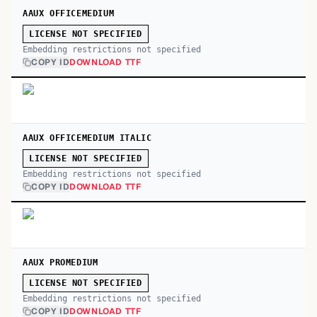
AAUX OFFICEMEDIUM
LICENSE NOT SPECIFIED
Embedding restrictions not specified
COPY ID
DOWNLOAD TTF
AAUX OFFICEMEDIUM ITALIC
LICENSE NOT SPECIFIED
Embedding restrictions not specified
COPY ID
DOWNLOAD TTF
AAUX PROMEDIUM
LICENSE NOT SPECIFIED
Embedding restrictions not specified
COPY ID
DOWNLOAD TTF