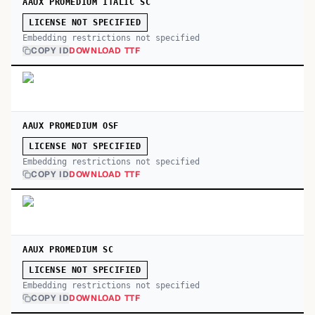
AAUX PROMEDIUM ITALIC SC
LICENSE NOT SPECIFIED
Embedding restrictions not specified
COPY ID
DOWNLOAD TTF
AAUX PROMEDIUM OSF
LICENSE NOT SPECIFIED
Embedding restrictions not specified
COPY ID
DOWNLOAD TTF
AAUX PROMEDIUM SC
LICENSE NOT SPECIFIED
Embedding restrictions not specified
COPY ID
DOWNLOAD TTF