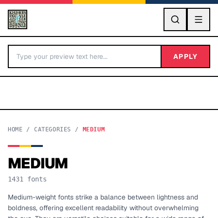
GO
APPLY
HOME
/
CATEGORIES
/
MEDIUM
MEDIUM
BY LETTER
1431
fonts
Fonts A-Z
Medium-weight fonts strike a balance between lightness and
boldness, offering excellent readability without overwhelming
Categories A-Z