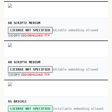
AR SCRIPT2 MEDIUM
Editable embedding allowed
LICENSE NOT SPECIFIED
COPY ID
DOWNLOAD TTF
AR SCRIPT4 MEDIUM
Editable embedding allowed
LICENSE NOT SPECIFIED
COPY ID
DOWNLOAD TTF
AS BASCALC
Installable embedding allowed
LICENSE NOT SPECIFIED