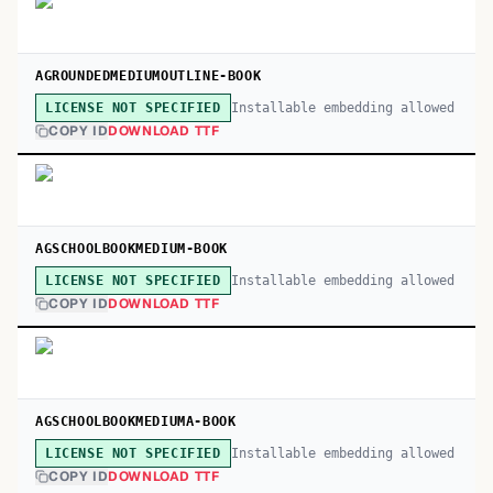
AGROUNDEDMEDIUMOUTLINE-BOOK
Installable embedding allowed
LICENSE NOT SPECIFIED
COPY ID
DOWNLOAD TTF
AGSCHOOLBOOKMEDIUM-BOOK
Installable embedding allowed
LICENSE NOT SPECIFIED
COPY ID
DOWNLOAD TTF
AGSCHOOLBOOKMEDIUMA-BOOK
Installable embedding allowed
LICENSE NOT SPECIFIED
COPY ID
DOWNLOAD TTF