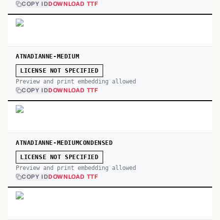
COPY ID
DOWNLOAD TTF
ATNADIANNE-MEDIUM
LICENSE NOT SPECIFIED
Preview and print embedding allowed
COPY ID
DOWNLOAD TTF
ATNADIANNE-MEDIUMCONDENSED
LICENSE NOT SPECIFIED
Preview and print embedding allowed
COPY ID
DOWNLOAD TTF