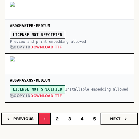
ABDOMASTER-MEDIUM
LICENSE NOT SPECIFIED
Preview and print embedding allowed
COPY ID
DOWNLOAD TTF
ABSARASANS-MEDIUM
Installable embedding allowed
LICENSE NOT SPECIFIED
COPY ID
DOWNLOAD TTF
1
2
3
4
5
PREVIOUS
NEXT