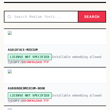
SEARCH
AGOLDFACE-MEDIUM
Installable embedding allowed
LICENSE NOT SPECIFIED
COPY ID
DOWNLOAD TTF
AGROUNDEDMEDIUM-BOOK
Installable embedding allowed
LICENSE NOT SPECIFIED
COPY ID
DOWNLOAD TTF