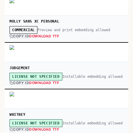
MOLLY SANS XC PERSONAL
Preview and print embedding allowed
COMMERCIAL
COPY ID
DOWNLOAD TTF
JUDGEMENT
Installable embedding allowed
LICENSE NOT SPECIFIED
COPY ID
DOWNLOAD TTF
WHITNEY
Installable embedding allowed
LICENSE NOT SPECIFIED
COPY ID
DOWNLOAD TTF