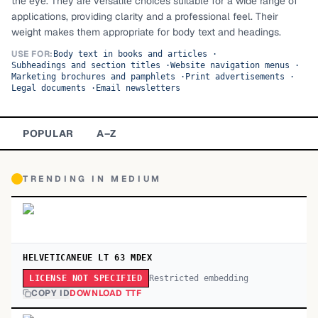
the eye. They are versatile choices suitable for a wide range of
applications, providing clarity and a professional feel. Their
TOP CATEGORIES
weight makes them appropriate for body text and headings.
Display
48,790
USE FOR:
Body text in books and articles
·
Subheadings and section titles
·
Website navigation menus
·
Marketing brochures and pamphlets
·
Print advertisements
·
Sans-serif
26,630
Legal documents
·
Email newsletters
Serif
17,029
POPULAR
A–Z
Decorative
9,772
TRENDING IN
MEDIUM
HELVETICANEUE LT 63 MDEX
Restricted embedding
LICENSE NOT SPECIFIED
COPY ID
DOWNLOAD TTF