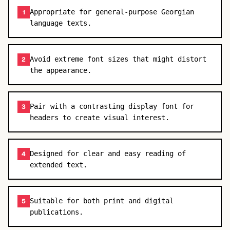
Appropriate for general-purpose Georgian
1
language texts.
Avoid extreme font sizes that might distort
2
the appearance.
Pair with a contrasting display font for
3
headers to create visual interest.
Designed for clear and easy reading of
4
extended text.
Suitable for both print and digital
5
publications.