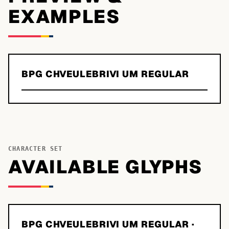
EXAMPLES
BPG CHVEULEBRIVI UM REGULAR
CHARACTER SET
AVAILABLE GLYPHS
BPG CHVEULEBRIVI UM REGULAR
·