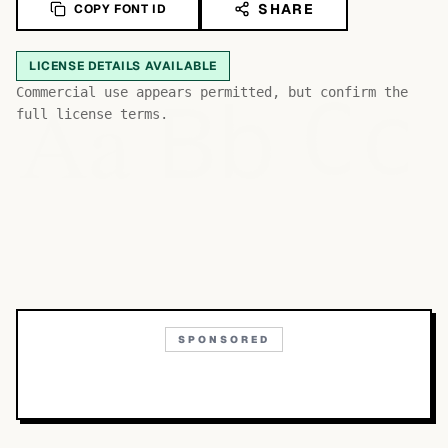
SHARE
COPY FONT ID
LICENSE DETAILS AVAILABLE
Bb
Aa
Commercial use appears permitted, but confirm the
Cc
full license terms.
SPONSORED