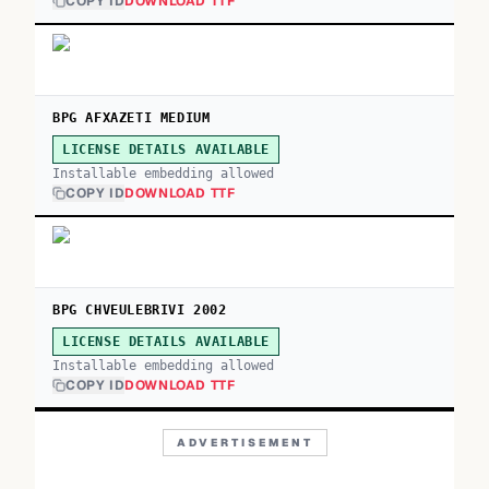
COPY ID
DOWNLOAD TTF
BPG AFXAZETI MEDIUM
LICENSE DETAILS AVAILABLE
Installable embedding allowed
COPY ID
DOWNLOAD TTF
BPG CHVEULEBRIVI 2002
LICENSE DETAILS AVAILABLE
Installable embedding allowed
COPY ID
DOWNLOAD TTF
ADVERTISEMENT