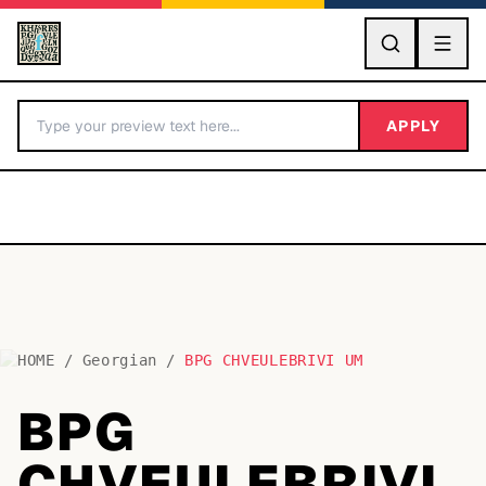
GO
APPLY
HOME
/
Georgian
/
BPG CHVEULEBRIVI UM
BY LETTER
BPG
Fonts A-Z
CHVEULEBRIVI
Categories A-Z