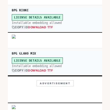
BPG RIONI
LICENSE DETAILS AVAILABLE
Installable embedding allowed
COPY ID
DOWNLOAD TTF
BPG GLAHO MIX
LICENSE DETAILS AVAILABLE
Installable embedding allowed
COPY ID
DOWNLOAD TTF
ADVERTISEMENT