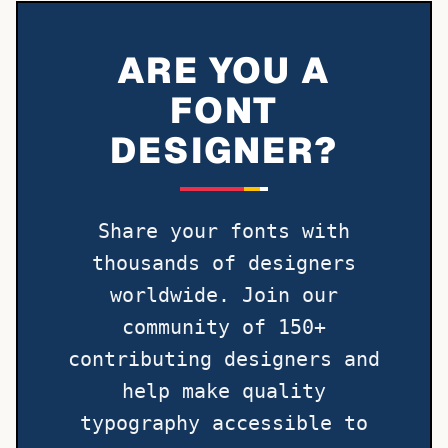
ARE YOU A
FONT
DESIGNER?
Share your fonts with
thousands of designers
worldwide. Join our
community of 150+
contributing designers and
help make quality
typography accessible to