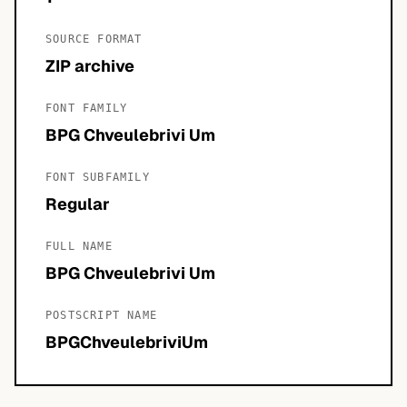
SOURCE FORMAT
ZIP archive
FONT FAMILY
BPG Chveulebrivi Um
FONT SUBFAMILY
Regular
FULL NAME
BPG Chveulebrivi Um
POSTSCRIPT NAME
BPGChveulebriviUm