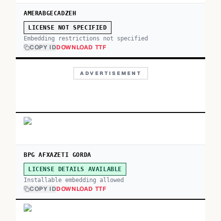
AMERABGECADZEH
LICENSE NOT SPECIFIED
Embedding restrictions not specified
COPY ID
DOWNLOAD TTF
ADVERTISEMENT
BPG AFXAZETI GORDA
LICENSE DETAILS AVAILABLE
Installable embedding allowed
COPY ID
DOWNLOAD TTF