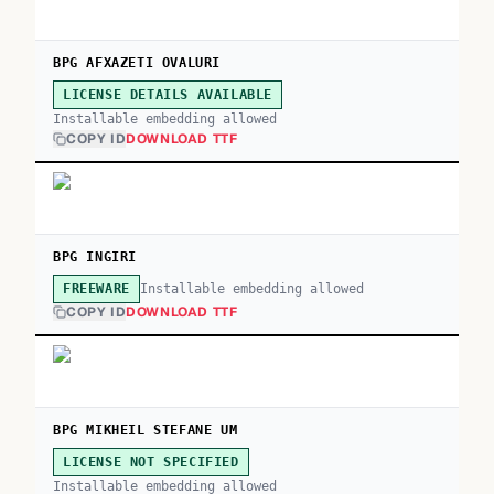
BPG AFXAZETI OVALURI
LICENSE DETAILS AVAILABLE
Installable embedding allowed
COPY ID
DOWNLOAD TTF
BPG INGIRI
Installable embedding allowed
FREEWARE
COPY ID
DOWNLOAD TTF
BPG MIKHEIL STEFANE UM
LICENSE NOT SPECIFIED
Installable embedding allowed