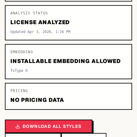
ANALYSIS STATUS
LICENSE ANALYZED
Updated Apr 3, 2026, 1:16 PM
EMBEDDING
INSTALLABLE EMBEDDING ALLOWED
fsType 0
PRICING
NO PRICING DATA
DOWNLOAD ALL STYLES