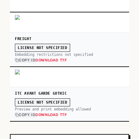
FREIGHT
LICENSE NOT SPECIFIED
Embedding restrictions not specified
COPY ID
DOWNLOAD TTF
ITC AVANT GARDE GOTHIC
LICENSE NOT SPECIFIED
Preview and print embedding allowed
COPY ID
DOWNLOAD TTF