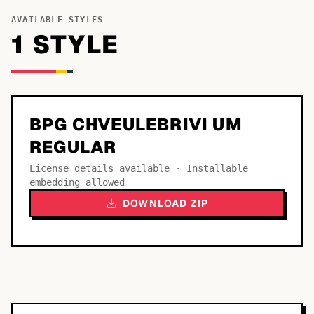
AVAILABLE STYLES
1
STYLE
BPG CHVEULEBRIVI UM
REGULAR
License details available · Installable
embedding allowed
DOWNLOAD ZIP