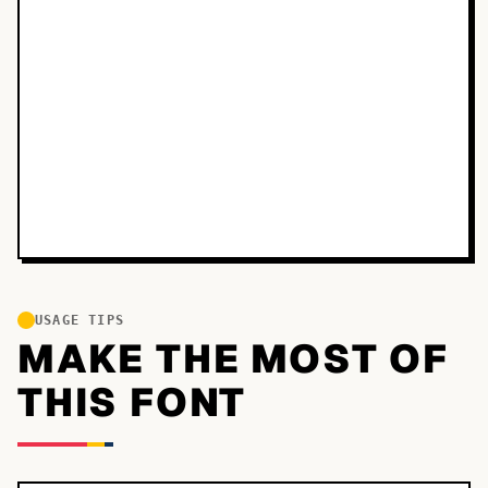
USAGE TIPS
MAKE THE MOST OF
THIS FONT