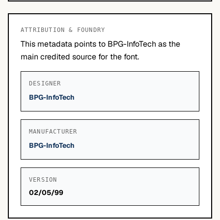
ATTRIBUTION & FOUNDRY
This metadata points to BPG-InfoTech as the
main credited source for the font.
DESIGNER
BPG-InfoTech
MANUFACTURER
BPG-InfoTech
VERSION
02/05/99