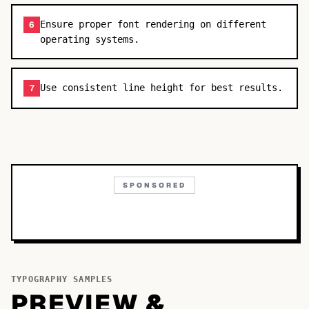
Ensure proper font rendering on different
6
operating systems.
Use consistent line height for best results.
7
SPONSORED
TYPOGRAPHY SAMPLES
PREVIEW &