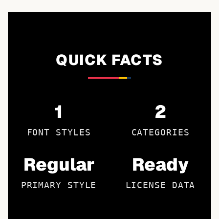
QUICK FACTS
1
2
FONT STYLES
CATEGORIES
Regular
Ready
PRIMARY STYLE
LICENSE DATA