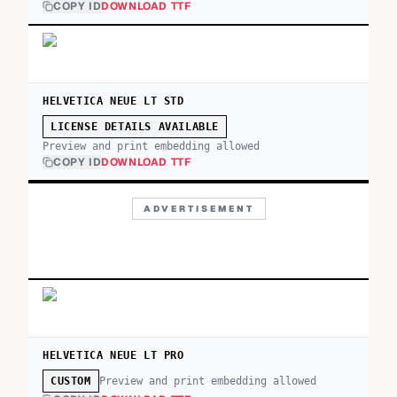
COPY ID
DOWNLOAD TTF
HELVETICA NEUE LT STD
LICENSE DETAILS AVAILABLE
Preview and print embedding allowed
COPY ID
DOWNLOAD TTF
ADVERTISEMENT
HELVETICA NEUE LT PRO
Preview and print embedding allowed
CUSTOM