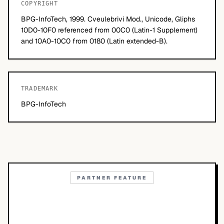
COPYRIGHT
BPG-InfoTech, 1999. Cveulebrivi Mod., Unicode, Gliphs
10D0-10F0 referenced from 00C0 (Latin-1 Supplement)
and 10A0-10C0 from 0180 (Latin extended-B).
TRADEMARK
BPG-InfoTech
PARTNER FEATURE