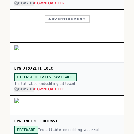
COPY ID
DOWNLOAD TTF
ADVERTISEMENT
BPG AFXAZETI 10EC
LICENSE DETAILS AVAILABLE
Installable embedding allowed
COPY ID
DOWNLOAD TTF
BPG INGIRI CONTRAST
Installable embedding allowed
FREEWARE