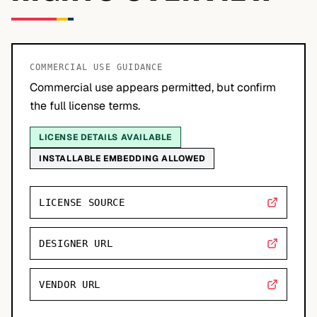
COMMERCIAL USE GUIDANCE
Commercial use appears permitted, but confirm
the full license terms.
LICENSE DETAILS AVAILABLE
INSTALLABLE EMBEDDING ALLOWED
LICENSE SOURCE
DESIGNER URL
VENDOR URL