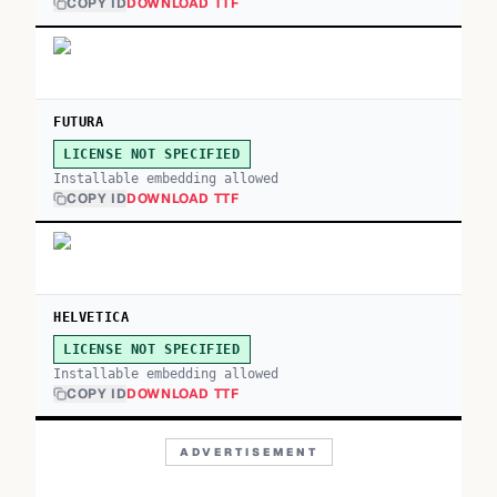
COPY ID
DOWNLOAD TTF
FUTURA
LICENSE NOT SPECIFIED
Installable embedding allowed
COPY ID
DOWNLOAD TTF
HELVETICA
LICENSE NOT SPECIFIED
Installable embedding allowed
COPY ID
DOWNLOAD TTF
ADVERTISEMENT