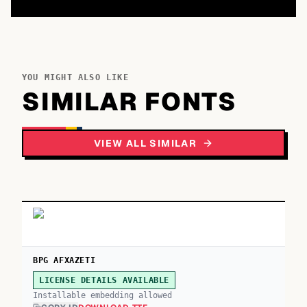
YOU MIGHT ALSO LIKE
SIMILAR FONTS
VIEW ALL SIMILAR
BPG AFXAZETI
LICENSE DETAILS AVAILABLE
Installable embedding allowed