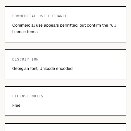
COMMERCIAL USE GUIDANCE
Commercial use appears permitted, but confirm the full
license terms.
DESCRIPTION
Georgian font, Unicode encoded
LICENSE NOTES
Free