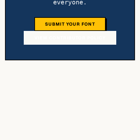
everyone.
SUBMIT YOUR FONT
VIEW CONTRIBUTOR POLICY