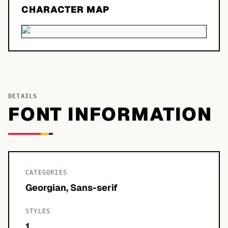
CHARACTER MAP
DETAILS
FONT INFORMATION
CATEGORIES
Georgian, Sans-serif
STYLES
1