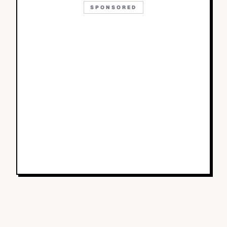
SPONSORED