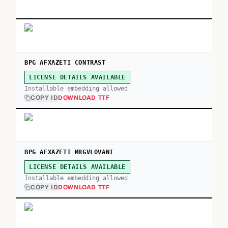
BPG AFXAZETI CONTRAST
LICENSE DETAILS AVAILABLE
Installable embedding allowed
COPY ID
DOWNLOAD TTF
BPG AFXAZETI MRGVLOVANI
LICENSE DETAILS AVAILABLE
Installable embedding allowed
COPY ID
DOWNLOAD TTF