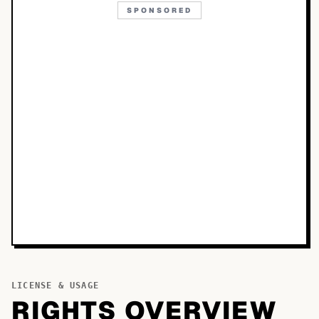
SPONSORED
LICENSE & USAGE
RIGHTS OVERVIEW