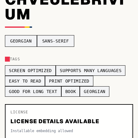
UM
TOP CATEGORIES
Display
48,790
Sans-serif
26,630
GEORGIAN
SANS-SERIF
Serif
17,029
TAGS
Decorative
9,772
SCREEN OPTIMIZED
SUPPORTS MANY LANGUAGES
EASY TO READ
PRINT OPTIMIZED
GOOD FOR LONG TEXT
BOOK
GEORGIAN
LICENSE
LICENSE DETAILS AVAILABLE
Installable embedding allowed