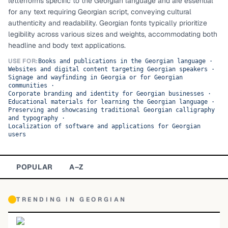
letterforms specific to the Georgian language and are essential
for any text requiring Georgian script, conveying cultural
TOP CATEGORIES
authenticity and readability. Georgian fonts typically prioritize
legibility across various sizes and weights, accommodating both
Display
48,790
headline and body text applications.
Sans-serif
USE FOR:
26,630
Books and publications in the Georgian language
·
Websites and digital content targeting Georgian speakers
·
Signage and wayfinding in Georgia or for Georgian
Serif
17,029
communities
·
Corporate branding and identity for Georgian businesses
·
Educational materials for learning the Georgian language
·
Decorative
9,772
Preserving and showcasing traditional Georgian calligraphy
and typography
·
Localization of software and applications for Georgian
users
POPULAR
A–Z
TRENDING IN
GEORGIAN