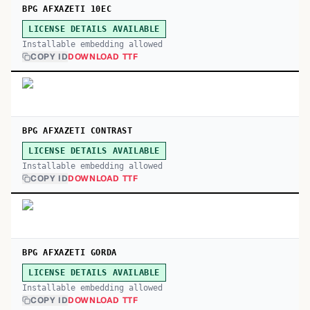
BPG AFXAZETI 10EC
LICENSE DETAILS AVAILABLE
Installable embedding allowed
COPY ID
DOWNLOAD TTF
BPG AFXAZETI CONTRAST
LICENSE DETAILS AVAILABLE
Installable embedding allowed
COPY ID
DOWNLOAD TTF
BPG AFXAZETI GORDA
LICENSE DETAILS AVAILABLE
Installable embedding allowed
COPY ID
DOWNLOAD TTF