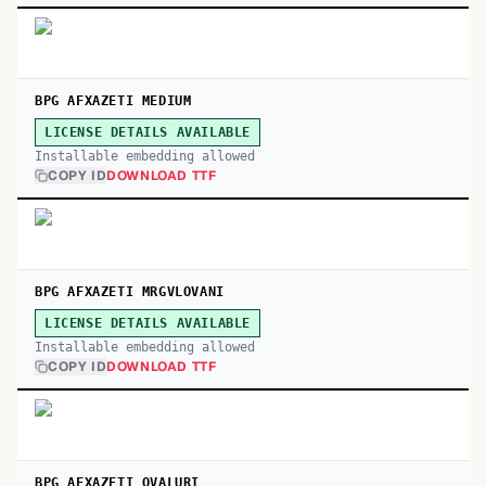
BPG AFXAZETI MEDIUM
LICENSE DETAILS AVAILABLE
Installable embedding allowed
COPY ID
DOWNLOAD TTF
BPG AFXAZETI MRGVLOVANI
LICENSE DETAILS AVAILABLE
Installable embedding allowed
COPY ID
DOWNLOAD TTF
BPG AFXAZETI OVALURI