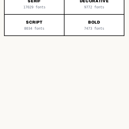
SERIF
DECORATIVE
17029
fonts
9772
fonts
SCRIPT
BOLD
8034
fonts
7473
fonts