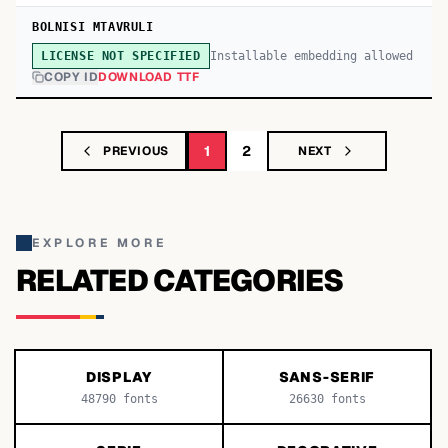
BOLNISI MTAVRULI
Installable embedding allowed
LICENSE NOT SPECIFIED
COPY ID
DOWNLOAD TTF
1
2
PREVIOUS
NEXT
EXPLORE MORE
RELATED CATEGORIES
DISPLAY
SANS-SERIF
48790
fonts
26630
fonts