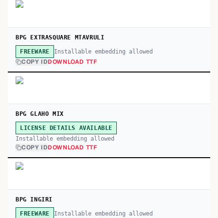
BPG EXTRASQUARE MTAVRULI
Installable embedding allowed
FREEWARE
COPY ID
DOWNLOAD TTF
BPG GLAHO MIX
LICENSE DETAILS AVAILABLE
Installable embedding allowed
COPY ID
DOWNLOAD TTF
BPG INGIRI
Installable embedding allowed
FREEWARE