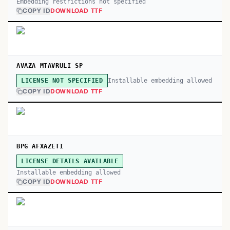
Embedding restrictions not specified
COPY ID
DOWNLOAD TTF
AVAZA MTAVRULI SP
Installable embedding allowed
LICENSE NOT SPECIFIED
COPY ID
DOWNLOAD TTF
BPG AFXAZETI
LICENSE DETAILS AVAILABLE
Installable embedding allowed
COPY ID
DOWNLOAD TTF