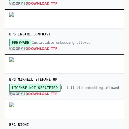
COPY ID
DOWNLOAD TTF
BPG INGIRI CONTRAST
Installable embedding allowed
FREEWARE
COPY ID
DOWNLOAD TTF
BPG MIKHEIL STEFANE UM
Installable embedding allowed
LICENSE NOT SPECIFIED
COPY ID
DOWNLOAD TTF
BPG RIONI