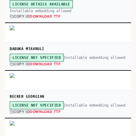
LICENSE DETAILS AVAILABLE
Installable embedding allowed
COPY ID
DOWNLOAD TTF
BABUKA MTAVRULI
Installable embedding allowed
LICENSE NOT SPECIFIED
COPY ID
DOWNLOAD TTF
BECKER GEORGIAN
Installable embedding allowed
LICENSE NOT SPECIFIED
COPY ID
DOWNLOAD TTF