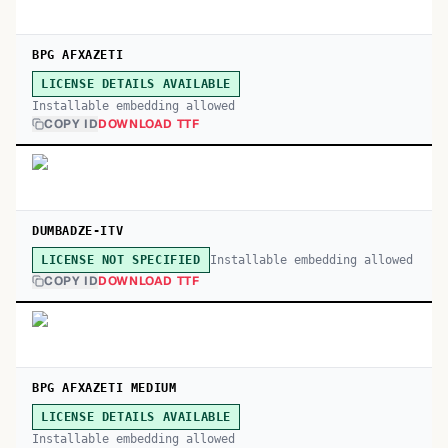
BPG AFXAZETI
LICENSE DETAILS AVAILABLE
Installable embedding allowed
COPY ID
DOWNLOAD TTF
DUMBADZE-ITV
Installable embedding allowed
LICENSE NOT SPECIFIED
COPY ID
DOWNLOAD TTF
BPG AFXAZETI MEDIUM
LICENSE DETAILS AVAILABLE
Installable embedding allowed