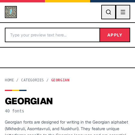
GO
APPLY
HOME
/
CATEGORIES
/
GEORGIAN
GEORGIAN
BY LETTER
40
fonts
Fonts A-Z
Georgian fonts are designed for writing in the Georgian alphabet
(Mkhedruli, Asomtavruli, and Nuskhuri). They feature unique
Categories A-Z