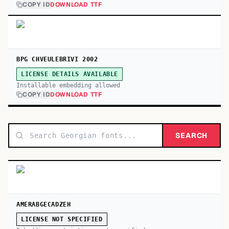
COPY ID
DOWNLOAD TTF
BPG CHVEULEBRIVI 2002
LICENSE DETAILS AVAILABLE
Installable embedding allowed
COPY ID
DOWNLOAD TTF
SEARCH
AMERABGECADZEH
LICENSE NOT SPECIFIED