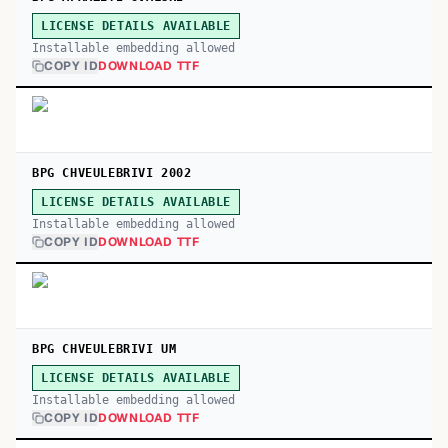
LICENSE DETAILS AVAILABLE
Installable embedding allowed
COPY ID
DOWNLOAD TTF
BPG CHVEULEBRIVI 2002
LICENSE DETAILS AVAILABLE
Installable embedding allowed
COPY ID
DOWNLOAD TTF
BPG CHVEULEBRIVI UM
LICENSE DETAILS AVAILABLE
Installable embedding allowed
COPY ID
DOWNLOAD TTF