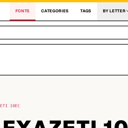
FONTS
CATEGORIES
TAGS
BY LETTER
ZETI 10EC
AFXAZETI 1