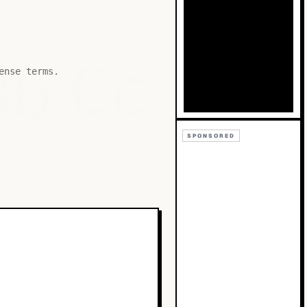
Bb
Cc
ense terms.
SPONSORED