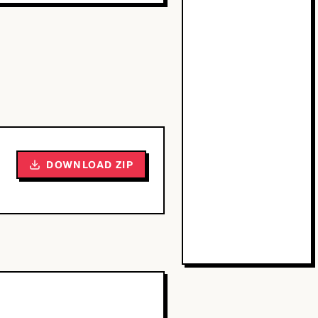
DOWNLOAD ZIP