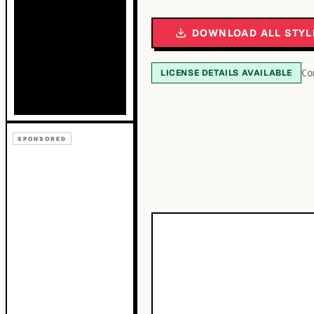
DOWNLOAD ALL STYL
LICENSE DETAILS AVAILABLE
Co
SPONSORED