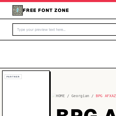
FREE FONT ZONE
PARTNER
HOME
/
Georgian
/
BPG AFXA
BPG 