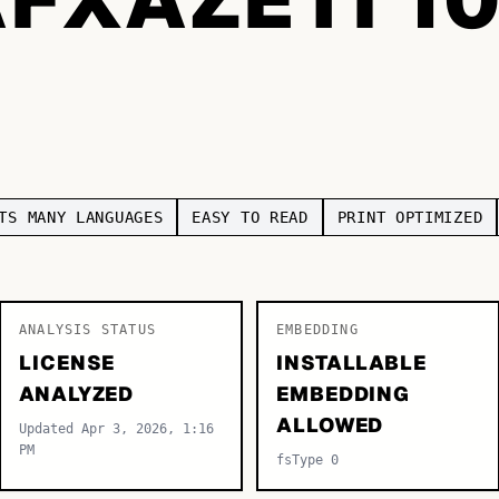
TS MANY LANGUAGES
EASY TO READ
PRINT OPTIMIZED
ANALYSIS STATUS
EMBEDDING
LICENSE
INSTALLABLE
ANALYZED
EMBEDDING
ALLOWED
Updated Apr 3, 2026, 1:16
PM
fsType 0