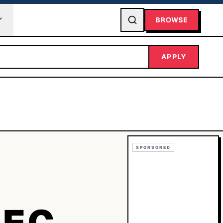
BROWSE
APPLY
SPONSORED
0EC