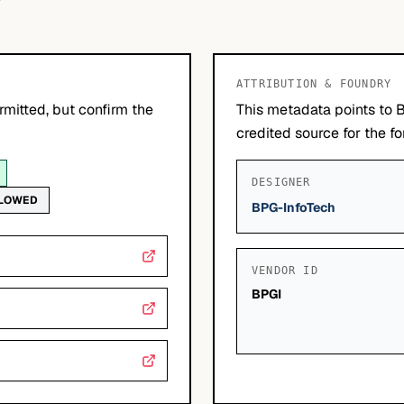
ATTRIBUTION & FOUNDRY
mitted, but confirm the
This metadata points to 
credited source for the fo
DESIGNER
LLOWED
BPG-InfoTech
VENDOR ID
BPGI