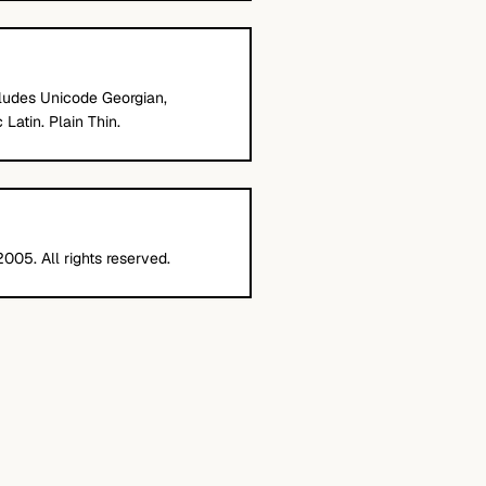
cludes Unicode Georgian,
Latin. Plain Thin.
005. All rights reserved.