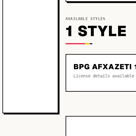
AVAILABLE STYLES
1
STYLE
BPG AFXAZETI 
License details available