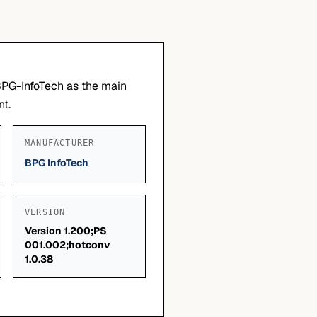
BPG-InfoTech as the main
nt.
MANUFACTURER
BPG InfoTech
VERSION
Version 1.200;PS
001.002;hotconv
1.0.38