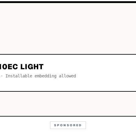
10EC LIGHT
 · Installable embedding allowed
SPONSORED