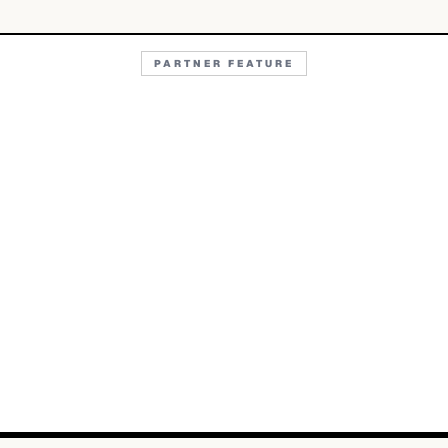
PARTNER FEATURE