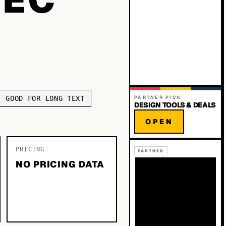
GOOD FOR LONG TEXT
PARTNER PICK
DESIGN TOOLS & DEALS
OPEN
PRICING
PARTNER
NO PRICING DATA