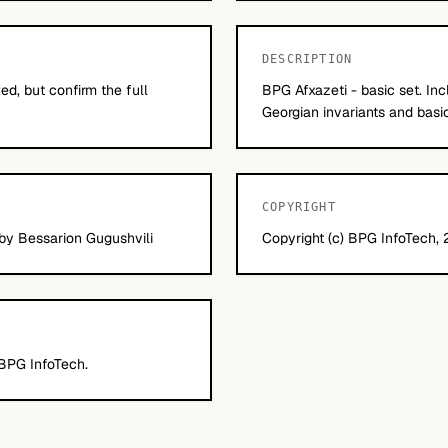
DESCRIPTION
d, but confirm the full
BPG Afxazeti - basic set. In
Georgian invariants and basic 
COPYRIGHT
 by Bessarion Gugushvili
Copyright (c) BPG InfoTech, 2
 BPG InfoTech.