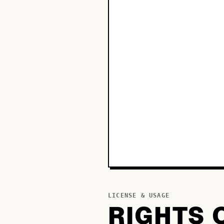
LICENSE & USAGE
RIGHTS 