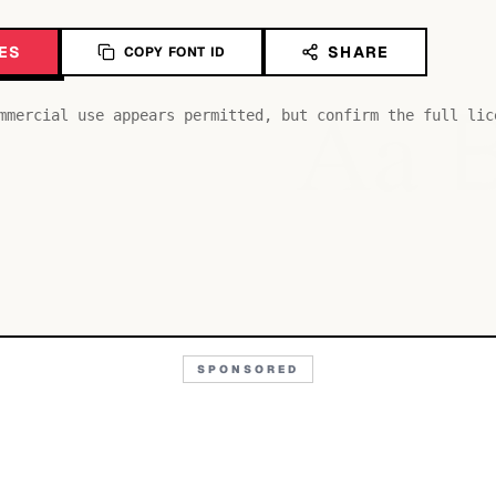
ES
SHARE
COPY FONT ID
Aa
mmercial use appears permitted, but confirm the full lic
SPONSORED