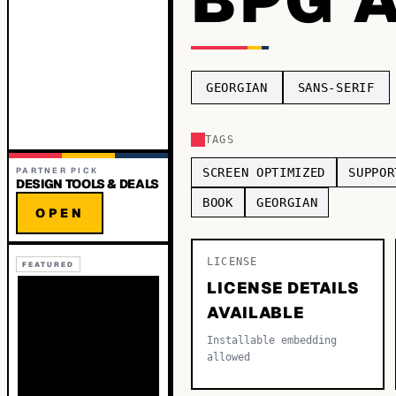
GEORGIAN
SANS-SERIF
TAGS
PARTNER PICK
SCREEN OPTIMIZED
SUPPOR
DESIGN TOOLS & DEALS
BOOK
GEORGIAN
OPEN
LICENSE
FEATURED
LICENSE DETAILS
AVAILABLE
Installable embedding
allowed