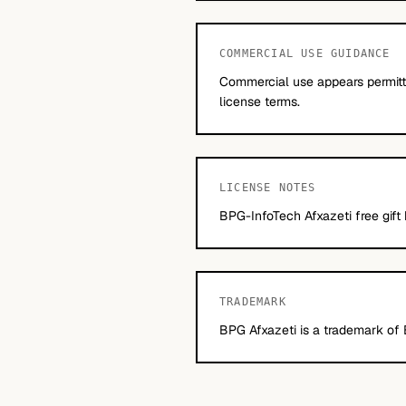
COMMERCIAL USE GUIDANCE
Commercial use appears permitte
license terms.
LICENSE NOTES
BPG-InfoTech Afxazeti free gift
TRADEMARK
BPG Afxazeti is a trademark of