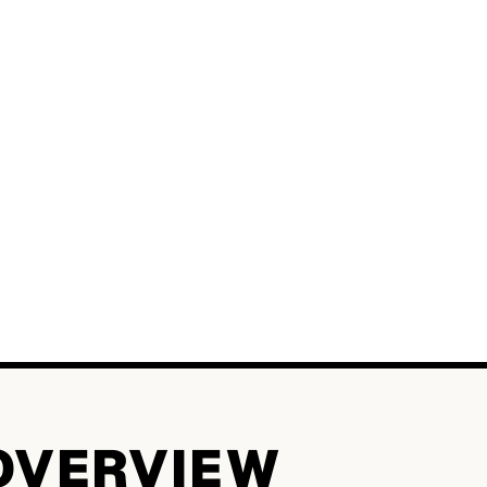
OVERVIEW