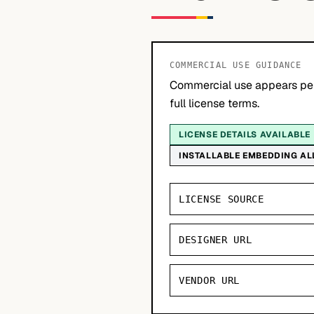
COMMERCIAL USE GUIDANCE
Commercial use appears per
full license terms.
LICENSE DETAILS AVAILABLE
INSTALLABLE EMBEDDING A
LICENSE SOURCE
DESIGNER URL
VENDOR URL