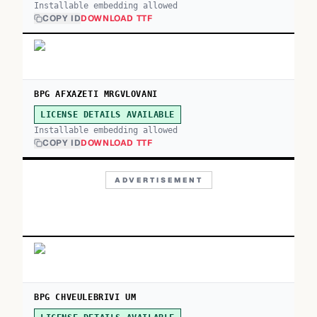
Installable embedding allowed
COPY ID
DOWNLOAD TTF
BPG AFXAZETI MRGVLOVANI
LICENSE DETAILS AVAILABLE
Installable embedding allowed
COPY ID
DOWNLOAD TTF
ADVERTISEMENT
BPG CHVEULEBRIVI UM