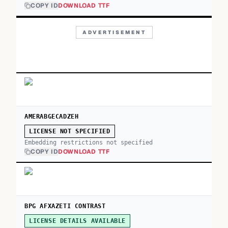
COPY ID
DOWNLOAD TTF
ADVERTISEMENT
AMERABGECADZEH
LICENSE NOT SPECIFIED
Embedding restrictions not specified
COPY ID
DOWNLOAD TTF
BPG AFXAZETI CONTRAST
LICENSE DETAILS AVAILABLE