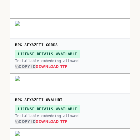
BPG AFXAZETI GORDA
LICENSE DETAILS AVAILABLE
Installable embedding allowed
COPY ID
DOWNLOAD TTF
BPG AFXAZETI OVALURI
LICENSE DETAILS AVAILABLE
Installable embedding allowed
COPY ID
DOWNLOAD TTF