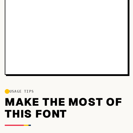
USAGE TIPS
MAKE THE MOST OF
THIS FONT