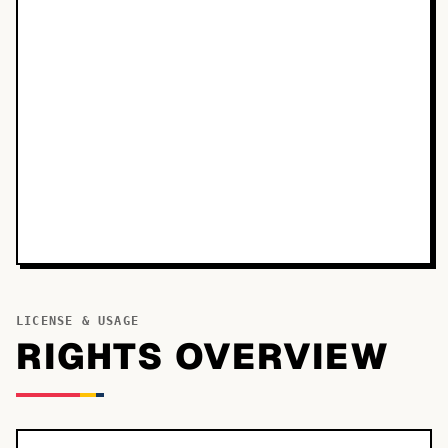
LICENSE & USAGE
RIGHTS OVERVIEW