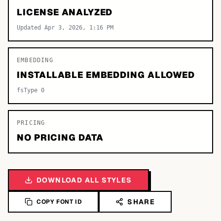
LICENSE ANALYZED
Updated Apr 3, 2026, 1:16 PM
EMBEDDING
INSTALLABLE EMBEDDING ALLOWED
fsType 0
PRICING
NO PRICING DATA
DOWNLOAD ALL STYLES
SHARE
COPY FONT ID