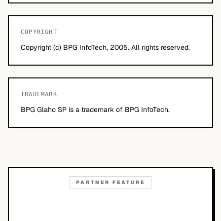
COPYRIGHT
Copyright (c) BPG InfoTech, 2005. All rights reserved.
TRADEMARK
BPG Glaho SP is a trademark of BPG InfoTech.
PARTNER FEATURE