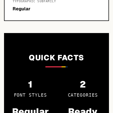
TYPOGRAPHIC SUBFAMILY
Regular
QUICK FACTS
1
2
FONT STYLES
CATEGORIES
Regular
Ready