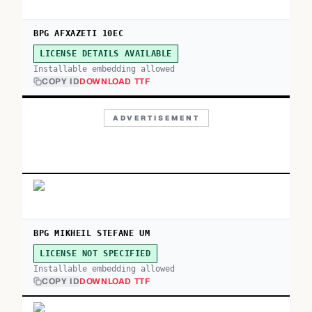
BPG AFXAZETI 10EC
LICENSE DETAILS AVAILABLE
Installable embedding allowed
COPY ID
DOWNLOAD TTF
ADVERTISEMENT
BPG MIKHEIL STEFANE UM
LICENSE NOT SPECIFIED
Installable embedding allowed
COPY ID
DOWNLOAD TTF