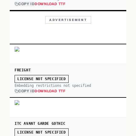
COPY ID
DOWNLOAD TTF
ADVERTISEMENT
FREIGHT
LICENSE NOT SPECIFIED
Embedding restrictions not specified
COPY ID
DOWNLOAD TTF
ITC AVANT GARDE GOTHIC
LICENSE NOT SPECIFIED