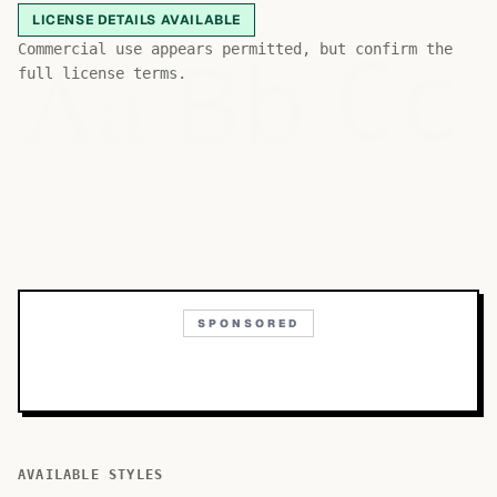
LICENSE DETAILS AVAILABLE
Bb
Aa
Commercial use appears permitted, but confirm the
Cc
full license terms.
SPONSORED
AVAILABLE STYLES