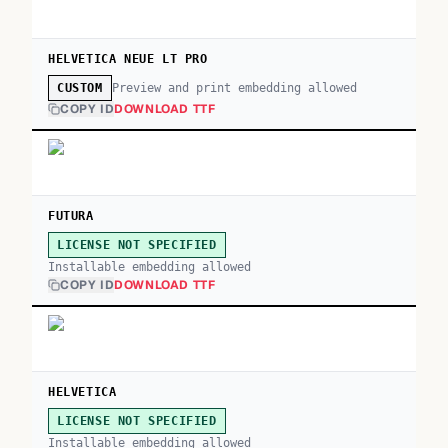
HELVETICA NEUE LT PRO
Preview and print embedding allowed
CUSTOM
COPY ID
DOWNLOAD TTF
FUTURA
LICENSE NOT SPECIFIED
Installable embedding allowed
COPY ID
DOWNLOAD TTF
HELVETICA
LICENSE NOT SPECIFIED
Installable embedding allowed