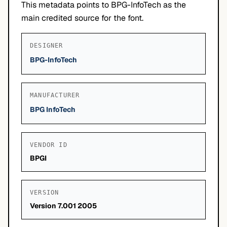
This metadata points to BPG-InfoTech as the
main credited source for the font.
DESIGNER
BPG-InfoTech
MANUFACTURER
BPG InfoTech
VENDOR ID
BPGI
VERSION
Version 7.001 2005