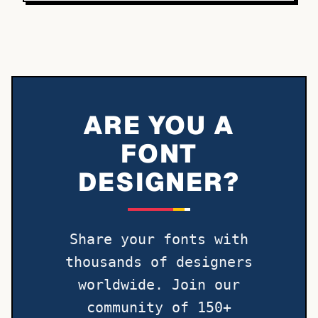
ARE YOU A
FONT
DESIGNER?
Share your fonts with
thousands of designers
worldwide. Join our
community of 150+