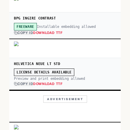
BPG INGIRI CONTRAST
Installable embedding allowed
FREEWARE
COPY ID
DOWNLOAD TTF
HELVETICA NEUE LT STD
LICENSE DETAILS AVAILABLE
Preview and print embedding allowed
COPY ID
DOWNLOAD TTF
ADVERTISEMENT