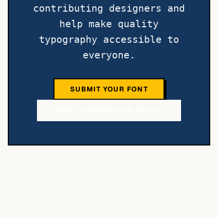
contributing designers and
help make quality
typography accessible to
everyone.
SUBMIT YOUR FONT
VIEW CONTRIBUTOR POLICY