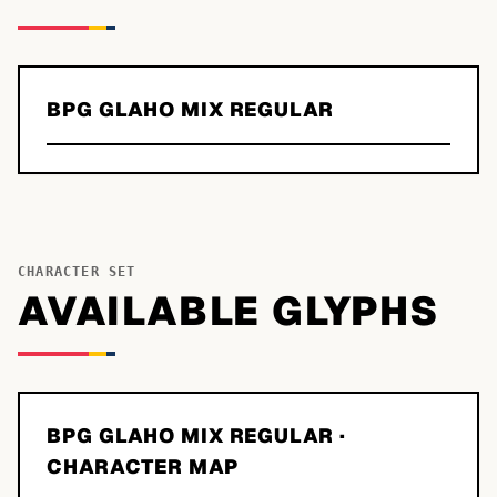
BPG GLAHO MIX REGULAR
CHARACTER SET
AVAILABLE GLYPHS
BPG GLAHO MIX REGULAR
·
CHARACTER MAP