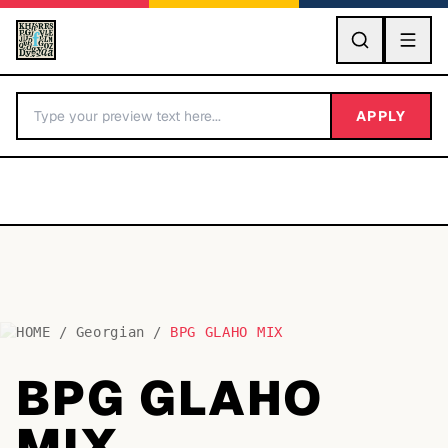
GO
APPLY
HOME
/
Georgian
/
BPG GLAHO MIX
BY LETTER
BPG GLAHO
Fonts A-Z
MIX
Categories A-Z