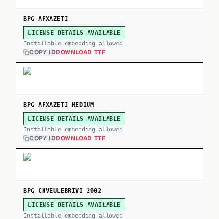
BPG AFXAZETI
LICENSE DETAILS AVAILABLE
Installable embedding allowed
COPY ID
DOWNLOAD TTF
BPG AFXAZETI MEDIUM
LICENSE DETAILS AVAILABLE
Installable embedding allowed
COPY ID
DOWNLOAD TTF
BPG CHVEULEBRIVI 2002
LICENSE DETAILS AVAILABLE
Installable embedding allowed