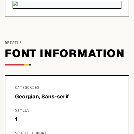
DETAILS
FONT INFORMATION
CATEGORIES
Georgian, Sans-serif
STYLES
1
SOURCE FORMAT