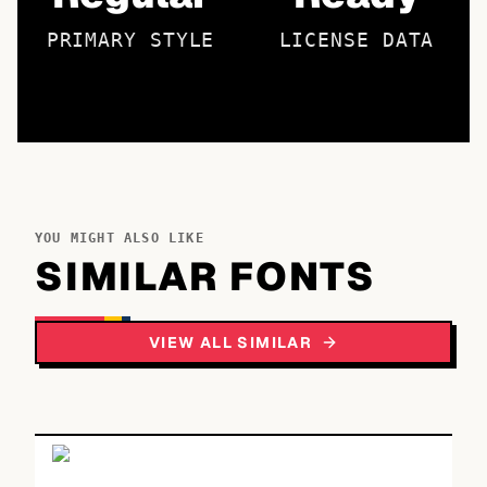
PRIMARY STYLE
LICENSE DATA
YOU MIGHT ALSO LIKE
SIMILAR FONTS
VIEW ALL SIMILAR