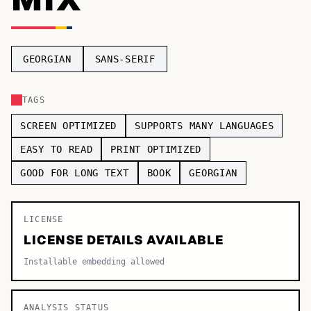
TOP CATEGORIES
Display
48,790
GEORGIAN
SANS-SERIF
Sans-serif
26,630
TAGS
Serif
17,029
SCREEN OPTIMIZED
SUPPORTS MANY LANGUAGES
Decorative
9,772
EASY TO READ
PRINT OPTIMIZED
GOOD FOR LONG TEXT
BOOK
GEORGIAN
LICENSE
LICENSE DETAILS AVAILABLE
Installable embedding allowed
ANALYSIS STATUS