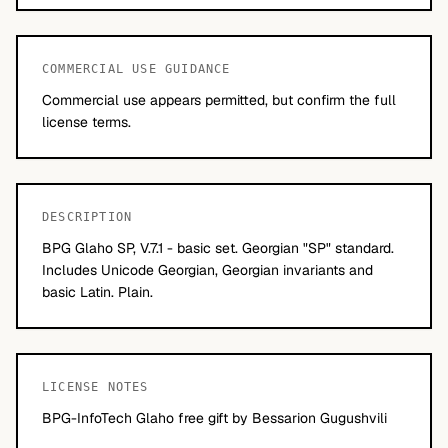
COMMERCIAL USE GUIDANCE
Commercial use appears permitted, but confirm the full
license terms.
DESCRIPTION
BPG Glaho SP, V.7.1 - basic set. Georgian "SP" standard.
Includes Unicode Georgian, Georgian invariants and
basic Latin. Plain.
LICENSE NOTES
BPG-InfoTech Glaho free gift by Bessarion Gugushvili