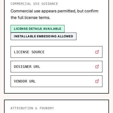
COMMERCIAL USE GUIDANCE
Commercial use appears permitted, but confirm
the full license terms.
LICENSE DETAILS AVAILABLE
INSTALLABLE EMBEDDING ALLOWED
LICENSE SOURCE
DESIGNER URL
VENDOR URL
ATTRIBUTION & FOUNDRY