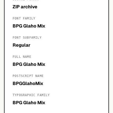
ZIP archive
FONT FAMILY
BPG Glaho Mix
FONT SUBFAMILY
Regular
FULL NAME
BPG Glaho Mix
POSTSCRIPT NAME
BPGGlahoMix
TYPOGRAPHIC FAMILY
BPG Glaho Mix