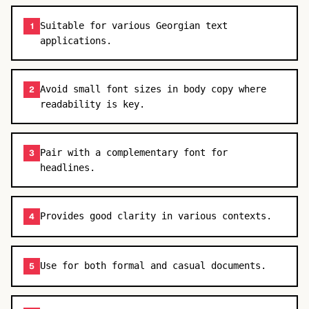
Suitable for various Georgian text
1
applications.
Avoid small font sizes in body copy where
2
readability is key.
Pair with a complementary font for
3
headlines.
Provides good clarity in various contexts.
4
Use for both formal and casual documents.
5