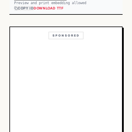
Preview and print embedding allowed
COPY ID
DOWNLOAD TTF
SPONSORED