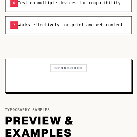
Test on multiple devices for compatibility.
6
Works effectively for print and web content.
7
SPONSORED
TYPOGRAPHY SAMPLES
PREVIEW &
EXAMPLES