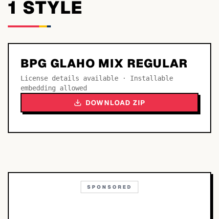
1
STYLE
BPG GLAHO MIX REGULAR
License details available · Installable
embedding allowed
DOWNLOAD ZIP
SPONSORED