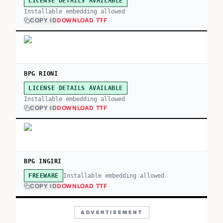
LICENSE DETAILS AVAILABLE
Installable embedding allowed
COPY ID
DOWNLOAD TTF
BPG RIONI
LICENSE DETAILS AVAILABLE
Installable embedding allowed
COPY ID
DOWNLOAD TTF
BPG INGIRI
Installable embedding allowed
FREEWARE
COPY ID
DOWNLOAD TTF
ADVERTISEMENT