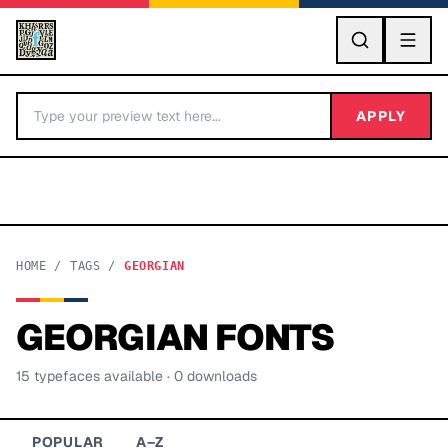
GO
APPLY
HOME
/
TAGS
/
GEORGIAN
GEORGIAN
FONTS
BY LETTER
15
typeface
s
available
· 0 downloads
Fonts A-Z
Categories A-Z
POPULAR
A–Z