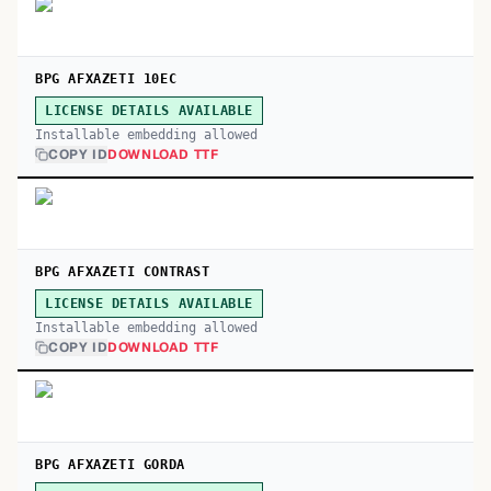
BPG AFXAZETI 10EC
LICENSE DETAILS AVAILABLE
Installable embedding allowed
COPY ID
DOWNLOAD TTF
BPG AFXAZETI CONTRAST
LICENSE DETAILS AVAILABLE
Installable embedding allowed
COPY ID
DOWNLOAD TTF
BPG AFXAZETI GORDA