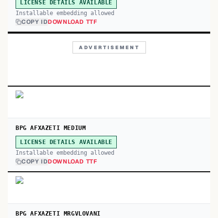
LICENSE DETAILS AVAILABLE
Installable embedding allowed
COPY ID
DOWNLOAD TTF
ADVERTISEMENT
BPG AFXAZETI MEDIUM
LICENSE DETAILS AVAILABLE
Installable embedding allowed
COPY ID
DOWNLOAD TTF
BPG AFXAZETI MRGVLOVANI