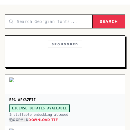
TOP CATEGORIES
Display
SEARCH
48,790
Sans-serif
26,630
SPONSORED
Serif
17,029
Decorative
9,772
BPG AFXAZETI
LICENSE DETAILS AVAILABLE
Installable embedding allowed
COPY ID
DOWNLOAD TTF