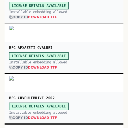
LICENSE DETAILS AVAILABLE
Installable embedding allowed
COPY ID
DOWNLOAD TTF
BPG AFXAZETI OVALURI
LICENSE DETAILS AVAILABLE
Installable embedding allowed
COPY ID
DOWNLOAD TTF
BPG CHVEULEBRIVI 2002
LICENSE DETAILS AVAILABLE
Installable embedding allowed
COPY ID
DOWNLOAD TTF