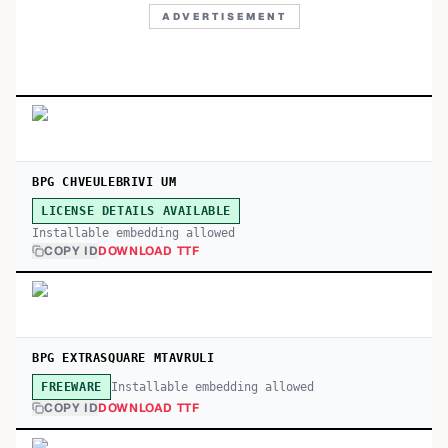
ADVERTISEMENT
BPG CHVEULEBRIVI UM
LICENSE DETAILS AVAILABLE
Installable embedding allowed
COPY ID
DOWNLOAD TTF
BPG EXTRASQUARE MTAVRULI
Installable embedding allowed
FREEWARE
COPY ID
DOWNLOAD TTF