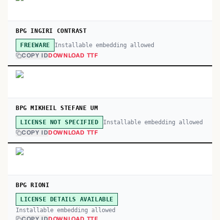
BPG INGIRI CONTRAST
Installable embedding allowed
FREEWARE
COPY ID
DOWNLOAD TTF
BPG MIKHEIL STEFANE UM
Installable embedding allowed
LICENSE NOT SPECIFIED
COPY ID
DOWNLOAD TTF
BPG RIONI
LICENSE DETAILS AVAILABLE
Installable embedding allowed
COPY ID
DOWNLOAD TTF