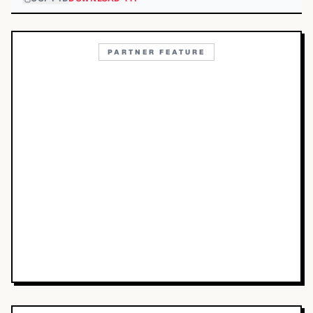
PARTNER FEATURE