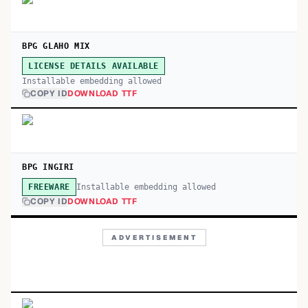
BPG GLAHO MIX
LICENSE DETAILS AVAILABLE
Installable embedding allowed
COPY ID
DOWNLOAD TTF
BPG INGIRI
Installable embedding allowed
FREEWARE
COPY ID
DOWNLOAD TTF
ADVERTISEMENT