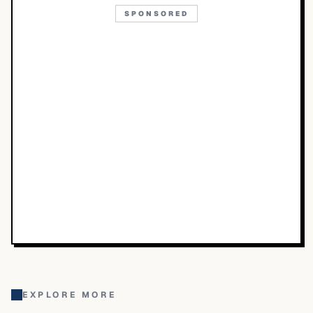
SPONSORED
EXPLORE MORE