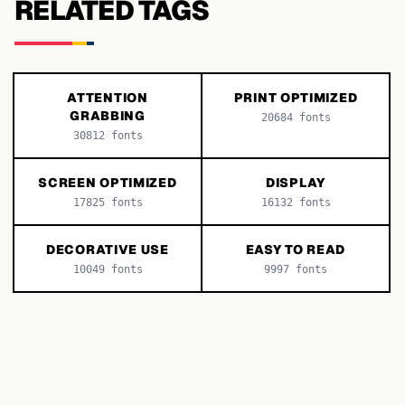
RELATED TAGS
ATTENTION
PRINT OPTIMIZED
GRABBING
20684
fonts
30812
fonts
SCREEN OPTIMIZED
DISPLAY
17825
fonts
16132
fonts
DECORATIVE USE
EASY TO READ
10049
fonts
9997
fonts