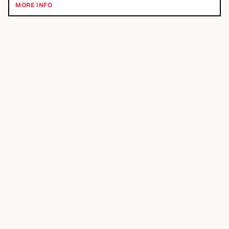
MORE INFO