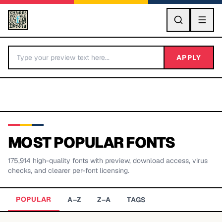
GO
APPLY
MOST POPULAR FONTS
175,914
high-quality fonts with preview, download access, virus
BY LETTER
checks, and clearer per-font licensing.
Fonts A-Z
POPULAR
A–Z
Z–A
TAGS
Categories A-Z