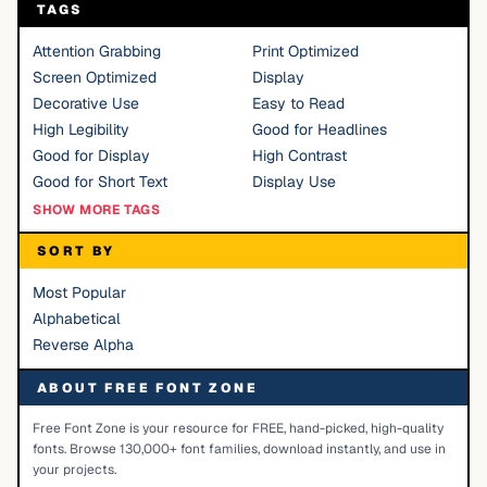
TAGS
Attention Grabbing
Print Optimized
Screen Optimized
Display
Decorative Use
Easy to Read
High Legibility
Good for Headlines
Good for Display
High Contrast
Good for Short Text
Display Use
SHOW MORE TAGS
SORT BY
Most Popular
Alphabetical
Reverse Alpha
ABOUT FREE FONT ZONE
Free Font Zone is your resource for FREE, hand-picked, high-quality
fonts. Browse 130,000+ font families, download instantly, and use in
your projects.