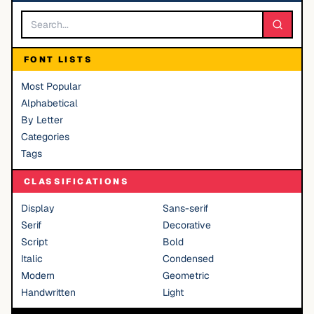
FONT LISTS
Most Popular
Alphabetical
By Letter
Categories
Tags
CLASSIFICATIONS
Display
Sans-serif
Serif
Decorative
Script
Bold
Italic
Condensed
Modern
Geometric
Handwritten
Light