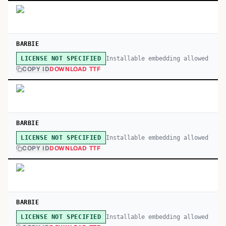
BARBIE
Installable embedding allowed
LICENSE NOT SPECIFIED
COPY ID
DOWNLOAD TTF
BARBIE
Installable embedding allowed
LICENSE NOT SPECIFIED
COPY ID
DOWNLOAD TTF
BARBIE
Installable embedding allowed
LICENSE NOT SPECIFIED