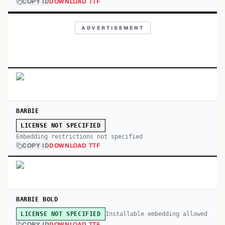
COPY ID
DOWNLOAD TTF
ADVERTISEMENT
BARBIE
LICENSE NOT SPECIFIED
Embedding restrictions not specified
COPY ID
DOWNLOAD TTF
BARBIE BOLD
Installable embedding allowed
LICENSE NOT SPECIFIED
COPY ID
DOWNLOAD TTF