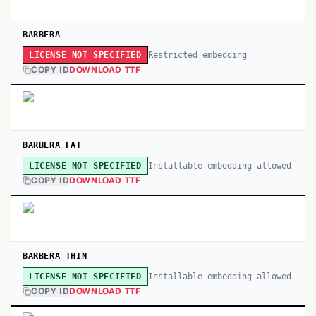
BARBERA
Restricted embedding
LICENSE NOT SPECIFIED
COPY ID
DOWNLOAD TTF
BARBERA FAT
Installable embedding allowed
LICENSE NOT SPECIFIED
COPY ID
DOWNLOAD TTF
BARBERA THIN
Installable embedding allowed
LICENSE NOT SPECIFIED
COPY ID
DOWNLOAD TTF