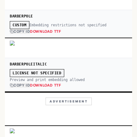
BARBERPOLE
Embedding restrictions not specified
CUSTOM
COPY ID
DOWNLOAD TTF
BARBERPOLEITALIC
LICENSE NOT SPECIFIED
Preview and print embedding allowed
COPY ID
DOWNLOAD TTF
ADVERTISEMENT