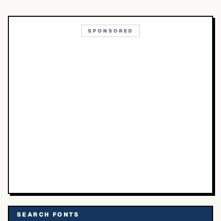
SPONSORED
SEARCH FONTS