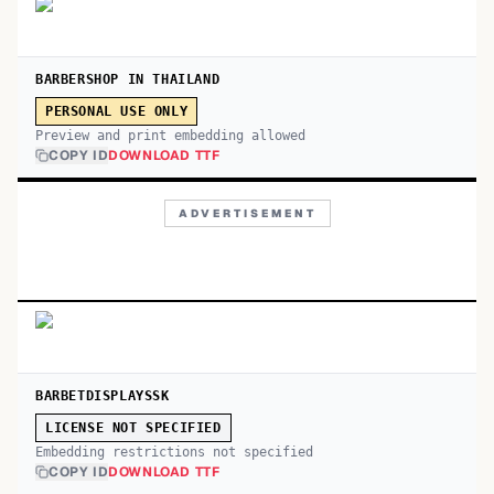
BARBERSHOP IN THAILAND
PERSONAL USE ONLY
Preview and print embedding allowed
COPY ID
DOWNLOAD TTF
ADVERTISEMENT
BARBETDISPLAYSSK
LICENSE NOT SPECIFIED
Embedding restrictions not specified
COPY ID
DOWNLOAD TTF