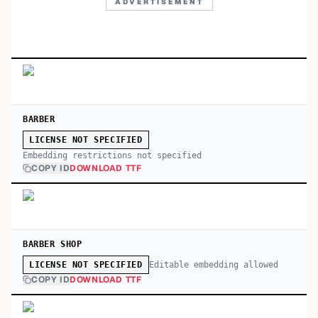
ADVERTISEMENT
BARBER
LICENSE NOT SPECIFIED
Embedding restrictions not specified
COPY ID
DOWNLOAD TTF
BARBER SHOP
Editable embedding allowed
LICENSE NOT SPECIFIED
COPY ID
DOWNLOAD TTF