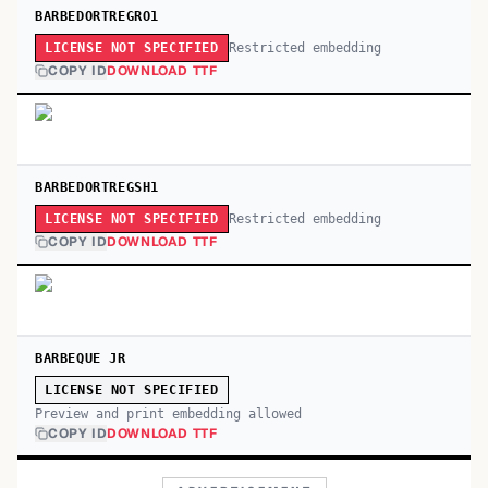
BARBEDORTREGRO1
Restricted embedding
LICENSE NOT SPECIFIED
COPY ID
DOWNLOAD TTF
BARBEDORTREGSH1
Restricted embedding
LICENSE NOT SPECIFIED
COPY ID
DOWNLOAD TTF
BARBEQUE JR
LICENSE NOT SPECIFIED
Preview and print embedding allowed
COPY ID
DOWNLOAD TTF