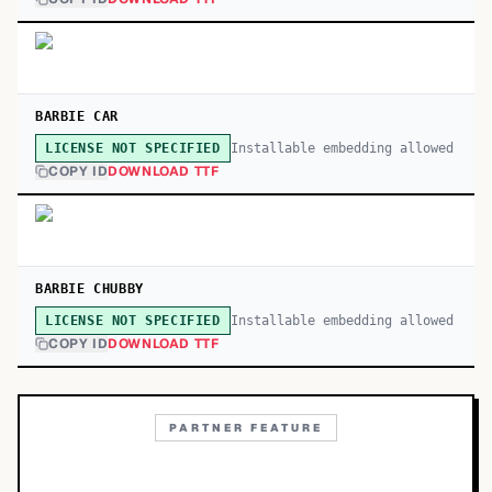
BARBIE CAR
Installable embedding allowed
LICENSE NOT SPECIFIED
COPY ID
DOWNLOAD TTF
BARBIE CHUBBY
Installable embedding allowed
LICENSE NOT SPECIFIED
COPY ID
DOWNLOAD TTF
PARTNER FEATURE