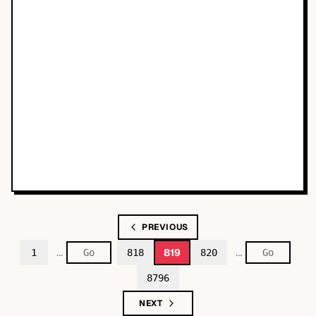
PREVIOUS
…
…
819
1
818
820
8796
NEXT