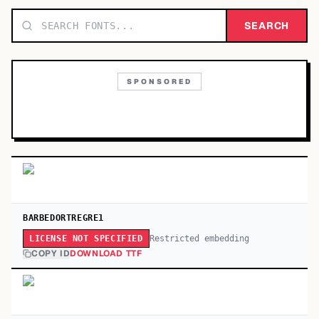
TOP CATEGORIES
SEARCH
Display
48,790
SPONSORED
Sans-serif
26,630
Serif
17,029
Decorative
9,772
BARBEDORTREGRE1
Restricted embedding
LICENSE NOT SPECIFIED
COPY ID
DOWNLOAD TTF