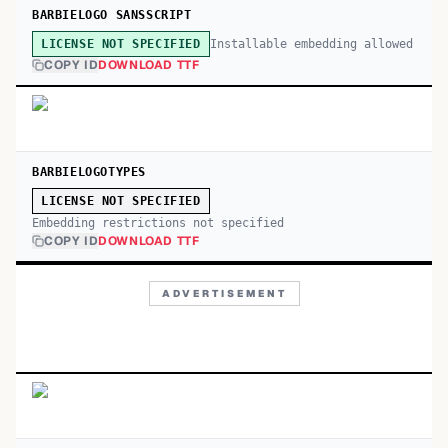
BARBIELOGO SANSSCRIPT
Installable embedding allowed
LICENSE NOT SPECIFIED
COPY ID
DOWNLOAD TTF
BARBIELOGOTYPES
LICENSE NOT SPECIFIED
Embedding restrictions not specified
COPY ID
DOWNLOAD TTF
ADVERTISEMENT