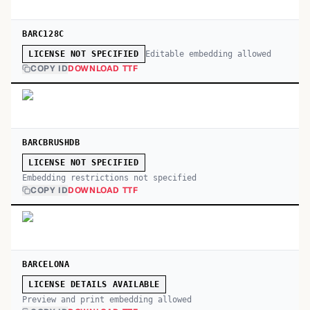
BARC128C
Editable embedding allowed
LICENSE NOT SPECIFIED
COPY ID
DOWNLOAD TTF
BARCBRUSHDB
LICENSE NOT SPECIFIED
Embedding restrictions not specified
COPY ID
DOWNLOAD TTF
BARCELONA
LICENSE DETAILS AVAILABLE
Preview and print embedding allowed