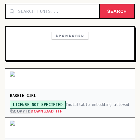
TOP CATEGORIES
SEARCH
Display
48,790
SPONSORED
Sans-serif
26,630
Serif
17,029
Decorative
9,772
BARBIE GIRL
Installable embedding allowed
LICENSE NOT SPECIFIED
COPY ID
DOWNLOAD TTF