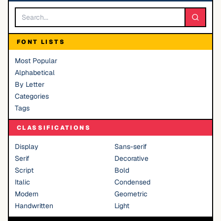
FONT LISTS
Most Popular
Alphabetical
By Letter
Categories
Tags
CLASSIFICATIONS
Display
Sans-serif
Serif
Decorative
Script
Bold
Italic
Condensed
Modern
Geometric
Handwritten
Light