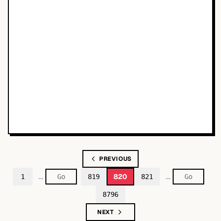
PREVIOUS
…
…
820
1
819
821
8796
NEXT