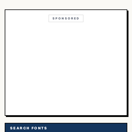
SPONSORED
SEARCH FONTS