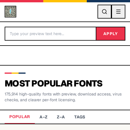
GO
APPLY
MOST POPULAR FONTS
175,914
high-quality fonts with preview, download access, virus
BY LETTER
checks, and clearer per-font licensing.
Fonts A-Z
POPULAR
A–Z
Z–A
TAGS
Categories A-Z