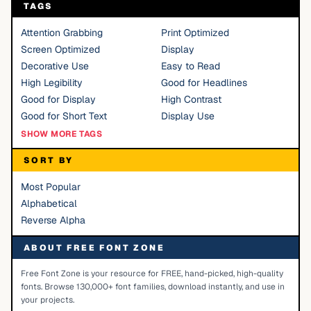
TAGS
Attention Grabbing
Print Optimized
Screen Optimized
Display
Decorative Use
Easy to Read
High Legibility
Good for Headlines
Good for Display
High Contrast
Good for Short Text
Display Use
SHOW MORE TAGS
SORT BY
Most Popular
Alphabetical
Reverse Alpha
ABOUT FREE FONT ZONE
Free Font Zone is your resource for FREE, hand-picked, high-quality
fonts. Browse 130,000+ font families, download instantly, and use in
your projects.