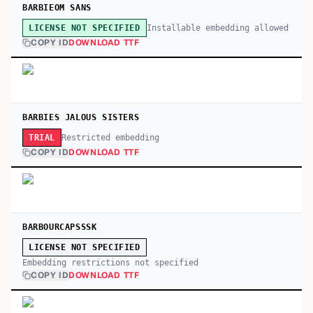
BARBIEOM SANS
Installable embedding allowed
LICENSE NOT SPECIFIED
COPY ID
DOWNLOAD TTF
BARBIES JALOUS SISTERS
Restricted embedding
TRIAL
COPY ID
DOWNLOAD TTF
BARBOURCAPSSSK
LICENSE NOT SPECIFIED
Embedding restrictions not specified
COPY ID
DOWNLOAD TTF