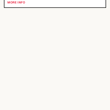
MORE INFO