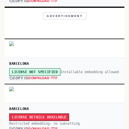
COPY ID
DOWNLOAD TTF
ADVERTISEMENT
BARCELONA
Installable embedding allowed
LICENSE NOT SPECIFIED
COPY ID
DOWNLOAD TTF
BARCELONA
LICENSE DETAILS AVAILABLE
Restricted embedding; no subsetting
COPY ID
DOWNLOAD TTF