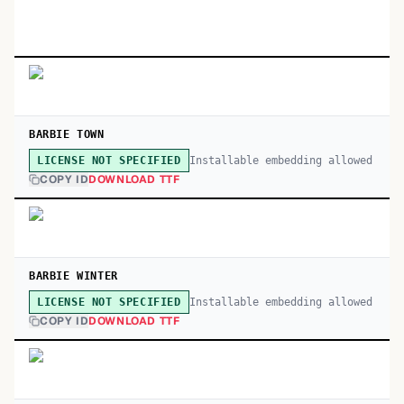
BARBIE TOWN
Installable embedding allowed
LICENSE NOT SPECIFIED
COPY ID
DOWNLOAD TTF
BARBIE WINTER
Installable embedding allowed
LICENSE NOT SPECIFIED
COPY ID
DOWNLOAD TTF