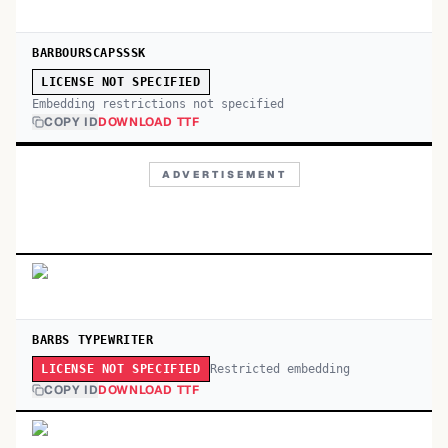
BARBOURSCAPSSSK
LICENSE NOT SPECIFIED
Embedding restrictions not specified
COPY ID
DOWNLOAD TTF
ADVERTISEMENT
BARBS TYPEWRITER
Restricted embedding
LICENSE NOT SPECIFIED
COPY ID
DOWNLOAD TTF