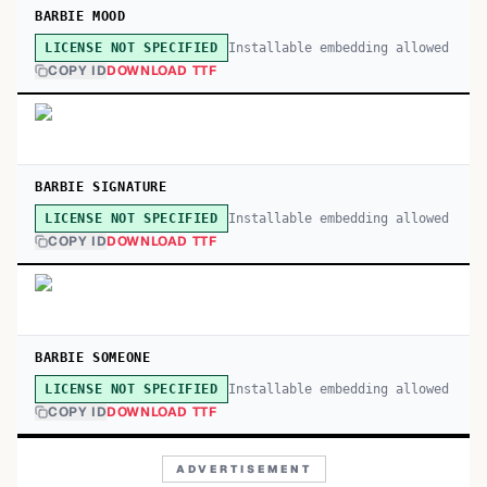
BARBIE MOOD
Installable embedding allowed
LICENSE NOT SPECIFIED
COPY ID
DOWNLOAD TTF
BARBIE SIGNATURE
Installable embedding allowed
LICENSE NOT SPECIFIED
COPY ID
DOWNLOAD TTF
BARBIE SOMEONE
Installable embedding allowed
LICENSE NOT SPECIFIED
COPY ID
DOWNLOAD TTF
ADVERTISEMENT