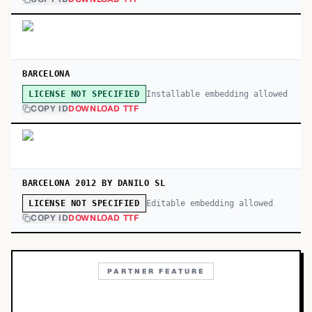
BARCELONA
Installable embedding allowed
LICENSE NOT SPECIFIED
COPY ID
DOWNLOAD TTF
BARCELONA 2012 BY DANILO SL
Editable embedding allowed
LICENSE NOT SPECIFIED
COPY ID
DOWNLOAD TTF
PARTNER FEATURE