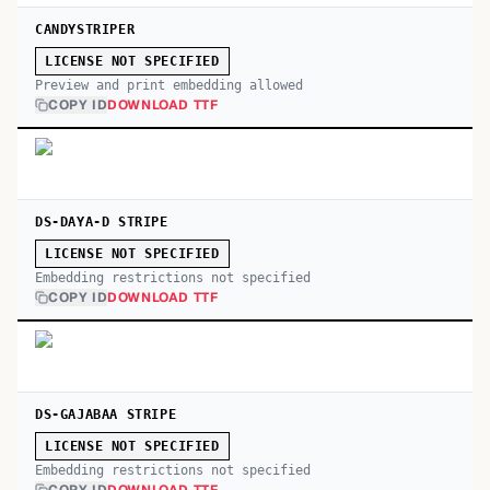
CANDYSTRIPER
LICENSE NOT SPECIFIED
Preview and print embedding allowed
COPY ID
DOWNLOAD TTF
DS-DAYA-D STRIPE
LICENSE NOT SPECIFIED
Embedding restrictions not specified
COPY ID
DOWNLOAD TTF
DS-GAJABAA STRIPE
LICENSE NOT SPECIFIED
Embedding restrictions not specified