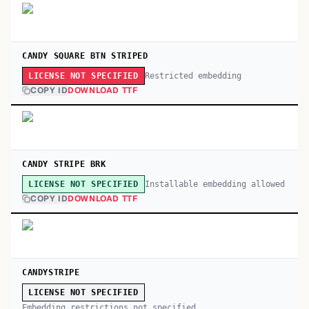
CANDY SQUARE BTN STRIPED
Restricted embedding
LICENSE NOT SPECIFIED
COPY ID
DOWNLOAD TTF
CANDY STRIPE BRK
Installable embedding allowed
LICENSE NOT SPECIFIED
COPY ID
DOWNLOAD TTF
CANDYSTRIPE
LICENSE NOT SPECIFIED
Embedding restrictions not specified