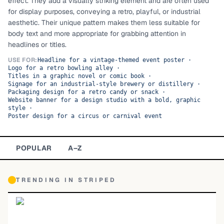
effect. They add a visually striking element and are often used
for display purposes, conveying a retro, playful, or industrial
TOP CATEGORIES
aesthetic. Their unique pattern makes them less suitable for
body text and more appropriate for grabbing attention in
Display
48,790
headlines or titles.
Sans-serif
USE FOR:
26,630
Headline for a vintage-themed event poster
·
Logo for a retro bowling alley
·
Titles in a graphic novel or comic book
·
Serif
17,029
Signage for an industrial-style brewery or distillery
·
Packaging design for a retro candy or snack
·
Website banner for a design studio with a bold, graphic
Decorative
9,772
style
·
Poster design for a circus or carnival event
POPULAR
A–Z
TRENDING IN
STRIPED