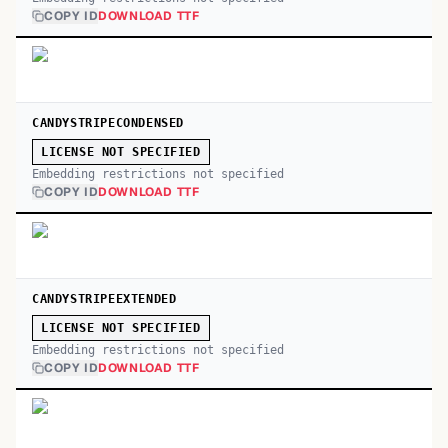
COPY ID
DOWNLOAD TTF
CANDYSTRIPECONDENSED
LICENSE NOT SPECIFIED
Embedding restrictions not specified
COPY ID
DOWNLOAD TTF
CANDYSTRIPEEXTENDED
LICENSE NOT SPECIFIED
Embedding restrictions not specified
COPY ID
DOWNLOAD TTF