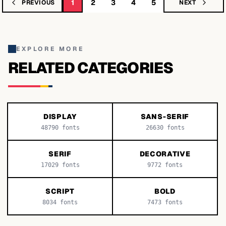
1
2
3
4
5
PREVIOUS
NEXT
EXPLORE MORE
RELATED CATEGORIES
DISPLAY
SANS-SERIF
48790
fonts
26630
fonts
SERIF
DECORATIVE
17029
fonts
9772
fonts
SCRIPT
BOLD
8034
fonts
7473
fonts