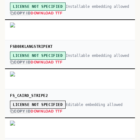
Installable embedding allowed
LICENSE NOT SPECIFIED
COPY ID
DOWNLOAD TTF
FSB08KLANGSTRIPEKT
Installable embedding allowed
LICENSE NOT SPECIFIED
COPY ID
DOWNLOAD TTF
FS_CAIRO_STRIPE2
Editable embedding allowed
LICENSE NOT SPECIFIED
COPY ID
DOWNLOAD TTF