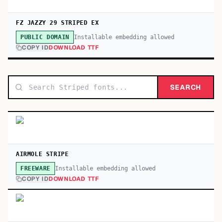
FZ JAZZY 29 STRIPED EX
Installable embedding allowed
PUBLIC DOMAIN
COPY ID
DOWNLOAD TTF
SEARCH
AIRMOLE STRIPE
Installable embedding allowed
FREEWARE
COPY ID
DOWNLOAD TTF