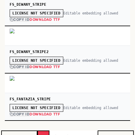
FS_DIWANY_STRIPE
Editable embedding allowed
LICENSE NOT SPECIFIED
COPY ID
DOWNLOAD TTF
FS_DIWANY_STRIPE2
Editable embedding allowed
LICENSE NOT SPECIFIED
COPY ID
DOWNLOAD TTF
FS_FANTAZIA_STRIPE
Editable embedding allowed
LICENSE NOT SPECIFIED
COPY ID
DOWNLOAD TTF