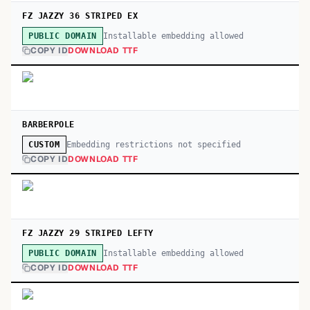
FZ JAZZY 36 STRIPED EX
Installable embedding allowed
PUBLIC DOMAIN
COPY ID
DOWNLOAD TTF
BARBERPOLE
Embedding restrictions not specified
CUSTOM
COPY ID
DOWNLOAD TTF
FZ JAZZY 29 STRIPED LEFTY
Installable embedding allowed
PUBLIC DOMAIN
COPY ID
DOWNLOAD TTF