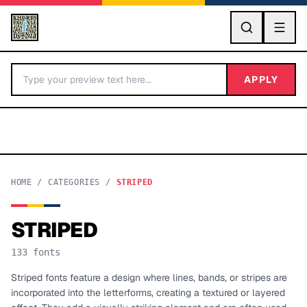
GO
APPLY
HOME
/
CATEGORIES
/
STRIPED
STRIPED
BY LETTER
133
fonts
Fonts A-Z
Striped fonts feature a design where lines, bands, or stripes are
incorporated into the letterforms, creating a textured or layered
Categories A-Z