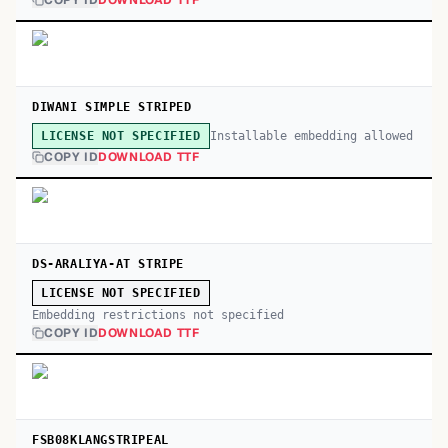
COPY ID
DOWNLOAD TTF
DIWANI SIMPLE STRIPED
Installable embedding allowed
LICENSE NOT SPECIFIED
COPY ID
DOWNLOAD TTF
DS-ARALIYA-AT STRIPE
LICENSE NOT SPECIFIED
Embedding restrictions not specified
COPY ID
DOWNLOAD TTF
FSB08KLANGSTRIPEAL