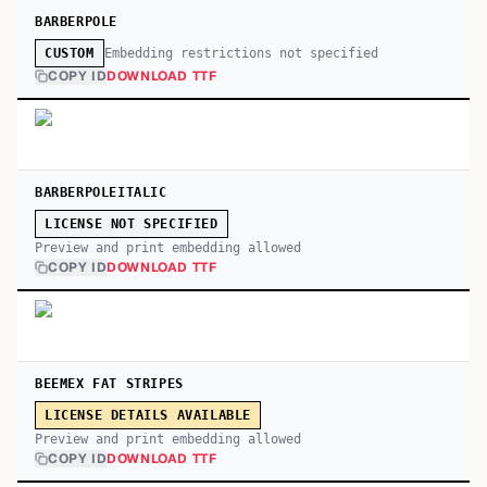
BARBERPOLE
Embedding restrictions not specified
CUSTOM
COPY ID
DOWNLOAD TTF
BARBERPOLEITALIC
LICENSE NOT SPECIFIED
Preview and print embedding allowed
COPY ID
DOWNLOAD TTF
BEEMEX FAT STRIPES
LICENSE DETAILS AVAILABLE
Preview and print embedding allowed
COPY ID
DOWNLOAD TTF