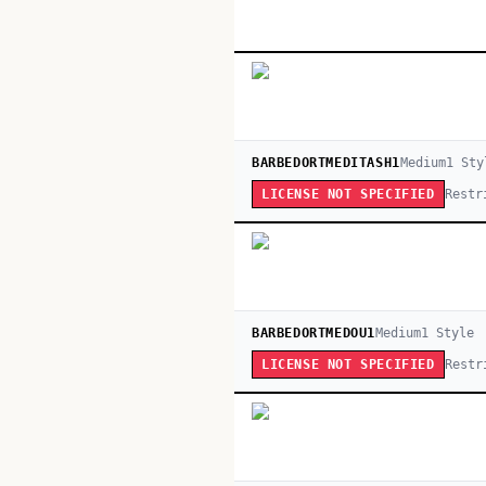
BARBEDORTMEDITASH1
Medium
1
Sty
Restr
LICENSE NOT SPECIFIED
BARBEDORTMEDOU1
Medium
1
Style
Restr
LICENSE NOT SPECIFIED