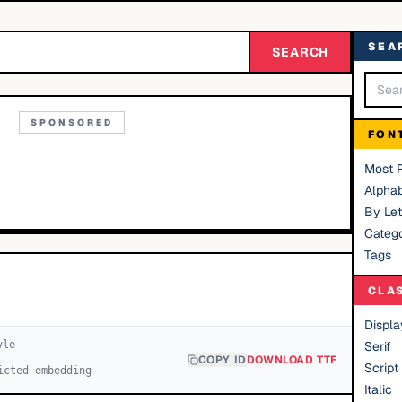
SEA
SEARCH
SPONSORED
FON
Most 
Alphab
By Let
Catego
Tags
CLA
Displa
yle
Serif
COPY ID
DOWNLOAD TTF
Script
icted embedding
Italic