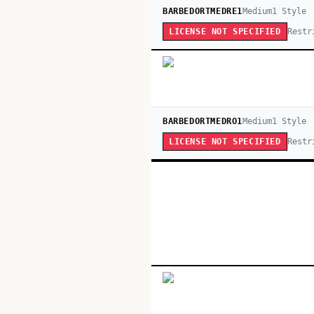
BARBEDORTMEDRE1
Medium
1
Style
Restr
LICENSE NOT SPECIFIED
BARBEDORTMEDRO1
Medium
1
Style
Restr
LICENSE NOT SPECIFIED