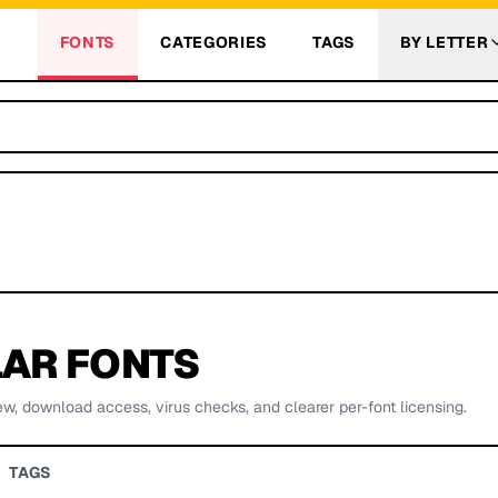
FONTS
CATEGORIES
TAGS
BY LETTER
AR FONTS
ew, download access, virus checks, and clearer per-font licensing.
TAGS