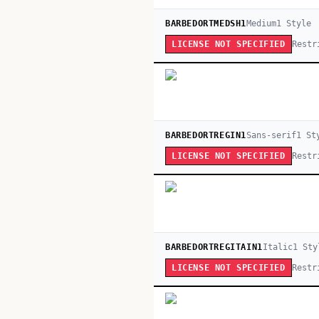
BARBEDORTMEDSH1
Medium
1
Style
Restr
LICENSE NOT SPECIFIED
BARBEDORTREGIN1
Sans-serif
1
St
Restr
LICENSE NOT SPECIFIED
BARBEDORTREGITAIN1
Italic
1
Sty
Restr
LICENSE NOT SPECIFIED