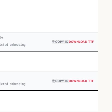
le
COPY ID
DOWNLOAD TTF
icted embedding
COPY ID
DOWNLOAD TTF
icted embedding