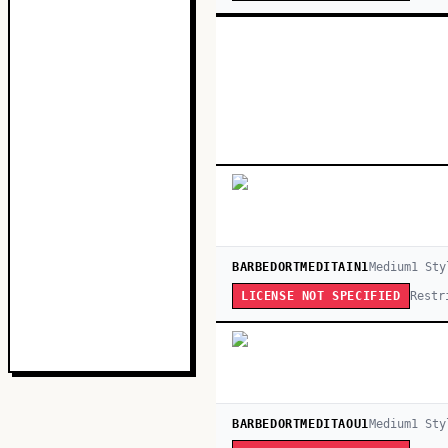
BARBEDORTMEDITAIN1
Medium
1
Sty
Restr
LICENSE NOT SPECIFIED
BARBEDORTMEDITAOU1
Medium
1
Sty