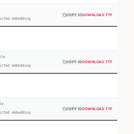
COPY ID
DOWNLOAD TTF
icted embedding
yle
COPY ID
DOWNLOAD TTF
icted embedding
le
COPY ID
DOWNLOAD TTF
icted embedding