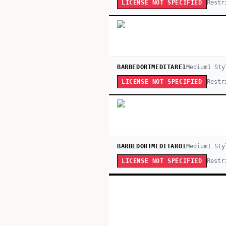
Restr
LICENSE NOT SPECIFIED
BARBEDORTMEDITARE1
Medium
1
Sty
Restr
LICENSE NOT SPECIFIED
BARBEDORTMEDITARO1
Medium
1
Sty
Restr
LICENSE NOT SPECIFIED