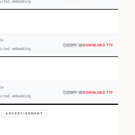
icted embedding
le
COPY ID
DOWNLOAD TTF
icted embedding
le
COPY ID
DOWNLOAD TTF
icted embedding
ADVERTISEMENT