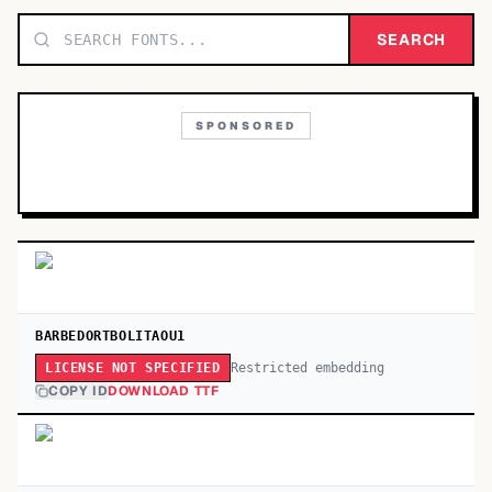
TOP CATEGORIES
SEARCH
Display
48,790
SPONSORED
Sans-serif
26,630
Serif
17,029
Decorative
9,772
BARBEDORTBOLITAOU1
Restricted embedding
LICENSE NOT SPECIFIED
COPY ID
DOWNLOAD TTF