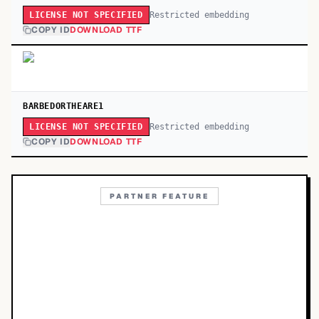
Restricted embedding
LICENSE NOT SPECIFIED
COPY ID
DOWNLOAD TTF
BARBEDORTHEARE1
Restricted embedding
LICENSE NOT SPECIFIED
COPY ID
DOWNLOAD TTF
PARTNER FEATURE