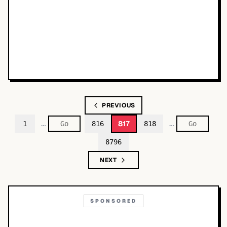
PREVIOUS
…
…
817
1
816
818
8796
NEXT
SPONSORED