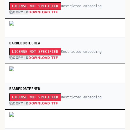
Restricted embedding
LICENSE NOT SPECIFIED
COPY ID
DOWNLOAD TTF
BARBEDORTEEHEA
Restricted embedding
LICENSE NOT SPECIFIED
COPY ID
DOWNLOAD TTF
BARBEDORTEEMED
Restricted embedding
LICENSE NOT SPECIFIED
COPY ID
DOWNLOAD TTF