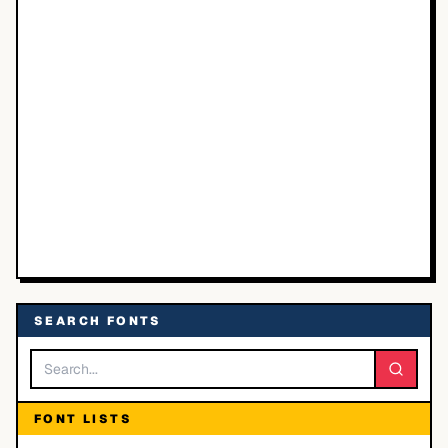
SEARCH FONTS
FONT LISTS