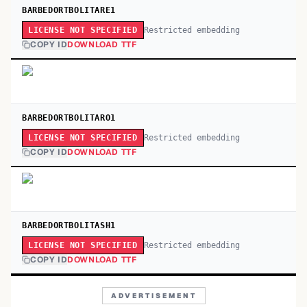
BARBEDORTBOLITARE1
Restricted embedding
LICENSE NOT SPECIFIED
COPY ID
DOWNLOAD TTF
BARBEDORTBOLITARO1
Restricted embedding
LICENSE NOT SPECIFIED
COPY ID
DOWNLOAD TTF
BARBEDORTBOLITASH1
Restricted embedding
LICENSE NOT SPECIFIED
COPY ID
DOWNLOAD TTF
ADVERTISEMENT