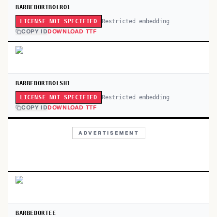
BARBEDORTBOLRO1
Restricted embedding
LICENSE NOT SPECIFIED
COPY ID
DOWNLOAD TTF
BARBEDORTBOLSH1
Restricted embedding
LICENSE NOT SPECIFIED
COPY ID
DOWNLOAD TTF
ADVERTISEMENT
BARBEDORTEE