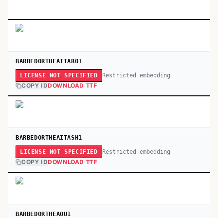
BARBEDORTHEAITARO1
Restricted embedding
LICENSE NOT SPECIFIED
COPY ID
DOWNLOAD TTF
BARBEDORTHEAITASH1
Restricted embedding
LICENSE NOT SPECIFIED
COPY ID
DOWNLOAD TTF
BARBEDORTHEAOU1