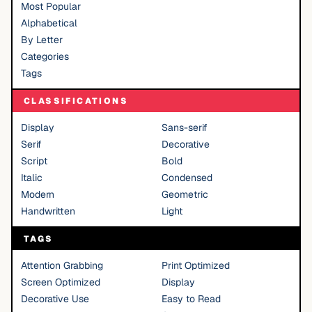
Most Popular
Alphabetical
By Letter
Categories
Tags
CLASSIFICATIONS
Display
Sans-serif
Serif
Decorative
Script
Bold
Italic
Condensed
Modern
Geometric
Handwritten
Light
TAGS
Attention Grabbing
Print Optimized
Screen Optimized
Display
Decorative Use
Easy to Read