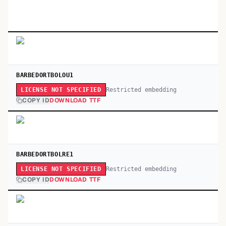
BARBEDORTBOLOU1
Restricted embedding
LICENSE NOT SPECIFIED
COPY ID
DOWNLOAD TTF
BARBEDORTBOLRE1
Restricted embedding
LICENSE NOT SPECIFIED
COPY ID
DOWNLOAD TTF