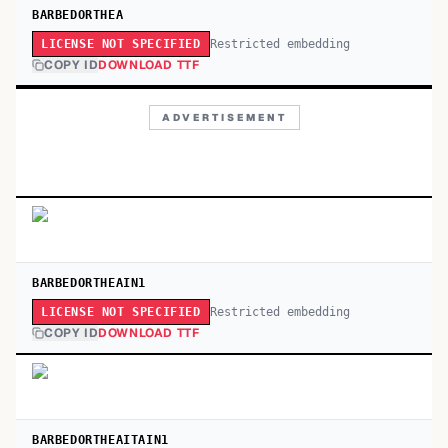
BARBEDORTHEA
Restricted embedding
LICENSE NOT SPECIFIED
COPY ID
DOWNLOAD TTF
ADVERTISEMENT
BARBEDORTHEAIN1
Restricted embedding
LICENSE NOT SPECIFIED
COPY ID
DOWNLOAD TTF
BARBEDORTHEAITAIN1