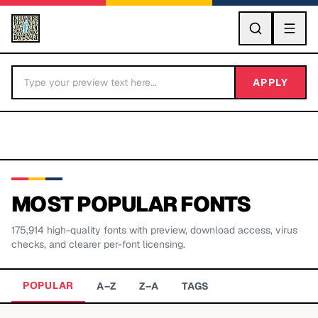
GO
APPLY
MOST POPULAR FONTS
175,914
high-quality fonts with preview, download access, virus
BY LETTER
checks, and clearer per-font licensing.
Fonts A-Z
POPULAR
A–Z
Z–A
TAGS
Categories A-Z