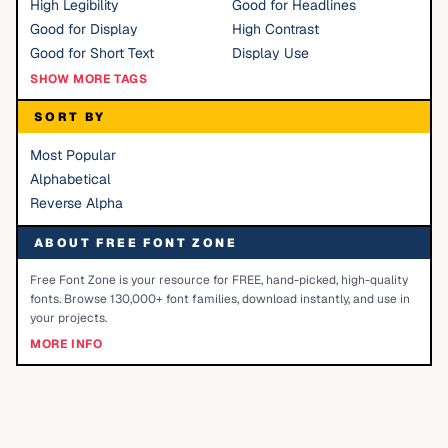
High Legibility
Good for Headlines
Good for Display
High Contrast
Good for Short Text
Display Use
SHOW MORE TAGS
SORT BY
Most Popular
Alphabetical
Reverse Alpha
ABOUT FREE FONT ZONE
Free Font Zone is your resource for FREE, hand-picked, high-quality
fonts. Browse 130,000+ font families, download instantly, and use in
your projects.
MORE INFO