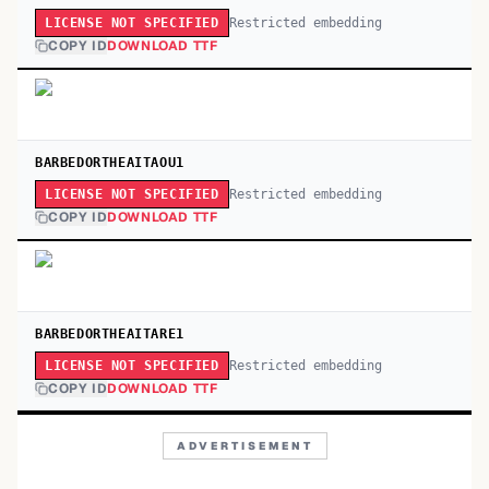
Restricted embedding
LICENSE NOT SPECIFIED
COPY ID
DOWNLOAD TTF
BARBEDORTHEAITAOU1
Restricted embedding
LICENSE NOT SPECIFIED
COPY ID
DOWNLOAD TTF
BARBEDORTHEAITARE1
Restricted embedding
LICENSE NOT SPECIFIED
COPY ID
DOWNLOAD TTF
ADVERTISEMENT