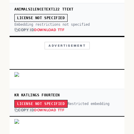
ANIMALSILENCETEXT122 TTEXT
LICENSE NOT SPECIFIED
Embedding restrictions not specified
COPY ID
DOWNLOAD TTF
ADVERTISEMENT
KR KATLINGS FOURTEEN
Restricted embedding
LICENSE NOT SPECIFIED
COPY ID
DOWNLOAD TTF