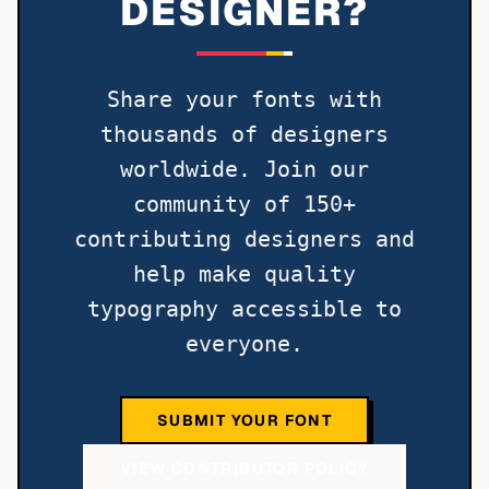
DESIGNER?
Share your fonts with
thousands of designers
worldwide. Join our
community of 150+
contributing designers and
help make quality
typography accessible to
everyone.
SUBMIT YOUR FONT
VIEW CONTRIBUTOR POLICY