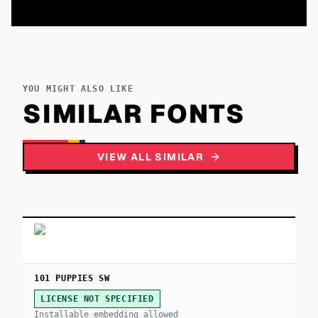
YOU MIGHT ALSO LIKE
SIMILAR FONTS
VIEW ALL SIMILAR
101 PUPPIES SW
LICENSE NOT SPECIFIED
Installable embedding allowed