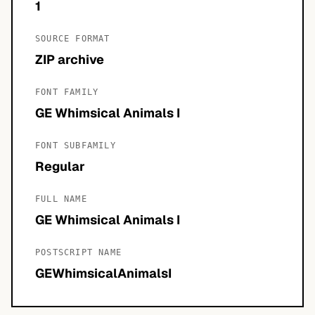
1
SOURCE FORMAT
ZIP archive
FONT FAMILY
GE Whimsical Animals I
FONT SUBFAMILY
Regular
FULL NAME
GE Whimsical Animals I
POSTSCRIPT NAME
GEWhimsicalAnimalsI