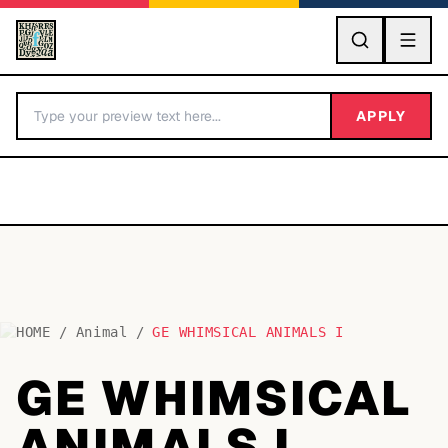
GO
APPLY
HOME
/
Animal
/
GE WHIMSICAL ANIMALS I
BY LETTER
GE WHIMSICAL
Fonts A-Z
ANIMALS I
Categories A-Z