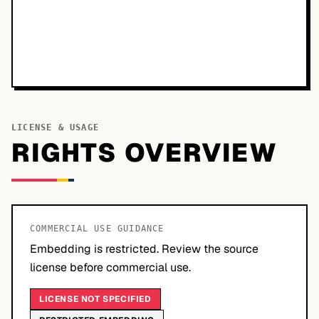
LICENSE & USAGE
RIGHTS OVERVIEW
COMMERCIAL USE GUIDANCE
Embedding is restricted. Review the source
license before commercial use.
LICENSE NOT SPECIFIED