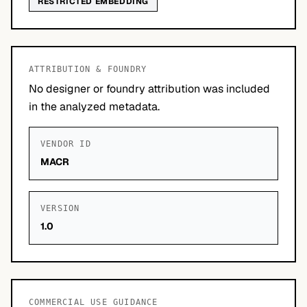
RESTRICTED EMBEDDING
ATTRIBUTION & FOUNDRY
No designer or foundry attribution was included
in the analyzed metadata.
VENDOR ID
MACR
VERSION
1.0
COMMERCIAL USE GUIDANCE