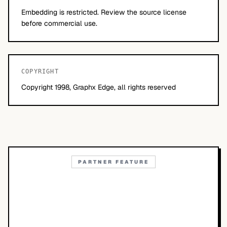
Embedding is restricted. Review the source license
before commercial use.
COPYRIGHT
Copyright 1998, Graphx Edge, all rights reserved
PARTNER FEATURE