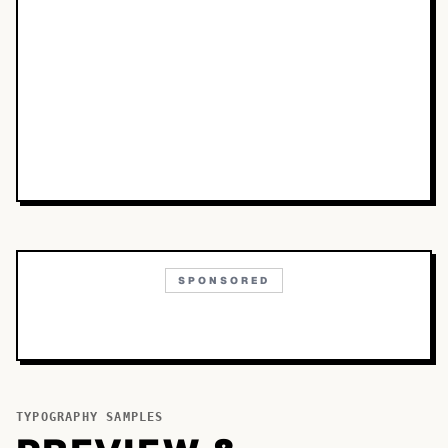
SPONSORED
TYPOGRAPHY SAMPLES