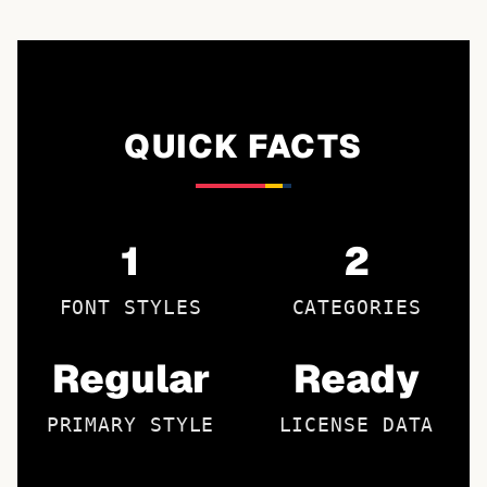
QUICK FACTS
1
2
FONT STYLES
CATEGORIES
Regular
Ready
PRIMARY STYLE
LICENSE DATA