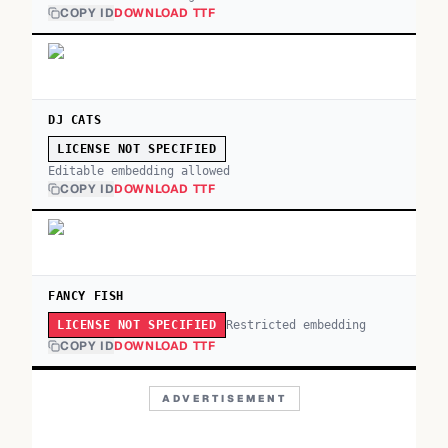
COPY ID
DOWNLOAD TTF
DJ CATS
LICENSE NOT SPECIFIED
Editable embedding allowed
COPY ID
DOWNLOAD TTF
FANCY FISH
Restricted embedding
LICENSE NOT SPECIFIED
COPY ID
DOWNLOAD TTF
ADVERTISEMENT