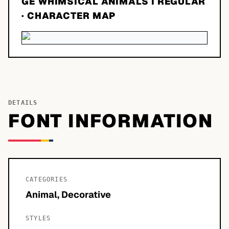
GE WHIMSICAL ANIMALS I REGULAR
· CHARACTER MAP
DETAILS
FONT INFORMATION
CATEGORIES
Animal, Decorative
STYLES