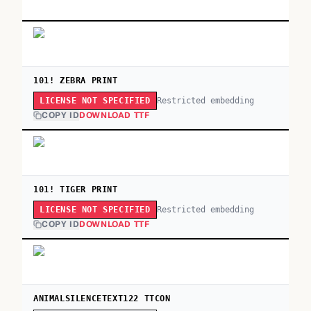
101! ZEBRA PRINT
Restricted embedding
LICENSE NOT SPECIFIED
COPY ID
DOWNLOAD TTF
101! TIGER PRINT
Restricted embedding
LICENSE NOT SPECIFIED
COPY ID
DOWNLOAD TTF
ANIMALSILENCETEXT122 TTCON