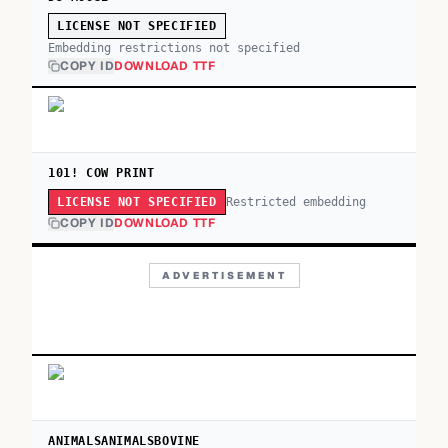
LICENSE NOT SPECIFIED
Embedding restrictions not specified
COPY ID
DOWNLOAD TTF
101! COW PRINT
Restricted embedding
LICENSE NOT SPECIFIED
COPY ID
DOWNLOAD TTF
ADVERTISEMENT
ANIMALSANIMALSBOVINE