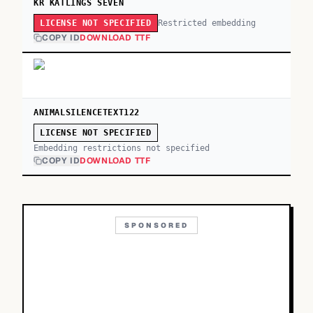
KR KATLINGS SEVEN
Restricted embedding
LICENSE NOT SPECIFIED
COPY ID
DOWNLOAD TTF
ANIMALSILENCETEXT122
LICENSE NOT SPECIFIED
Embedding restrictions not specified
COPY ID
DOWNLOAD TTF
SPONSORED