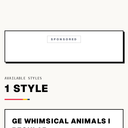
SPONSORED
AVAILABLE STYLES
1
STYLE
GE WHIMSICAL ANIMALS I