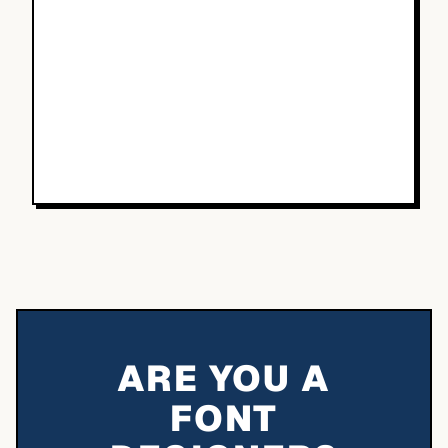
ARE YOU A
FONT