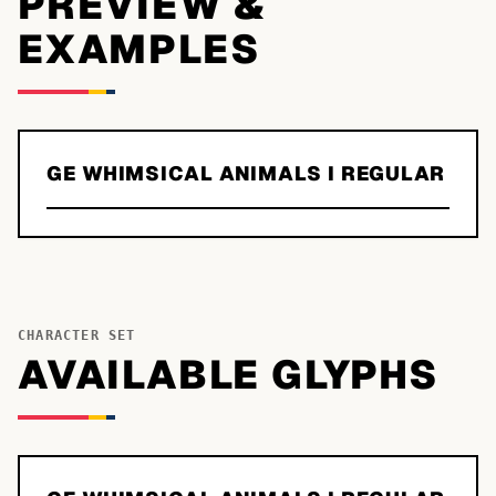
PREVIEW &
EXAMPLES
GE WHIMSICAL ANIMALS I REGULAR
CHARACTER SET
AVAILABLE GLYPHS