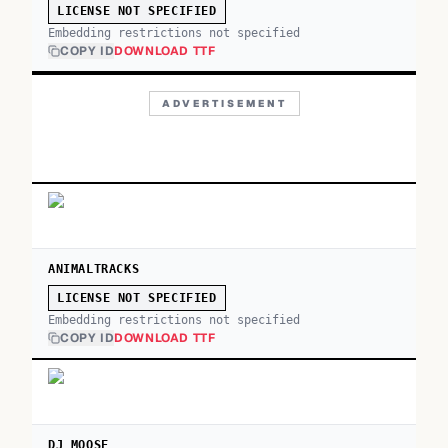
LICENSE NOT SPECIFIED
Embedding restrictions not specified
COPY ID
DOWNLOAD TTF
ADVERTISEMENT
ANIMALTRACKS
LICENSE NOT SPECIFIED
Embedding restrictions not specified
COPY ID
DOWNLOAD TTF
DJ MOOSE