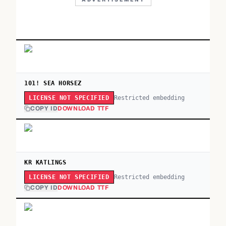
101! SEA HORSEZ
Restricted embedding
LICENSE NOT SPECIFIED
COPY ID
DOWNLOAD TTF
KR KATLINGS
Restricted embedding
LICENSE NOT SPECIFIED
COPY ID
DOWNLOAD TTF