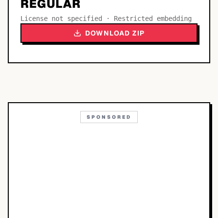
REGULAR
License not specified · Restricted embedding
DOWNLOAD ZIP
SPONSORED