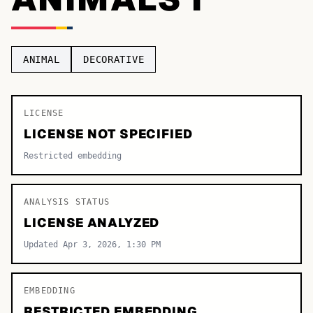
TOP CATEGORIES
Display
48,790
ANIMAL
DECORATIVE
Sans-serif
26,630
Serif
LICENSE
17,029
LICENSE NOT SPECIFIED
Decorative
9,772
Restricted embedding
ANALYSIS STATUS
LICENSE ANALYZED
Updated Apr 3, 2026, 1:30 PM
EMBEDDING
RESTRICTED EMBEDDING