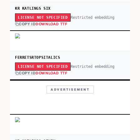
KR KATLINGS SIX
Restricted embedding
LICENSE NOT SPECIFIED
COPY ID
DOWNLOAD TTF
FERRETSRTOPSITALICS
Restricted embedding
LICENSE NOT SPECIFIED
COPY ID
DOWNLOAD TTF
ADVERTISEMENT