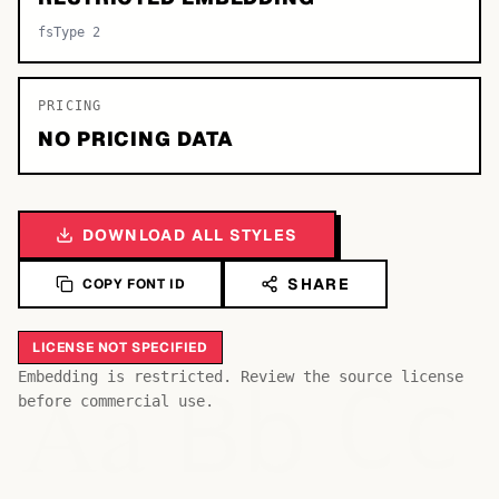
fsType 2
PRICING
NO PRICING DATA
DOWNLOAD ALL STYLES
SHARE
COPY FONT ID
LICENSE NOT SPECIFIED
Bb
Aa
Embedding is restricted. Review the source license
Cc
before commercial use.