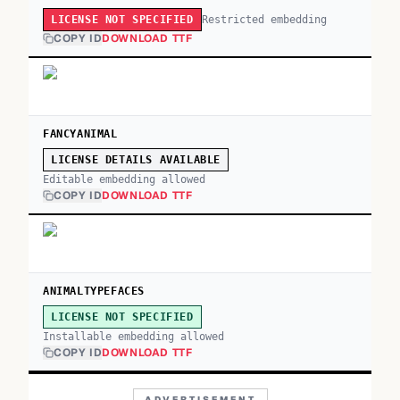
Restricted embedding
LICENSE NOT SPECIFIED
COPY ID
DOWNLOAD TTF
FANCYANIMAL
LICENSE DETAILS AVAILABLE
Editable embedding allowed
COPY ID
DOWNLOAD TTF
ANIMALTYPEFACES
LICENSE NOT SPECIFIED
Installable embedding allowed
COPY ID
DOWNLOAD TTF
ADVERTISEMENT