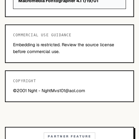
Macromedia Fontographer 4.1 1/19/01
COMMERCIAL USE GUIDANCE
Embedding is restricted. Review the source license
before commercial use.
COPYRIGHT
©2001 Nght -
NghtMvs101@aol.com
PARTNER FEATURE