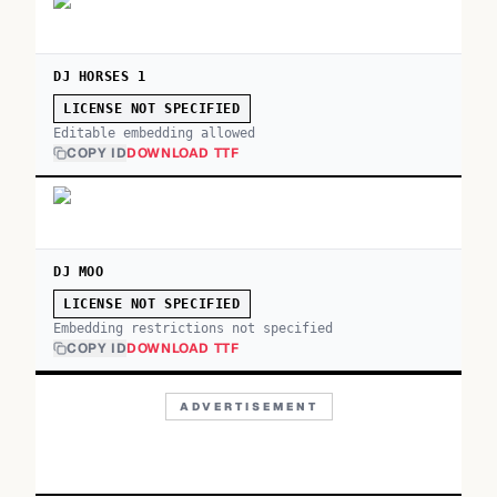
DJ HORSES 1
LICENSE NOT SPECIFIED
Editable embedding allowed
COPY ID
DOWNLOAD TTF
DJ MOO
LICENSE NOT SPECIFIED
Embedding restrictions not specified
COPY ID
DOWNLOAD TTF
ADVERTISEMENT