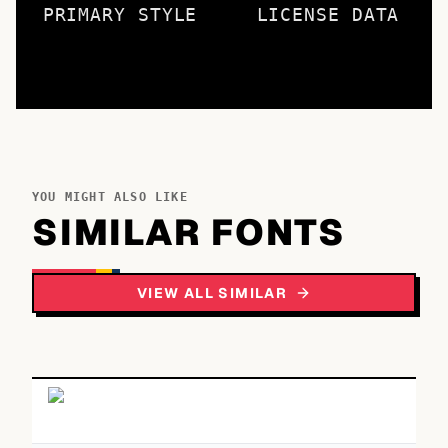
PRIMARY STYLE
LICENSE DATA
YOU MIGHT ALSO LIKE
SIMILAR FONTS
VIEW ALL SIMILAR