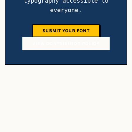
typography accessible to
everyone.
SUBMIT YOUR FONT
VIEW CONTRIBUTOR POLICY