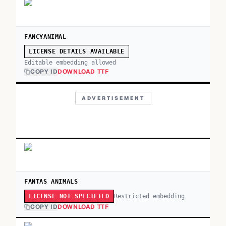
FANCYANIMAL
LICENSE DETAILS AVAILABLE
Editable embedding allowed
COPY ID
DOWNLOAD TTF
ADVERTISEMENT
FANTAS ANIMALS
Restricted embedding
LICENSE NOT SPECIFIED
COPY ID
DOWNLOAD TTF