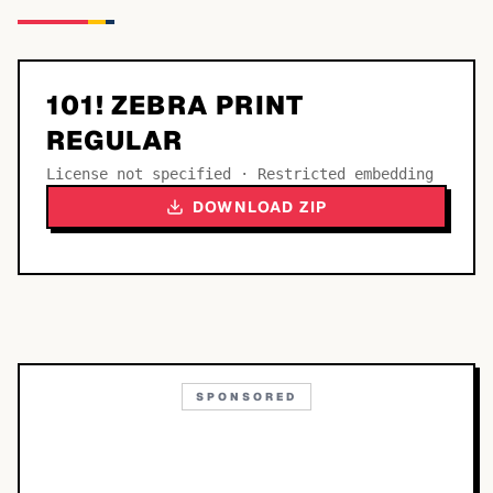
101! ZEBRA PRINT
REGULAR
License not specified · Restricted embedding
DOWNLOAD ZIP
SPONSORED