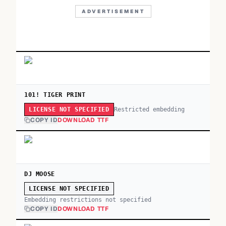
ADVERTISEMENT
101! TIGER PRINT
Restricted embedding
LICENSE NOT SPECIFIED
COPY ID
DOWNLOAD TTF
DJ MOOSE
LICENSE NOT SPECIFIED
Embedding restrictions not specified
COPY ID
DOWNLOAD TTF