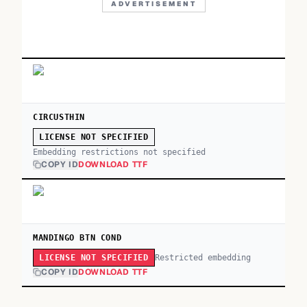
ADVERTISEMENT
CIRCUSTHIN
LICENSE NOT SPECIFIED
Embedding restrictions not specified
COPY ID
DOWNLOAD TTF
MANDINGO BTN COND
Restricted embedding
LICENSE NOT SPECIFIED
COPY ID
DOWNLOAD TTF