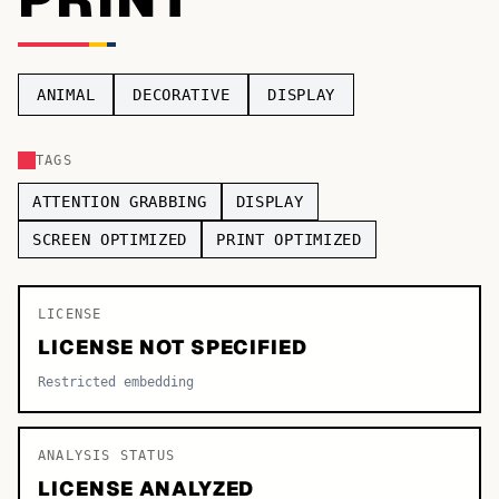
TOP CATEGORIES
Display
48,790
ANIMAL
DECORATIVE
DISPLAY
Sans-serif
26,630
TAGS
Serif
17,029
ATTENTION GRABBING
DISPLAY
Decorative
9,772
SCREEN OPTIMIZED
PRINT OPTIMIZED
LICENSE
LICENSE NOT SPECIFIED
Restricted embedding
ANALYSIS STATUS
LICENSE ANALYZED