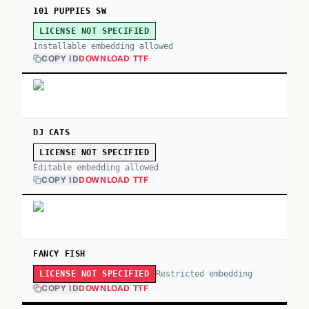
101 PUPPIES SW
LICENSE NOT SPECIFIED
Installable embedding allowed
COPY ID
DOWNLOAD TTF
DJ CATS
LICENSE NOT SPECIFIED
Editable embedding allowed
COPY ID
DOWNLOAD TTF
FANCY FISH
Restricted embedding
LICENSE NOT SPECIFIED
COPY ID
DOWNLOAD TTF