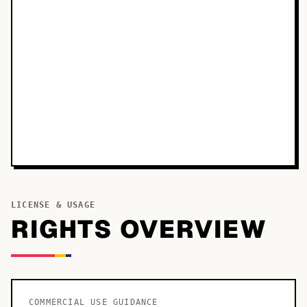
LICENSE & USAGE
RIGHTS OVERVIEW
COMMERCIAL USE GUIDANCE