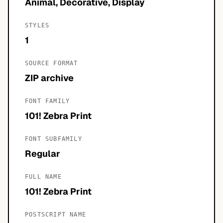
Animal, Decorative, Display
STYLES
1
SOURCE FORMAT
ZIP archive
FONT FAMILY
101! Zebra Print
FONT SUBFAMILY
Regular
FULL NAME
101! Zebra Print
POSTSCRIPT NAME