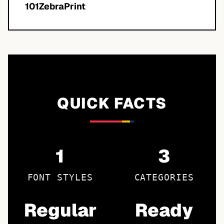
101ZebraPrint
QUICK FACTS
1
3
FONT STYLES
CATEGORIES
Regular
Ready