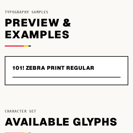
TYPOGRAPHY SAMPLES
PREVIEW &
EXAMPLES
101! ZEBRA PRINT REGULAR
CHARACTER SET
AVAILABLE GLYPHS