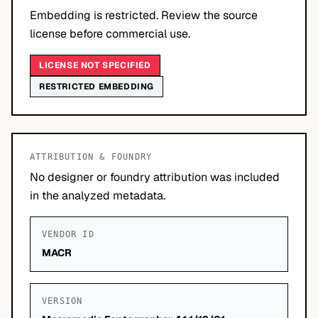
Embedding is restricted. Review the source
license before commercial use.
LICENSE NOT SPECIFIED
RESTRICTED EMBEDDING
ATTRIBUTION & FOUNDRY
No designer or foundry attribution was included
in the analyzed metadata.
VENDOR ID
MACR
VERSION