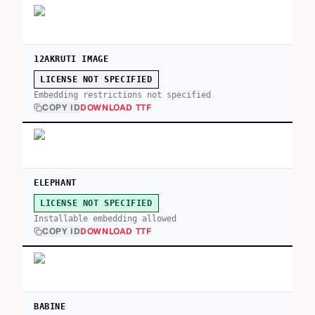
12AKRUTI IMAGE
LICENSE NOT SPECIFIED
Embedding restrictions not specified
COPY ID
DOWNLOAD TTF
ELEPHANT
LICENSE NOT SPECIFIED
Installable embedding allowed
COPY ID
DOWNLOAD TTF
BABINE