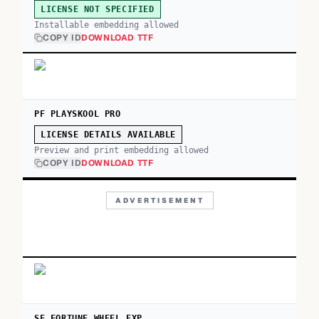
LICENSE NOT SPECIFIED
Installable embedding allowed
COPY ID
DOWNLOAD TTF
PF PLAYSKOOL PRO
LICENSE DETAILS AVAILABLE
Preview and print embedding allowed
COPY ID
DOWNLOAD TTF
ADVERTISEMENT
SF FORTUNE WHEEL EXP