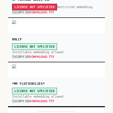
Restricted embedding
LICENSE NOT SPECIFIED
COPY ID
DOWNLOAD TTF
HOLLY
LICENSE NOT SPECIFIED
Installable embedding allowed
COPY ID
DOWNLOAD TTF
*MY FLUTTERFLIES*
LICENSE NOT SPECIFIED
Installable embedding allowed
COPY ID
DOWNLOAD TTF