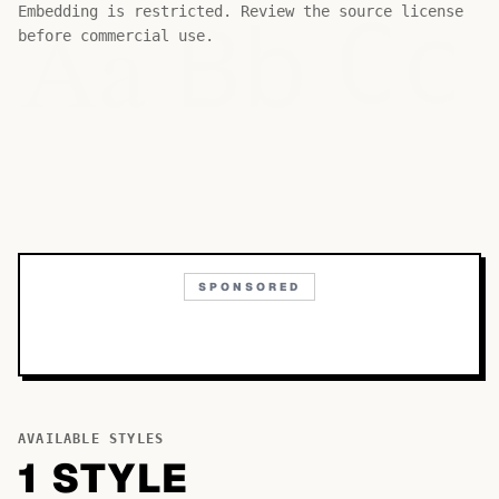
Bb
Aa
Embedding is restricted. Review the source license
Cc
before commercial use.
SPONSORED
AVAILABLE STYLES
1
STYLE