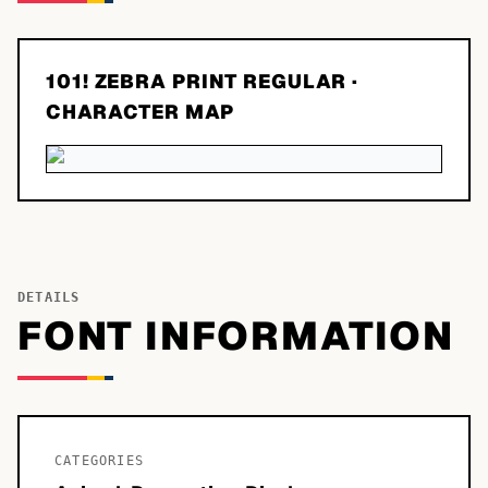
101! ZEBRA PRINT REGULAR
·
CHARACTER MAP
DETAILS
FONT INFORMATION
CATEGORIES