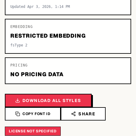
Updated Apr 3, 2026, 1:14 PM
EMBEDDING
RESTRICTED EMBEDDING
fsType 2
PRICING
NO PRICING DATA
DOWNLOAD ALL STYLES
SHARE
COPY FONT ID
LICENSE NOT SPECIFIED