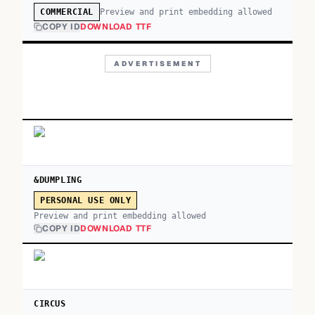
Preview and print embedding allowed
COMMERCIAL
COPY ID
DOWNLOAD TTF
ADVERTISEMENT
&DUMPLING
PERSONAL USE ONLY
Preview and print embedding allowed
COPY ID
DOWNLOAD TTF
CIRCUS