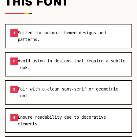
THIS FONT
Suited for animal-themed designs and
1
patterns.
Avoid using in designs that require a subtle
2
look.
Pair with a clean sans-serif or geometric
3
font.
Ensure readability due to decorative
4
elements.