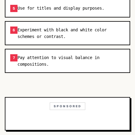
Use for titles and display purposes.
5
Experiment with black and white color
6
schemes or contrast.
Pay attention to visual balance in
7
compositions.
SPONSORED