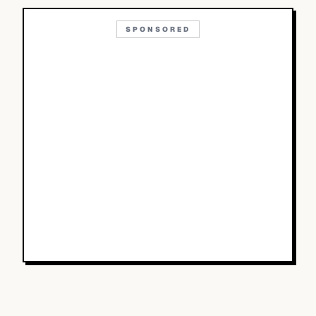
SPONSORED