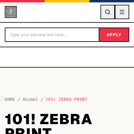
GO
APPLY
HOME
/
Animal
/
101! ZEBRA PRINT
BY LETTER
101! ZEBRA
Fonts A-Z
PRINT
Categories A-Z