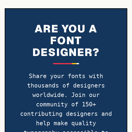
ARE YOU A
FONT
DESIGNER?
Share your fonts with
thousands of designers
worldwide. Join our
community of 150+
contributing designers and
help make quality