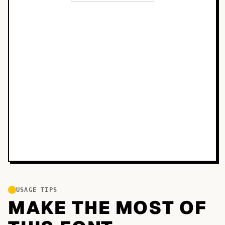
USAGE TIPS
MAKE THE MOST OF