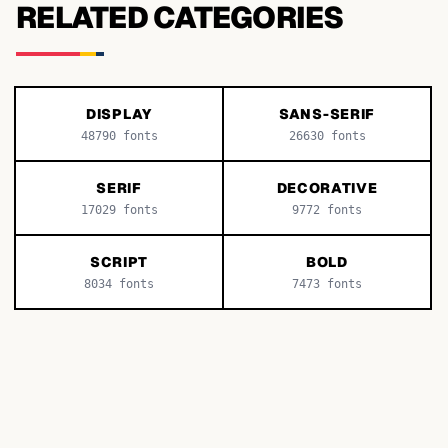
RELATED CATEGORIES
DISPLAY
SANS-SERIF
48790
fonts
26630
fonts
SERIF
DECORATIVE
17029
fonts
9772
fonts
SCRIPT
BOLD
8034
fonts
7473
fonts