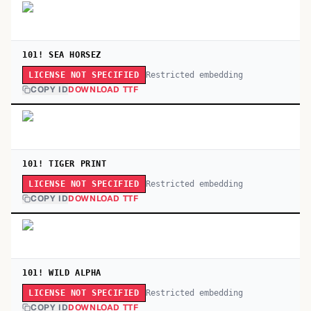
101! SEA HORSEZ
Restricted embedding
LICENSE NOT SPECIFIED
COPY ID
DOWNLOAD TTF
101! TIGER PRINT
Restricted embedding
LICENSE NOT SPECIFIED
COPY ID
DOWNLOAD TTF
101! WILD ALPHA
Restricted embedding
LICENSE NOT SPECIFIED
COPY ID
DOWNLOAD TTF