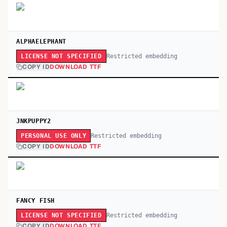
ALPHAELEPHANT
Restricted embedding
LICENSE NOT SPECIFIED
COPY ID
DOWNLOAD TTF
JNKPUPPY2
Restricted embedding
PERSONAL USE ONLY
COPY ID
DOWNLOAD TTF
FANCY FISH
Restricted embedding
LICENSE NOT SPECIFIED
COPY ID
DOWNLOAD TTF