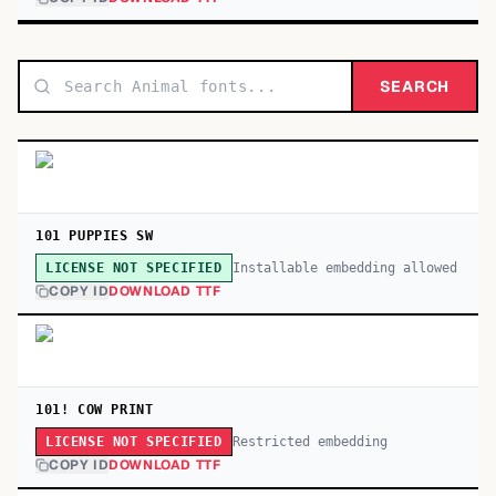
SEARCH
101 PUPPIES SW
Installable embedding allowed
LICENSE NOT SPECIFIED
COPY ID
DOWNLOAD TTF
101! COW PRINT
Restricted embedding
LICENSE NOT SPECIFIED
COPY ID
DOWNLOAD TTF