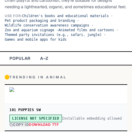
Often playful and cartoonish, they're suitable for designs
needing a lighthearted, organic, and sometimes educational feel.
TOP CATEGORIES
USE FOR:
Children's books and educational materials
·
Pet product packaging and branding
·
Display
48,790
Wildlife conservation awareness campaigns
·
Zoo and aquarium signage
·
Animated films and cartoons
·
Sans-serif
Themed party invitations (e.g., safari, jungle)
·
26,630
Games and mobile apps for kids
Serif
17,029
POPULAR
A–Z
Decorative
9,772
TRENDING IN
ANIMAL
101 PUPPIES SW
Installable embedding allowed
LICENSE NOT SPECIFIED
COPY ID
DOWNLOAD TTF