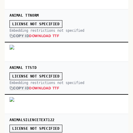
ANIMAL TTNORM
LICENSE NOT SPECIFIED
Embedding restrictions not specified
COPY ID
DOWNLOAD TTF
ANIMAL TTSTD
LICENSE NOT SPECIFIED
Embedding restrictions not specified
COPY ID
DOWNLOAD TTF
ANIMALSILENCETEXT122
LICENSE NOT SPECIFIED