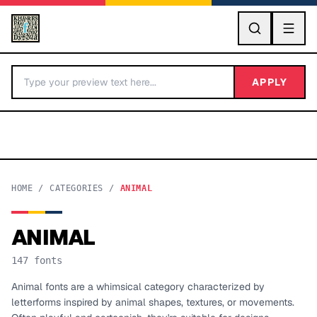
GO
APPLY
HOME
/
CATEGORIES
/
ANIMAL
ANIMAL
BY LETTER
147
fonts
Fonts A-Z
Animal fonts are a whimsical category characterized by
letterforms inspired by animal shapes, textures, or movements.
Categories A-Z