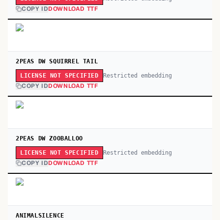
COPY ID
DOWNLOAD TTF
2PEAS DW SQUIRREL TAIL
Restricted embedding
LICENSE NOT SPECIFIED
COPY ID
DOWNLOAD TTF
2PEAS DW ZOOBALLOO
Restricted embedding
LICENSE NOT SPECIFIED
COPY ID
DOWNLOAD TTF
ANIMALSILENCE