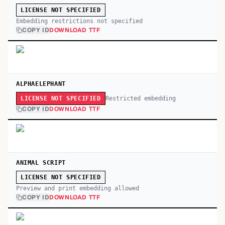
LICENSE NOT SPECIFIED
Embedding restrictions not specified
COPY ID
DOWNLOAD TTF
ALPHAELEPHANT
Restricted embedding
LICENSE NOT SPECIFIED
COPY ID
DOWNLOAD TTF
ANIMAL SCRIPT
LICENSE NOT SPECIFIED
Preview and print embedding allowed
COPY ID
DOWNLOAD TTF