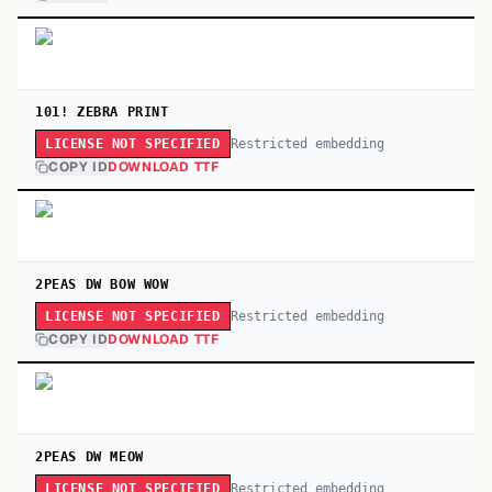
101! ZEBRA PRINT
Restricted embedding
LICENSE NOT SPECIFIED
COPY ID
DOWNLOAD TTF
2PEAS DW BOW WOW
Restricted embedding
LICENSE NOT SPECIFIED
COPY ID
DOWNLOAD TTF
2PEAS DW MEOW
Restricted embedding
LICENSE NOT SPECIFIED