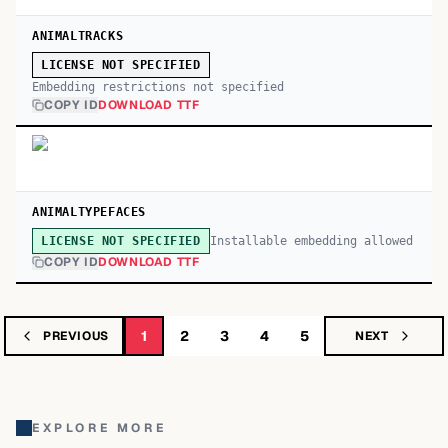
ANIMALTRACKS
LICENSE NOT SPECIFIED
Embedding restrictions not specified
COPY ID
DOWNLOAD TTF
ANIMALTYPEFACES
Installable embedding allowed
LICENSE NOT SPECIFIED
COPY ID
DOWNLOAD TTF
1
2
3
4
5
PREVIOUS
NEXT
EXPLORE MORE