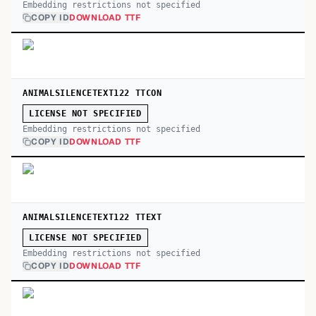
Embedding restrictions not specified
COPY ID
DOWNLOAD TTF
ANIMALSILENCETEXT122 TTCON
LICENSE NOT SPECIFIED
Embedding restrictions not specified
COPY ID
DOWNLOAD TTF
ANIMALSILENCETEXT122 TTEXT
LICENSE NOT SPECIFIED
Embedding restrictions not specified
COPY ID
DOWNLOAD TTF