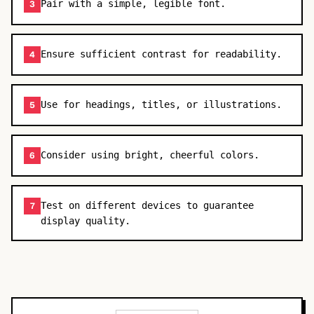
Pair with a simple, legible font.
3
Ensure sufficient contrast for readability.
4
Use for headings, titles, or illustrations.
5
Consider using bright, cheerful colors.
6
Test on different devices to guarantee
7
display quality.