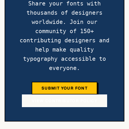
Share your fonts with
thousands of designers
worldwide. Join our
community of 150+
contributing designers and
help make quality
typography accessible to
everyone.
SUBMIT YOUR FONT
VIEW CONTRIBUTOR POLICY