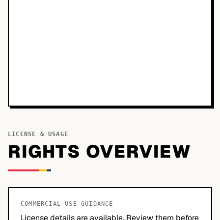
LICENSE & USAGE
RIGHTS OVERVIEW
COMMERCIAL USE GUIDANCE
License details are available. Review them before