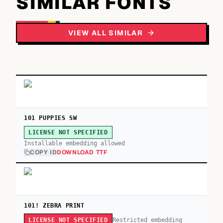
SIMILAR FONTS
VIEW ALL SIMILAR
101 PUPPIES SW
LICENSE NOT SPECIFIED
Installable embedding allowed
COPY ID
DOWNLOAD TTF
101! ZEBRA PRINT
Restricted embedding
LICENSE NOT SPECIFIED