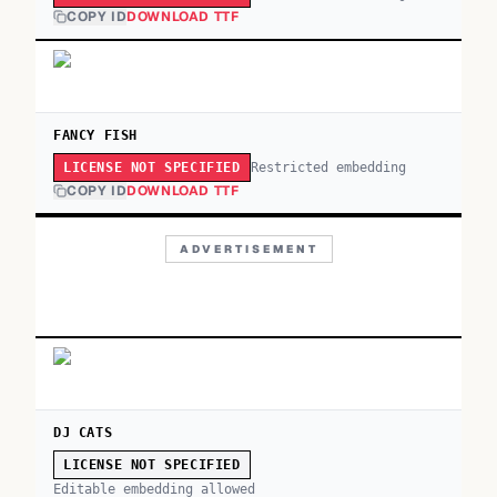
COPY ID
DOWNLOAD TTF
FANCY FISH
Restricted embedding
LICENSE NOT SPECIFIED
COPY ID
DOWNLOAD TTF
ADVERTISEMENT
DJ CATS
LICENSE NOT SPECIFIED
Editable embedding allowed