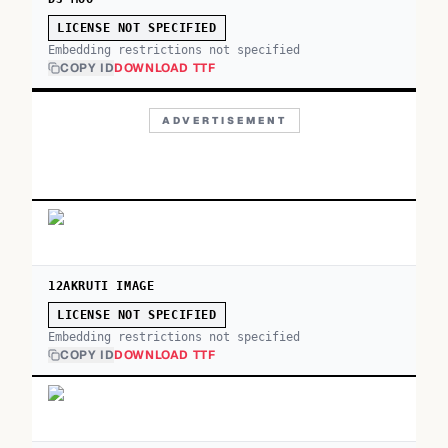
LICENSE NOT SPECIFIED
Embedding restrictions not specified
COPY ID
DOWNLOAD TTF
ADVERTISEMENT
12AKRUTI IMAGE
LICENSE NOT SPECIFIED
Embedding restrictions not specified
COPY ID
DOWNLOAD TTF