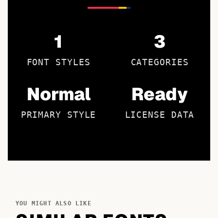
1
3
FONT STYLES
CATEGORIES
Normal
Ready
PRIMARY STYLE
LICENSE DATA
YOU MIGHT ALSO LIKE