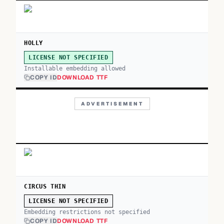
HOLLY
LICENSE NOT SPECIFIED
Installable embedding allowed
COPY ID
DOWNLOAD TTF
ADVERTISEMENT
CIRCUS THIN
LICENSE NOT SPECIFIED
Embedding restrictions not specified
COPY ID
DOWNLOAD TTF