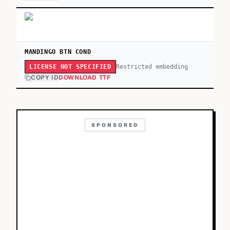
MANDINGO BTN COND
Restricted embedding
LICENSE NOT SPECIFIED
COPY ID
DOWNLOAD TTF
SPONSORED