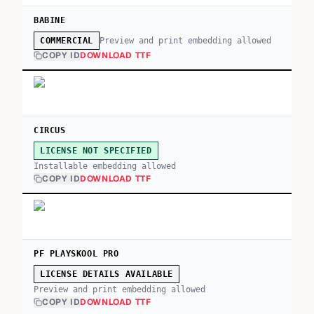
BABINE
Preview and print embedding allowed
COMMERCIAL
COPY ID
DOWNLOAD TTF
CIRCUS
LICENSE NOT SPECIFIED
Installable embedding allowed
COPY ID
DOWNLOAD TTF
PF PLAYSKOOL PRO
LICENSE DETAILS AVAILABLE
Preview and print embedding allowed
COPY ID
DOWNLOAD TTF