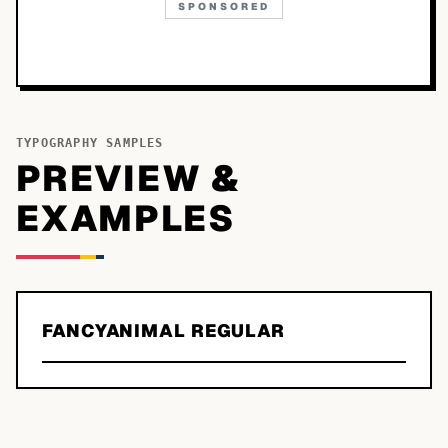
SPONSORED
TYPOGRAPHY SAMPLES
PREVIEW &
EXAMPLES
FANCYANIMAL REGULAR