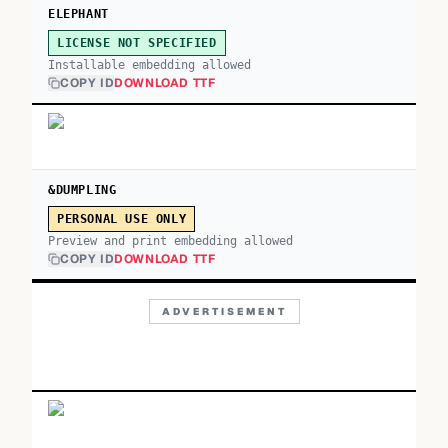
ELEPHANT
LICENSE NOT SPECIFIED
Installable embedding allowed
COPY ID
DOWNLOAD TTF
&DUMPLING
PERSONAL USE ONLY
Preview and print embedding allowed
COPY ID
DOWNLOAD TTF
ADVERTISEMENT