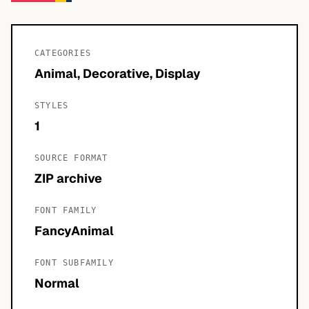
CATEGORIES
Animal, Decorative, Display
STYLES
1
SOURCE FORMAT
ZIP archive
FONT FAMILY
FancyAnimal
FONT SUBFAMILY
Normal