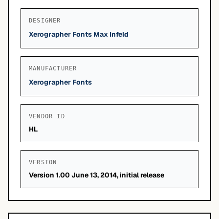
DESIGNER
Xerographer Fonts Max Infeld
MANUFACTURER
Xerographer Fonts
VENDOR ID
HL
VERSION
Version 1.00 June 13, 2014, initial release