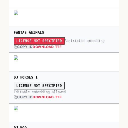
FANTAS ANIMALS
Restricted embedding
LICENSE NOT SPECIFIED
COPY ID
DOWNLOAD TTF
DJ HORSES 1
LICENSE NOT SPECIFIED
Editable embedding allowed
COPY ID
DOWNLOAD TTF
DJ MOO