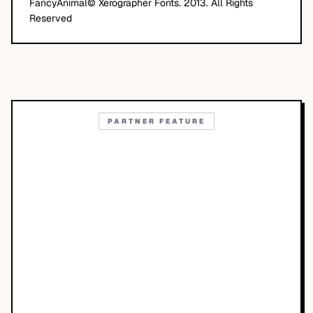
FancyAnimal© Xerographer Fonts. 2013. All Rights
Reserved
PARTNER FEATURE