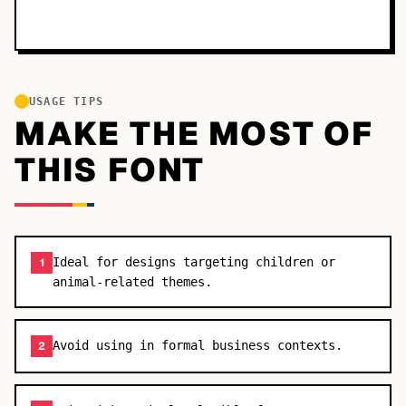
USAGE TIPS
MAKE THE MOST OF
THIS FONT
Ideal for designs targeting children or
1
animal-related themes.
Avoid using in formal business contexts.
2