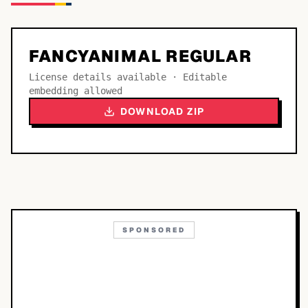
FANCYANIMAL REGULAR
License details available · Editable
embedding allowed
DOWNLOAD ZIP
SPONSORED