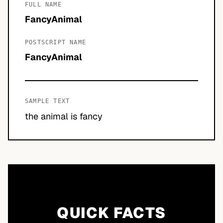
FULL NAME
FancyAnimal
POSTSCRIPT NAME
FancyAnimal
SAMPLE TEXT
the animal is fancy
QUICK FACTS