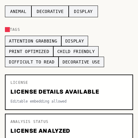
TOP CATEGORIES
ANIMAL
DECORATIVE
DISPLAY
Display
48,790
TAGS
Sans-serif
26,630
ATTENTION GRABBING
DISPLAY
Serif
17,029
PRINT OPTIMIZED
CHILD FRIENDLY
DIFFICULT TO READ
DECORATIVE USE
Decorative
9,772
LICENSE
LICENSE DETAILS AVAILABLE
Editable embedding allowed
ANALYSIS STATUS
LICENSE ANALYZED