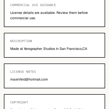
COMMERCIAL USE GUIDANCE
License details are available. Review them before
commercial use.
DESCRIPTION
Made at Xerographer Studios in San Francisco,CA
LICENSE NOTES
maxinfeld@hotmail.com
COPYRIGHT