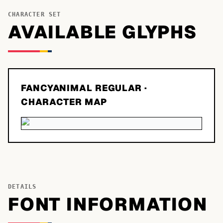
CHARACTER SET
AVAILABLE GLYPHS
FANCYANIMAL REGULAR
·
CHARACTER MAP
DETAILS
FONT INFORMATION