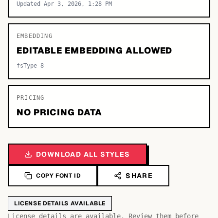
Updated Apr 3, 2026, 1:28 PM
EMBEDDING
EDITABLE EMBEDDING ALLOWED
fsType 8
PRICING
NO PRICING DATA
DOWNLOAD ALL STYLES
SHARE
COPY FONT ID
LICENSE DETAILS AVAILABLE
License details are available. Review them before