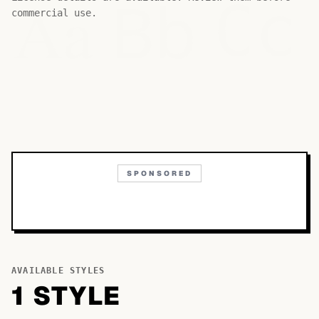
Bb
Aa
Cc
commercial use.
SPONSORED
AVAILABLE STYLES
1
STYLE