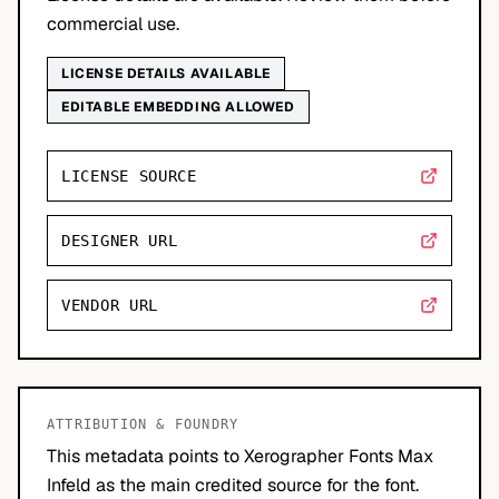
commercial use.
LICENSE DETAILS AVAILABLE
EDITABLE EMBEDDING ALLOWED
LICENSE SOURCE
DESIGNER URL
VENDOR URL
ATTRIBUTION & FOUNDRY
This metadata points to Xerographer Fonts Max
Infeld as the main credited source for the font.