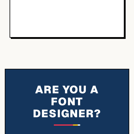
ARE YOU A
FONT
DESIGNER?