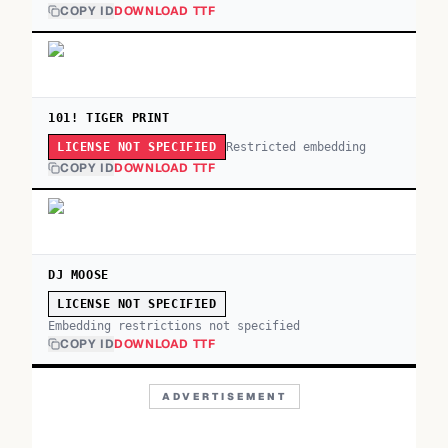
COPY ID
DOWNLOAD TTF
101! TIGER PRINT
Restricted embedding
LICENSE NOT SPECIFIED
COPY ID
DOWNLOAD TTF
DJ MOOSE
LICENSE NOT SPECIFIED
Embedding restrictions not specified
COPY ID
DOWNLOAD TTF
ADVERTISEMENT