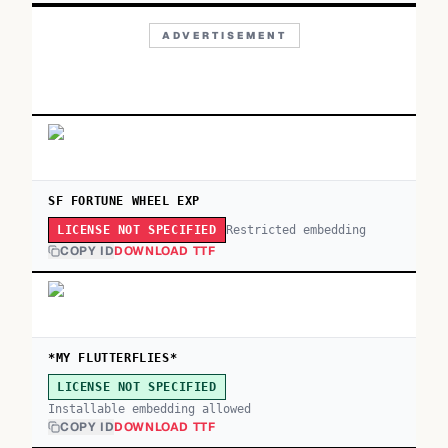
ADVERTISEMENT
SF FORTUNE WHEEL EXP
Restricted embedding
LICENSE NOT SPECIFIED
COPY ID
DOWNLOAD TTF
*MY FLUTTERFLIES*
LICENSE NOT SPECIFIED
Installable embedding allowed
COPY ID
DOWNLOAD TTF