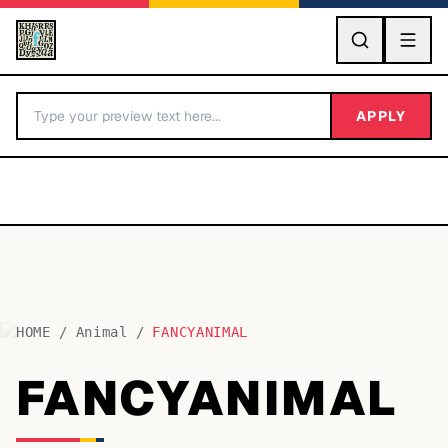
GO
APPLY
HOME
/
Animal
/
FANCYANIMAL
BY LETTER
FANCYANIMAL
Fonts A-Z
Categories A-Z