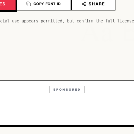
ES
SHARE
COPY FONT ID
Aa
cial use appears permitted, but confirm the full license
SPONSORED