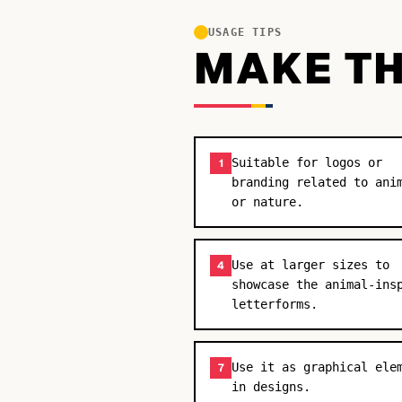
USAGE TIPS
MAKE TH
Suitable for logos or
1
branding related to ani
or nature.
Use at larger sizes to
4
showcase the animal-ins
letterforms.
Use it as graphical ele
7
in designs.