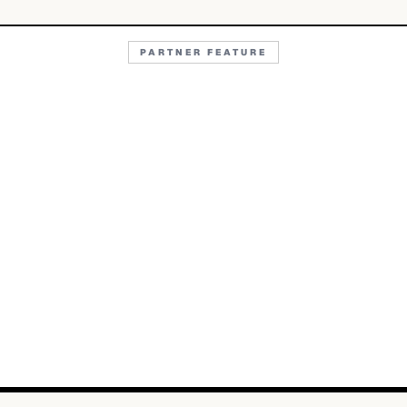
PARTNER FEATURE