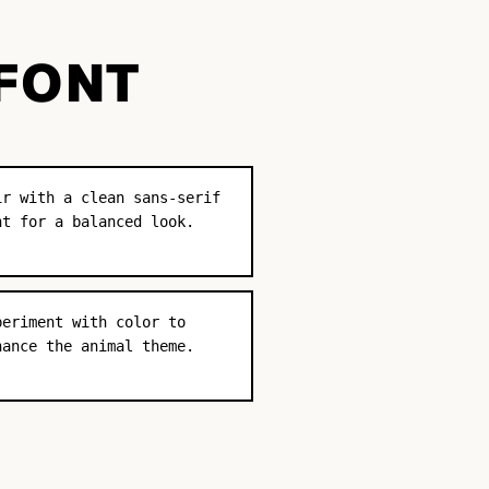
 FONT
ir with a clean sans-serif
nt for a balanced look.
periment with color to
hance the animal theme.