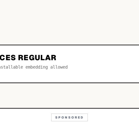
CES REGULAR
nstallable embedding allowed
SPONSORED