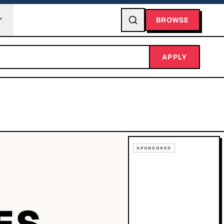
BROWSE
APPLY
SPONSORED
ES