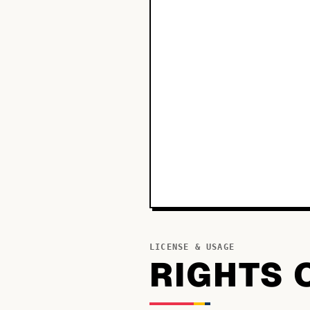
LICENSE & USAGE
RIGHTS 