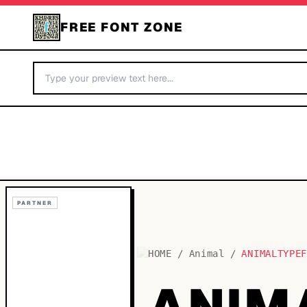
FREE FONT ZONE
PARTNER
HOME
/
Animal
/
ANIMALTYPE
ANIM