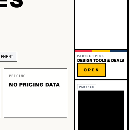
LEMENT
PARTNER PICK
DESIGN TOOLS & DEALS
OPEN
PRICING
NO PRICING DATA
PARTNER