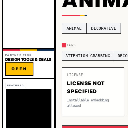
ANIMAL
DECORATIVE
TAGS
PARTNER PICK
ATTENTION GRABBING
DECO
DESIGN TOOLS & DEALS
OPEN
LICENSE
LICENSE NOT
FEATURED
SPECIFIED
Installable embedding
allowed