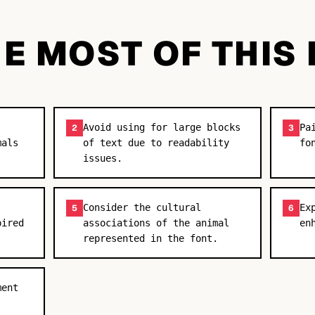
E MOST OF THIS
Avoid using for large blocks
Pa
2
3
mals
of text due to readability
fo
issues.
Consider the cultural
Ex
5
6
pired
associations of the animal
en
represented in the font.
ment