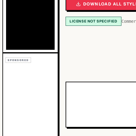
DOWNLOAD ALL STYL
LICENSE NOT SPECIFIED
Commer
SPONSORED