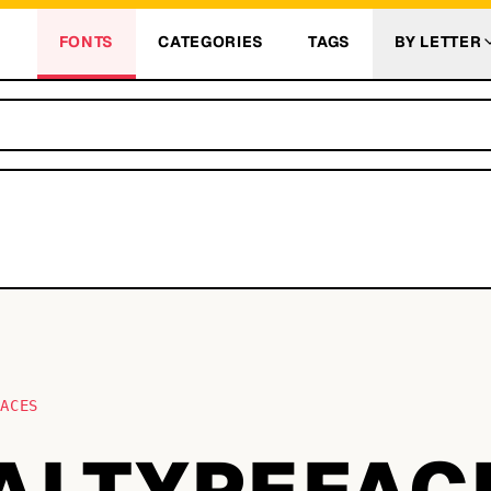
FONTS
CATEGORIES
TAGS
BY LETTER
FACES
ALTYPEFAC