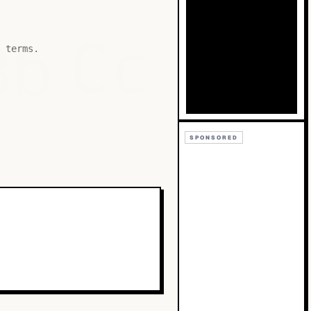
Bb
Cc
 terms.
SPONSORED