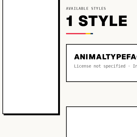
AVAILABLE STYLES
1
STYLE
ANIMALTYPEFA
License not specified · I