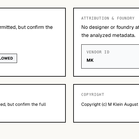
ATTRIBUTION & FOUNDRY
mitted, but confirm the
No designer or foundry at
the analyzed metadata.
VENDOR ID
LLOWED
MK
COPYRIGHT
d, but confirm the full
Copyright (c) M Klein Augus