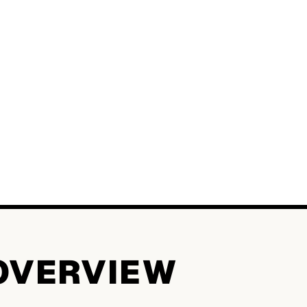
OVERVIEW