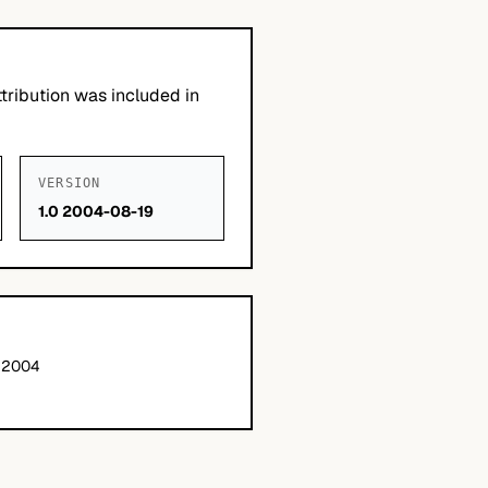
tribution was included in
VERSION
1.0 2004-08-19
t 2004