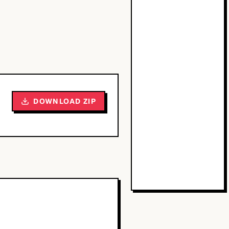
DOWNLOAD ZIP