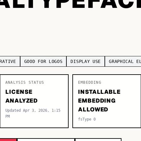
RATIVE
GOOD FOR LOGOS
DISPLAY USE
GRAPHICAL E
ANALYSIS STATUS
EMBEDDING
LICENSE
INSTALLABLE
ANALYZED
EMBEDDING
ALLOWED
Updated Apr 3, 2026, 1:15
PM
fsType 0