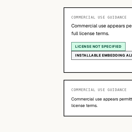
COMMERCIAL USE GUIDANCE
Commercial use appears per
full license terms.
LICENSE NOT SPECIFIED
INSTALLABLE EMBEDDING A
COMMERCIAL USE GUIDANCE
Commercial use appears permitte
license terms.