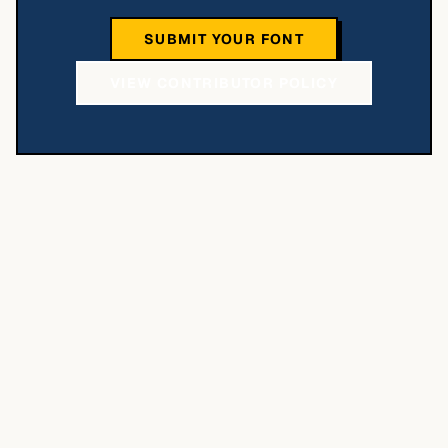
SUBMIT YOUR FONT
VIEW CONTRIBUTOR POLICY