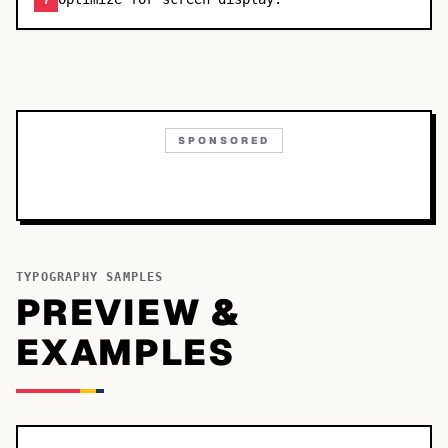
7
SPONSORED
TYPOGRAPHY SAMPLES
PREVIEW &
EXAMPLES