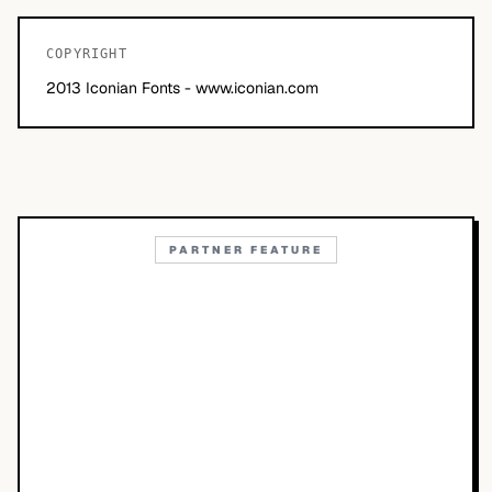
COPYRIGHT
2013 Iconian Fonts - www.iconian.com
PARTNER FEATURE