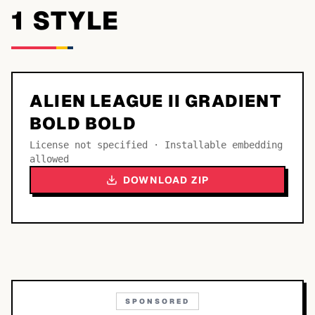
1
STYLE
ALIEN LEAGUE II GRADIENT
BOLD BOLD
License not specified · Installable embedding
allowed
DOWNLOAD ZIP
SPONSORED