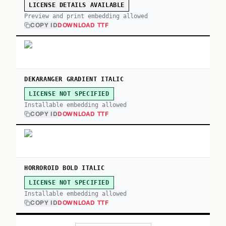
LICENSE DETAILS AVAILABLE
Preview and print embedding allowed
COPY ID
DOWNLOAD TTF
DEKARANGER GRADIENT ITALIC
LICENSE NOT SPECIFIED
Installable embedding allowed
COPY ID
DOWNLOAD TTF
HORROROID BOLD ITALIC
LICENSE NOT SPECIFIED
Installable embedding allowed
COPY ID
DOWNLOAD TTF