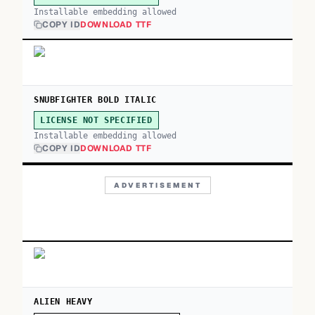
Installable embedding allowed
COPY ID
DOWNLOAD TTF
SNUBFIGHTER BOLD ITALIC
LICENSE NOT SPECIFIED
Installable embedding allowed
COPY ID
DOWNLOAD TTF
ADVERTISEMENT
ALIEN HEAVY