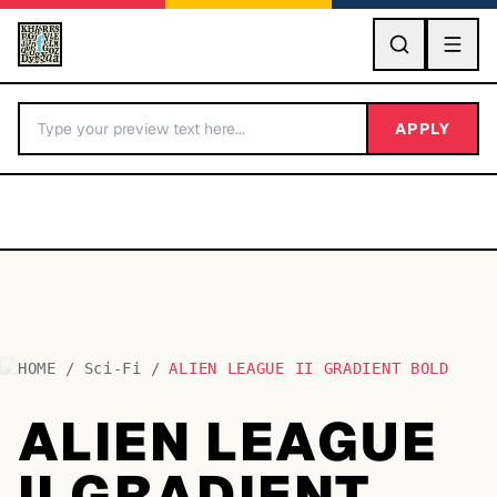
GO
APPLY
HOME
/
Sci-Fi
/
ALIEN LEAGUE II GRADIENT BOLD
BY LETTER
ALIEN LEAGUE
Fonts A-Z
II GRADIENT
Categories A-Z