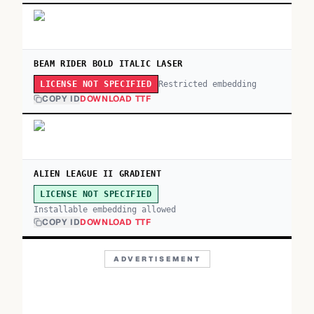
BEAM RIDER BOLD ITALIC LASER
Restricted embedding
LICENSE NOT SPECIFIED
COPY ID
DOWNLOAD TTF
ALIEN LEAGUE II GRADIENT
LICENSE NOT SPECIFIED
Installable embedding allowed
COPY ID
DOWNLOAD TTF
ADVERTISEMENT