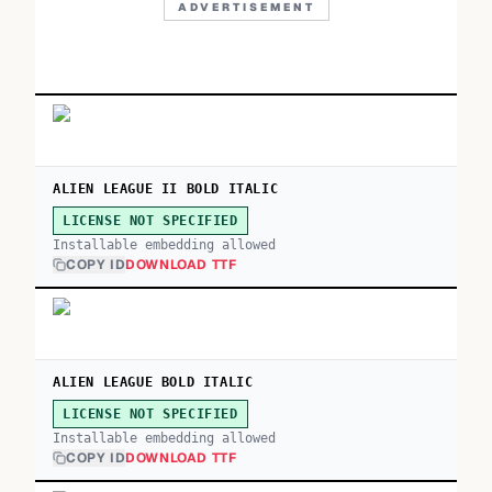
ADVERTISEMENT
ALIEN LEAGUE II BOLD ITALIC
LICENSE NOT SPECIFIED
Installable embedding allowed
COPY ID
DOWNLOAD TTF
ALIEN LEAGUE BOLD ITALIC
LICENSE NOT SPECIFIED
Installable embedding allowed
COPY ID
DOWNLOAD TTF