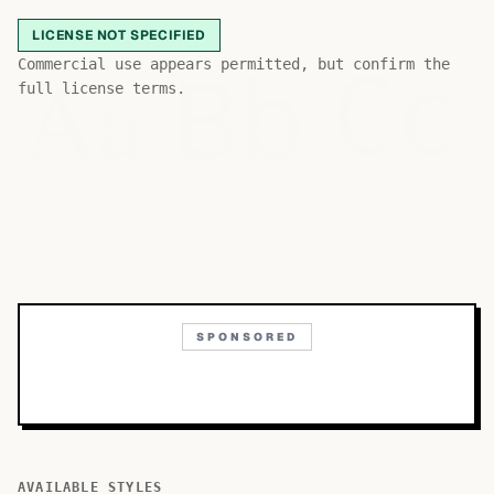
LICENSE NOT SPECIFIED
Bb
Aa
Commercial use appears permitted, but confirm the
Cc
full license terms.
SPONSORED
AVAILABLE STYLES