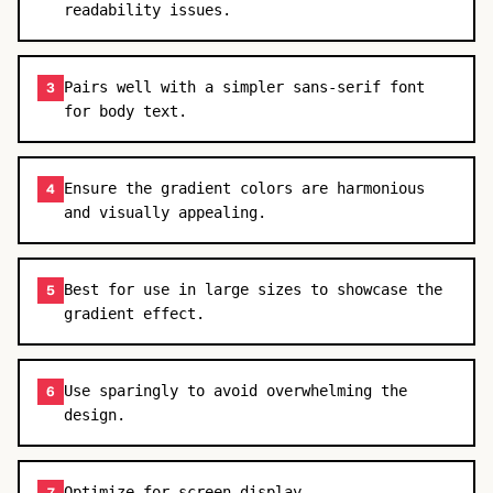
readability issues.
Pairs well with a simpler sans-serif font
3
for body text.
Ensure the gradient colors are harmonious
4
and visually appealing.
Best for use in large sizes to showcase the
5
gradient effect.
Use sparingly to avoid overwhelming the
6
design.
Optimize for screen display.