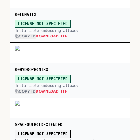
00LUNATIX
LICENSE NOT SPECIFIED
Installable embedding allowed
COPY ID
DOWNLOAD TTF
00HYDROPHONIX8
LICENSE NOT SPECIFIED
Installable embedding allowed
COPY ID
DOWNLOAD TTF
SPACEOUTBOLDEXTENDED
LICENSE NOT SPECIFIED