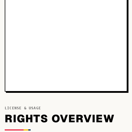
LICENSE & USAGE
RIGHTS OVERVIEW