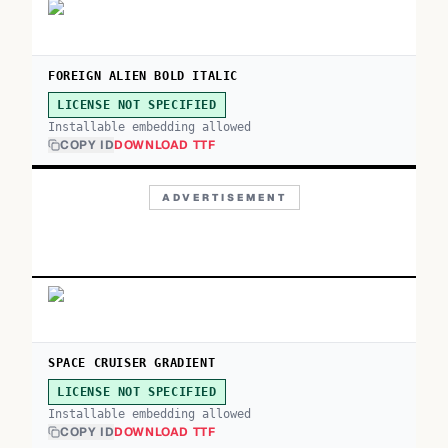
FOREIGN ALIEN BOLD ITALIC
LICENSE NOT SPECIFIED
Installable embedding allowed
COPY ID
DOWNLOAD TTF
ADVERTISEMENT
SPACE CRUISER GRADIENT
LICENSE NOT SPECIFIED
Installable embedding allowed
COPY ID
DOWNLOAD TTF