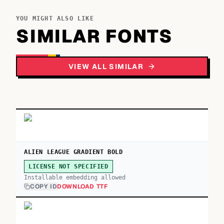
YOU MIGHT ALSO LIKE
SIMILAR FONTS
VIEW ALL SIMILAR
ALIEN LEAGUE GRADIENT BOLD
LICENSE NOT SPECIFIED
Installable embedding allowed
COPY ID
DOWNLOAD TTF