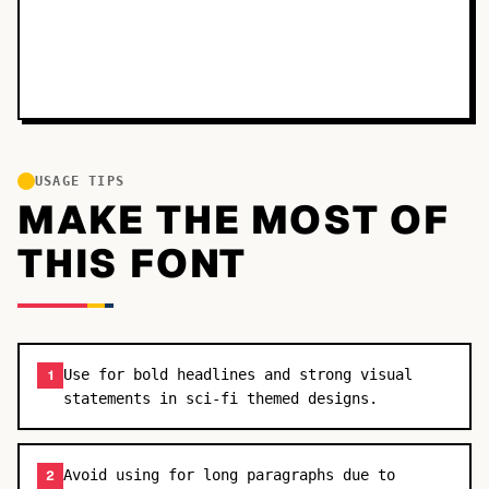
USAGE TIPS
MAKE THE MOST OF
THIS FONT
Use for bold headlines and strong visual
1
statements in sci-fi themed designs.
Avoid using for long paragraphs due to
2