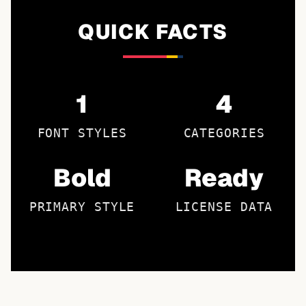
QUICK FACTS
1
4
FONT STYLES
CATEGORIES
Bold
Ready
PRIMARY STYLE
LICENSE DATA