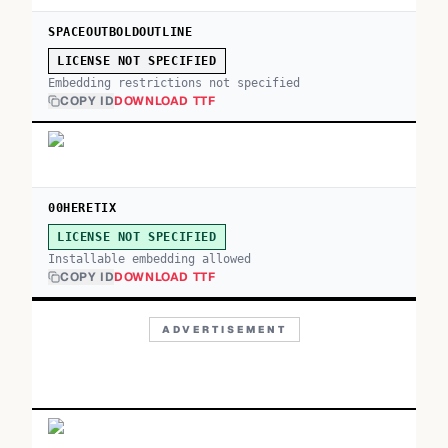
SPACEOUTBOLDOUTLINE
LICENSE NOT SPECIFIED
Embedding restrictions not specified
COPY ID
DOWNLOAD TTF
00HERETIX
LICENSE NOT SPECIFIED
Installable embedding allowed
COPY ID
DOWNLOAD TTF
ADVERTISEMENT