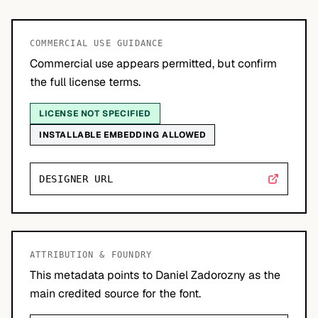
COMMERCIAL USE GUIDANCE
Commercial use appears permitted, but confirm
the full license terms.
LICENSE NOT SPECIFIED
INSTALLABLE EMBEDDING ALLOWED
DESIGNER URL
ATTRIBUTION & FOUNDRY
This metadata points to Daniel Zadorozny as the
main credited source for the font.