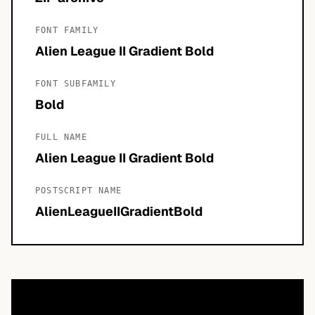
FONT FAMILY
Alien League II Gradient Bold
FONT SUBFAMILY
Bold
FULL NAME
Alien League II Gradient Bold
POSTSCRIPT NAME
AlienLeagueIIGradientBold