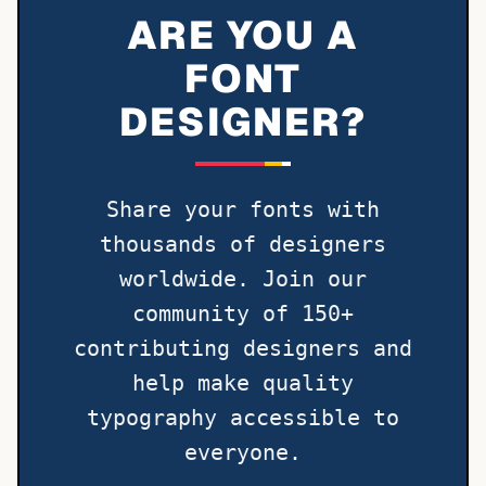
ARE YOU A
FONT
DESIGNER?
Share your fonts with
thousands of designers
worldwide. Join our
community of 150+
contributing designers and
help make quality
typography accessible to
everyone.