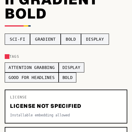
BOLD
TOP CATEGORIES
Display
48,790
Sans-serif
26,630
SCI-FI
GRADIENT
BOLD
DISPLAY
Serif
17,029
TAGS
Decorative
9,772
ATTENTION GRABBING
DISPLAY
GOOD FOR HEADLINES
BOLD
LICENSE
LICENSE NOT SPECIFIED
Installable embedding allowed