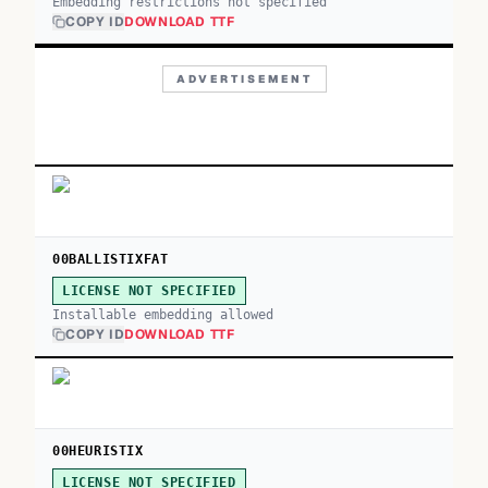
Embedding restrictions not specified
COPY ID
DOWNLOAD TTF
ADVERTISEMENT
00BALLISTIXFAT
LICENSE NOT SPECIFIED
Installable embedding allowed
COPY ID
DOWNLOAD TTF
00HEURISTIX
LICENSE NOT SPECIFIED