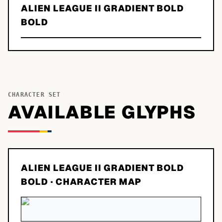
ALIEN LEAGUE II GRADIENT BOLD
BOLD
CHARACTER SET
AVAILABLE GLYPHS
ALIEN LEAGUE II GRADIENT BOLD
BOLD
· CHARACTER MAP