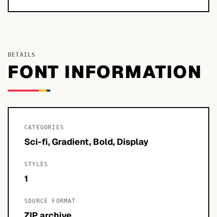
DETAILS
FONT INFORMATION
CATEGORIES
Sci-fi, Gradient, Bold, Display
STYLES
1
SOURCE FORMAT
ZIP archive