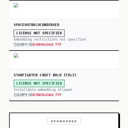
SPACEOUTBOLDCONDENSED
LICENSE NOT SPECIFIED
Embedding restrictions not specified
COPY ID
DOWNLOAD TTF
STARFIGHTER CADET BOLD ITALIC
LICENSE NOT SPECIFIED
Installable embedding allowed
COPY ID
DOWNLOAD TTF
SPONSORED