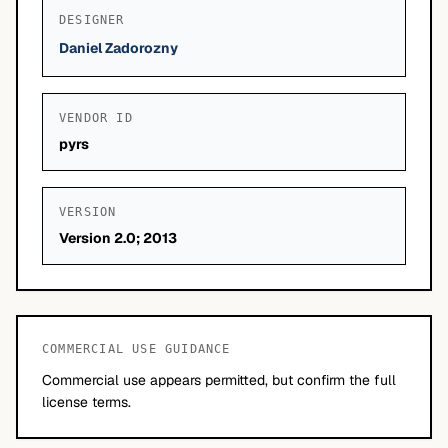
DESIGNER
Daniel Zadorozny
VENDOR ID
pyrs
VERSION
Version 2.0; 2013
COMMERCIAL USE GUIDANCE
Commercial use appears permitted, but confirm the full
license terms.