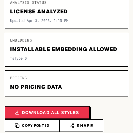
ANALYSIS STATUS
LICENSE ANALYZED
Updated Apr 3, 2026, 1:15 PM
EMBEDDING
INSTALLABLE EMBEDDING ALLOWED
fsType 0
PRICING
NO PRICING DATA
DOWNLOAD ALL STYLES
SHARE
COPY FONT ID