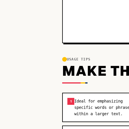
USAGE TIPS
MAKE TH
Ideal for emphasizing
1
specific words or phras
within a larger text.