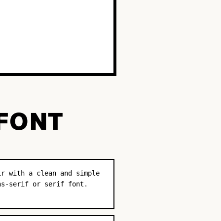
 FONT
ir with a clean and simple
ns-serif or serif font.