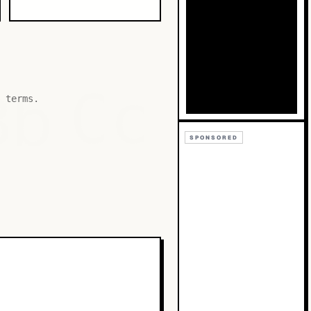
Bb
Cc
 terms.
SPONSORED