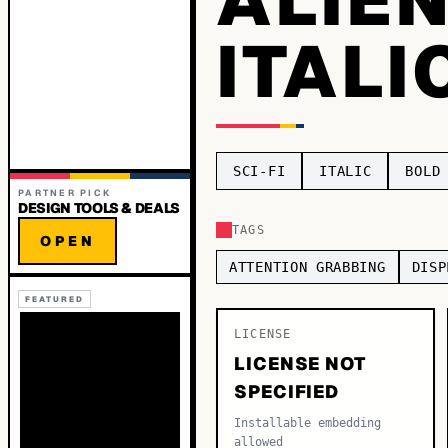
ITALI
SCI-FI
ITALIC
BOLD
PARTNER PICK
DESIGN TOOLS & DEALS
TAGS
OPEN
ATTENTION GRABBING
DISP
FEATURED
LICENSE
LICENSE NOT
SPECIFIED
Installable embedding
allowed