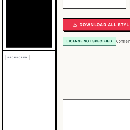
DOWNLOAD ALL STYL
LICENSE NOT SPECIFIED
Commer
SPONSORED