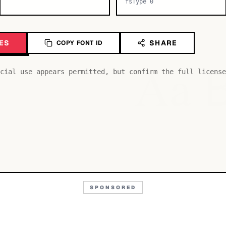
fsType 0
ES
SHARE
COPY FONT ID
Aa
cial use appears permitted, but confirm the full license
SPONSORED