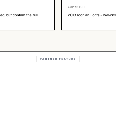
COPYRIGHT
d, but confirm the full
2013 Iconian Fonts - www.ic
PARTNER FEATURE