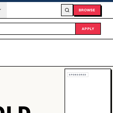
BROWSE
APPLY
SPONSORED
OLD