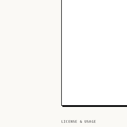
LICENSE & USAGE