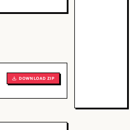
DOWNLOAD ZIP