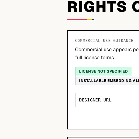
RIGHTS 
COMMERCIAL USE GUIDANCE
Commercial use appears per
full license terms.
LICENSE NOT SPECIFIED
INSTALLABLE EMBEDDING A
DESIGNER URL