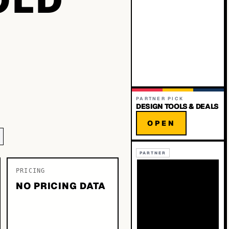
PARTNER PICK
DESIGN TOOLS & DEALS
OPEN
PARTNER
PRICING
NO PRICING DATA