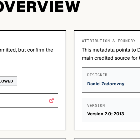
OVERVIEW
ATTRIBUTION & FOUNDRY
mitted, but confirm the
This metadata points to 
main credited source for t
DESIGNER
LLOWED
Daniel Zadorozny
VERSION
Version 2.0; 2013