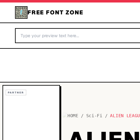
FREE FONT ZONE
PARTNER
HOME
/
Sci-Fi
/
ALIEN LEAG
ALIE