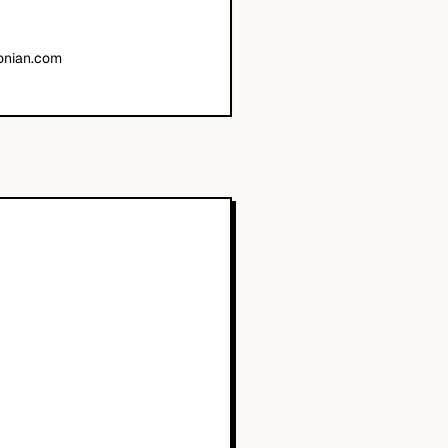
onian.com