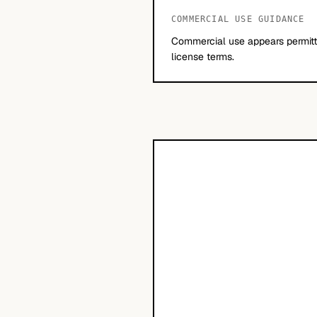
COMMERCIAL USE GUIDANCE
Commercial use appears permitte
license terms.