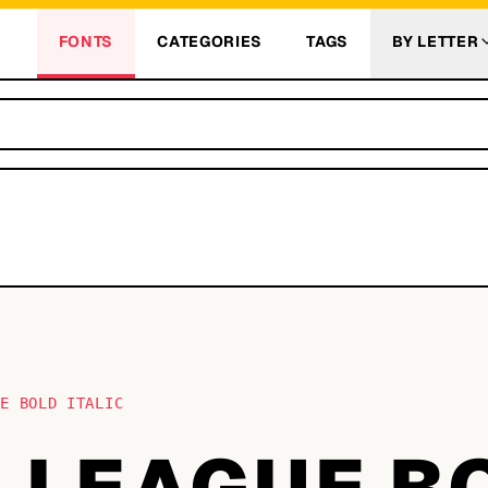
FONTS
CATEGORIES
TAGS
BY LETTER
UE BOLD ITALIC
N LEAGUE B