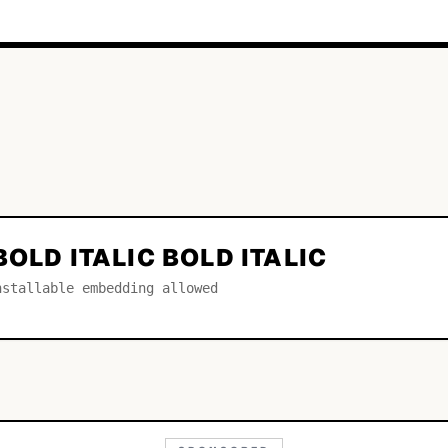
BOLD ITALIC BOLD ITALIC
nstallable embedding allowed