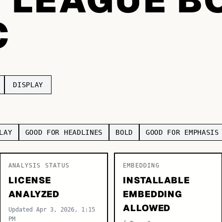
C
DISPLAY
LAY
GOOD FOR HEADLINES
BOLD
GOOD FOR EMPHASIS
ANALYSIS STATUS
EMBEDDING
LICENSE
INSTALLABLE
ANALYZED
EMBEDDING
ALLOWED
Updated Apr 3, 2026, 1:15
PM