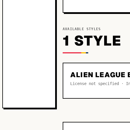
AVAILABLE STYLES
1
STYLE
ALIEN LEAGUE 
License not specified · I