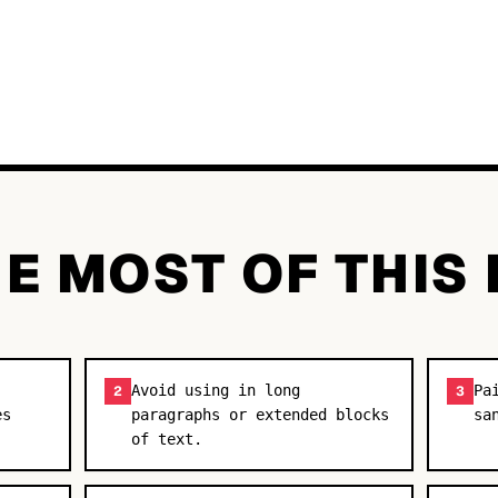
E MOST OF THIS
Avoid using in long
Pa
2
3
es
paragraphs or extended blocks
sa
of text.