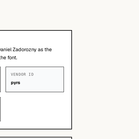
Daniel Zadorozny as the
he font.
VENDOR ID
pyrs