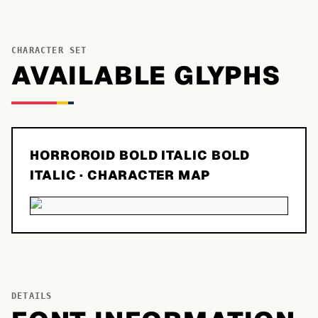
CHARACTER SET
AVAILABLE GLYPHS
HORROROID BOLD ITALIC BOLD
ITALIC
· CHARACTER MAP
DETAILS