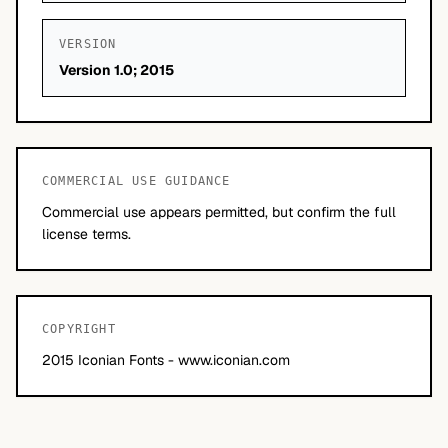
VERSION
Version 1.0; 2015
COMMERCIAL USE GUIDANCE
Commercial use appears permitted, but confirm the full
license terms.
COPYRIGHT
2015 Iconian Fonts - www.iconian.com