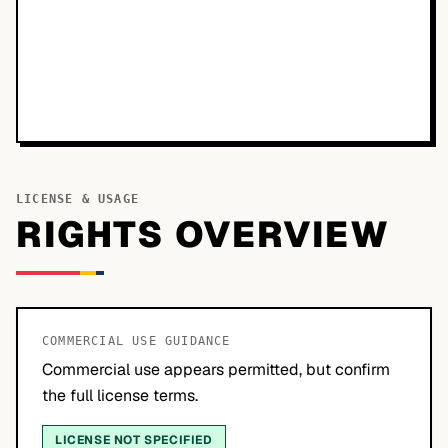
LICENSE & USAGE
RIGHTS OVERVIEW
COMMERCIAL USE GUIDANCE
Commercial use appears permitted, but confirm
the full license terms.
LICENSE NOT SPECIFIED