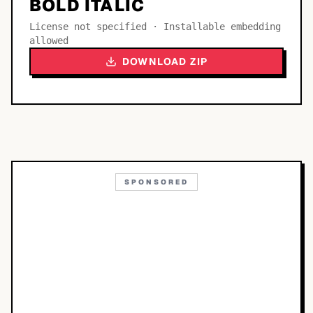
BOLD ITALIC
License not specified · Installable embedding
allowed
DOWNLOAD ZIP
SPONSORED