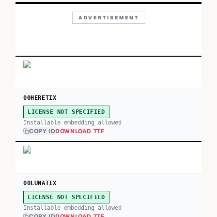
ADVERTISEMENT
00HERETIX
LICENSE NOT SPECIFIED
Installable embedding allowed
COPY ID
DOWNLOAD TTF
00LUNATIX
LICENSE NOT SPECIFIED
Installable embedding allowed
COPY ID
DOWNLOAD TTF