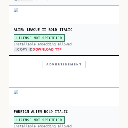
ALIEN LEAGUE II BOLD ITALIC
LICENSE NOT SPECIFIED
Installable embedding allowed
COPY ID
DOWNLOAD TTF
ADVERTISEMENT
FOREIGN ALIEN BOLD ITALIC
LICENSE NOT SPECIFIED
Installable embedding allowed