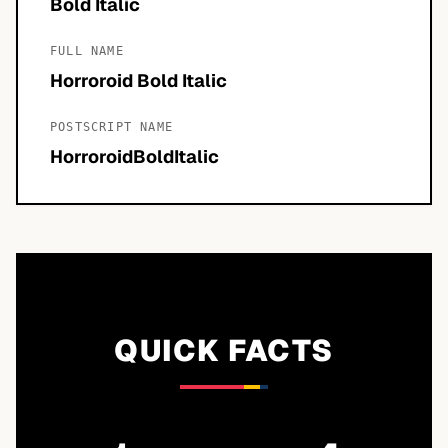
Bold Italic
FULL NAME
Horroroid Bold Italic
POSTSCRIPT NAME
HorroroidBoldItalic
QUICK FACTS