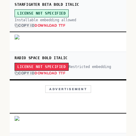
STARFIGHTER BETA BOLD ITALIC
LICENSE NOT SPECIFIED
Installable embedding allowed
COPY ID
DOWNLOAD TTF
RADIO SPACE BOLD ITALIC
Restricted embedding
LICENSE NOT SPECIFIED
COPY ID
DOWNLOAD TTF
ADVERTISEMENT