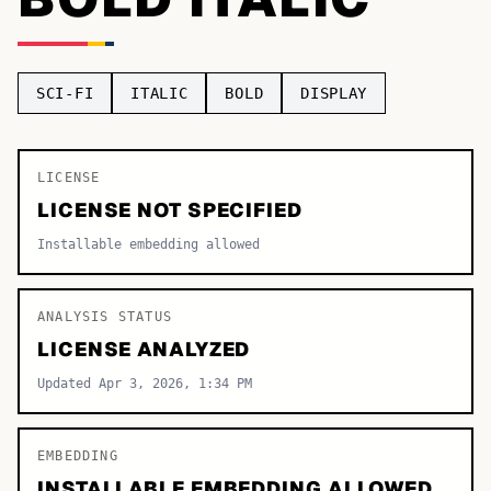
TOP CATEGORIES
Display
48,790
SCI-FI
ITALIC
BOLD
DISPLAY
Sans-serif
26,630
Serif
LICENSE
17,029
LICENSE NOT SPECIFIED
Decorative
9,772
Installable embedding allowed
ANALYSIS STATUS
LICENSE ANALYZED
Updated Apr 3, 2026, 1:34 PM
EMBEDDING
INSTALLABLE EMBEDDING ALLOWED