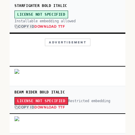
STARFIGHTER BOLD ITALIC
LICENSE NOT SPECIFIED
Installable embedding allowed
COPY ID
DOWNLOAD TTF
ADVERTISEMENT
BEAM RIDER BOLD ITALIC
Restricted embedding
LICENSE NOT SPECIFIED
COPY ID
DOWNLOAD TTF