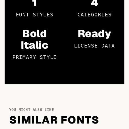
1
4
FONT STYLES
CATEGORIES
Bold
Ready
Italic
LICENSE DATA
PRIMARY STYLE
YOU MIGHT ALSO LIKE
SIMILAR FONTS