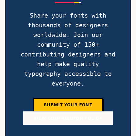
Share your fonts with
thousands of designers
worldwide. Join our
community of 150+
contributing designers and
help make quality
typography accessible to
everyone.
SUBMIT YOUR FONT
VIEW CONTRIBUTOR POLICY