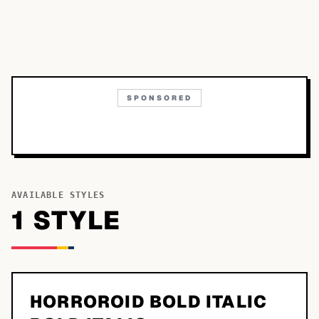
SPONSORED
AVAILABLE STYLES
1
STYLE
HORROROID BOLD ITALIC