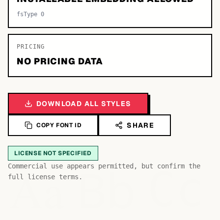
fsType 0
PRICING
NO PRICING DATA
DOWNLOAD ALL STYLES
SHARE
COPY FONT ID
LICENSE NOT SPECIFIED
Bb
Aa
Commercial use appears permitted, but confirm the
Cc
full license terms.