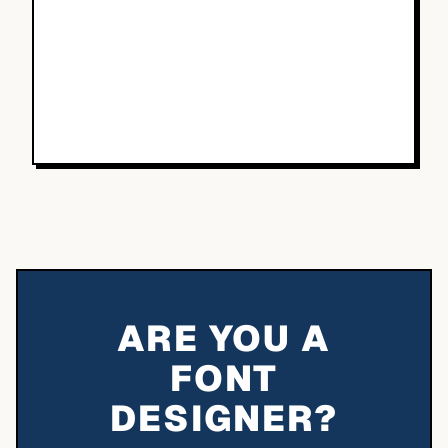
ARE YOU A
FONT
DESIGNER?