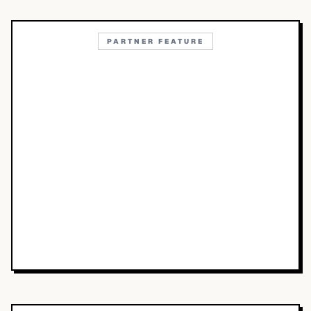
PARTNER FEATURE