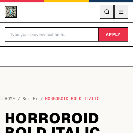
GO
APPLY
HOME
/
Sci-Fi
/
HORROROID BOLD ITALIC
BY LETTER
HORROROID
Fonts A-Z
BOLD ITALIC
Categories A-Z