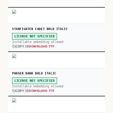
STARFIGHTER CADET BOLD ITALIC
LICENSE NOT SPECIFIED
Installable embedding allowed
COPY ID
DOWNLOAD TTF
PHASER BANK BOLD ITALIC
LICENSE NOT SPECIFIED
Installable embedding allowed
COPY ID
DOWNLOAD TTF