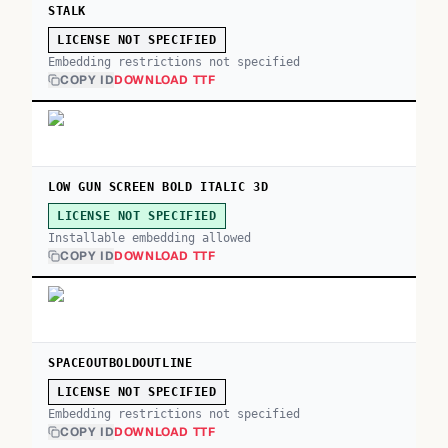
STALK
LICENSE NOT SPECIFIED
Embedding restrictions not specified
COPY ID
DOWNLOAD TTF
LOW GUN SCREEN BOLD ITALIC 3D
LICENSE NOT SPECIFIED
Installable embedding allowed
COPY ID
DOWNLOAD TTF
SPACEOUTBOLDOUTLINE
LICENSE NOT SPECIFIED
Embedding restrictions not specified
COPY ID
DOWNLOAD TTF