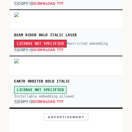
COPY ID
DOWNLOAD TTF
BEAM RIDER BOLD ITALIC LASER
Restricted embedding
LICENSE NOT SPECIFIED
COPY ID
DOWNLOAD TTF
EARTH ORBITER BOLD ITALIC
LICENSE NOT SPECIFIED
Installable embedding allowed
COPY ID
DOWNLOAD TTF
ADVERTISEMENT