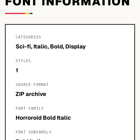
FONT INFORMATION
CATEGORIES
Sci-fi, Italic, Bold, Display
STYLES
1
SOURCE FORMAT
ZIP archive
FONT FAMILY
Horroroid Bold Italic
FONT SUBFAMILY