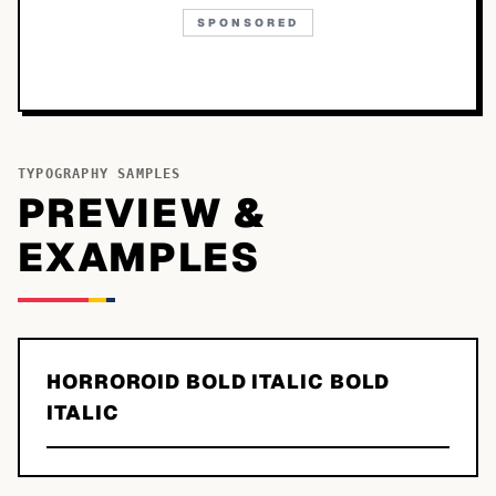
SPONSORED
TYPOGRAPHY SAMPLES
PREVIEW &
EXAMPLES
HORROROID BOLD ITALIC BOLD
ITALIC