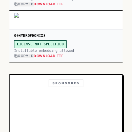
COPY ID
DOWNLOAD TTF
00HYDROPHONIX8
LICENSE NOT SPECIFIED
Installable embedding allowed
COPY ID
DOWNLOAD TTF
SPONSORED