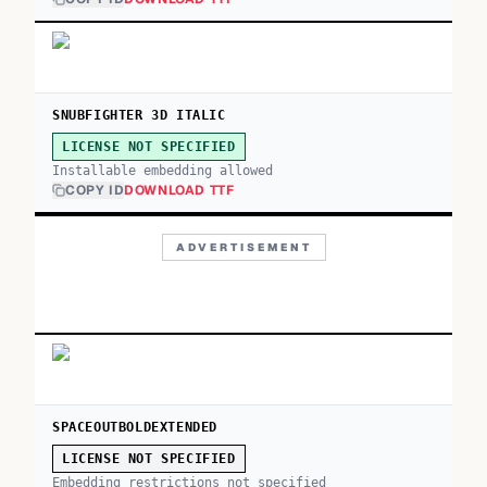
SNUBFIGHTER 3D ITALIC
LICENSE NOT SPECIFIED
Installable embedding allowed
COPY ID
DOWNLOAD TTF
ADVERTISEMENT
SPACEOUTBOLDEXTENDED
LICENSE NOT SPECIFIED
Embedding restrictions not specified