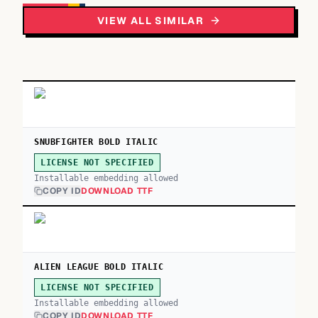
VIEW ALL SIMILAR
SNUBFIGHTER BOLD ITALIC
LICENSE NOT SPECIFIED
Installable embedding allowed
COPY ID
DOWNLOAD TTF
ALIEN LEAGUE BOLD ITALIC
LICENSE NOT SPECIFIED
Installable embedding allowed
COPY ID
DOWNLOAD TTF