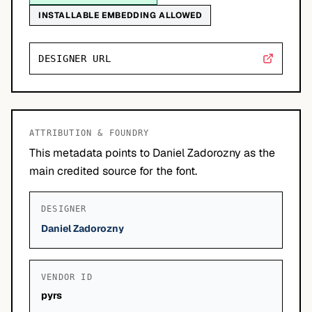
INSTALLABLE EMBEDDING ALLOWED
DESIGNER URL
ATTRIBUTION & FOUNDRY
This metadata points to Daniel Zadorozny as the
main credited source for the font.
DESIGNER
Daniel Zadorozny
VENDOR ID
pyrs