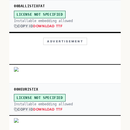
00BALLISTIXFAT
LICENSE NOT SPECIFIED
Installable embedding allowed
COPY ID
DOWNLOAD TTF
ADVERTISEMENT
00HEURISTIX
LICENSE NOT SPECIFIED
Installable embedding allowed
COPY ID
DOWNLOAD TTF