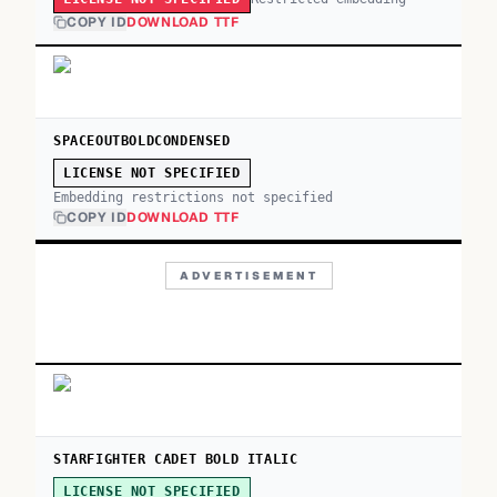
COPY ID
DOWNLOAD TTF
SPACEOUTBOLDCONDENSED
LICENSE NOT SPECIFIED
Embedding restrictions not specified
COPY ID
DOWNLOAD TTF
ADVERTISEMENT
STARFIGHTER CADET BOLD ITALIC
LICENSE NOT SPECIFIED