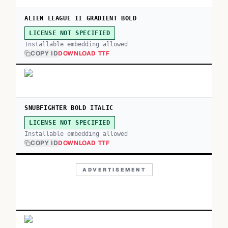
ALIEN LEAGUE II GRADIENT BOLD
LICENSE NOT SPECIFIED
Installable embedding allowed
COPY ID
DOWNLOAD TTF
SNUBFIGHTER BOLD ITALIC
LICENSE NOT SPECIFIED
Installable embedding allowed
COPY ID
DOWNLOAD TTF
ADVERTISEMENT