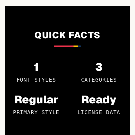
QUICK FACTS
1
3
FONT STYLES
CATEGORIES
Regular
Ready
PRIMARY STYLE
LICENSE DATA