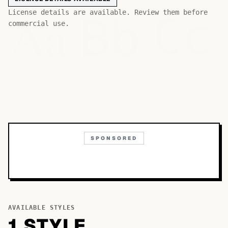
Bb
Aa
License details are available. Review them before
Cc
commercial use.
SPONSORED
AVAILABLE STYLES
1
STYLE