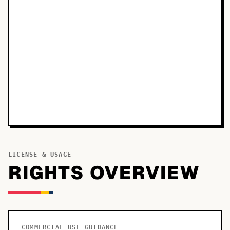
LICENSE & USAGE
RIGHTS OVERVIEW
COMMERCIAL USE GUIDANCE