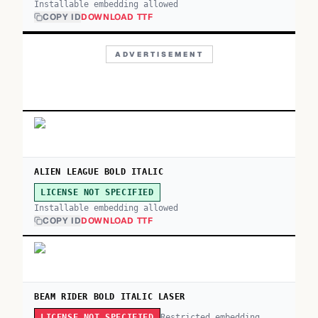
Installable embedding allowed
COPY ID
DOWNLOAD TTF
ADVERTISEMENT
ALIEN LEAGUE BOLD ITALIC
LICENSE NOT SPECIFIED
Installable embedding allowed
COPY ID
DOWNLOAD TTF
BEAM RIDER BOLD ITALIC LASER
Restricted embedding
LICENSE NOT SPECIFIED