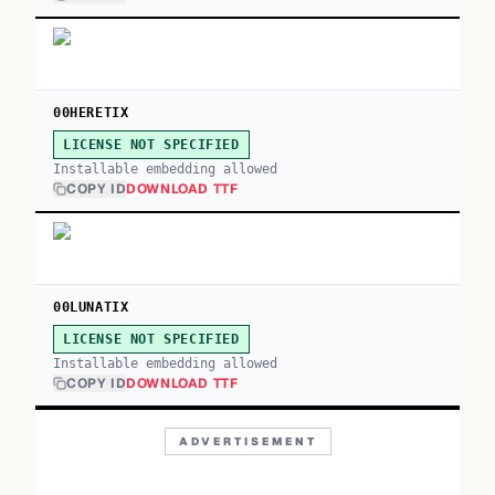
00HERETIX
LICENSE NOT SPECIFIED
Installable embedding allowed
COPY ID
DOWNLOAD TTF
00LUNATIX
LICENSE NOT SPECIFIED
Installable embedding allowed
COPY ID
DOWNLOAD TTF
ADVERTISEMENT