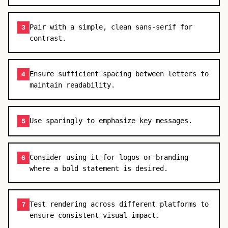
Pair with a simple, clean sans-serif for
3
contrast.
Ensure sufficient spacing between letters to
4
maintain readability.
Use sparingly to emphasize key messages.
5
Consider using it for logos or branding
6
where a bold statement is desired.
Test rendering across different platforms to
7
ensure consistent visual impact.