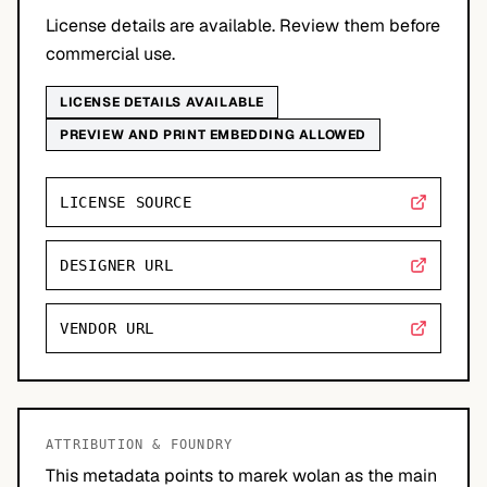
License details are available. Review them before
commercial use.
LICENSE DETAILS AVAILABLE
PREVIEW AND PRINT EMBEDDING ALLOWED
LICENSE SOURCE
DESIGNER URL
VENDOR URL
ATTRIBUTION & FOUNDRY
This metadata points to marek wolan as the main