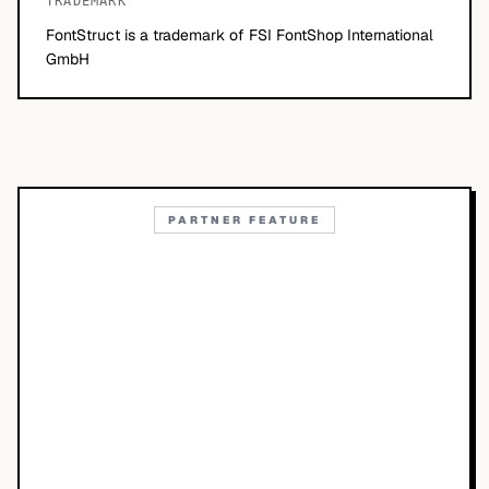
TRADEMARK
FontStruct is a trademark of FSI FontShop International
GmbH
PARTNER FEATURE