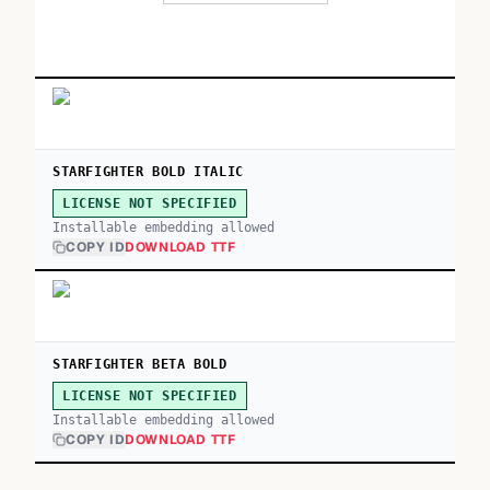
STARFIGHTER BOLD ITALIC
LICENSE NOT SPECIFIED
Installable embedding allowed
COPY ID
DOWNLOAD TTF
STARFIGHTER BETA BOLD
LICENSE NOT SPECIFIED
Installable embedding allowed
COPY ID
DOWNLOAD TTF