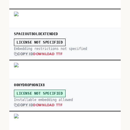
SPACEOUTBOLDEXTENDED
LICENSE NOT SPECIFIED
Embedding restrictions not specified
COPY ID
DOWNLOAD TTF
00HYDROPHONIX8
LICENSE NOT SPECIFIED
Installable embedding allowed
COPY ID
DOWNLOAD TTF