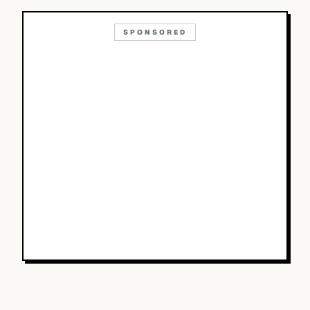
SPONSORED