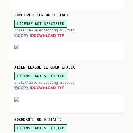
FOREIGN ALIEN BOLD ITALIC
LICENSE NOT SPECIFIED
Installable embedding allowed
COPY ID
DOWNLOAD TTF
ALIEN LEAGUE II BOLD ITALIC
LICENSE NOT SPECIFIED
Installable embedding allowed
COPY ID
DOWNLOAD TTF
HORROROID BOLD ITALIC
LICENSE NOT SPECIFIED