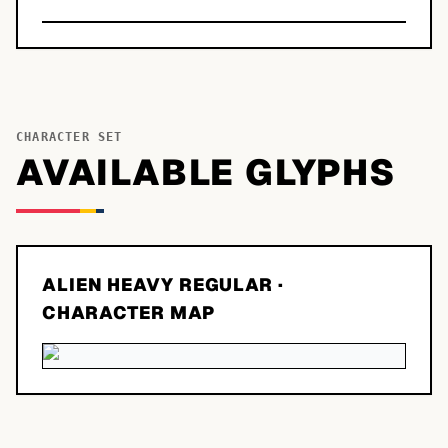
CHARACTER SET
AVAILABLE GLYPHS
ALIEN HEAVY REGULAR
·
CHARACTER MAP