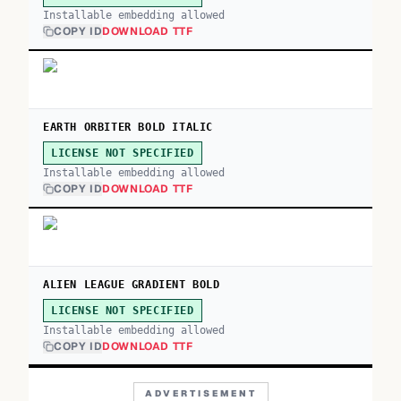
Installable embedding allowed
COPY ID
DOWNLOAD TTF
EARTH ORBITER BOLD ITALIC
LICENSE NOT SPECIFIED
Installable embedding allowed
COPY ID
DOWNLOAD TTF
ALIEN LEAGUE GRADIENT BOLD
LICENSE NOT SPECIFIED
Installable embedding allowed
COPY ID
DOWNLOAD TTF
ADVERTISEMENT