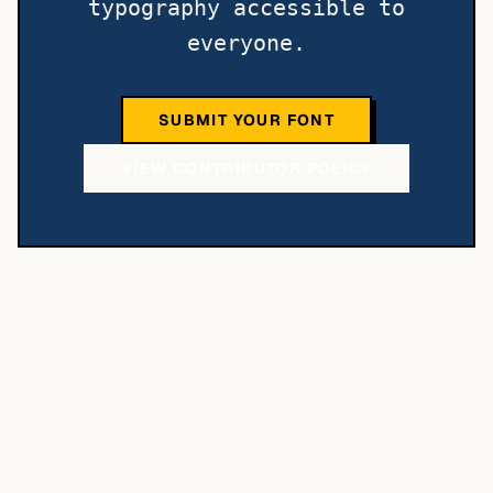
typography accessible to
everyone.
SUBMIT YOUR FONT
VIEW CONTRIBUTOR POLICY