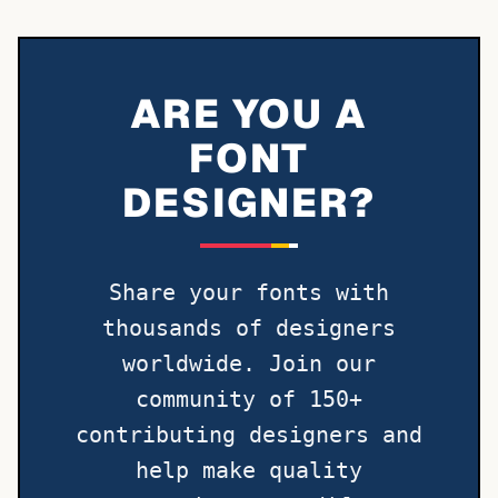
ARE YOU A
FONT
DESIGNER?
Share your fonts with
thousands of designers
worldwide. Join our
community of 150+
contributing designers and
help make quality