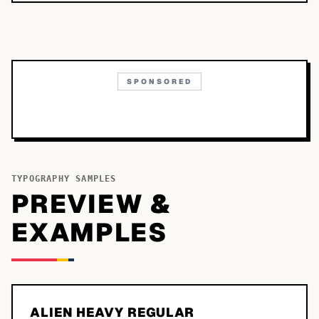
SPONSORED
TYPOGRAPHY SAMPLES
PREVIEW &
EXAMPLES
ALIEN HEAVY REGULAR