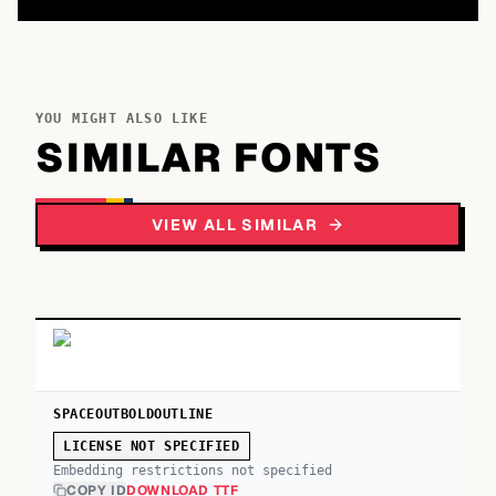
YOU MIGHT ALSO LIKE
SIMILAR FONTS
VIEW ALL SIMILAR
SPACEOUTBOLDOUTLINE
LICENSE NOT SPECIFIED
Embedding restrictions not specified
COPY ID
DOWNLOAD TTF