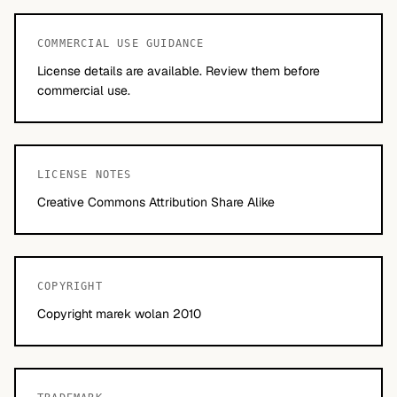
COMMERCIAL USE GUIDANCE
License details are available. Review them before
commercial use.
LICENSE NOTES
Creative Commons Attribution Share Alike
COPYRIGHT
Copyright marek wolan 2010