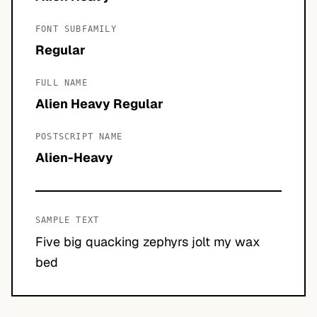
FONT SUBFAMILY
Regular
FULL NAME
Alien Heavy Regular
POSTSCRIPT NAME
Alien-Heavy
SAMPLE TEXT
Five big quacking zephyrs jolt my wax
bed