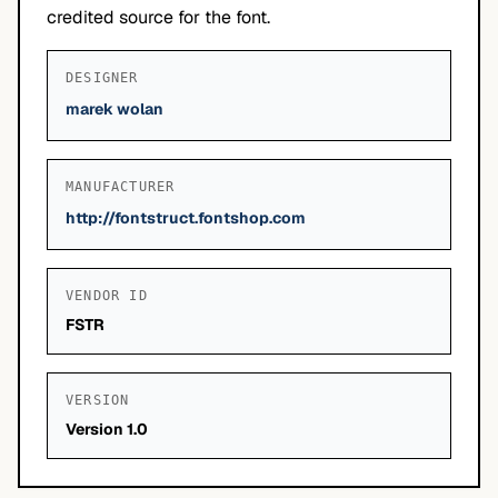
credited source for the font.
DESIGNER
marek wolan
MANUFACTURER
http://fontstruct.fontshop.com
VENDOR ID
FSTR
VERSION
Version 1.0