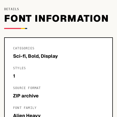
DETAILS
FONT INFORMATION
CATEGORIES
Sci-fi, Bold, Display
STYLES
1
SOURCE FORMAT
ZIP archive
FONT FAMILY
Alien Heavy