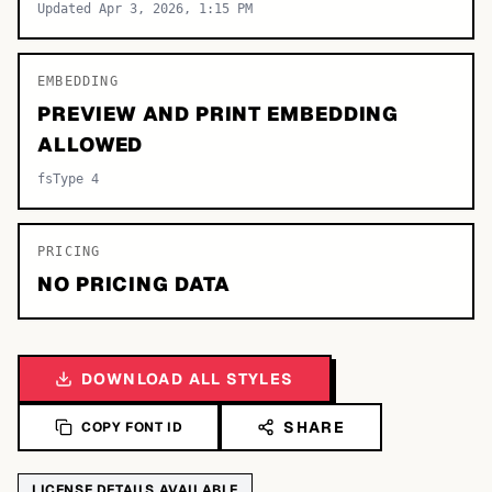
Updated Apr 3, 2026, 1:15 PM
EMBEDDING
PREVIEW AND PRINT EMBEDDING
ALLOWED
fsType 4
PRICING
NO PRICING DATA
DOWNLOAD ALL STYLES
SHARE
COPY FONT ID
LICENSE DETAILS AVAILABLE