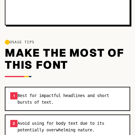
USAGE TIPS
MAKE THE MOST OF
THIS FONT
Best for impactful headlines and short
1
bursts of text.
Avoid using for body text due to its
2
potentially overwhelming nature.