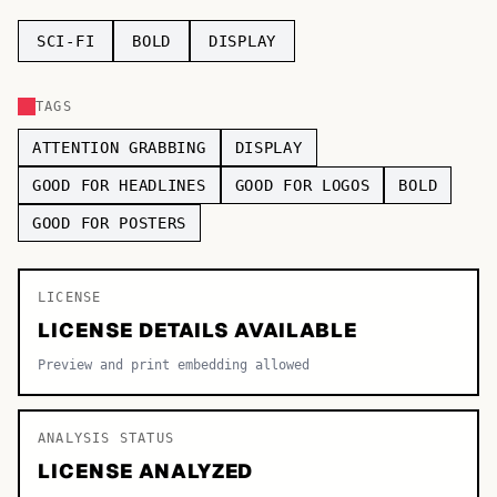
TOP CATEGORIES
SCI-FI
BOLD
DISPLAY
Display
48,790
TAGS
Sans-serif
26,630
ATTENTION GRABBING
DISPLAY
Serif
17,029
GOOD FOR HEADLINES
GOOD FOR LOGOS
BOLD
GOOD FOR POSTERS
Decorative
9,772
LICENSE
LICENSE DETAILS AVAILABLE
Preview and print embedding allowed
ANALYSIS STATUS
LICENSE ANALYZED