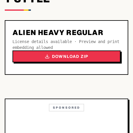
ALIEN HEAVY REGULAR
License details available · Preview and print
embedding allowed
DOWNLOAD ZIP
SPONSORED