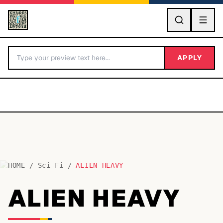
GO
APPLY
HOME
/
Sci-Fi
/
ALIEN HEAVY
BY LETTER
ALIEN HEAVY
Fonts A-Z
Categories A-Z