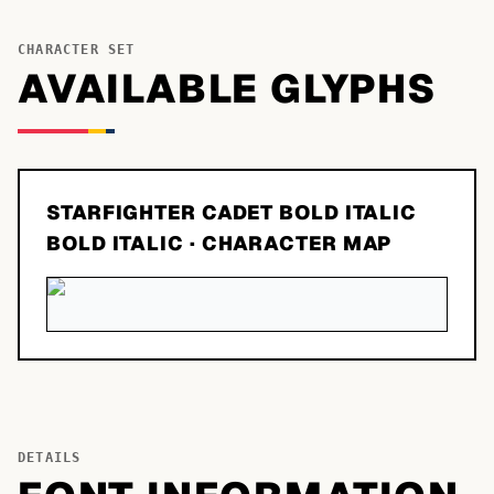
CHARACTER SET
AVAILABLE GLYPHS
STARFIGHTER CADET BOLD ITALIC
BOLD ITALIC
· CHARACTER MAP
DETAILS