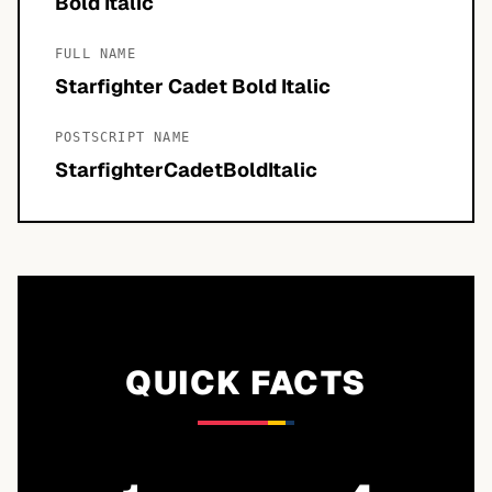
Bold Italic
FULL NAME
Starfighter Cadet Bold Italic
POSTSCRIPT NAME
StarfighterCadetBoldItalic
QUICK FACTS