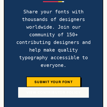
Share your fonts with
thousands of designers
worldwide. Join our
community of 150+
contributing designers and
help make quality
typography accessible to
everyone.
SUBMIT YOUR FONT
VIEW CONTRIBUTOR POLICY