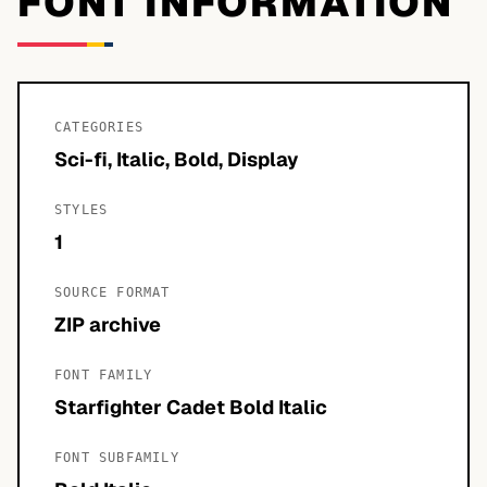
FONT INFORMATION
CATEGORIES
Sci-fi, Italic, Bold, Display
STYLES
1
SOURCE FORMAT
ZIP archive
FONT FAMILY
Starfighter Cadet Bold Italic
FONT SUBFAMILY