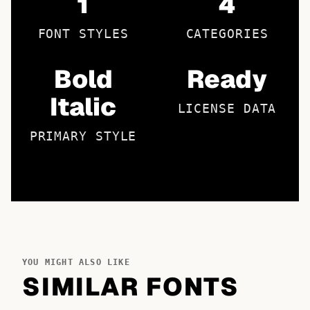
1
4
FONT STYLES
CATEGORIES
Bold
Ready
Italic
LICENSE DATA
PRIMARY STYLE
YOU MIGHT ALSO LIKE
SIMILAR FONTS