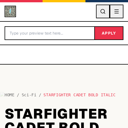
GO
APPLY
HOME
/
Sci-Fi
/
STARFIGHTER CADET BOLD ITALIC
BY LETTER
STARFIGHTER
Fonts A-Z
CADET BOLD
Categories A-Z