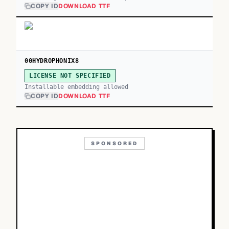
COPY ID
DOWNLOAD TTF
00HYDROPHONIX8
LICENSE NOT SPECIFIED
Installable embedding allowed
COPY ID
DOWNLOAD TTF
SPONSORED