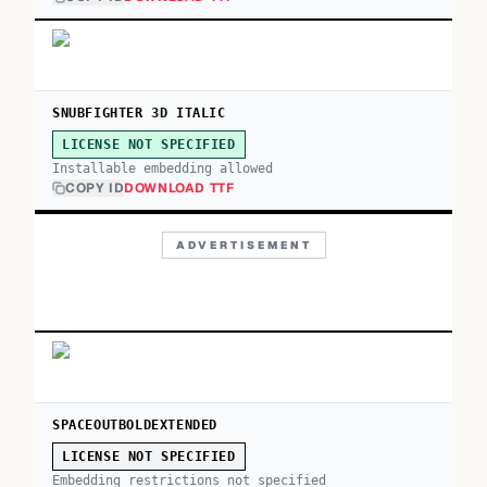
SNUBFIGHTER 3D ITALIC
LICENSE NOT SPECIFIED
Installable embedding allowed
COPY ID
DOWNLOAD TTF
ADVERTISEMENT
SPACEOUTBOLDEXTENDED
LICENSE NOT SPECIFIED
Embedding restrictions not specified