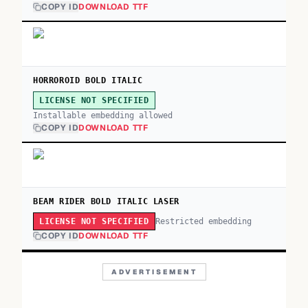
COPY ID
DOWNLOAD TTF
HORROROID BOLD ITALIC
LICENSE NOT SPECIFIED
Installable embedding allowed
COPY ID
DOWNLOAD TTF
BEAM RIDER BOLD ITALIC LASER
Restricted embedding
LICENSE NOT SPECIFIED
COPY ID
DOWNLOAD TTF
ADVERTISEMENT