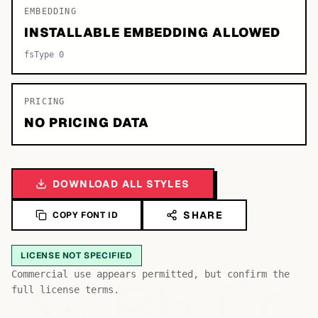
EMBEDDING
INSTALLABLE EMBEDDING ALLOWED
fsType 0
PRICING
NO PRICING DATA
DOWNLOAD ALL STYLES
SHARE
COPY FONT ID
LICENSE NOT SPECIFIED
Bb
Aa
Commercial use appears permitted, but confirm the
Cc
full license terms.