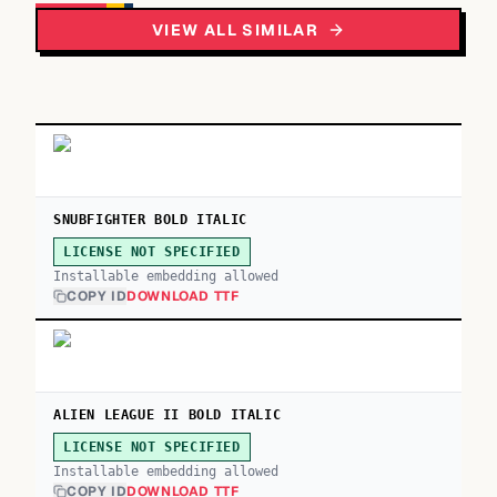
VIEW ALL SIMILAR
SNUBFIGHTER BOLD ITALIC
LICENSE NOT SPECIFIED
Installable embedding allowed
COPY ID
DOWNLOAD TTF
ALIEN LEAGUE II BOLD ITALIC
LICENSE NOT SPECIFIED
Installable embedding allowed
COPY ID
DOWNLOAD TTF