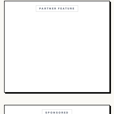
PARTNER FEATURE
SPONSORED