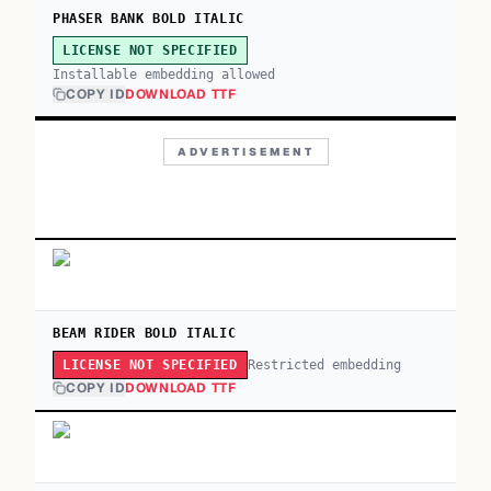
PHASER BANK BOLD ITALIC
LICENSE NOT SPECIFIED
Installable embedding allowed
COPY ID
DOWNLOAD TTF
ADVERTISEMENT
BEAM RIDER BOLD ITALIC
Restricted embedding
LICENSE NOT SPECIFIED
COPY ID
DOWNLOAD TTF