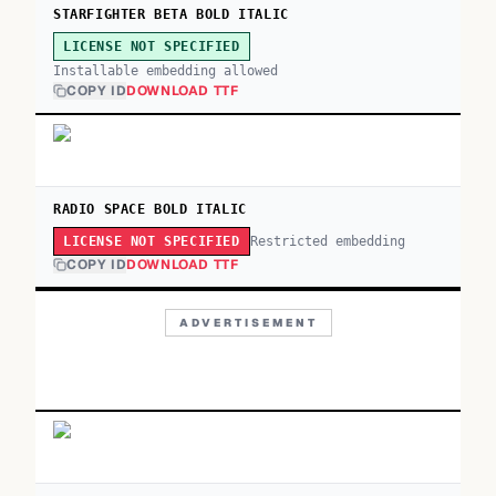
STARFIGHTER BETA BOLD ITALIC
LICENSE NOT SPECIFIED
Installable embedding allowed
COPY ID
DOWNLOAD TTF
RADIO SPACE BOLD ITALIC
Restricted embedding
LICENSE NOT SPECIFIED
COPY ID
DOWNLOAD TTF
ADVERTISEMENT