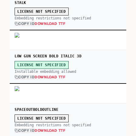
STALK
LICENSE NOT SPECIFIED
Embedding restrictions not specified
COPY ID
DOWNLOAD TTF
LOW GUN SCREEN BOLD ITALIC 3D
LICENSE NOT SPECIFIED
Installable embedding allowed
COPY ID
DOWNLOAD TTF
SPACEOUTBOLDOUTLINE
LICENSE NOT SPECIFIED
Embedding restrictions not specified
COPY ID
DOWNLOAD TTF