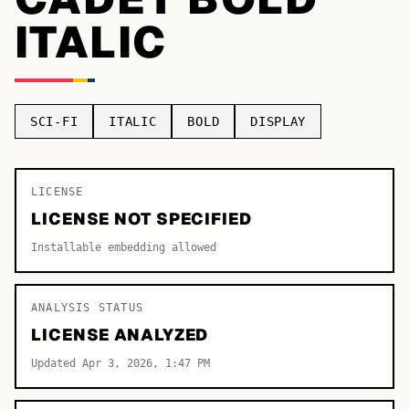
ITALIC
TOP CATEGORIES
Display
48,790
Sans-serif
26,630
SCI-FI
ITALIC
BOLD
DISPLAY
Serif
17,029
Decorative
9,772
LICENSE
LICENSE NOT SPECIFIED
Installable embedding allowed
ANALYSIS STATUS
LICENSE ANALYZED
Updated Apr 3, 2026, 1:47 PM