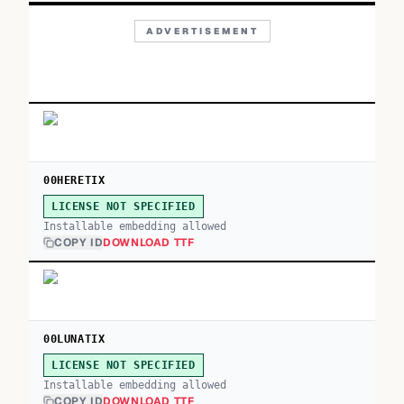
ADVERTISEMENT
00HERETIX
LICENSE NOT SPECIFIED
Installable embedding allowed
COPY ID
DOWNLOAD TTF
00LUNATIX
LICENSE NOT SPECIFIED
Installable embedding allowed
COPY ID
DOWNLOAD TTF