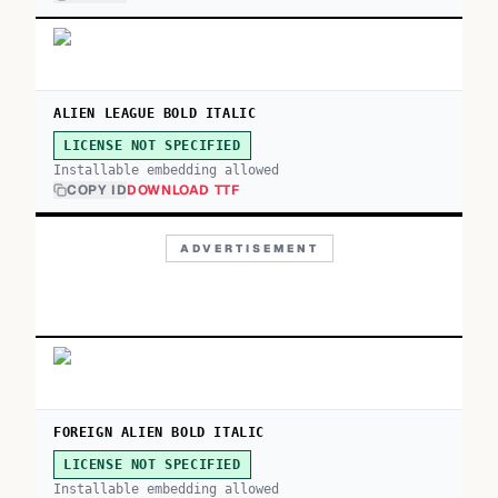
ALIEN LEAGUE BOLD ITALIC
LICENSE NOT SPECIFIED
Installable embedding allowed
COPY ID
DOWNLOAD TTF
ADVERTISEMENT
FOREIGN ALIEN BOLD ITALIC
LICENSE NOT SPECIFIED
Installable embedding allowed