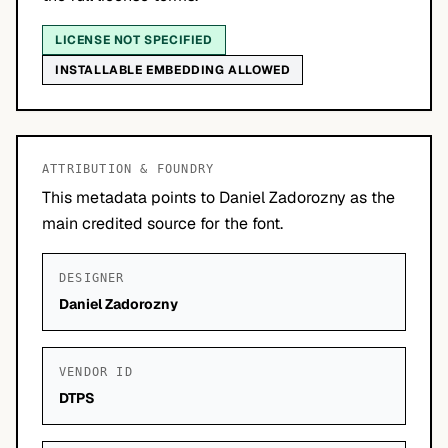
LICENSE NOT SPECIFIED
INSTALLABLE EMBEDDING ALLOWED
ATTRIBUTION & FOUNDRY
This metadata points to Daniel Zadorozny as the
main credited source for the font.
DESIGNER
Daniel Zadorozny
VENDOR ID
DTPS