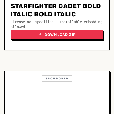
STARFIGHTER CADET BOLD
ITALIC BOLD ITALIC
License not specified · Installable embedding
allowed
DOWNLOAD ZIP
SPONSORED