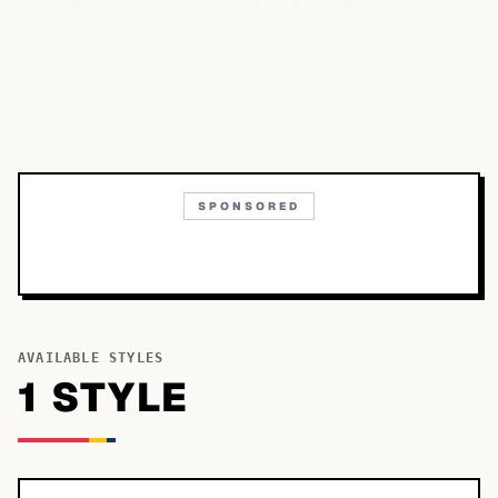
SPONSORED
AVAILABLE STYLES
1
STYLE