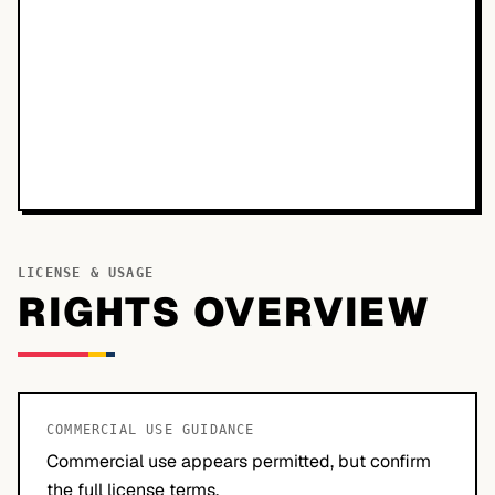
LICENSE & USAGE
RIGHTS OVERVIEW
COMMERCIAL USE GUIDANCE
Commercial use appears permitted, but confirm
the full license terms.