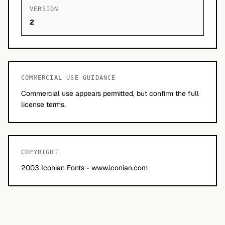
VERSION
2
COMMERCIAL USE GUIDANCE
Commercial use appears permitted, but confirm the full
license terms.
COPYRIGHT
2003 Iconian Fonts - www.iconian.com