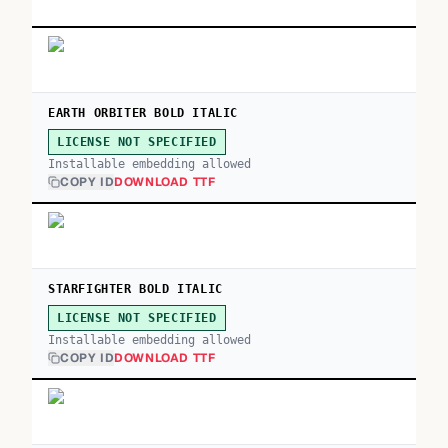
EARTH ORBITER BOLD ITALIC
LICENSE NOT SPECIFIED
Installable embedding allowed
COPY ID
DOWNLOAD TTF
STARFIGHTER BOLD ITALIC
LICENSE NOT SPECIFIED
Installable embedding allowed
COPY ID
DOWNLOAD TTF