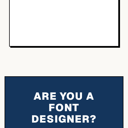
ARE YOU A
FONT
DESIGNER?