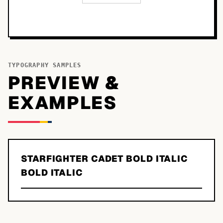
TYPOGRAPHY SAMPLES
PREVIEW &
EXAMPLES
STARFIGHTER CADET BOLD ITALIC
BOLD ITALIC