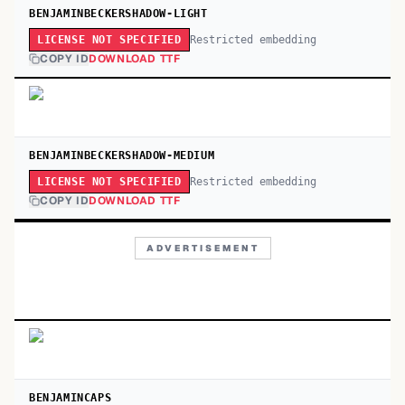
BENJAMINBECKERSHADOW-LIGHT
Restricted embedding
LICENSE NOT SPECIFIED
COPY ID
DOWNLOAD TTF
BENJAMINBECKERSHADOW-MEDIUM
Restricted embedding
LICENSE NOT SPECIFIED
COPY ID
DOWNLOAD TTF
ADVERTISEMENT
BENJAMINCAPS