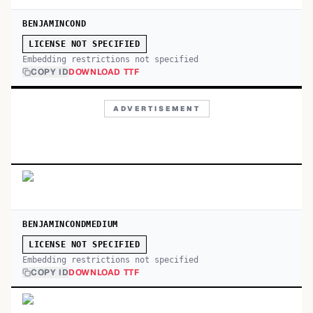
BENJAMINCOND
LICENSE NOT SPECIFIED
Embedding restrictions not specified
COPY ID
DOWNLOAD TTF
ADVERTISEMENT
BENJAMINCONDMEDIUM
LICENSE NOT SPECIFIED
Embedding restrictions not specified
COPY ID
DOWNLOAD TTF