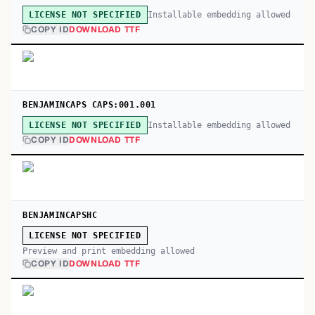
Installable embedding allowed
LICENSE NOT SPECIFIED
COPY ID
DOWNLOAD TTF
BENJAMINCAPS CAPS:001.001
Installable embedding allowed
LICENSE NOT SPECIFIED
COPY ID
DOWNLOAD TTF
BENJAMINCAPSHC
LICENSE NOT SPECIFIED
Preview and print embedding allowed
COPY ID
DOWNLOAD TTF