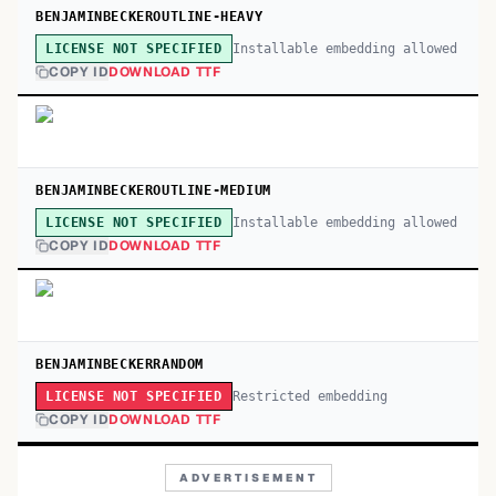
BENJAMINBECKEROUTLINE-HEAVY
Installable embedding allowed
LICENSE NOT SPECIFIED
COPY ID
DOWNLOAD TTF
BENJAMINBECKEROUTLINE-MEDIUM
Installable embedding allowed
LICENSE NOT SPECIFIED
COPY ID
DOWNLOAD TTF
BENJAMINBECKERRANDOM
Restricted embedding
LICENSE NOT SPECIFIED
COPY ID
DOWNLOAD TTF
ADVERTISEMENT