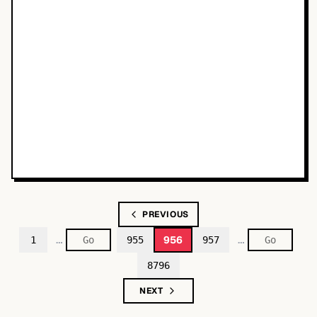
PREVIOUS
…
…
956
1
955
957
8796
NEXT