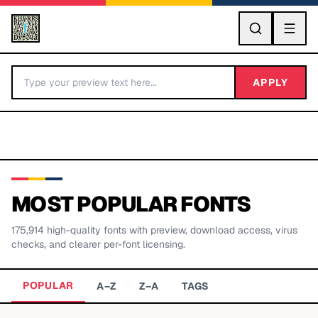
GO
APPLY
MOST POPULAR FONTS
175,914
high-quality fonts with preview, download access, virus
BY LETTER
checks, and clearer per-font licensing.
Fonts A-Z
POPULAR
A–Z
Z–A
TAGS
Categories A-Z