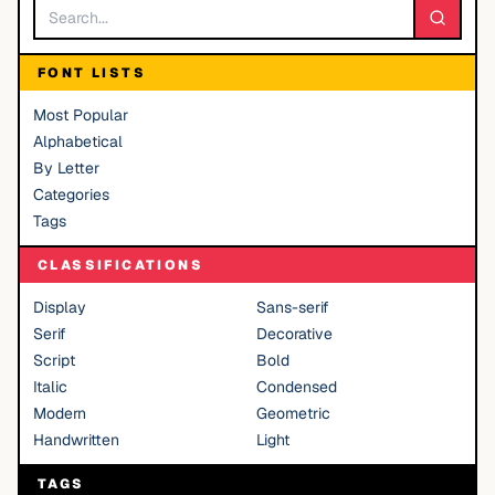
FONT LISTS
Most Popular
Alphabetical
By Letter
Categories
Tags
CLASSIFICATIONS
Display
Sans-serif
Serif
Decorative
Script
Bold
Italic
Condensed
Modern
Geometric
Handwritten
Light
TAGS