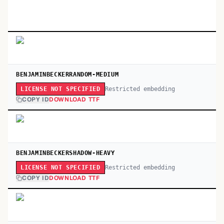
BENJAMINBECKERRANDOM-MEDIUM
Restricted embedding
LICENSE NOT SPECIFIED
COPY ID
DOWNLOAD TTF
BENJAMINBECKERSHADOW-HEAVY
Restricted embedding
LICENSE NOT SPECIFIED
COPY ID
DOWNLOAD TTF