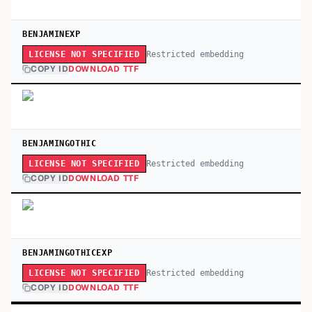
BENJAMINEXP
Restricted embedding
LICENSE NOT SPECIFIED
COPY ID
DOWNLOAD TTF
BENJAMINGOTHIC
Restricted embedding
LICENSE NOT SPECIFIED
COPY ID
DOWNLOAD TTF
BENJAMINGOTHICEXP
Restricted embedding
LICENSE NOT SPECIFIED
COPY ID
DOWNLOAD TTF