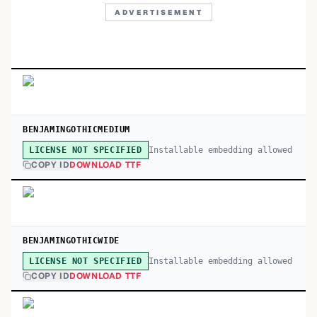
ADVERTISEMENT
BENJAMINGOTHICMEDIUM
Installable embedding allowed
LICENSE NOT SPECIFIED
COPY ID
DOWNLOAD TTF
BENJAMINGOTHICWIDE
Installable embedding allowed
LICENSE NOT SPECIFIED
COPY ID
DOWNLOAD TTF