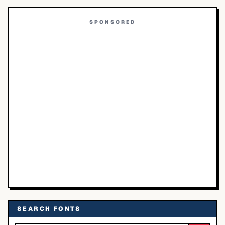
SPONSORED
SEARCH FONTS