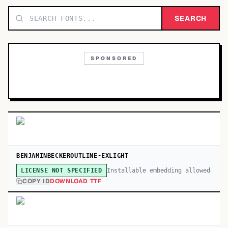
TOP CATEGORIES
SEARCH
Display
48,790
SPONSORED
Sans-serif
26,630
Serif
17,029
Decorative
9,772
BENJAMINBECKEROUTLINE-EXLIGHT
Installable embedding allowed
LICENSE NOT SPECIFIED
COPY ID
DOWNLOAD TTF