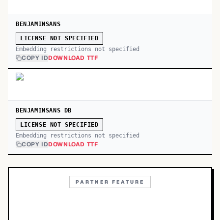
BENJAMINSANS
LICENSE NOT SPECIFIED
Embedding restrictions not specified
COPY ID
DOWNLOAD TTF
BENJAMINSANS DB
LICENSE NOT SPECIFIED
Embedding restrictions not specified
COPY ID
DOWNLOAD TTF
PARTNER FEATURE