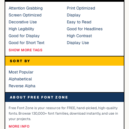
Attention Grabbing
Print Optimized
Screen Optimized
Display
Decorative Use
Easy to Read
High Legibility
Good for Headlines
Good for Display
High Contrast
Good for Short Text
Display Use
SHOW MORE TAGS
SORT BY
Most Popular
Alphabetical
Reverse Alpha
ABOUT FREE FONT ZONE
Free Font Zone is your resource for FREE, hand-picked, high-quality
fonts. Browse 130,000+ font families, download instantly, and use in
your projects.
MORE INFO