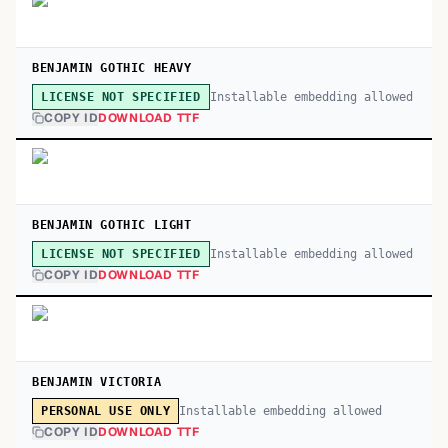
BENJAMIN GOTHIC HEAVY
Installable embedding allowed
LICENSE NOT SPECIFIED
COPY ID
DOWNLOAD TTF
BENJAMIN GOTHIC LIGHT
Installable embedding allowed
LICENSE NOT SPECIFIED
COPY ID
DOWNLOAD TTF
BENJAMIN VICTORIA
Installable embedding allowed
PERSONAL USE ONLY
COPY ID
DOWNLOAD TTF