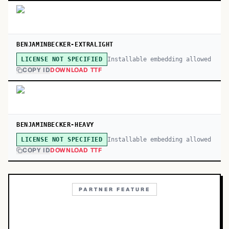
BENJAMINBECKER-EXTRALIGHT
Installable embedding allowed
LICENSE NOT SPECIFIED
COPY ID
DOWNLOAD TTF
BENJAMINBECKER-HEAVY
Installable embedding allowed
LICENSE NOT SPECIFIED
COPY ID
DOWNLOAD TTF
PARTNER FEATURE