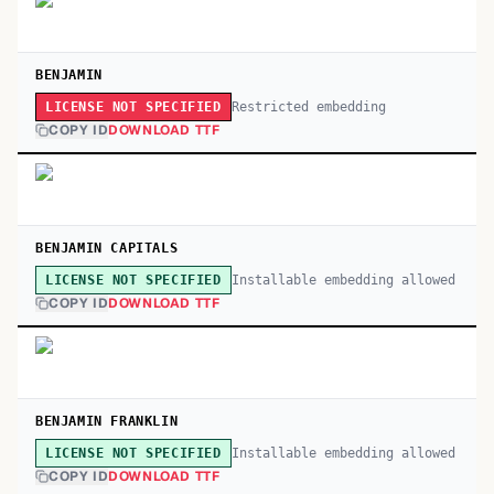
BENJAMIN
Restricted embedding
LICENSE NOT SPECIFIED
COPY ID
DOWNLOAD TTF
BENJAMIN CAPITALS
Installable embedding allowed
LICENSE NOT SPECIFIED
COPY ID
DOWNLOAD TTF
BENJAMIN FRANKLIN
Installable embedding allowed
LICENSE NOT SPECIFIED
COPY ID
DOWNLOAD TTF