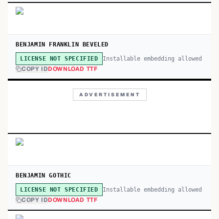
BENJAMIN FRANKLIN BEVELED
Installable embedding allowed
LICENSE NOT SPECIFIED
COPY ID
DOWNLOAD TTF
ADVERTISEMENT
BENJAMIN GOTHIC
Installable embedding allowed
LICENSE NOT SPECIFIED
COPY ID
DOWNLOAD TTF