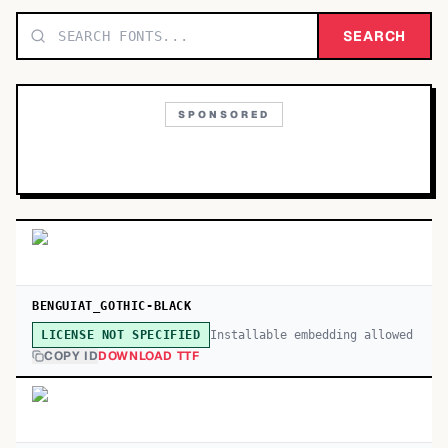
TOP CATEGORIES
SEARCH
Display
48,790
SPONSORED
Sans-serif
26,630
Serif
17,029
Decorative
9,772
BENGUIAT_GOTHIC-BLACK
Installable embedding allowed
LICENSE NOT SPECIFIED
COPY ID
DOWNLOAD TTF