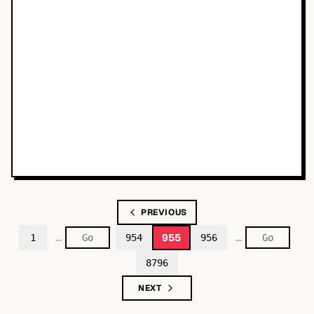
PREVIOUS
…
…
955
1
954
956
8796
NEXT