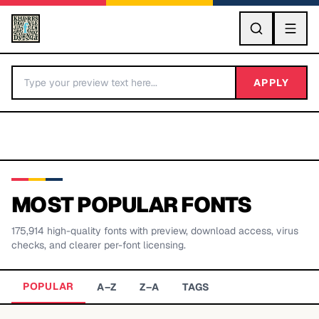
GO
APPLY
MOST POPULAR FONTS
175,914
high-quality fonts with preview, download access, virus
BY LETTER
checks, and clearer per-font licensing.
Fonts A-Z
POPULAR
A–Z
Z–A
TAGS
Categories A-Z