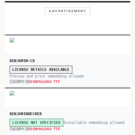
ADVERTISEMENT
BENJAMIN-CD
LICENSE DETAILS AVAILABLE
Preview and print embedding allowed
COPY ID
DOWNLOAD TTF
BENJAMINBECKER
Installable embedding allowed
LICENSE NOT SPECIFIED
COPY ID
DOWNLOAD TTF