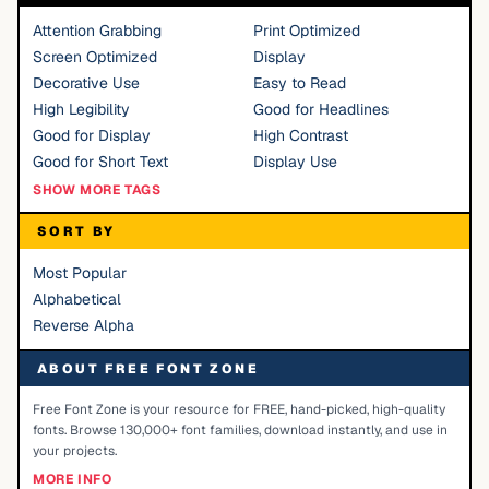
Attention Grabbing
Print Optimized
Screen Optimized
Display
Decorative Use
Easy to Read
High Legibility
Good for Headlines
Good for Display
High Contrast
Good for Short Text
Display Use
SHOW MORE TAGS
SORT BY
Most Popular
Alphabetical
Reverse Alpha
ABOUT FREE FONT ZONE
Free Font Zone is your resource for FREE, hand-picked, high-quality
fonts. Browse 130,000+ font families, download instantly, and use in
your projects.
MORE INFO