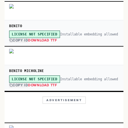
BENITO
Installable embedding allowed
LICENSE NOT SPECIFIED
COPY ID
DOWNLOAD TTF
BENITO MICHOLINE
Installable embedding allowed
LICENSE NOT SPECIFIED
COPY ID
DOWNLOAD TTF
ADVERTISEMENT