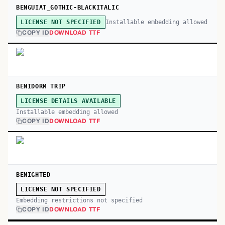
BENGUIAT_GOTHIC-BLACKITALIC
Installable embedding allowed
LICENSE NOT SPECIFIED
COPY ID
DOWNLOAD TTF
BENIDORM TRIP
LICENSE DETAILS AVAILABLE
Installable embedding allowed
COPY ID
DOWNLOAD TTF
BENIGHTED
LICENSE NOT SPECIFIED
Embedding restrictions not specified
COPY ID
DOWNLOAD TTF