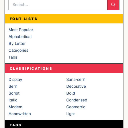
FONT LISTS
Most Popular
Alphabetical
By Letter
Categories
Tags
CLASSIFICATIONS
Display
Sans-serif
Serif
Decorative
Script
Bold
Italic
Condensed
Modern
Geometric
Handwritten
Light
TAGS