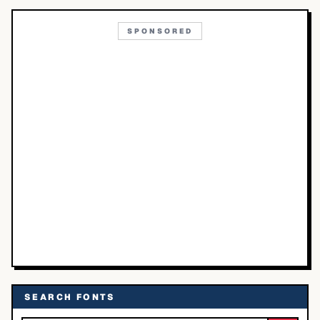
SPONSORED
SEARCH FONTS