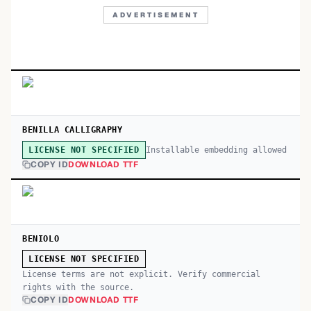
ADVERTISEMENT
BENILLA CALLIGRAPHY
Installable embedding allowed
LICENSE NOT SPECIFIED
COPY ID
DOWNLOAD TTF
BENIOLO
LICENSE NOT SPECIFIED
License terms are not explicit. Verify commercial
rights with the source.
COPY ID
DOWNLOAD TTF