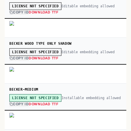
Editable embedding allowed
LICENSE NOT SPECIFIED
COPY ID
DOWNLOAD TTF
BECKER WOOD TYPE ONLY SHADOW
Editable embedding allowed
LICENSE NOT SPECIFIED
COPY ID
DOWNLOAD TTF
BECKER-MEDIUM
Installable embedding allowed
LICENSE NOT SPECIFIED
COPY ID
DOWNLOAD TTF