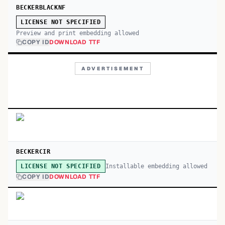
BECKERBLACKNF
LICENSE NOT SPECIFIED
Preview and print embedding allowed
COPY ID
DOWNLOAD TTF
ADVERTISEMENT
BECKERCIR
Installable embedding allowed
LICENSE NOT SPECIFIED
COPY ID
DOWNLOAD TTF