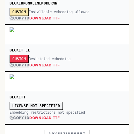
BECKERMONOLINEMODERNNF
Installable embedding allowed
CUSTOM
COPY ID
DOWNLOAD TTF
BECKET LL
Restricted embedding
CUSTOM
COPY ID
DOWNLOAD TTF
BECKETT
LICENSE NOT SPECIFIED
Embedding restrictions not specified
COPY ID
DOWNLOAD TTF
ADVERTISEMENT