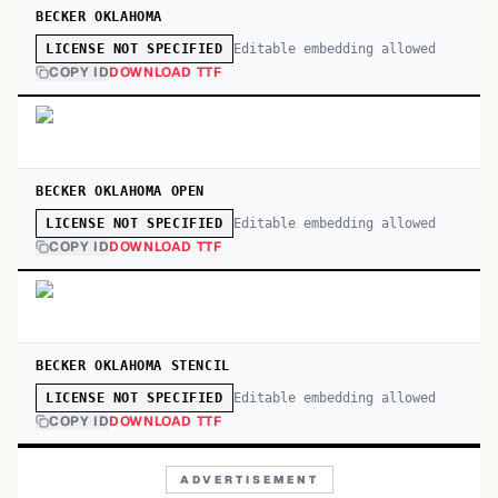
BECKER OKLAHOMA
Editable embedding allowed
LICENSE NOT SPECIFIED
COPY ID
DOWNLOAD TTF
BECKER OKLAHOMA OPEN
Editable embedding allowed
LICENSE NOT SPECIFIED
COPY ID
DOWNLOAD TTF
BECKER OKLAHOMA STENCIL
Editable embedding allowed
LICENSE NOT SPECIFIED
COPY ID
DOWNLOAD TTF
ADVERTISEMENT