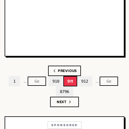
PREVIOUS
…
…
911
1
910
912
8796
NEXT
SPONSORED