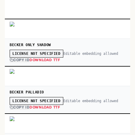
BECKER ONLY SHADOW
Editable embedding allowed
LICENSE NOT SPECIFIED
COPY ID
DOWNLOAD TTF
BECKER PALLADIO
Editable embedding allowed
LICENSE NOT SPECIFIED
COPY ID
DOWNLOAD TTF