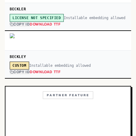
BECKLER
Installable embedding allowed
LICENSE NOT SPECIFIED
COPY ID
DOWNLOAD TTF
BECKLEY
Installable embedding allowed
CUSTOM
COPY ID
DOWNLOAD TTF
PARTNER FEATURE