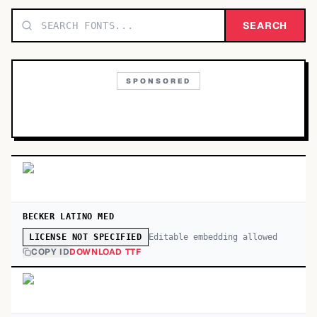
TOP CATEGORIES
SEARCH
Display
48,790
SPONSORED
Sans-serif
26,630
Serif
17,029
Decorative
9,772
BECKER LATINO MED
Editable embedding allowed
LICENSE NOT SPECIFIED
COPY ID
DOWNLOAD TTF