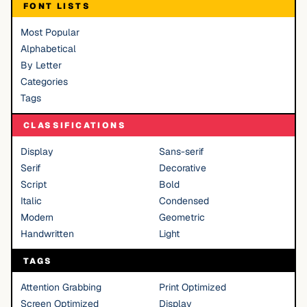
FONT LISTS
Most Popular
Alphabetical
By Letter
Categories
Tags
CLASSIFICATIONS
Display
Sans-serif
Serif
Decorative
Script
Bold
Italic
Condensed
Modern
Geometric
Handwritten
Light
TAGS
Attention Grabbing
Print Optimized
Screen Optimized
Display