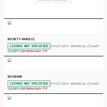
BECKETT-KANZLEI
Installable embedding allowed
LICENSE NOT SPECIFIED
COPY ID
DOWNLOAD TTF
BECKHAND
Installable embedding allowed
LICENSE NOT SPECIFIED
COPY ID
DOWNLOAD TTF