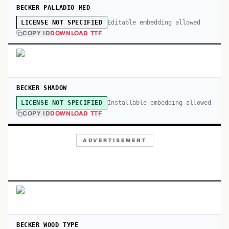
BECKER PALLADIO MED
Editable embedding allowed
LICENSE NOT SPECIFIED
COPY ID
DOWNLOAD TTF
BECKER SHADOW
Installable embedding allowed
LICENSE NOT SPECIFIED
COPY ID
DOWNLOAD TTF
ADVERTISEMENT
BECKER WOOD TYPE