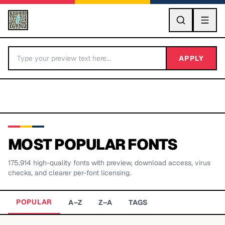
GO
APPLY
MOST POPULAR FONTS
175,914
high-quality fonts with preview, download access, virus
BY LETTER
checks, and clearer per-font licensing.
Fonts A-Z
POPULAR
A–Z
Z–A
TAGS
Categories A-Z