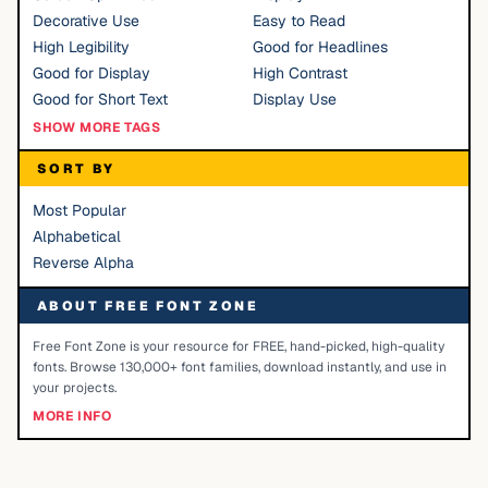
Decorative Use
Easy to Read
High Legibility
Good for Headlines
Good for Display
High Contrast
Good for Short Text
Display Use
SHOW MORE TAGS
SORT BY
Most Popular
Alphabetical
Reverse Alpha
ABOUT FREE FONT ZONE
Free Font Zone is your resource for FREE, hand-picked, high-quality
fonts. Browse 130,000+ font families, download instantly, and use in
your projects.
MORE INFO