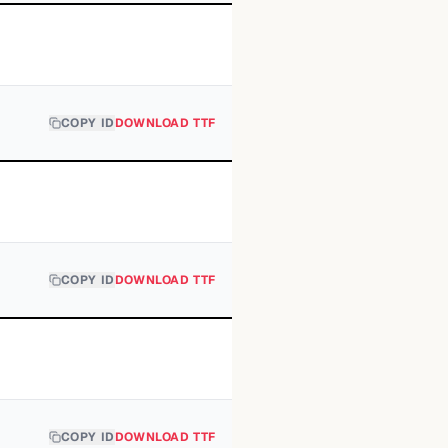
COPY ID
DOWNLOAD TTF
COPY ID
DOWNLOAD TTF
COPY ID
DOWNLOAD TTF