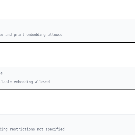
ew and print embedding allowed
e
s
llable embedding allowed
ding restrictions not specified