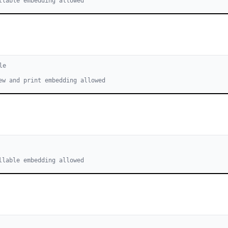
llable embedding allowed
le
ew and print embedding allowed
llable embedding allowed