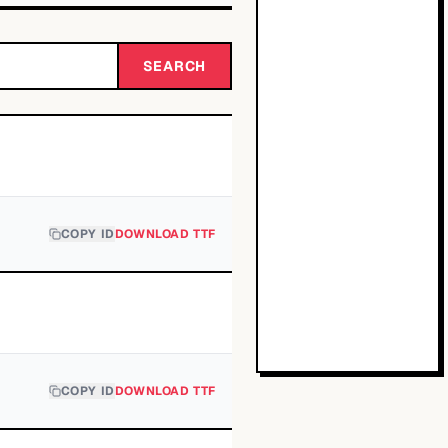
SEARCH
COPY ID
DOWNLOAD TTF
COPY ID
DOWNLOAD TTF