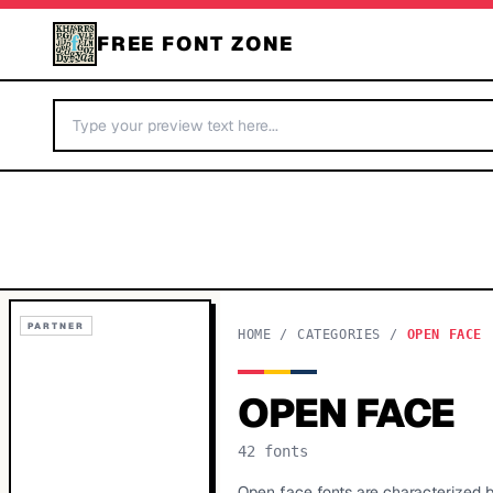
FREE FONT ZONE
PARTNER
HOME
/
CATEGORIES
/
OPEN FACE
OPEN FACE
42
fonts
Open face fonts are characterized by