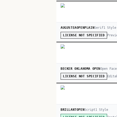
AUGUSTEAOPENPLAIN
Serif
1
Style
Previ
LICENSE NOT SPECIFIED
BECKER OKLAHOMA OPEN
Open Face
Edita
LICENSE NOT SPECIFIED
BRILLANTOPEN
Script
1
Style