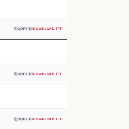
COPY ID
DOWNLOAD TTF
COPY ID
DOWNLOAD TTF
COPY ID
DOWNLOAD TTF