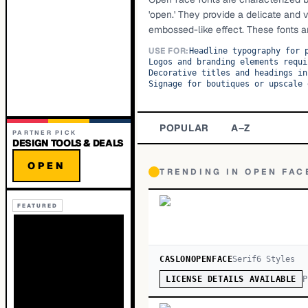
'open.' They provide a delicate and v
embossed-like effect. These fonts are
USE FOR:
Headline typography for 
Logos and branding elements requi
Decorative titles and headings in
Signage for boutiques or upscale 
POPULAR
A–Z
PARTNER PICK
DESIGN TOOLS & DEALS
OPEN
TRENDING IN
OPEN FAC
FEATURED
CASLONOPENFACE
Serif
6
Style
s
P
LICENSE DETAILS AVAILABLE