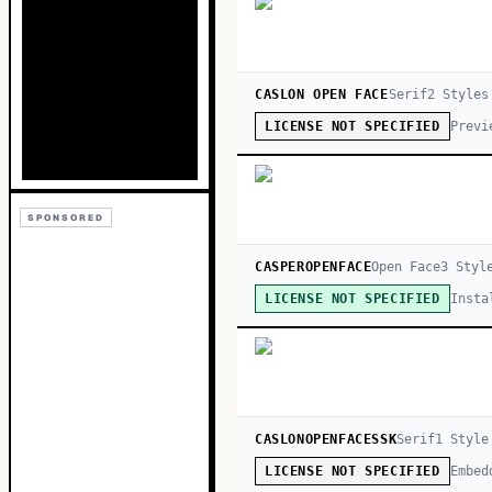
CASLON OPEN FACE
Serif
2
Style
s
Previ
LICENSE NOT SPECIFIED
SPONSORED
CASPEROPENFACE
Open Face
3
Styl
Insta
LICENSE NOT SPECIFIED
CASLONOPENFACESSK
Serif
1
Style
Embed
LICENSE NOT SPECIFIED