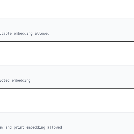
llable embedding allowed
icted embedding
ew and print embedding allowed