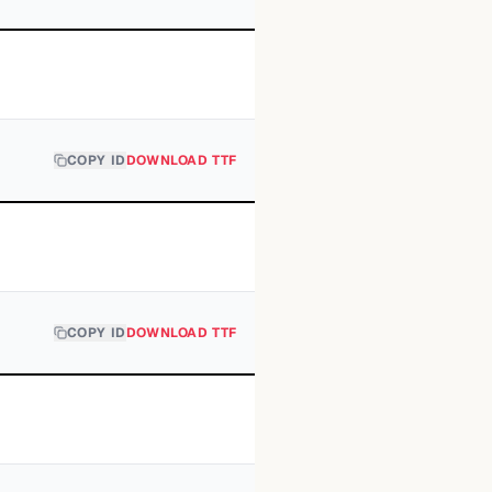
COPY ID
DOWNLOAD TTF
COPY ID
DOWNLOAD TTF