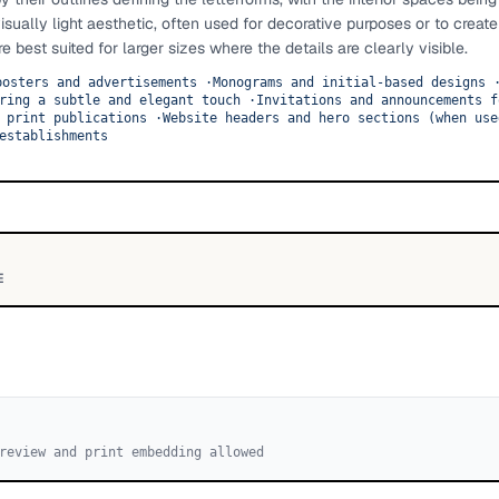
isually light aesthetic, often used for decorative purposes or to create
 best suited for larger sizes where the details are clearly visible.
posters and advertisements
·
Monograms and initial-based designs
ring a subtle and elegant touch
·
Invitations and announcements f
 print publications
·
Website headers and hero sections (when use
establishments
E
review and print embedding allowed