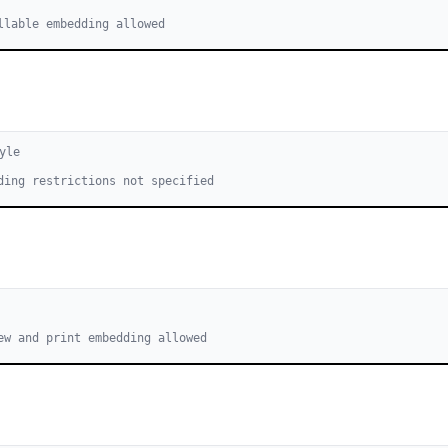
llable embedding allowed
yle
ding restrictions not specified
ew and print embedding allowed