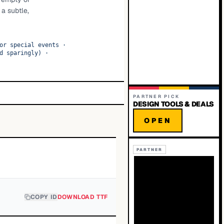
 a subtle,
·
or special events
·
d sparingly)
·
PARTNER PICK
DESIGN TOOLS & DEALS
OPEN
PARTNER
COPY ID
DOWNLOAD TTF