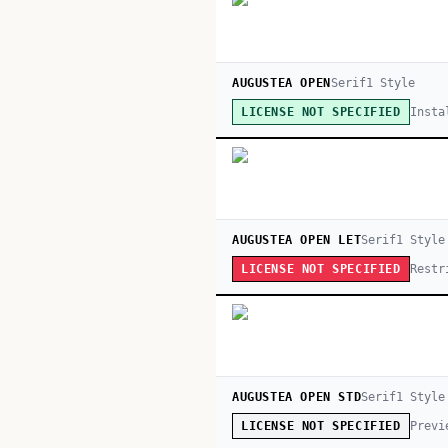
AUGUSTEA OPEN
Serif
1
Style
Insta
LICENSE NOT SPECIFIED
AUGUSTEA OPEN LET
Serif
1
Style
Restr
LICENSE NOT SPECIFIED
AUGUSTEA OPEN STD
Serif
1
Style
Previ
LICENSE NOT SPECIFIED