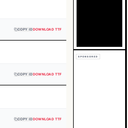
COPY ID
DOWNLOAD TTF
SPONSORED
COPY ID
DOWNLOAD TTF
COPY ID
DOWNLOAD TTF