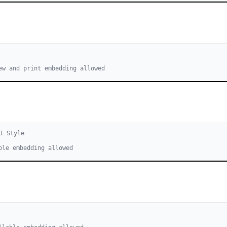
ew and print embedding allowed
1
Style
ble embedding allowed