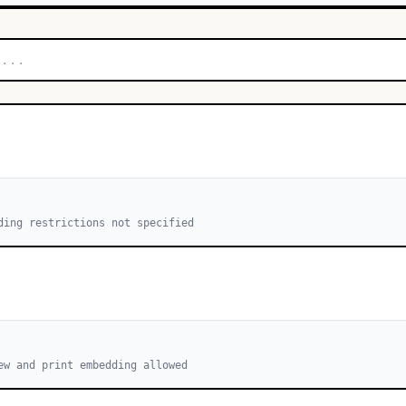
ding restrictions not specified
ew and print embedding allowed