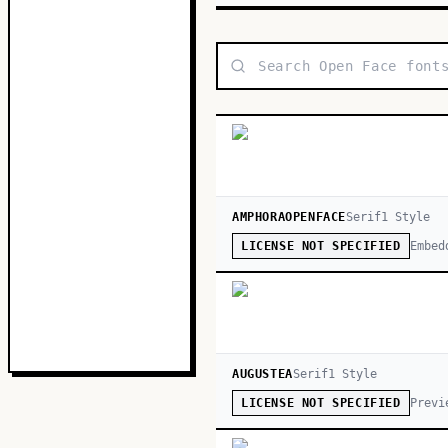
AMPHORAOPENFACE
Serif
1
Style
Embed
LICENSE NOT SPECIFIED
AUGUSTEA
Serif
1
Style
Previ
LICENSE NOT SPECIFIED