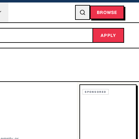
BROWSE
APPLY
SPONSORED
g empty or