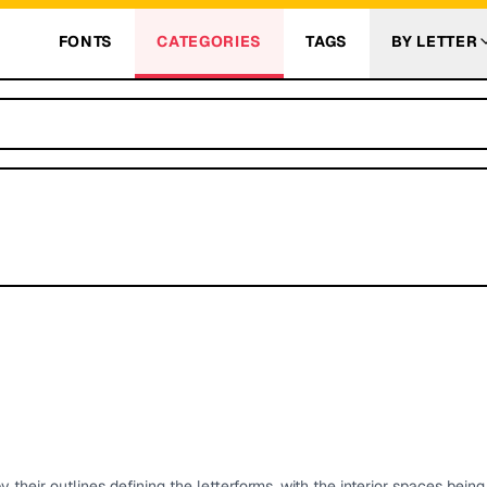
FONTS
CATEGORIES
TAGS
BY LETTER
 their outlines defining the letterforms, with the interior spaces bein