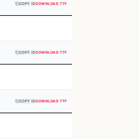
COPY ID
DOWNLOAD TTF
COPY ID
DOWNLOAD TTF
COPY ID
DOWNLOAD TTF