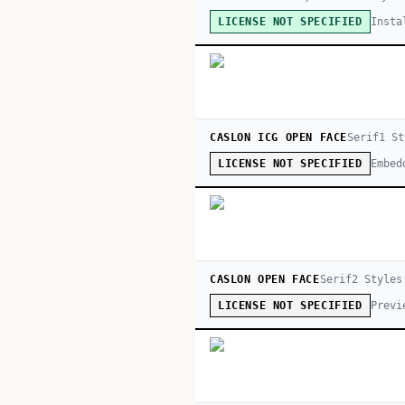
Insta
LICENSE NOT SPECIFIED
CASLON ICG OPEN FACE
Serif
1
St
Embed
LICENSE NOT SPECIFIED
CASLON OPEN FACE
Serif
2
Style
s
Previ
LICENSE NOT SPECIFIED