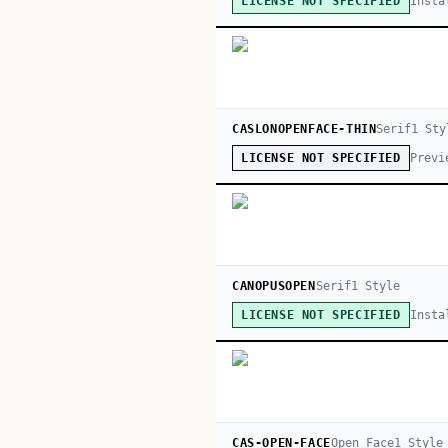
Insta
LICENSE NOT SPECIFIED
CASLONOPENFACE-THIN
Serif
1
Sty
Previ
LICENSE NOT SPECIFIED
CANOPUSOPEN
Serif
1
Style
Insta
LICENSE NOT SPECIFIED
CAS-OPEN-FACE
Open Face
1
Style