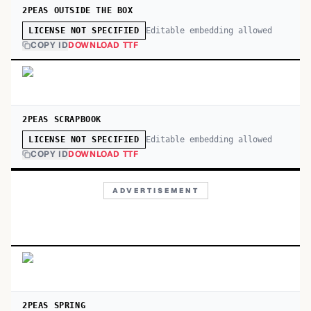
2PEAS OUTSIDE THE BOX
Editable embedding allowed
LICENSE NOT SPECIFIED
COPY ID
DOWNLOAD TTF
2PEAS SCRAPBOOK
Editable embedding allowed
LICENSE NOT SPECIFIED
COPY ID
DOWNLOAD TTF
ADVERTISEMENT
2PEAS SPRING