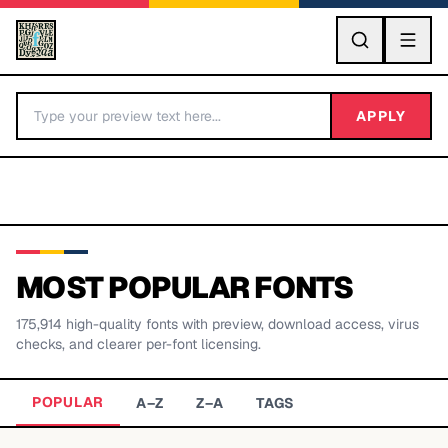
GO
APPLY
MOST POPULAR FONTS
175,914
high-quality fonts with preview, download access, virus
BY LETTER
checks, and clearer per-font licensing.
Fonts A-Z
POPULAR
A–Z
Z–A
TAGS
Categories A-Z