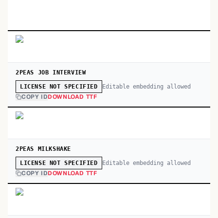
2PEAS JOB INTERVIEW
Editable embedding allowed
LICENSE NOT SPECIFIED
COPY ID
DOWNLOAD TTF
2PEAS MILKSHAKE
Editable embedding allowed
LICENSE NOT SPECIFIED
COPY ID
DOWNLOAD TTF