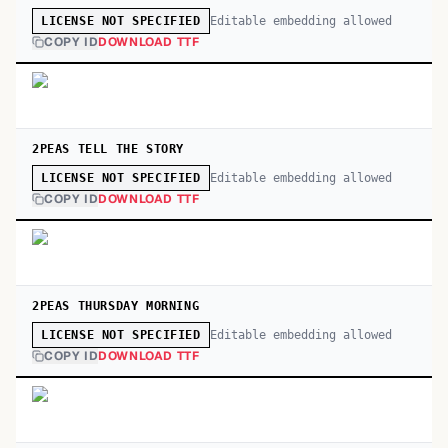
Editable embedding allowed
LICENSE NOT SPECIFIED
COPY ID
DOWNLOAD TTF
2PEAS TELL THE STORY
Editable embedding allowed
LICENSE NOT SPECIFIED
COPY ID
DOWNLOAD TTF
2PEAS THURSDAY MORNING
Editable embedding allowed
LICENSE NOT SPECIFIED
COPY ID
DOWNLOAD TTF