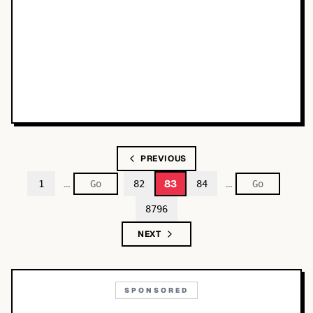
PREVIOUS
…
…
83
1
82
84
8796
NEXT
SPONSORED