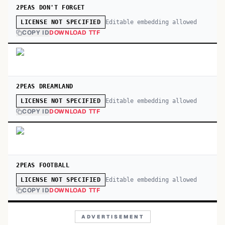
2PEAS DON'T FORGET
Editable embedding allowed
LICENSE NOT SPECIFIED
COPY ID
DOWNLOAD TTF
2PEAS DREAMLAND
Editable embedding allowed
LICENSE NOT SPECIFIED
COPY ID
DOWNLOAD TTF
2PEAS FOOTBALL
Editable embedding allowed
LICENSE NOT SPECIFIED
COPY ID
DOWNLOAD TTF
ADVERTISEMENT