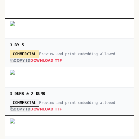
3 BY 5
Preview and print embedding allowed
COMMERCIAL
COPY ID
DOWNLOAD TTF
3 DUMB & 2 DUMB
Preview and print embedding allowed
COMMERCIAL
COPY ID
DOWNLOAD TTF