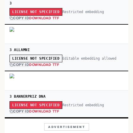
3
Restricted embedding
LICENSE NOT SPECIFIED
COPY ID
DOWNLOAD TTF
3 ALLAMNI
Editable embedding allowed
LICENSE NOT SPECIFIED
COPY ID
DOWNLOAD TTF
3 BANNERPRIZ DNA
Restricted embedding
LICENSE NOT SPECIFIED
COPY ID
DOWNLOAD TTF
ADVERTISEMENT