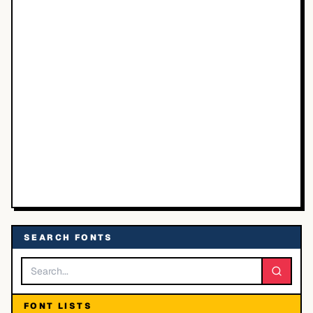
SEARCH FONTS
FONT LISTS