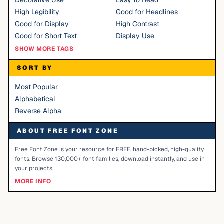
Decorative Use
Easy to Read
High Legibility
Good for Headlines
Good for Display
High Contrast
Good for Short Text
Display Use
SHOW MORE TAGS
SORT BY
Most Popular
Alphabetical
Reverse Alpha
ABOUT FREE FONT ZONE
Free Font Zone is your resource for FREE, hand-picked, high-quality
fonts. Browse 130,000+ font families, download instantly, and use in
your projects.
MORE INFO