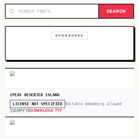
TOP CATEGORIES
SEARCH
Display
48,790
SPONSORED
Sans-serif
26,630
Serif
17,029
Decorative
9,772
2PEAS DESERTED ISLAND
Editable embedding allowed
LICENSE NOT SPECIFIED
COPY ID
DOWNLOAD TTF