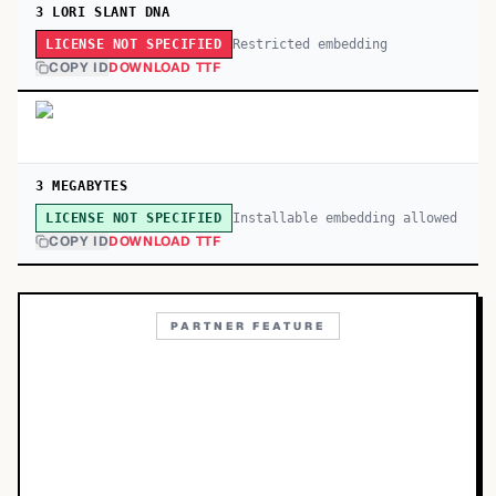
3 LORI SLANT DNA
Restricted embedding
LICENSE NOT SPECIFIED
COPY ID
DOWNLOAD TTF
3 MEGABYTES
Installable embedding allowed
LICENSE NOT SPECIFIED
COPY ID
DOWNLOAD TTF
PARTNER FEATURE