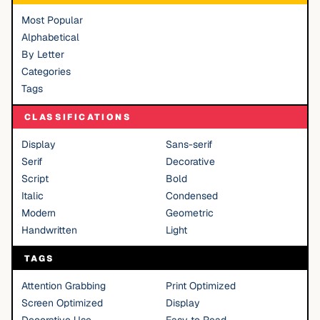
Most Popular
Alphabetical
By Letter
Categories
Tags
CLASSIFICATIONS
Display
Sans-serif
Serif
Decorative
Script
Bold
Italic
Condensed
Modern
Geometric
Handwritten
Light
TAGS
Attention Grabbing
Print Optimized
Screen Optimized
Display