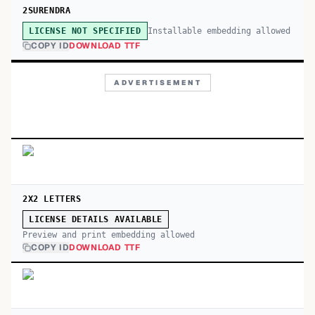
2SURENDRA
Installable embedding allowed
LICENSE NOT SPECIFIED
COPY ID
DOWNLOAD TTF
ADVERTISEMENT
2X2 LETTERS
LICENSE DETAILS AVAILABLE
Preview and print embedding allowed
COPY ID
DOWNLOAD TTF