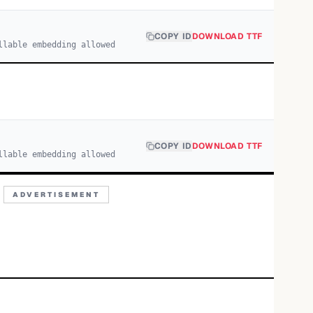
COPY ID
DOWNLOAD TTF
llable embedding allowed
COPY ID
DOWNLOAD TTF
llable embedding allowed
ADVERTISEMENT