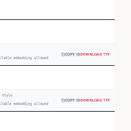
COPY ID
DOWNLOAD TTF
llable embedding allowed
1
Style
COPY ID
DOWNLOAD TTF
llable embedding allowed