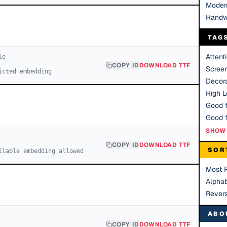
Moder
Handw
TAG
Attent
le
COPY ID
DOWNLOAD TTF
Scree
icted embedding
Decora
High Le
Good f
SHOW 
COPY ID
DOWNLOAD TTF
SOR
llable embedding allowed
Most 
Alphab
Rever
ABO
COPY ID
DOWNLOAD TTF