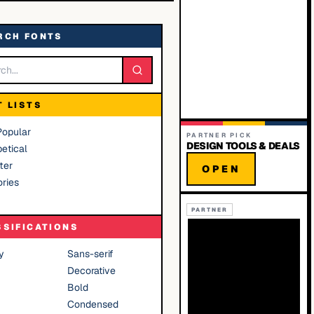
RCH FONTS
T LISTS
Popular
PARTNER PICK
DESIGN TOOLS & DEALS
etical
ter
OPEN
ries
PARTNER
SSIFICATIONS
y
Sans-serif
Decorative
Bold
Condensed