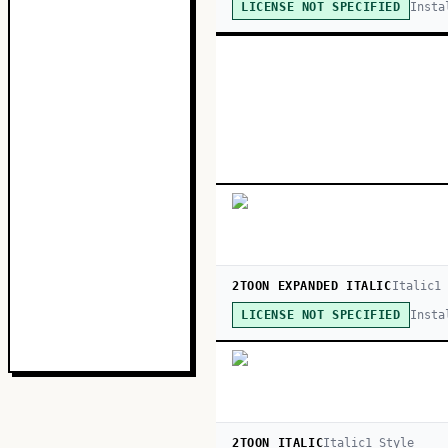
Insta
LICENSE NOT SPECIFIED
2TOON EXPANDED ITALIC
Italic
1
Insta
LICENSE NOT SPECIFIED
2TOON ITALIC
Italic
1
Style