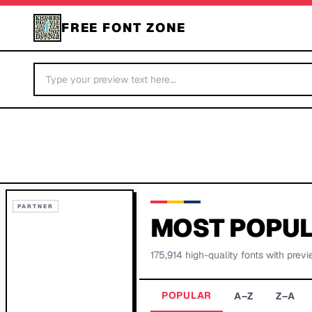
FREE FONT ZONE
PARTNER
MOST POPUL
175,914
high-quality fonts with previ
POPULAR
A–Z
Z–A