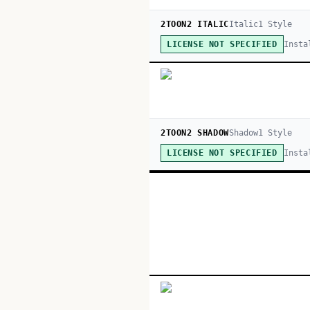
2TOON2 ITALIC
Italic
1
Style
Insta
LICENSE NOT SPECIFIED
2TOON2 SHADOW
Shadow
1
Style
Insta
LICENSE NOT SPECIFIED