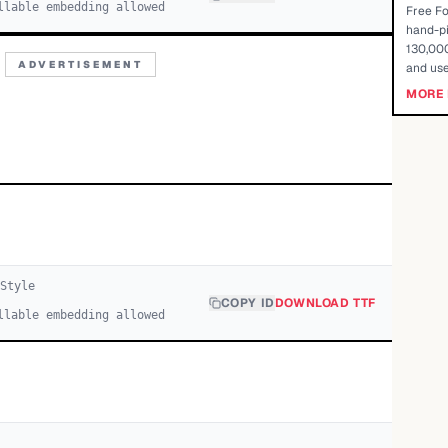
llable embedding allowed
Free Fo
hand-pi
130,000
ADVERTISEMENT
and use
MORE 
Style
COPY ID
DOWNLOAD TTF
llable embedding allowed