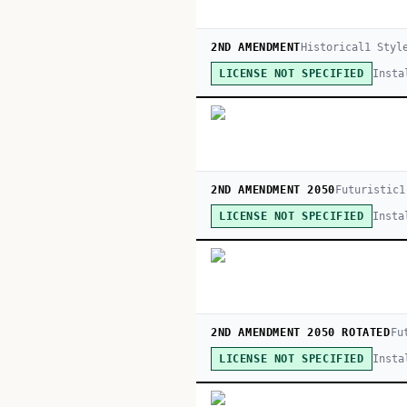
2ND AMENDMENT
Historical
1
Styl
Insta
LICENSE NOT SPECIFIED
2ND AMENDMENT 2050
Futuristic
1
Insta
LICENSE NOT SPECIFIED
2ND AMENDMENT 2050 ROTATED
Fu
Insta
LICENSE NOT SPECIFIED