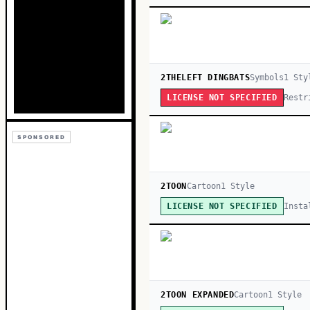
2THELEFT DINGBATS
Symbols
1
Sty
Restr
LICENSE NOT SPECIFIED
SPONSORED
2TOON
Cartoon
1
Style
Insta
LICENSE NOT SPECIFIED
2TOON EXPANDED
Cartoon
1
Style