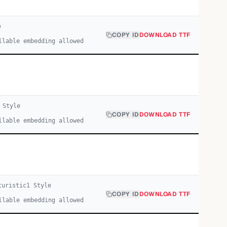
e
COPY ID
DOWNLOAD TTF
llable embedding allowed
Style
COPY ID
DOWNLOAD TTF
llable embedding allowed
turistic
1
Style
COPY ID
DOWNLOAD TTF
llable embedding allowed