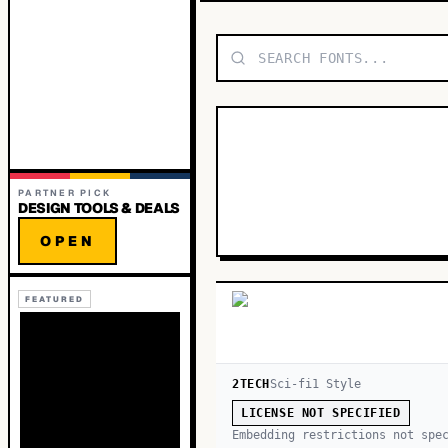
PARTNER PICK
DESIGN TOOLS & DEALS
OPEN
FEATURED
2TECH
Sci-fi
1
Style
LICENSE NOT SPECIFIED
Embedding restrictions not spe