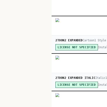
2TOON2 EXPANDED
Cartoon
1
Style
Insta
LICENSE NOT SPECIFIED
2TOON2 EXPANDED ITALIC
Italic
Insta
LICENSE NOT SPECIFIED