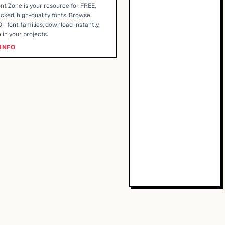
nt Zone is your resource for FREE,
cked, high-quality fonts. Browse
+ font families, download instantly,
 in your projects.
INFO