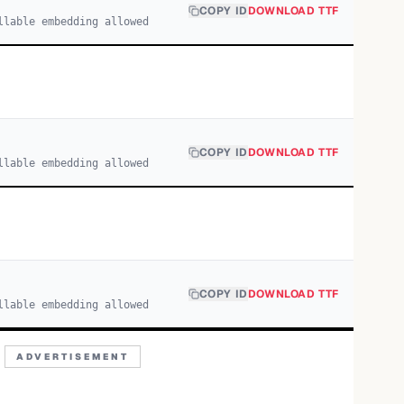
COPY ID
DOWNLOAD TTF
llable embedding allowed
COPY ID
DOWNLOAD TTF
llable embedding allowed
COPY ID
DOWNLOAD TTF
llable embedding allowed
ADVERTISEMENT