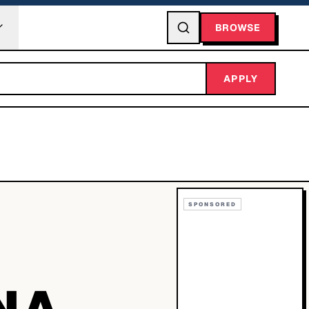
BROWSE
APPLY
SPONSORED
NA