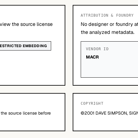
ATTRIBUTION & FOUNDRY
view the source license
No designer or foundry at
the analyzed metadata.
ESTRICTED EMBEDDING
VENDOR ID
MACR
COPYRIGHT
 the source license before
©2001 DAVE SIMPSON, SIGN