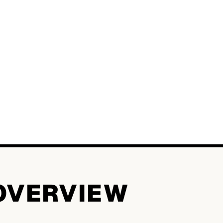
OVERVIEW