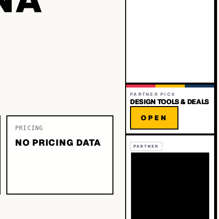
PARTNER PICK
DESIGN TOOLS & DEALS
OPEN
PRICING
NO PRICING DATA
PARTNER