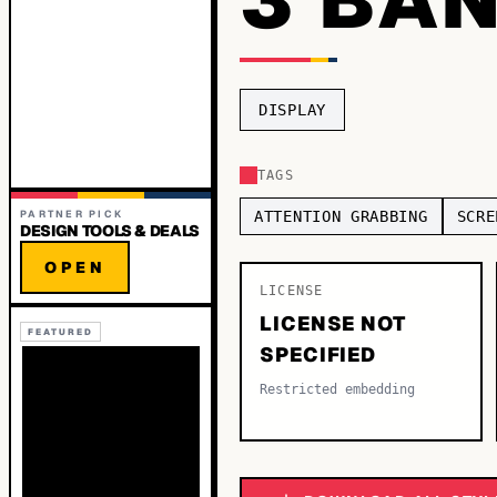
DISPLAY
TAGS
PARTNER PICK
ATTENTION GRABBING
SCRE
DESIGN TOOLS & DEALS
OPEN
LICENSE
LICENSE NOT
FEATURED
SPECIFIED
Restricted embedding