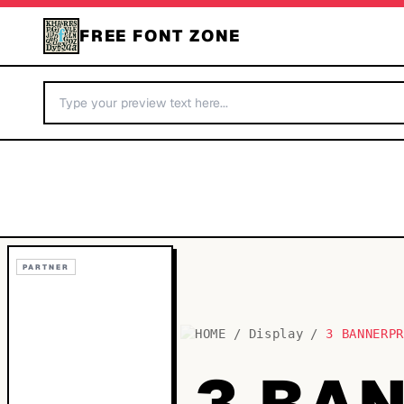
FREE FONT ZONE
PARTNER
HOME
/
Display
/
3 BANNERP
3 BA