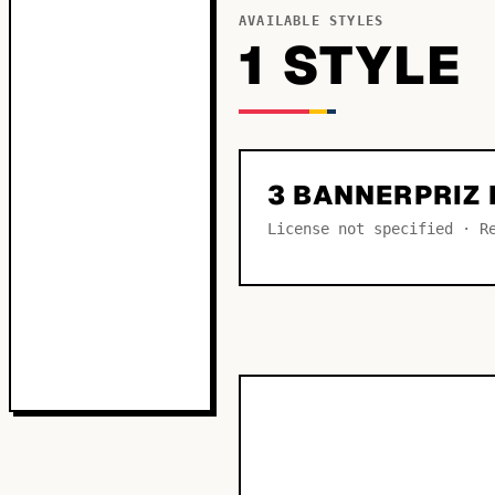
AVAILABLE STYLES
1
STYLE
3 BANNERPRIZ
License not specified · R