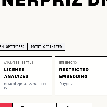
EN OPTIMIZED
PRINT OPTIMIZED
ANALYSIS STATUS
EMBEDDING
LICENSE
RESTRICTED
ANALYZED
EMBEDDING
Updated Apr 3, 2026, 1:14
fsType 2
PM