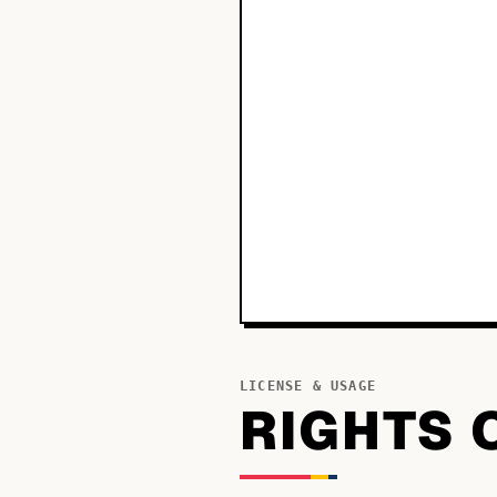
LICENSE & USAGE
RIGHTS 