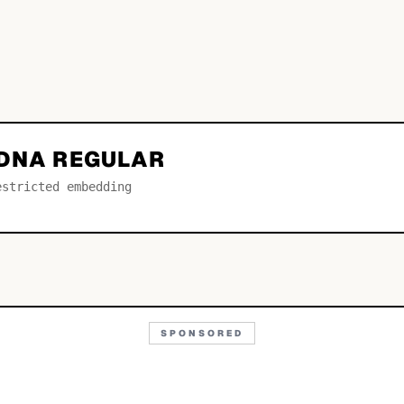
 DNA REGULAR
estricted embedding
SPONSORED