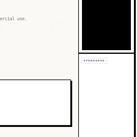
Bb
Cc
ercial use.
SPONSORED