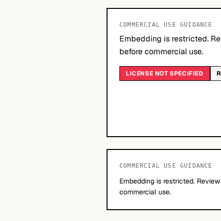
COMMERCIAL USE GUIDANCE
Embedding is restricted. Re
before commercial use.
LICENSE NOT SPECIFIED
R
COMMERCIAL USE GUIDANCE
Embedding is restricted. Review
commercial use.