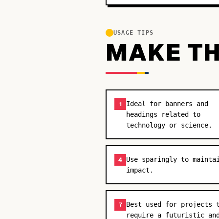
USAGE TIPS
MAKE TH
Ideal for banners and
1
headings related to
technology or science.
Use sparingly to mainta
4
impact.
Best used for projects 
7
require a futuristic an