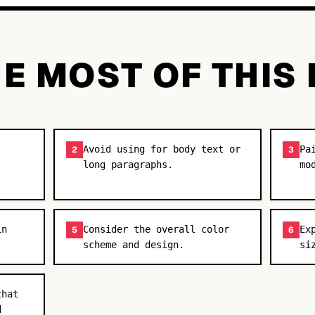
E MOST OF THIS
Avoid using for body text or
Pa
2
3
long paragraphs.
mo
in
Consider the overall color
Ex
5
6
scheme and design.
si
that
d