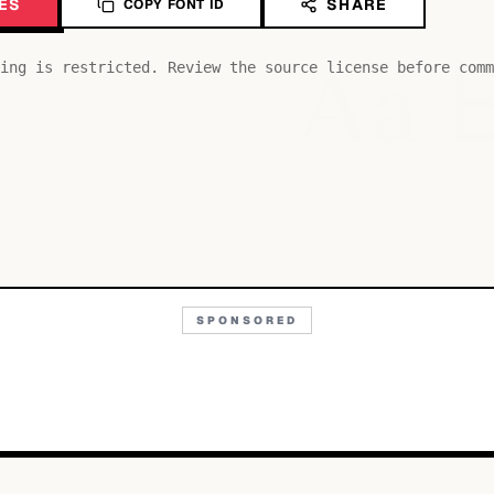
ES
SHARE
COPY FONT ID
Aa
ing is restricted. Review the source license before comm
SPONSORED