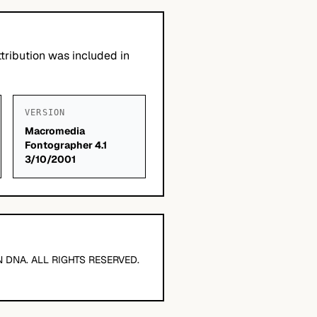
tribution was included in
VERSION
Macromedia
Fontographer 4.1
3/10/2001
 DNA. ALL RIGHTS RESERVED.