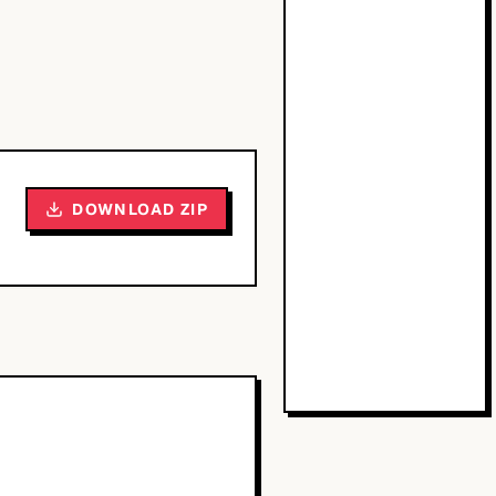
DOWNLOAD ZIP