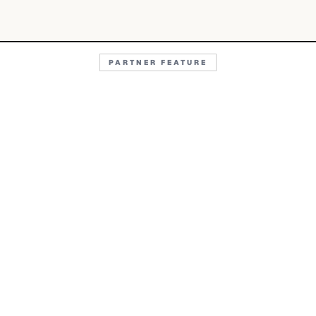
PARTNER FEATURE