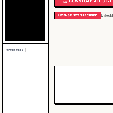
DOWNLOAD ALL STYL
LICENSE NOT SPECIFIED
Embedd
SPONSORED