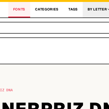
FONTS
CATEGORIES
TAGS
BY LETTER
RIZ DNA
NNERPRIZ D