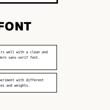
 FONT
irs well with a clean and
dern sans-serif font.
periment with different
zes and weights.