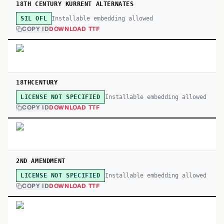
18TH CENTURY KURRENT ALTERNATES
Installable embedding allowed
SIL OFL
COPY ID
DOWNLOAD TTF
18THCENTURY
Installable embedding allowed
LICENSE NOT SPECIFIED
COPY ID
DOWNLOAD TTF
2ND AMENDMENT
Installable embedding allowed
LICENSE NOT SPECIFIED
COPY ID
DOWNLOAD TTF