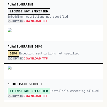
ALSACELORRAINE
LICENSE NOT SPECIFIED
Embedding restrictions not specified
COPY ID
DOWNLOAD TTF
ALSACELORRAINE DEMO
Embedding restrictions not specified
DEMO
COPY ID
DOWNLOAD TTF
ALTDEUTSCHE SCHRIFT
Installable embedding allowed
LICENSE NOT SPECIFIED
COPY ID
DOWNLOAD TTF