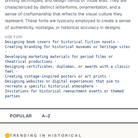
printing techniques, and design trends of those eras. They are
characterized by distinct letterforms, ornamentation, and a
TOP CATEGORIES
sense of craftsmanship that reflects the visual culture they
represent. These fonts are typically employed to create a sense
Display
48,790
of authenticity, nostalgia, or historical accuracy in designs.
Sans-serif
USE FOR:
26,630
Designing book covers for historical fiction novels
·
Creating branding for historical museums or heritage sites
Serif
17,029
·
Developing marketing materials for period films or
theatrical productions
·
Decorative
9,772
Designing certificates, diplomas, or awards with a classic
feel
·
Creating vintage-inspired posters or art prints
·
Designing websites or digital experiences that aim to
recreate a specific historical atmosphere
·
Invitations for historical reenactment events or themed
parties
POPULAR
A–Z
TRENDING IN
HISTORICAL