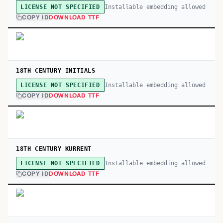
Installable embedding allowed
LICENSE NOT SPECIFIED
COPY ID
DOWNLOAD TTF
18TH CENTURY INITIALS
Installable embedding allowed
LICENSE NOT SPECIFIED
COPY ID
DOWNLOAD TTF
18TH CENTURY KURRENT
Installable embedding allowed
LICENSE NOT SPECIFIED
COPY ID
DOWNLOAD TTF