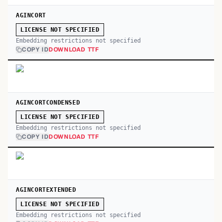
AGINCORT
LICENSE NOT SPECIFIED
Embedding restrictions not specified
COPY ID
DOWNLOAD TTF
AGINCORTCONDENSED
LICENSE NOT SPECIFIED
Embedding restrictions not specified
COPY ID
DOWNLOAD TTF
AGINCORTEXTENDED
LICENSE NOT SPECIFIED
Embedding restrictions not specified