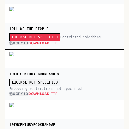
101! WE THE PEOPLE
Restricted embedding
LICENSE NOT SPECIFIED
COPY ID
DOWNLOAD TTF
10TH CENTURY BOOKHAND WF
LICENSE NOT SPECIFIED
Embedding restrictions not specified
COPY ID
DOWNLOAD TTF
10THCENTURYBOOKHANDWF