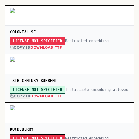
COLONIAL SF
Restricted embedding
LICENSE NOT SPECIFIED
COPY ID
DOWNLOAD TTF
18TH CENTURY KURRENT
Installable embedding allowed
LICENSE NOT SPECIFIED
COPY ID
DOWNLOAD TTF
DUCDEBERRY
Restricted embedding
LICENSE NOT SPECIFIED