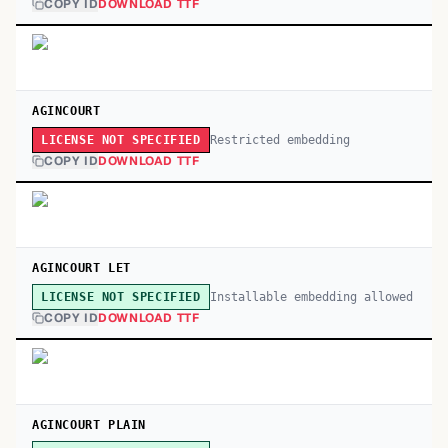
COPY ID
DOWNLOAD TTF
AGINCOURT
Restricted embedding
LICENSE NOT SPECIFIED
COPY ID
DOWNLOAD TTF
AGINCOURT LET
Installable embedding allowed
LICENSE NOT SPECIFIED
COPY ID
DOWNLOAD TTF
AGINCOURT PLAIN