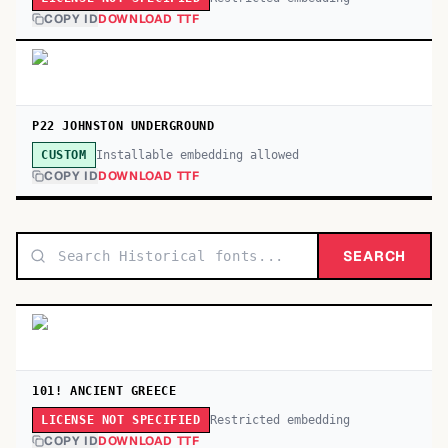
COPY ID
DOWNLOAD TTF
P22 JOHNSTON UNDERGROUND
Installable embedding allowed
CUSTOM
COPY ID
DOWNLOAD TTF
SEARCH
101! ANCIENT GREECE
Restricted embedding
LICENSE NOT SPECIFIED
COPY ID
DOWNLOAD TTF