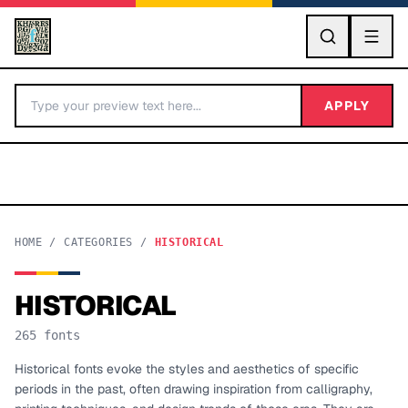
GO
APPLY
HOME
/
CATEGORIES
/
HISTORICAL
HISTORICAL
BY LETTER
265
fonts
Fonts A-Z
Historical fonts evoke the styles and aesthetics of specific
periods in the past, often drawing inspiration from calligraphy,
Categories A-Z