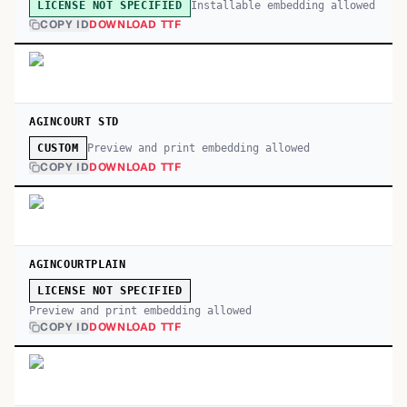
Installable embedding allowed
LICENSE NOT SPECIFIED
COPY ID
DOWNLOAD TTF
AGINCOURT STD
Preview and print embedding allowed
CUSTOM
COPY ID
DOWNLOAD TTF
AGINCOURTPLAIN
LICENSE NOT SPECIFIED
Preview and print embedding allowed
COPY ID
DOWNLOAD TTF