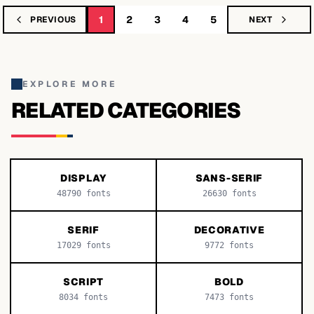
1
2
3
4
5
PREVIOUS
NEXT
EXPLORE MORE
RELATED CATEGORIES
DISPLAY
SANS-SERIF
48790
fonts
26630
fonts
SERIF
DECORATIVE
17029
fonts
9772
fonts
SCRIPT
BOLD
8034
fonts
7473
fonts