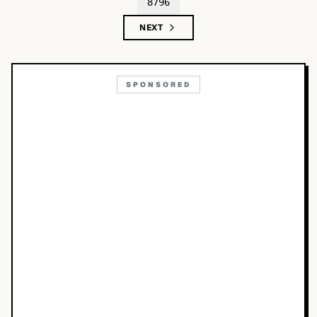
8796
NEXT
SPONSORED