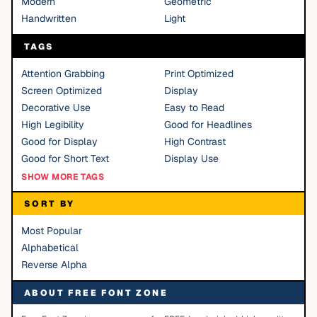
Modern
Geometric
Handwritten
Light
TAGS
Attention Grabbing
Print Optimized
Screen Optimized
Display
Decorative Use
Easy to Read
High Legibility
Good for Headlines
Good for Display
High Contrast
Good for Short Text
Display Use
SHOW MORE TAGS
SORT BY
Most Popular
Alphabetical
Reverse Alpha
ABOUT FREE FONT ZONE