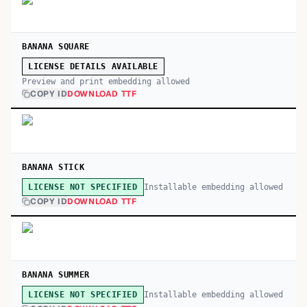
BANANA SQUARE
LICENSE DETAILS AVAILABLE
Preview and print embedding allowed
COPY ID
DOWNLOAD TTF
BANANA STICK
Installable embedding allowed
LICENSE NOT SPECIFIED
COPY ID
DOWNLOAD TTF
BANANA SUMMER
Installable embedding allowed
LICENSE NOT SPECIFIED