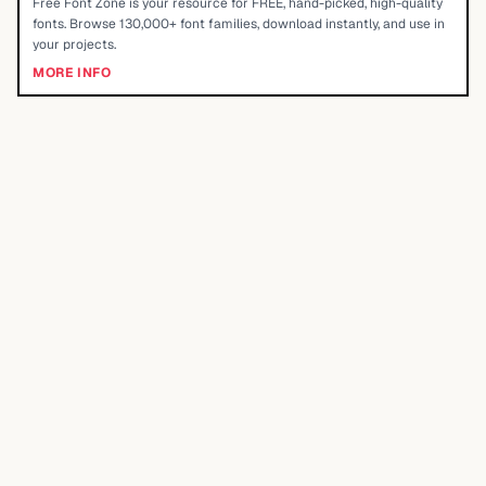
Free Font Zone is your resource for FREE, hand-picked, high-quality
fonts. Browse 130,000+ font families, download instantly, and use in
your projects.
MORE INFO