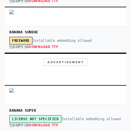
COPY ID
DOWNLOAD TTF
BANANA SUNDAE
Installable embedding allowed
FREEWARE
COPY ID
DOWNLOAD TTF
ADVERTISEMENT
BANANA SUPER
Installable embedding allowed
LICENSE NOT SPECIFIED
COPY ID
DOWNLOAD TTF