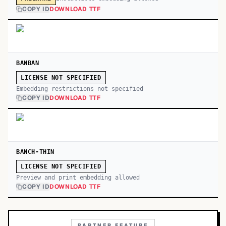
COPY ID
DOWNLOAD TTF
BANBAN
LICENSE NOT SPECIFIED
Embedding restrictions not specified
COPY ID
DOWNLOAD TTF
BANCH-THIN
LICENSE NOT SPECIFIED
Preview and print embedding allowed
COPY ID
DOWNLOAD TTF
PARTNER FEATURE