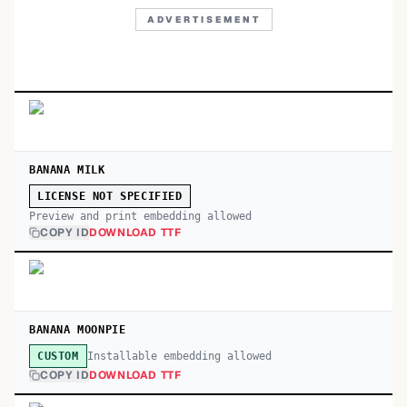
ADVERTISEMENT
BANANA MILK
LICENSE NOT SPECIFIED
Preview and print embedding allowed
COPY ID
DOWNLOAD TTF
BANANA MOONPIE
Installable embedding allowed
CUSTOM
COPY ID
DOWNLOAD TTF