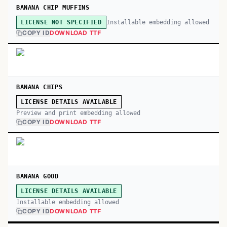
BANANA CHIP MUFFINS
Installable embedding allowed
LICENSE NOT SPECIFIED
COPY ID
DOWNLOAD TTF
BANANA CHIPS
LICENSE DETAILS AVAILABLE
Preview and print embedding allowed
COPY ID
DOWNLOAD TTF
BANANA GOOD
LICENSE DETAILS AVAILABLE
Installable embedding allowed
COPY ID
DOWNLOAD TTF