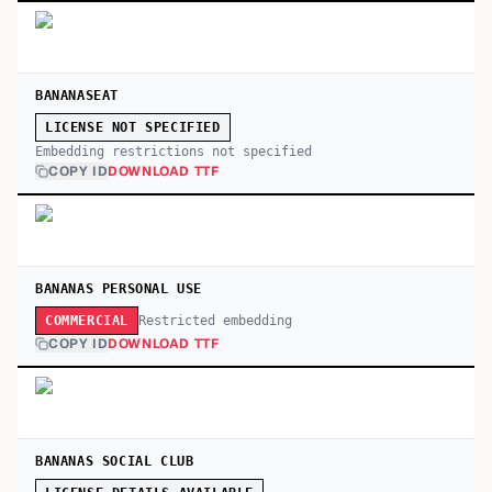
BANANASEAT
LICENSE NOT SPECIFIED
Embedding restrictions not specified
COPY ID
DOWNLOAD TTF
BANANAS PERSONAL USE
Restricted embedding
COMMERCIAL
COPY ID
DOWNLOAD TTF
BANANAS SOCIAL CLUB