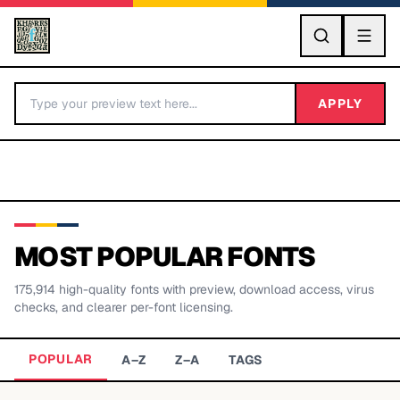
GO
APPLY
MOST POPULAR FONTS
175,914
high-quality fonts with preview, download access, virus
BY LETTER
checks, and clearer per-font licensing.
Fonts A-Z
POPULAR
A–Z
Z–A
TAGS
Categories A-Z