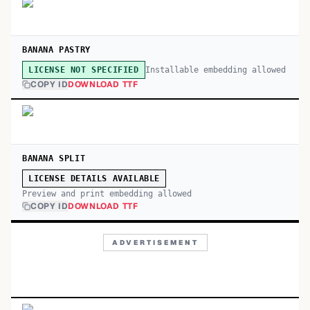
BANANA PASTRY
Installable embedding allowed
LICENSE NOT SPECIFIED
COPY ID
DOWNLOAD TTF
BANANA SPLIT
LICENSE DETAILS AVAILABLE
Preview and print embedding allowed
COPY ID
DOWNLOAD TTF
ADVERTISEMENT