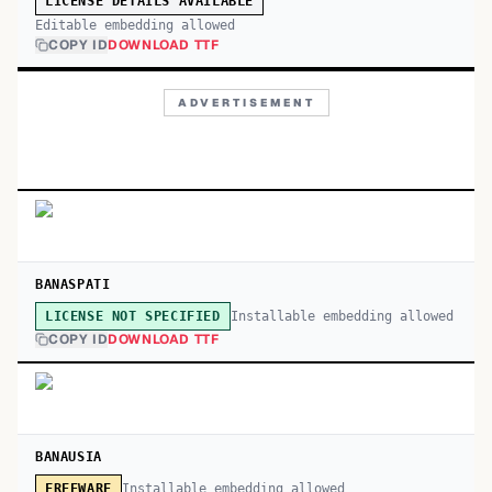
LICENSE DETAILS AVAILABLE
Editable embedding allowed
COPY ID
DOWNLOAD TTF
ADVERTISEMENT
BANASPATI
Installable embedding allowed
LICENSE NOT SPECIFIED
COPY ID
DOWNLOAD TTF
BANAUSIA
Installable embedding allowed
FREEWARE