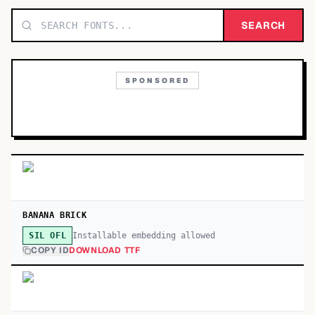
TOP CATEGORIES
SEARCH
Display
48,790
SPONSORED
Sans-serif
26,630
Serif
17,029
Decorative
9,772
BANANA BRICK
Installable embedding allowed
SIL OFL
COPY ID
DOWNLOAD TTF