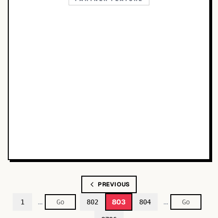
PREVIOUS
…
…
803
1
802
804