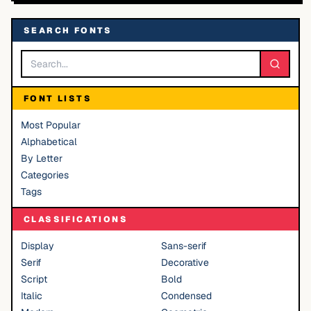
SEARCH FONTS
FONT LISTS
Most Popular
Alphabetical
By Letter
Categories
Tags
CLASSIFICATIONS
Display
Sans-serif
Serif
Decorative
Script
Bold
Italic
Condensed