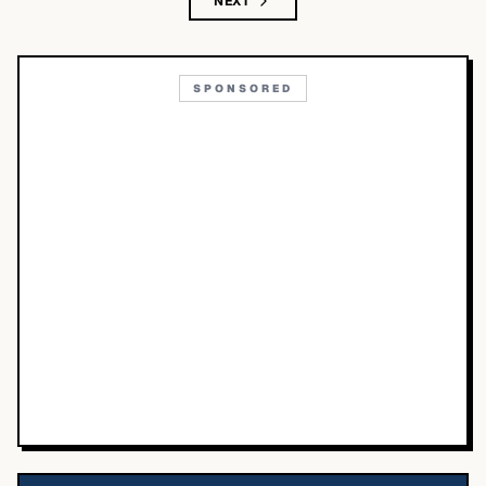
NEXT
SPONSORED