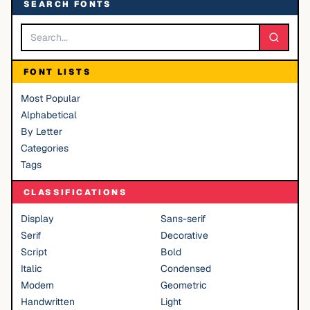
SEARCH FONTS
FONT LISTS
Most Popular
Alphabetical
By Letter
Categories
Tags
CLASSIFICATIONS
Display
Sans-serif
Serif
Decorative
Script
Bold
Italic
Condensed
Modern
Geometric
Handwritten
Light