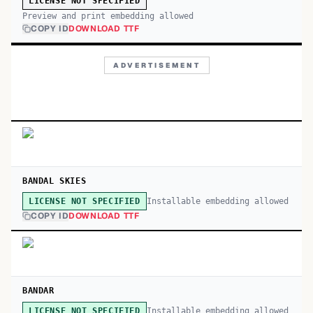
LICENSE NOT SPECIFIED
Preview and print embedding allowed
COPY ID
DOWNLOAD TTF
ADVERTISEMENT
BANDAL SKIES
Installable embedding allowed
LICENSE NOT SPECIFIED
COPY ID
DOWNLOAD TTF
BANDAR
Installable embedding allowed
LICENSE NOT SPECIFIED