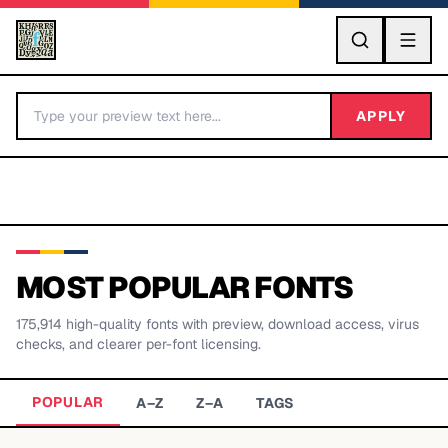
GO
APPLY
MOST POPULAR FONTS
175,914
high-quality fonts with preview, download access, virus
BY LETTER
checks, and clearer per-font licensing.
Fonts A-Z
POPULAR
A–Z
Z–A
TAGS
Categories A-Z