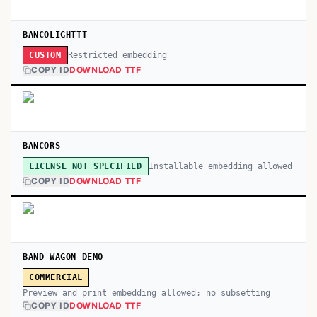
BANCOLIGHTTT
Restricted embedding
CUSTOM
COPY ID
DOWNLOAD TTF
BANCORS
Installable embedding allowed
LICENSE NOT SPECIFIED
COPY ID
DOWNLOAD TTF
BAND WAGON DEMO
COMMERCIAL
Preview and print embedding allowed; no subsetting
COPY ID
DOWNLOAD TTF