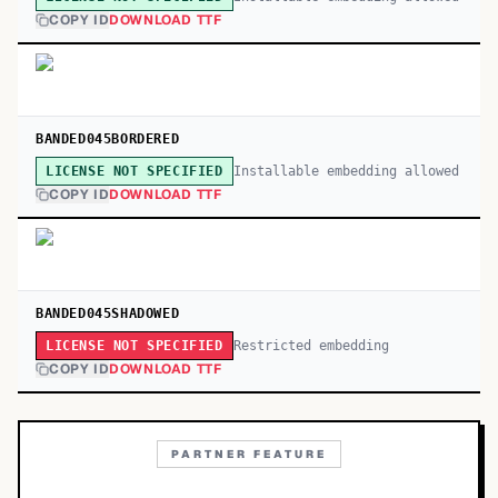
COPY ID
DOWNLOAD TTF
BANDED045BORDERED
Installable embedding allowed
LICENSE NOT SPECIFIED
COPY ID
DOWNLOAD TTF
BANDED045SHADOWED
Restricted embedding
LICENSE NOT SPECIFIED
COPY ID
DOWNLOAD TTF
PARTNER FEATURE