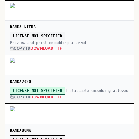
BANDA NIERA
LICENSE NOT SPECIFIED
Preview and print embedding allowed
COPY ID
DOWNLOAD TTF
BANDA2020
Installable embedding allowed
LICENSE NOT SPECIFIED
COPY ID
DOWNLOAD TTF
BANDABUNK