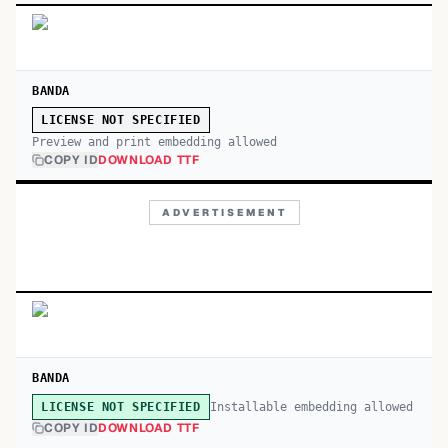
BANDA
LICENSE NOT SPECIFIED
Preview and print embedding allowed
COPY ID
DOWNLOAD TTF
ADVERTISEMENT
BANDA
Installable embedding allowed
LICENSE NOT SPECIFIED
COPY ID
DOWNLOAD TTF