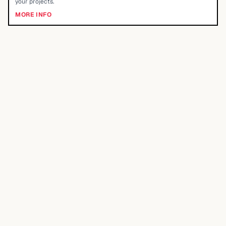
your projects.
MORE INFO