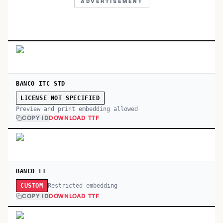
ADVERTISEMENT
BANCO ITC STD
LICENSE NOT SPECIFIED
Preview and print embedding allowed
COPY ID
DOWNLOAD TTF
BANCO LT
Restricted embedding
CUSTOM
COPY ID
DOWNLOAD TTF