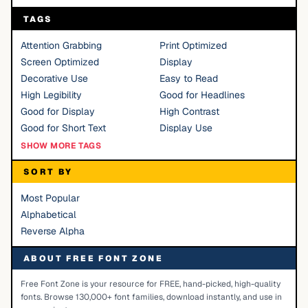
TAGS
Attention Grabbing
Print Optimized
Screen Optimized
Display
Decorative Use
Easy to Read
High Legibility
Good for Headlines
Good for Display
High Contrast
Good for Short Text
Display Use
SHOW MORE TAGS
SORT BY
Most Popular
Alphabetical
Reverse Alpha
ABOUT FREE FONT ZONE
Free Font Zone is your resource for FREE, hand-picked, high-quality
fonts. Browse 130,000+ font families, download instantly, and use in