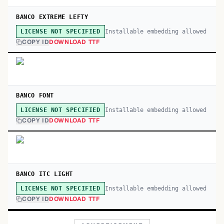
BANCO EXTREME LEFTY
Installable embedding allowed
LICENSE NOT SPECIFIED
COPY ID
DOWNLOAD TTF
BANCO FONT
Installable embedding allowed
LICENSE NOT SPECIFIED
COPY ID
DOWNLOAD TTF
BANCO ITC LIGHT
Installable embedding allowed
LICENSE NOT SPECIFIED
COPY ID
DOWNLOAD TTF