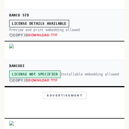
BANCO STD
LICENSE DETAILS AVAILABLE
Preview and print embedding allowed
COPY ID
DOWNLOAD TTF
BANCODI
Installable embedding allowed
LICENSE NOT SPECIFIED
COPY ID
DOWNLOAD TTF
ADVERTISEMENT