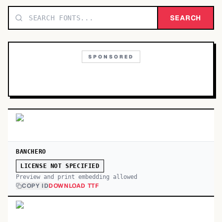
TOP CATEGORIES
SEARCH
Display
48,790
SPONSORED
Sans-serif
26,630
Serif
17,029
Decorative
9,772
BANCHERO
LICENSE NOT SPECIFIED
Preview and print embedding allowed
COPY ID
DOWNLOAD TTF