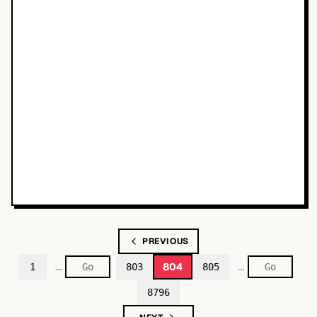
PREVIOUS
…
…
804
1
803
805
8796