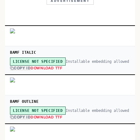
ADVERTISEMENT
BAMF ITALIC
Installable embedding allowed
LICENSE NOT SPECIFIED
COPY ID
DOWNLOAD TTF
BAMF OUTLINE
Installable embedding allowed
LICENSE NOT SPECIFIED
COPY ID
DOWNLOAD TTF