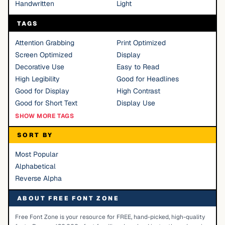
Handwritten
Light
TAGS
Attention Grabbing
Print Optimized
Screen Optimized
Display
Decorative Use
Easy to Read
High Legibility
Good for Headlines
Good for Display
High Contrast
Good for Short Text
Display Use
SHOW MORE TAGS
SORT BY
Most Popular
Alphabetical
Reverse Alpha
ABOUT FREE FONT ZONE
Free Font Zone is your resource for FREE, hand-picked, high-quality