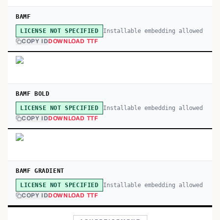
BAMF
Installable embedding allowed
LICENSE NOT SPECIFIED
COPY ID
DOWNLOAD TTF
BAMF BOLD
Installable embedding allowed
LICENSE NOT SPECIFIED
COPY ID
DOWNLOAD TTF
BAMF GRADIENT
Installable embedding allowed
LICENSE NOT SPECIFIED
COPY ID
DOWNLOAD TTF