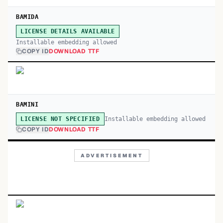
BAMIDA
LICENSE DETAILS AVAILABLE
Installable embedding allowed
COPY ID
DOWNLOAD TTF
BAMINI
Installable embedding allowed
LICENSE NOT SPECIFIED
COPY ID
DOWNLOAD TTF
ADVERTISEMENT