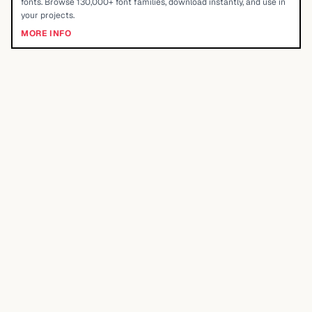
fonts. Browse 130,000+ font families, download instantly, and use in
your projects.
MORE INFO