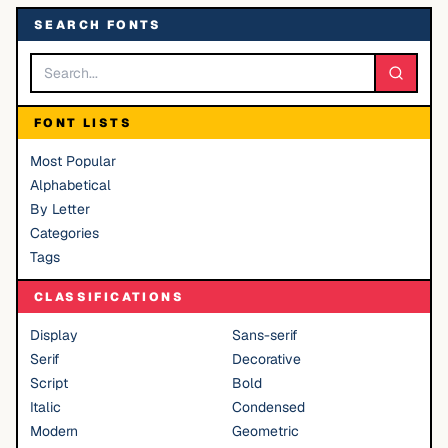
SEARCH FONTS
FONT LISTS
Most Popular
Alphabetical
By Letter
Categories
Tags
CLASSIFICATIONS
Display
Sans-serif
Serif
Decorative
Script
Bold
Italic
Condensed
Modern
Geometric