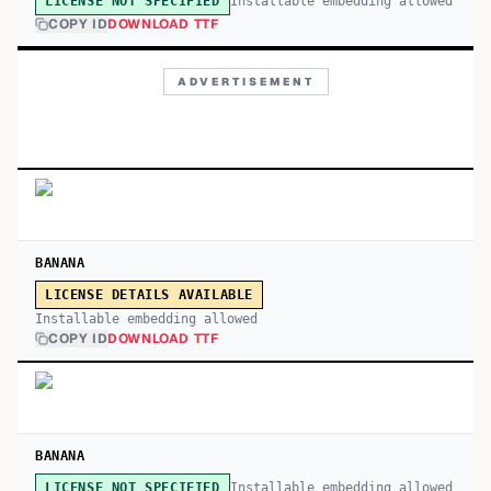
Installable embedding allowed
LICENSE NOT SPECIFIED
COPY ID
DOWNLOAD TTF
ADVERTISEMENT
BANANA
LICENSE DETAILS AVAILABLE
Installable embedding allowed
COPY ID
DOWNLOAD TTF
BANANA
Installable embedding allowed
LICENSE NOT SPECIFIED