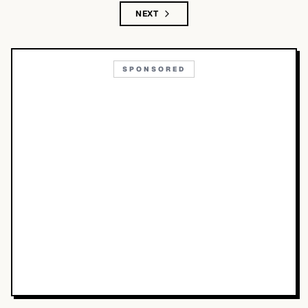
NEXT
SPONSORED