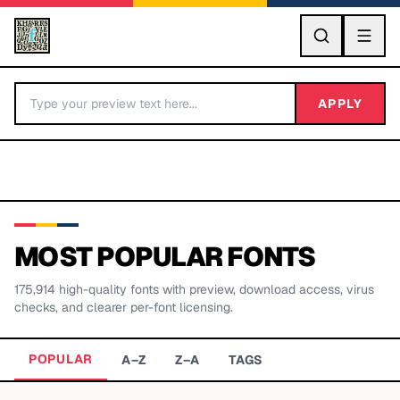
GO
APPLY
MOST POPULAR FONTS
175,914
high-quality fonts with preview, download access, virus
BY LETTER
checks, and clearer per-font licensing.
Fonts A-Z
POPULAR
A–Z
Z–A
TAGS
Categories A-Z