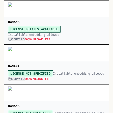
BANANA
LICENSE DETAILS AVAILABLE
Installable embedding allowed
COPY ID
DOWNLOAD TTF
BANANA
Installable embedding allowed
LICENSE NOT SPECIFIED
COPY ID
DOWNLOAD TTF
BANANA