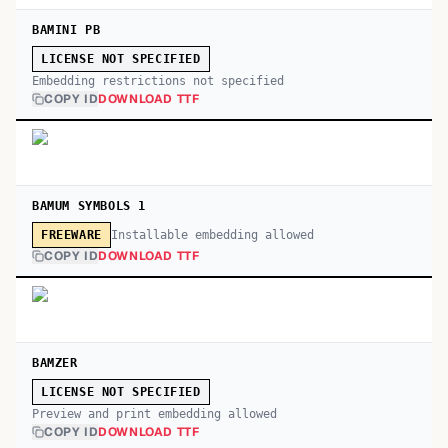
BAMINI PB
LICENSE NOT SPECIFIED
Embedding restrictions not specified
COPY ID
DOWNLOAD TTF
BAMUM SYMBOLS 1
Installable embedding allowed
FREEWARE
COPY ID
DOWNLOAD TTF
BAMZER
LICENSE NOT SPECIFIED
Preview and print embedding allowed
COPY ID
DOWNLOAD TTF