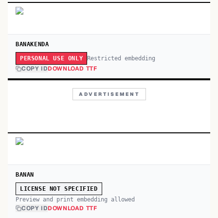
BANAKENDA
Restricted embedding
PERSONAL USE ONLY
COPY ID
DOWNLOAD TTF
ADVERTISEMENT
BANAN
LICENSE NOT SPECIFIED
Preview and print embedding allowed
COPY ID
DOWNLOAD TTF