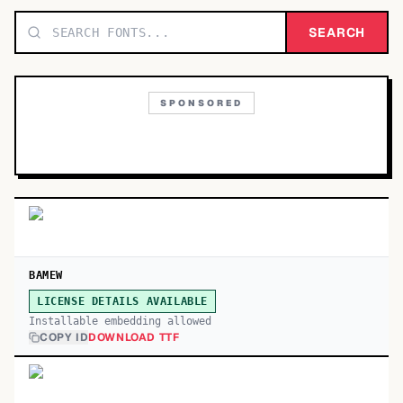
TOP CATEGORIES
SEARCH
Display
48,790
SPONSORED
Sans-serif
26,630
Serif
17,029
Decorative
9,772
BAMEW
LICENSE DETAILS AVAILABLE
Installable embedding allowed
COPY ID
DOWNLOAD TTF