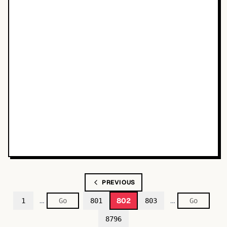
PREVIOUS
…
…
802
1
801
803
8796