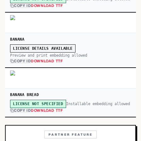
COPY ID
DOWNLOAD TTF
BANANA
LICENSE DETAILS AVAILABLE
Preview and print embedding allowed
COPY ID
DOWNLOAD TTF
BANANA BREAD
Installable embedding allowed
LICENSE NOT SPECIFIED
COPY ID
DOWNLOAD TTF
PARTNER FEATURE