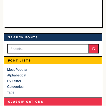
SEARCH FONTS
FONT LISTS
Most Popular
Alphabetical
By Letter
Categories
Tags
CLASSIFICATIONS