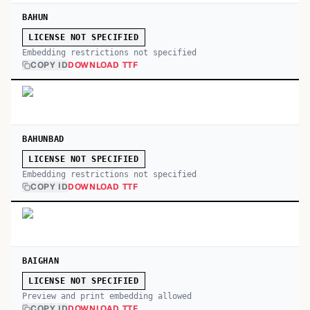
BAHUN
LICENSE NOT SPECIFIED
Embedding restrictions not specified
COPY ID
DOWNLOAD TTF
BAHUNBAD
LICENSE NOT SPECIFIED
Embedding restrictions not specified
COPY ID
DOWNLOAD TTF
BAIGHAN
LICENSE NOT SPECIFIED
Preview and print embedding allowed
COPY ID
DOWNLOAD TTF