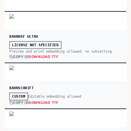
BAHNHOF ULTRA
LICENSE NOT SPECIFIED
Preview and print embedding allowed; no subsetting
COPY ID
DOWNLOAD TTF
BAHNSCHRIFT
Editable embedding allowed
CUSTOM
COPY ID
DOWNLOAD TTF