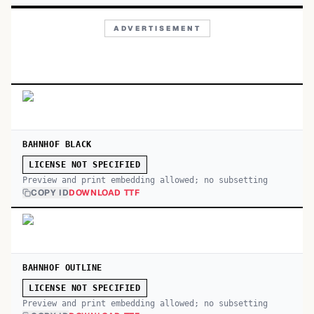
ADVERTISEMENT
BAHNHOF BLACK
LICENSE NOT SPECIFIED
Preview and print embedding allowed; no subsetting
COPY ID
DOWNLOAD TTF
BAHNHOF OUTLINE
LICENSE NOT SPECIFIED
Preview and print embedding allowed; no subsetting