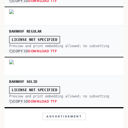
COPY ID
DOWNLOAD TTF
BAHNHOF REGULAR
LICENSE NOT SPECIFIED
Preview and print embedding allowed; no subsetting
COPY ID
DOWNLOAD TTF
BAHNHOF SOLID
LICENSE NOT SPECIFIED
Preview and print embedding allowed; no subsetting
COPY ID
DOWNLOAD TTF
ADVERTISEMENT