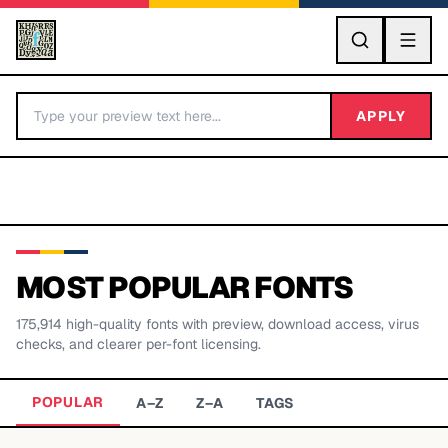
GO
APPLY
MOST POPULAR FONTS
175,914
high-quality fonts with preview, download access, virus
BY LETTER
checks, and clearer per-font licensing.
Fonts A-Z
POPULAR
A–Z
Z–A
TAGS
Categories A-Z