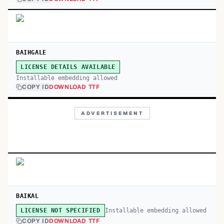
BAIHGALE
LICENSE DETAILS AVAILABLE
Installable embedding allowed
COPY ID
DOWNLOAD TTF
ADVERTISEMENT
BAIKAL
Installable embedding allowed
LICENSE NOT SPECIFIED
COPY ID
DOWNLOAD TTF