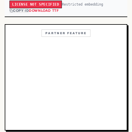
Restricted embedding
LICENSE NOT SPECIFIED
COPY ID
DOWNLOAD TTF
PARTNER FEATURE