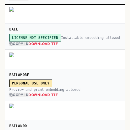
BAIL
Installable embedding allowed
LICENSE NOT SPECIFIED
COPY ID
DOWNLOAD TTF
BAILAMORE
PERSONAL USE ONLY
Preview and print embedding allowed
COPY ID
DOWNLOAD TTF
BAILANDO