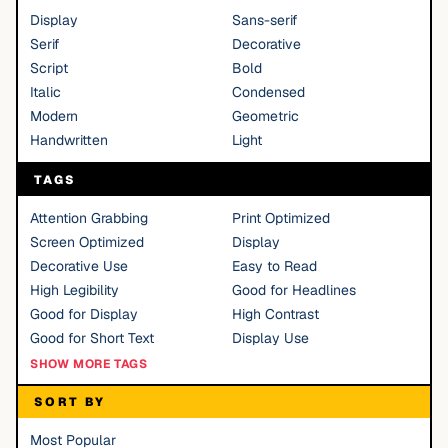
Display
Sans-serif
Serif
Decorative
Script
Bold
Italic
Condensed
Modern
Geometric
Handwritten
Light
TAGS
Attention Grabbing
Print Optimized
Screen Optimized
Display
Decorative Use
Easy to Read
High Legibility
Good for Headlines
Good for Display
High Contrast
Good for Short Text
Display Use
SHOW MORE TAGS
SORT BY
Most Popular