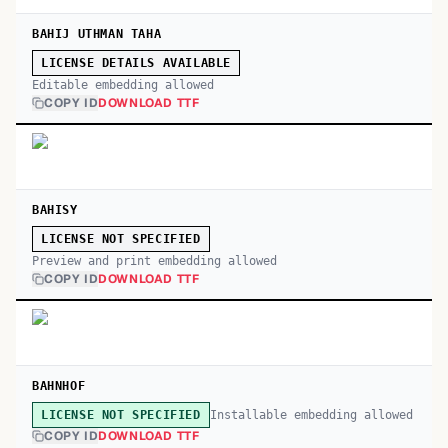
BAHIJ UTHMAN TAHA
LICENSE DETAILS AVAILABLE
Editable embedding allowed
COPY ID
DOWNLOAD TTF
BAHISY
LICENSE NOT SPECIFIED
Preview and print embedding allowed
COPY ID
DOWNLOAD TTF
BAHNHOF
Installable embedding allowed
LICENSE NOT SPECIFIED
COPY ID
DOWNLOAD TTF