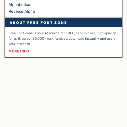
Alphabetical
Reverse Alpha
ABOUT FREE FONT ZONE
Free Font Zone is your resource for FREE, hand-picked, high-quality
fonts. Browse 130,000+ font families, download instantly, and use in
your projects.
MORE INFO