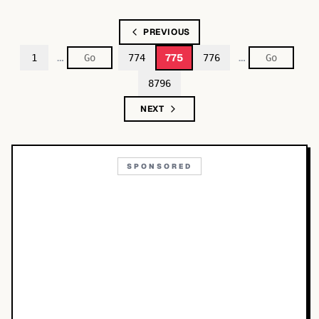
PREVIOUS
…
…
775
1
774
776
8796
NEXT
SPONSORED