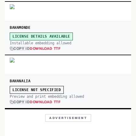
BAHAMONDE
LICENSE DETAILS AVAILABLE
Installable embedding allowed
COPY ID
DOWNLOAD TTF
BAHANALIA
LICENSE NOT SPECIFIED
Preview and print embedding allowed
COPY ID
DOWNLOAD TTF
ADVERTISEMENT