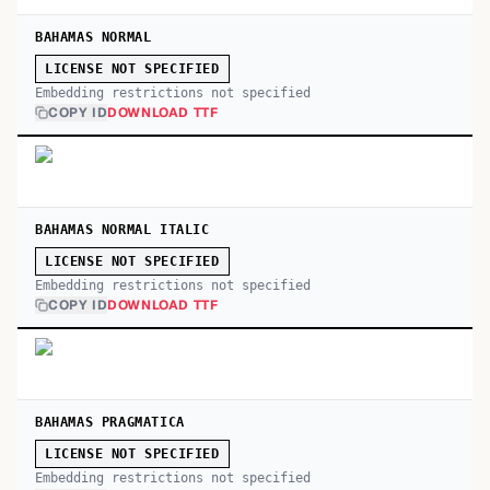
BAHAMAS NORMAL
LICENSE NOT SPECIFIED
Embedding restrictions not specified
COPY ID
DOWNLOAD TTF
BAHAMAS NORMAL ITALIC
LICENSE NOT SPECIFIED
Embedding restrictions not specified
COPY ID
DOWNLOAD TTF
BAHAMAS PRAGMATICA
LICENSE NOT SPECIFIED
Embedding restrictions not specified