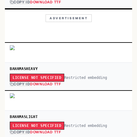
COPY ID
DOWNLOAD TTF
ADVERTISEMENT
BAHAMASHEAVY
Restricted embedding
LICENSE NOT SPECIFIED
COPY ID
DOWNLOAD TTF
BAHAMASLIGHT
Restricted embedding
LICENSE NOT SPECIFIED
COPY ID
DOWNLOAD TTF