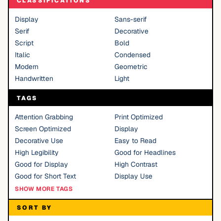
CLASSIFICATIONS
Display
Sans-serif
Serif
Decorative
Script
Bold
Italic
Condensed
Modern
Geometric
Handwritten
Light
TAGS
Attention Grabbing
Print Optimized
Screen Optimized
Display
Decorative Use
Easy to Read
High Legibility
Good for Headlines
Good for Display
High Contrast
Good for Short Text
Display Use
SHOW MORE TAGS
SORT BY