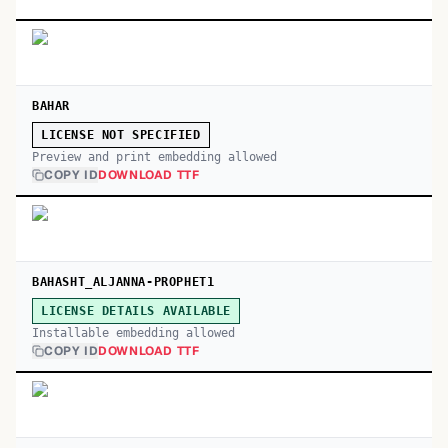
BAHAR
LICENSE NOT SPECIFIED
Preview and print embedding allowed
COPY ID
DOWNLOAD TTF
BAHASHT_ALJANNA-PROPHET1
LICENSE DETAILS AVAILABLE
Installable embedding allowed
COPY ID
DOWNLOAD TTF