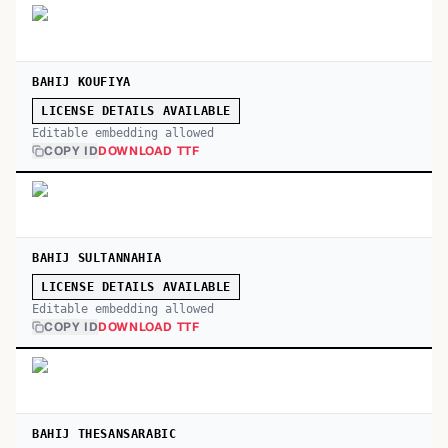
BAHIJ KOUFIYA
LICENSE DETAILS AVAILABLE
Editable embedding allowed
COPY ID
DOWNLOAD TTF
BAHIJ SULTANNAHIA
LICENSE DETAILS AVAILABLE
Editable embedding allowed
COPY ID
DOWNLOAD TTF
BAHIJ THESANSARABIC