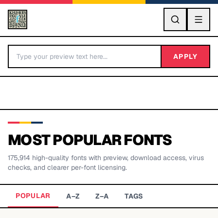
GO
APPLY
MOST POPULAR FONTS
175,914
high-quality fonts with preview, download access, virus
BY LETTER
checks, and clearer per-font licensing.
Fonts A-Z
POPULAR
A–Z
Z–A
TAGS
Categories A-Z