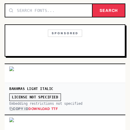
TOP CATEGORIES
SEARCH
Display
48,790
SPONSORED
Sans-serif
26,630
Serif
17,029
Decorative
9,772
BAHAMAS LIGHT ITALIC
LICENSE NOT SPECIFIED
Embedding restrictions not specified
COPY ID
DOWNLOAD TTF