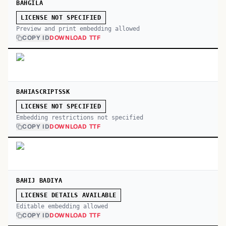
BAHGILA
LICENSE NOT SPECIFIED
Preview and print embedding allowed
COPY ID
DOWNLOAD TTF
BAHIASCRIPTSSK
LICENSE NOT SPECIFIED
Embedding restrictions not specified
COPY ID
DOWNLOAD TTF
BAHIJ BADIYA
LICENSE DETAILS AVAILABLE
Editable embedding allowed
COPY ID
DOWNLOAD TTF