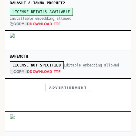
BAHASHT_ALJANNA-PROPHET2
LICENSE DETAILS AVAILABLE
Installable embedding allowed
COPY ID
DOWNLOAD TTF
BAHEMOTH
Editable embedding allowed
LICENSE NOT SPECIFIED
COPY ID
DOWNLOAD TTF
ADVERTISEMENT