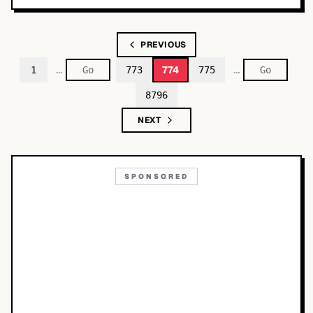
PREVIOUS
…
…
774
1
773
775
8796
NEXT
SPONSORED