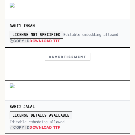
BAHIJ INSAN
Editable embedding allowed
LICENSE NOT SPECIFIED
COPY ID
DOWNLOAD TTF
ADVERTISEMENT
BAHIJ JALAL
LICENSE DETAILS AVAILABLE
Editable embedding allowed
COPY ID
DOWNLOAD TTF