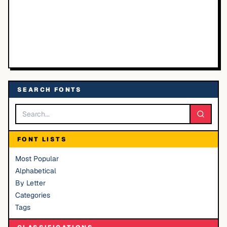
SEARCH FONTS
FONT LISTS
Most Popular
Alphabetical
By Letter
Categories
Tags