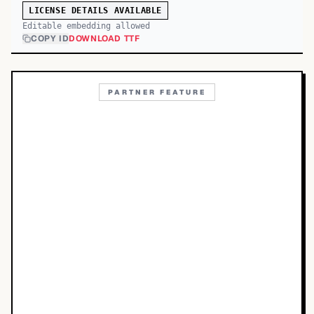
LICENSE DETAILS AVAILABLE
Editable embedding allowed
COPY ID
DOWNLOAD TTF
PARTNER FEATURE