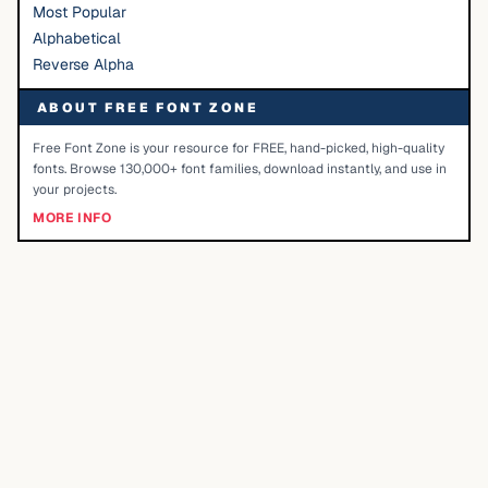
Most Popular
Alphabetical
Reverse Alpha
ABOUT FREE FONT ZONE
Free Font Zone is your resource for FREE, hand-picked, high-quality
fonts. Browse 130,000+ font families, download instantly, and use in
your projects.
MORE INFO