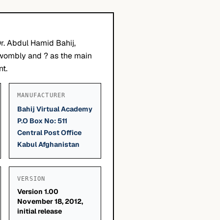
r. Abdul Hamid Bahij,
Twombly and ? as the main
nt.
MANUFACTURER
Bahij Virtual Academy
P.O Box No: 511
Central Post Office
Kabul Afghanistan
VERSION
Version 1.00
November 18, 2012,
initial release