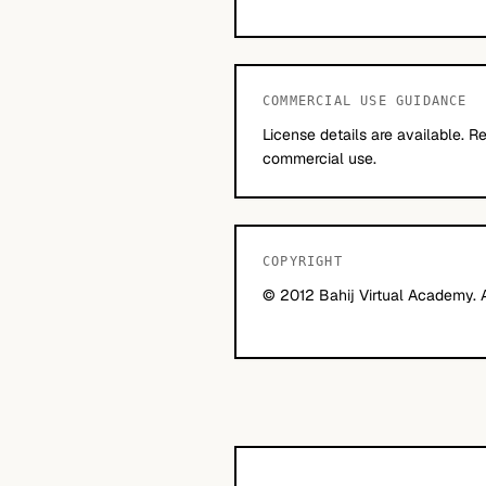
COMMERCIAL USE GUIDANCE
License details are available. 
commercial use.
COPYRIGHT
© 2012 Bahij Virtual Academy. Al