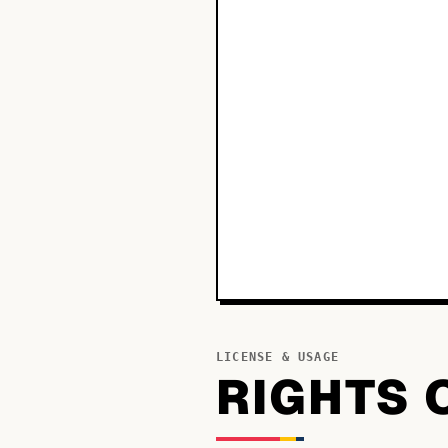
LICENSE & USAGE
RIGHTS 