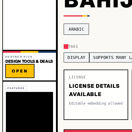
ARABIC
TAGS
PARTNER PICK
DISPLAY
SUPPORTS MANY L
DESIGN TOOLS & DEALS
OPEN
LICENSE
LICENSE DETAILS
FEATURED
AVAILABLE
Editable embedding allowed