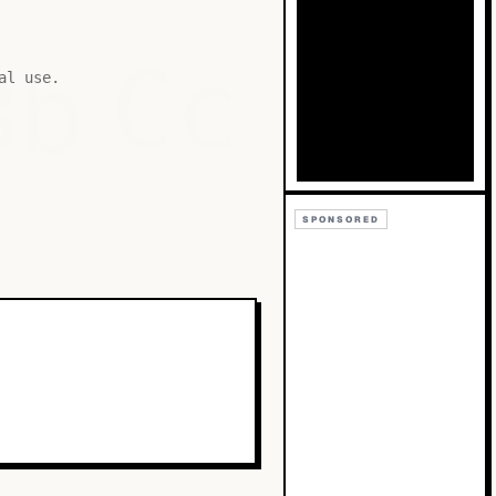
Bb
Cc
al use.
SPONSORED