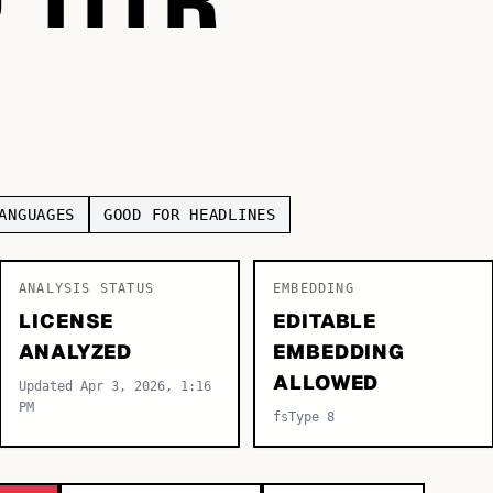
ANGUAGES
GOOD FOR HEADLINES
ANALYSIS STATUS
EMBEDDING
LICENSE
EDITABLE
ANALYZED
EMBEDDING
ALLOWED
Updated Apr 3, 2026, 1:16
PM
fsType 8