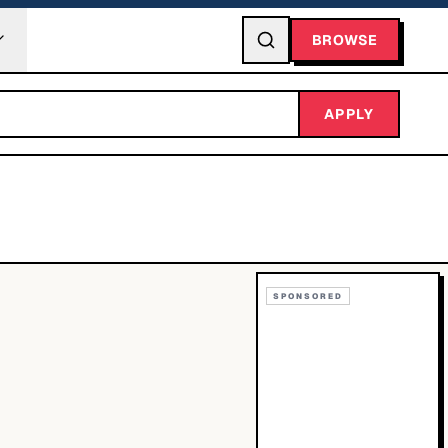
BROWSE
APPLY
SPONSORED