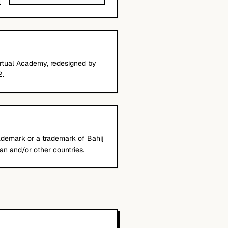
 Virtual Academy, redesigned by
2.
trademark or a trademark of Bahij
an and/or other countries.