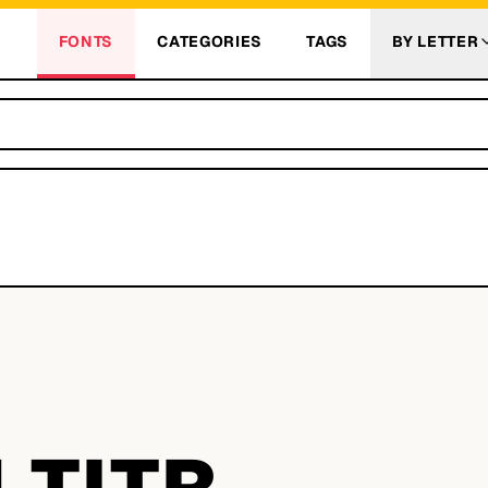
FONTS
CATEGORIES
TAGS
BY LETTER
 TITR