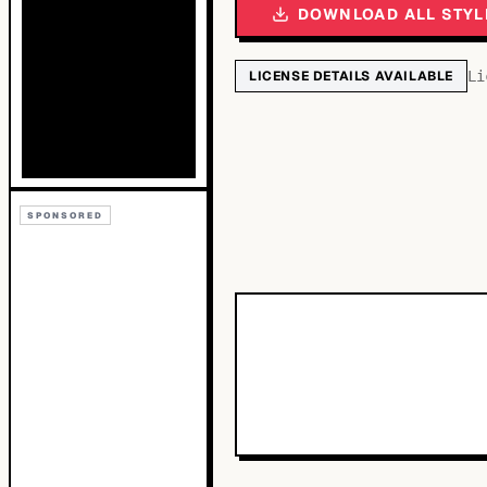
DOWNLOAD ALL STYL
LICENSE DETAILS AVAILABLE
Li
SPONSORED