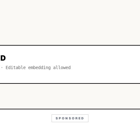
LD
 · Editable embedding allowed
SPONSORED