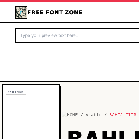
FREE FONT ZONE
PARTNER
HOME
/
Arabic
/
BAHIJ TITR
BAHIJ