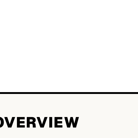
OVERVIEW