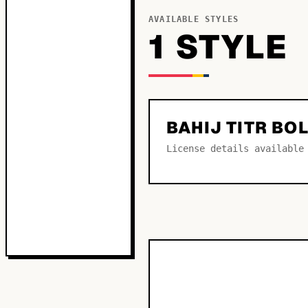
AVAILABLE STYLES
1
STYLE
BAHIJ TITR BO
License details available