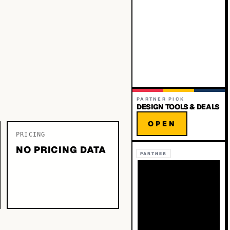
PARTNER PICK
DESIGN TOOLS & DEALS
OPEN
PRICING
NO PRICING DATA
PARTNER