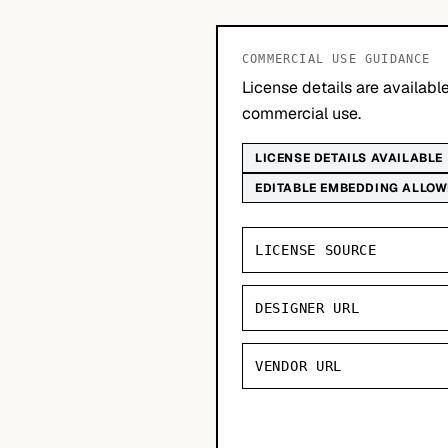
COMMERCIAL USE GUIDANCE
License details are availab
commercial use.
LICENSE DETAILS AVAILABLE
EDITABLE EMBEDDING ALLO
LICENSE SOURCE
DESIGNER URL
VENDOR URL