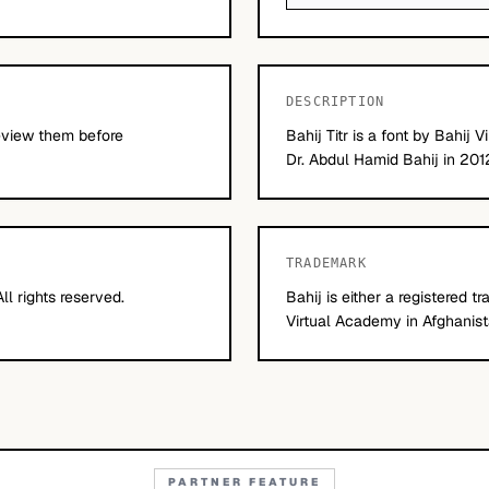
DESCRIPTION
Review them before
Bahij Titr is a font by Bahij
Dr. Abdul Hamid Bahij in 201
TRADEMARK
l rights reserved.
Bahij is either a registered 
Virtual Academy in Afghanist
PARTNER FEATURE