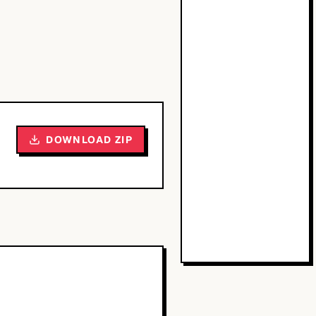
DOWNLOAD ZIP