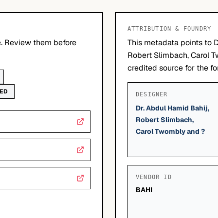
ATTRIBUTION & FOUNDRY
le. Review them before
This metadata points to D
Robert Slimbach, Carol 
credited source for the fo
WED
DESIGNER
Dr. Abdul Hamid Bahij,
Robert Slimbach,
Carol Twombly and ?
VENDOR ID
BAHI