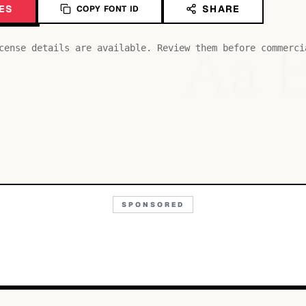
ES
SHARE
COPY FONT ID
Aa
cense details are available. Review them before commerci
SPONSORED