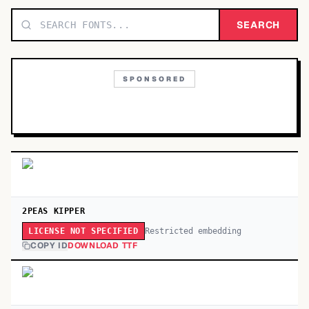
TOP CATEGORIES
SEARCH
Display
48,790
SPONSORED
Sans-serif
26,630
Serif
17,029
Decorative
9,772
2PEAS KIPPER
Restricted embedding
LICENSE NOT SPECIFIED
COPY ID
DOWNLOAD TTF