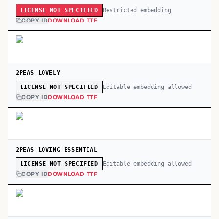
Restricted embedding
LICENSE NOT SPECIFIED
COPY ID
DOWNLOAD TTF
2PEAS LOVELY
Editable embedding allowed
LICENSE NOT SPECIFIED
COPY ID
DOWNLOAD TTF
2PEAS LOVING ESSENTIAL
Editable embedding allowed
LICENSE NOT SPECIFIED
COPY ID
DOWNLOAD TTF