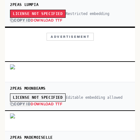
2PEAS LUMPIA
Restricted embedding
LICENSE NOT SPECIFIED
COPY ID
DOWNLOAD TTF
ADVERTISEMENT
2PEAS MOONBEAMS
Editable embedding allowed
LICENSE NOT SPECIFIED
COPY ID
DOWNLOAD TTF
2PEAS MADEMOISELLE