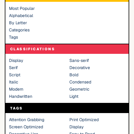
Most Popular
Alphabetical
By Letter
Categories
Tags
CLASSIFICATIONS
Display
Sans-serif
Serif
Decorative
Script
Bold
Italic
Condensed
Modern
Geometric
Handwritten
Light
TAGS
Attention Grabbing
Print Optimized
Screen Optimized
Display