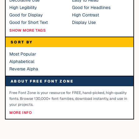
Decorative Use
Easy to Read
High Legibility
Good for Headlines
Good for Display
High Contrast
Good for Short Text
Display Use
SHOW MORE TAGS
SORT BY
Most Popular
Alphabetical
Reverse Alpha
ABOUT FREE FONT ZONE
Free Font Zone is your resource for FREE, hand-picked, high-quality
fonts. Browse 130,000+ font families, download instantly, and use in
your projects.
MORE INFO