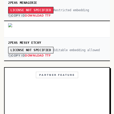
2PEAS MENAGERIE
Restricted embedding
LICENSE NOT SPECIFIED
COPY ID
DOWNLOAD TTF
2PEAS MESSY ETCHY
Editable embedding allowed
LICENSE NOT SPECIFIED
COPY ID
DOWNLOAD TTF
PARTNER FEATURE