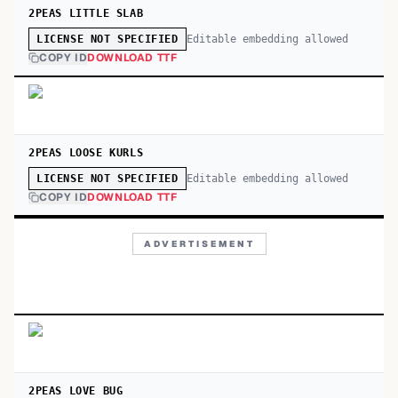
2PEAS LITTLE SLAB
Editable embedding allowed
LICENSE NOT SPECIFIED
COPY ID
DOWNLOAD TTF
2PEAS LOOSE KURLS
Editable embedding allowed
LICENSE NOT SPECIFIED
COPY ID
DOWNLOAD TTF
ADVERTISEMENT
2PEAS LOVE BUG