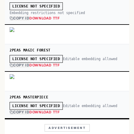
LICENSE NOT SPECIFIED
Embedding restrictions not specified
COPY ID
DOWNLOAD TTF
2PEAS MAGIC FOREST
Editable embedding allowed
LICENSE NOT SPECIFIED
COPY ID
DOWNLOAD TTF
2PEAS MASTERPIECE
Editable embedding allowed
LICENSE NOT SPECIFIED
COPY ID
DOWNLOAD TTF
ADVERTISEMENT