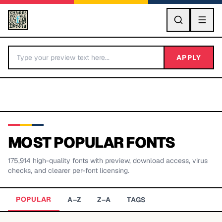
GO
APPLY
MOST POPULAR FONTS
175,914
high-quality fonts with preview, download access, virus
BY LETTER
checks, and clearer per-font licensing.
Fonts A-Z
POPULAR
A–Z
Z–A
TAGS
Categories A-Z