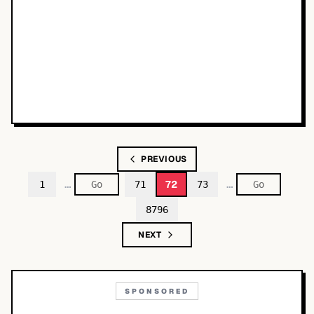
PREVIOUS
…
…
72
1
71
73
8796
NEXT
SPONSORED