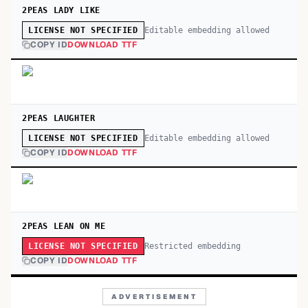
2PEAS LADY LIKE
Editable embedding allowed
LICENSE NOT SPECIFIED
COPY ID
DOWNLOAD TTF
2PEAS LAUGHTER
Editable embedding allowed
LICENSE NOT SPECIFIED
COPY ID
DOWNLOAD TTF
2PEAS LEAN ON ME
Restricted embedding
LICENSE NOT SPECIFIED
COPY ID
DOWNLOAD TTF
ADVERTISEMENT