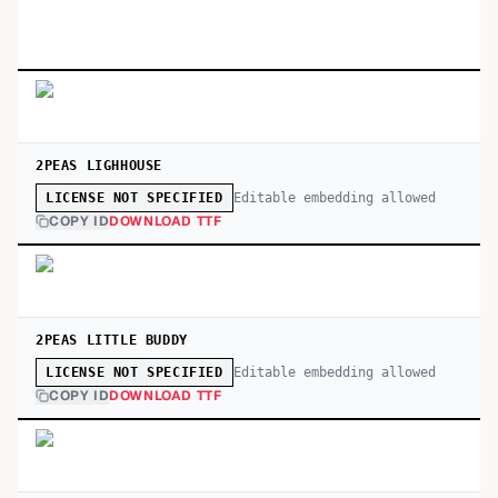
2PEAS LIGHHOUSE
Editable embedding allowed
LICENSE NOT SPECIFIED
COPY ID
DOWNLOAD TTF
2PEAS LITTLE BUDDY
Editable embedding allowed
LICENSE NOT SPECIFIED
COPY ID
DOWNLOAD TTF