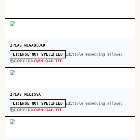
2PEAS MEGABLOCK
Editable embedding allowed
LICENSE NOT SPECIFIED
COPY ID
DOWNLOAD TTF
2PEAS MELISSA
Editable embedding allowed
LICENSE NOT SPECIFIED
COPY ID
DOWNLOAD TTF