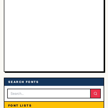
SEARCH FONTS
FONT LISTS