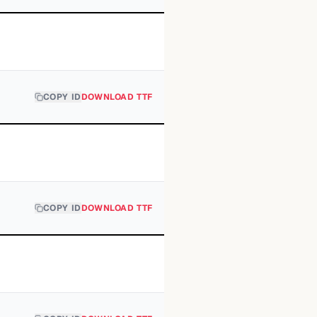
COPY ID
DOWNLOAD TTF
COPY ID
DOWNLOAD TTF