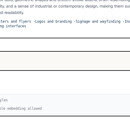
ity, and a sense of industrial or contemporary design, making them sui
d readability.
sters and flyers
·
Logos and branding
·
Signage and wayfinding
·
In
ng interfaces
yle
s
ble embedding allowed