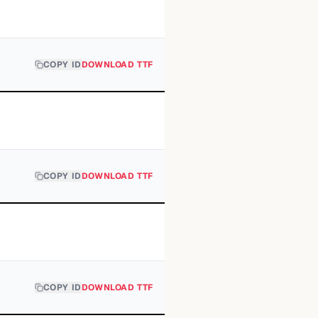
COPY ID
DOWNLOAD TTF
COPY ID
DOWNLOAD TTF
COPY ID
DOWNLOAD TTF