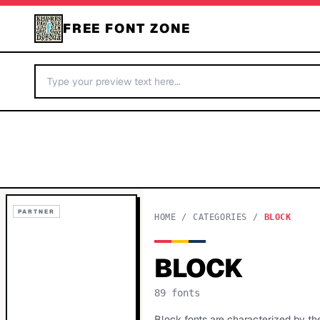
FREE FONT ZONE
PARTNER
HOME
/
CATEGORIES
/
BLOCK
BLOCK
89
fonts
Block fonts are characterized by th