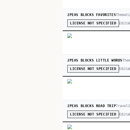
2PEAS BLOCKS FAVORITES
Themat
Edita
LICENSE NOT SPECIFIED
2PEAS BLOCKS LITTLE WORDS
The
Edita
LICENSE NOT SPECIFIED
2PEAS BLOCKS ROAD TRIP
Travel
Edita
LICENSE NOT SPECIFIED