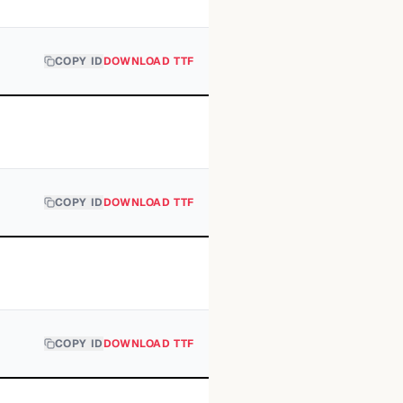
COPY ID
DOWNLOAD TTF
COPY ID
DOWNLOAD TTF
COPY ID
DOWNLOAD TTF