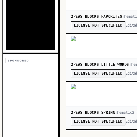
2PEAS BLOCKS FAVORITES
Themat
Edita
LICENSE NOT SPECIFIED
SPONSORED
2PEAS BLOCKS LITTLE WORDS
The
Edita
LICENSE NOT SPECIFIED
2PEAS BLOCKS SPRING
Thematic
2
S
Edita
LICENSE NOT SPECIFIED