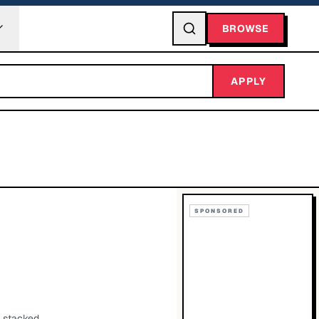
BROWSE
APPLY
SPONSORED
g stacked