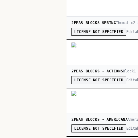
2PEAS BLOCKS SPRING
Thematic
2
S
Edita
LICENSE NOT SPECIFIED
2PEAS BLOCKS - ACTIONS
Block
1
Edita
LICENSE NOT SPECIFIED
2PEAS BLOCKS - AMERICANA
Amer
Edita
LICENSE NOT SPECIFIED