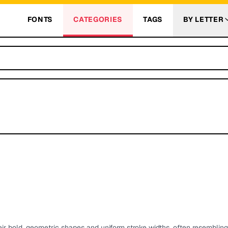
FONTS
CATEGORIES
TAGS
BY LETTER
eir bold, geometric shapes and uniform stroke widths, often resemblin