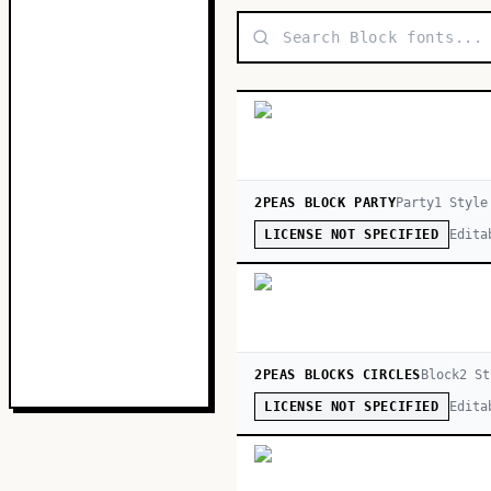
2PEAS BLOCK PARTY
Party
1
Style
Edita
LICENSE NOT SPECIFIED
2PEAS BLOCKS CIRCLES
Block
2
St
Edita
LICENSE NOT SPECIFIED