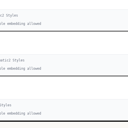
ic
2
Style
s
ble embedding allowed
matic
2
Style
s
ble embedding allowed
tyle
s
ble embedding allowed