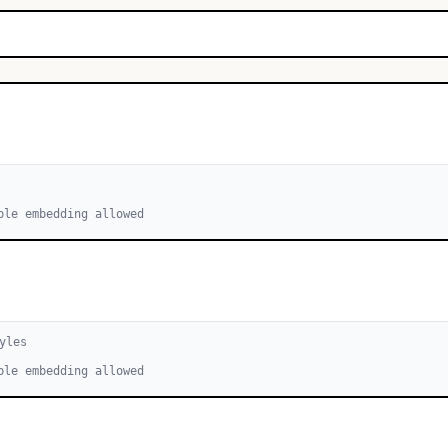
ble embedding allowed
yle
s
ble embedding allowed