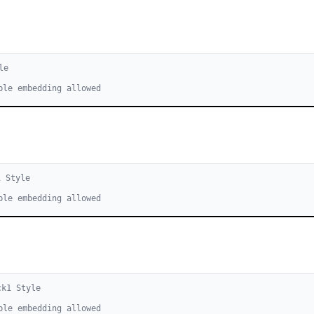
le
ble embedding allowed
1
Style
ble embedding allowed
ck
1
Style
ble embedding allowed