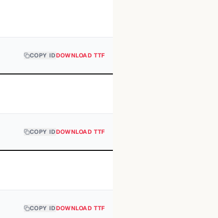
COPY ID
DOWNLOAD TTF
COPY ID
DOWNLOAD TTF
COPY ID
DOWNLOAD TTF