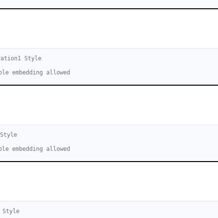
ration
1
Style
ble embedding allowed
Style
ble embedding allowed
Style