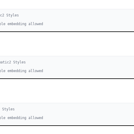
ic
2
Style
s
ble embedding allowed
matic
2
Style
s
ble embedding allowed
2
Style
s
ble embedding allowed