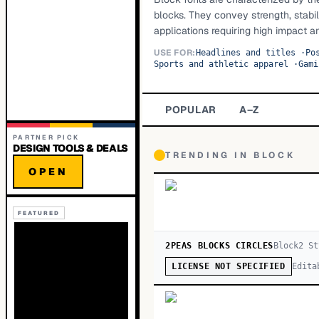
blocks. They convey strength, stabil
applications requiring high impact an
USE FOR:
Headlines and titles
·
Po
Sports and athletic apparel
·
Gami
POPULAR
A–Z
PARTNER PICK
DESIGN TOOLS & DEALS
TRENDING IN
BLOCK
OPEN
FEATURED
2PEAS BLOCKS CIRCLES
Block
2
St
Edita
LICENSE NOT SPECIFIED