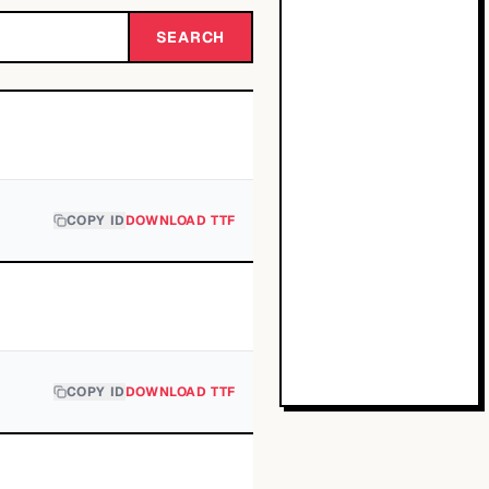
SEARCH
COPY ID
DOWNLOAD TTF
COPY ID
DOWNLOAD TTF