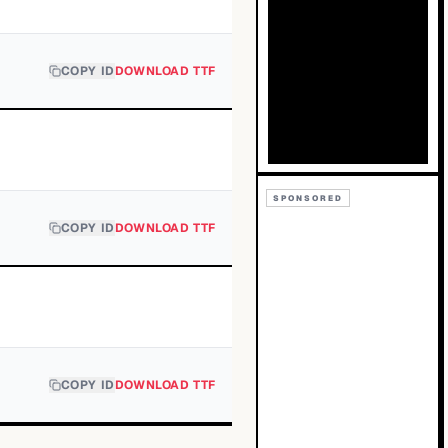
COPY ID
DOWNLOAD TTF
SPONSORED
COPY ID
DOWNLOAD TTF
COPY ID
DOWNLOAD TTF