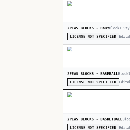
2PEAS BLOCKS - BABY
Block
1
Sty
Edita
LICENSE NOT SPECIFIED
2PEAS BLOCKS - BASEBALL
Block
Edita
LICENSE NOT SPECIFIED
2PEAS BLOCKS - BASKETBALL
Blo
Edita
LICENSE NOT SPECIFIED