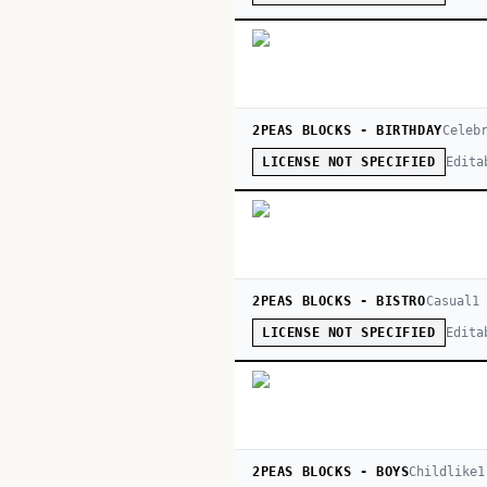
2PEAS BLOCKS - BIRTHDAY
Celeb
Edita
LICENSE NOT SPECIFIED
2PEAS BLOCKS - BISTRO
Casual
1
Edita
LICENSE NOT SPECIFIED
2PEAS BLOCKS - BOYS
Childlike
1