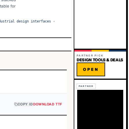
table for
dustrial design interfaces
·
PARTNER PICK
DESIGN TOOLS & DEALS
OPEN
PARTNER
COPY ID
DOWNLOAD TTF