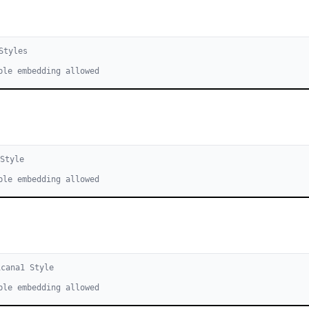
tyle
s
ble embedding allowed
Style
ble embedding allowed
icana
1
Style
ble embedding allowed