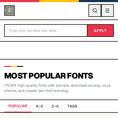
GO
APPLY
MOST POPULAR FONTS
175,914
high-quality fonts with preview, download access, virus
BY LETTER
checks, and clearer per-font licensing.
Fonts A-Z
POPULAR
A–Z
Z–A
TAGS
Categories A-Z