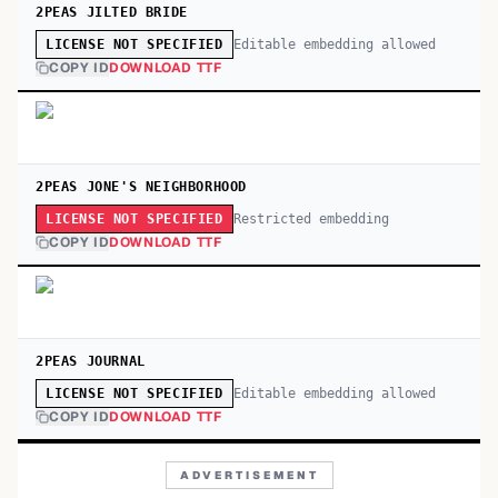
2PEAS JILTED BRIDE
Editable embedding allowed
LICENSE NOT SPECIFIED
COPY ID
DOWNLOAD TTF
2PEAS JONE'S NEIGHBORHOOD
Restricted embedding
LICENSE NOT SPECIFIED
COPY ID
DOWNLOAD TTF
2PEAS JOURNAL
Editable embedding allowed
LICENSE NOT SPECIFIED
COPY ID
DOWNLOAD TTF
ADVERTISEMENT