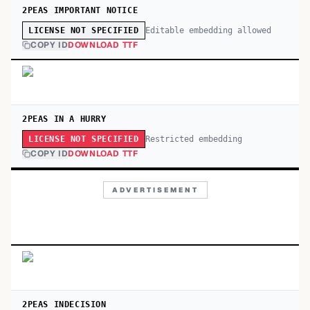
2PEAS IMPORTANT NOTICE
Editable embedding allowed
LICENSE NOT SPECIFIED
COPY ID
DOWNLOAD TTF
2PEAS IN A HURRY
Restricted embedding
LICENSE NOT SPECIFIED
COPY ID
DOWNLOAD TTF
ADVERTISEMENT
2PEAS INDECISION