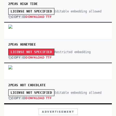
2PEAS HIGH TIDE
Editable embedding allowed
LICENSE NOT SPECIFIED
COPY ID
DOWNLOAD TTF
2PEAS HONEYBEE
Restricted embedding
LICENSE NOT SPECIFIED
COPY ID
DOWNLOAD TTF
2PEAS HOT CHOCOLATE
Editable embedding allowed
LICENSE NOT SPECIFIED
COPY ID
DOWNLOAD TTF
ADVERTISEMENT