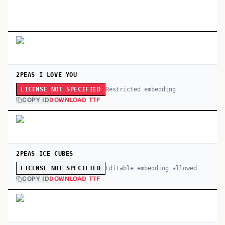
2PEAS I LOVE YOU
Restricted embedding
LICENSE NOT SPECIFIED
COPY ID
DOWNLOAD TTF
2PEAS ICE CUBES
Editable embedding allowed
LICENSE NOT SPECIFIED
COPY ID
DOWNLOAD TTF