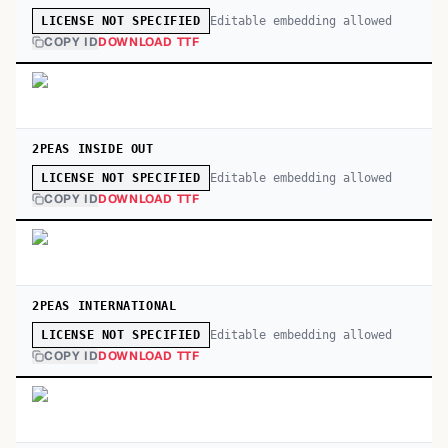
Editable embedding allowed
LICENSE NOT SPECIFIED
COPY ID
DOWNLOAD TTF
2PEAS INSIDE OUT
Editable embedding allowed
LICENSE NOT SPECIFIED
COPY ID
DOWNLOAD TTF
2PEAS INTERNATIONAL
Editable embedding allowed
LICENSE NOT SPECIFIED
COPY ID
DOWNLOAD TTF