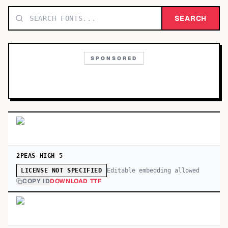
TOP CATEGORIES
SEARCH
Display
48,790
SPONSORED
Sans-serif
26,630
Serif
17,029
Decorative
9,772
2PEAS HIGH 5
Editable embedding allowed
LICENSE NOT SPECIFIED
COPY ID
DOWNLOAD TTF