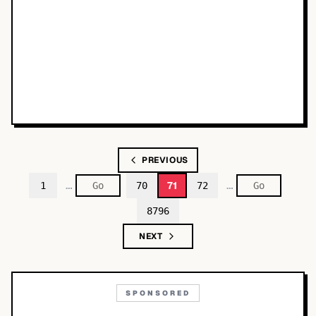
PREVIOUS
…
…
71
1
70
72
8796
NEXT
SPONSORED