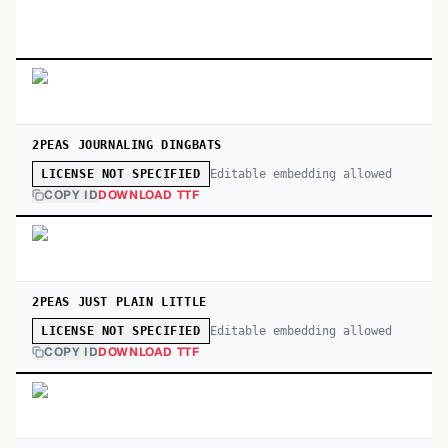
2PEAS JOURNALING DINGBATS
Editable embedding allowed
LICENSE NOT SPECIFIED
COPY ID
DOWNLOAD TTF
2PEAS JUST PLAIN LITTLE
Editable embedding allowed
LICENSE NOT SPECIFIED
COPY ID
DOWNLOAD TTF