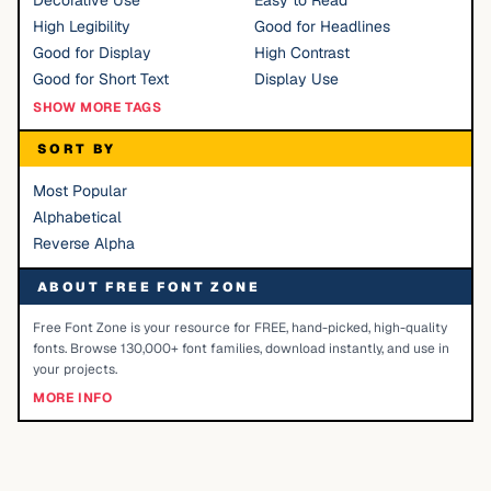
Decorative Use
Easy to Read
High Legibility
Good for Headlines
Good for Display
High Contrast
Good for Short Text
Display Use
SHOW MORE TAGS
SORT BY
Most Popular
Alphabetical
Reverse Alpha
ABOUT FREE FONT ZONE
Free Font Zone is your resource for FREE, hand-picked, high-quality
fonts. Browse 130,000+ font families, download instantly, and use in
your projects.
MORE INFO