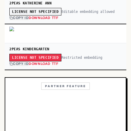
2PEAS KATHERINE ANN
Editable embedding allowed
LICENSE NOT SPECIFIED
COPY ID
DOWNLOAD TTF
2PEAS KINDERGARTEN
Restricted embedding
LICENSE NOT SPECIFIED
COPY ID
DOWNLOAD TTF
PARTNER FEATURE