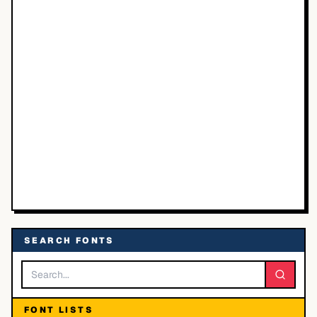
SEARCH FONTS
FONT LISTS