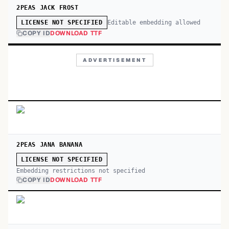
2PEAS JACK FROST
Editable embedding allowed
LICENSE NOT SPECIFIED
COPY ID
DOWNLOAD TTF
ADVERTISEMENT
2PEAS JANA BANANA
LICENSE NOT SPECIFIED
Embedding restrictions not specified
COPY ID
DOWNLOAD TTF