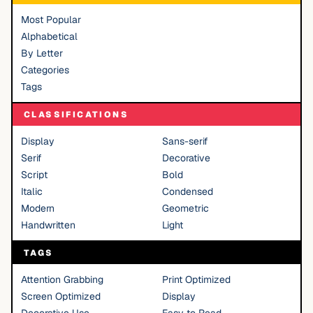
Most Popular
Alphabetical
By Letter
Categories
Tags
CLASSIFICATIONS
Display
Sans-serif
Serif
Decorative
Script
Bold
Italic
Condensed
Modern
Geometric
Handwritten
Light
TAGS
Attention Grabbing
Print Optimized
Screen Optimized
Display