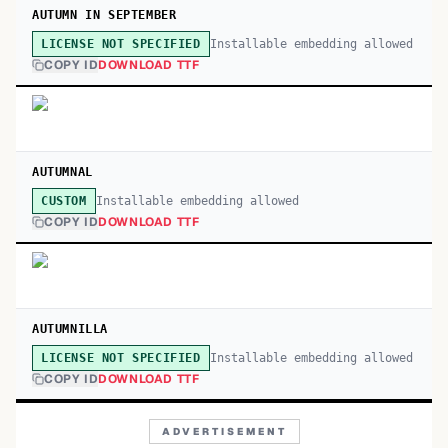
AUTUMN IN SEPTEMBER
Installable embedding allowed
LICENSE NOT SPECIFIED
COPY ID
DOWNLOAD TTF
AUTUMNAL
Installable embedding allowed
CUSTOM
COPY ID
DOWNLOAD TTF
AUTUMNILLA
Installable embedding allowed
LICENSE NOT SPECIFIED
COPY ID
DOWNLOAD TTF
ADVERTISEMENT