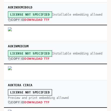
AUXINDEMIBOLD
Installable embedding allowed
LICENSE NOT SPECIFIED
COPY ID
DOWNLOAD TTF
AUXINMEDIUM
Installable embedding allowed
LICENSE NOT SPECIFIED
COPY ID
DOWNLOAD TTF
AUXTERA CIRCA
LICENSE NOT SPECIFIED
Preview and print embedding allowed
COPY ID
DOWNLOAD TTF