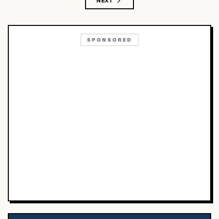
NEXT
SPONSORED