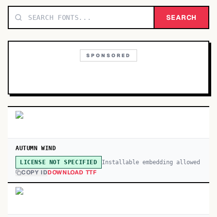
TOP CATEGORIES
SEARCH
Display
48,790
SPONSORED
Sans-serif
26,630
Serif
17,029
Decorative
9,772
AUTUMN WIND
Installable embedding allowed
LICENSE NOT SPECIFIED
COPY ID
DOWNLOAD TTF