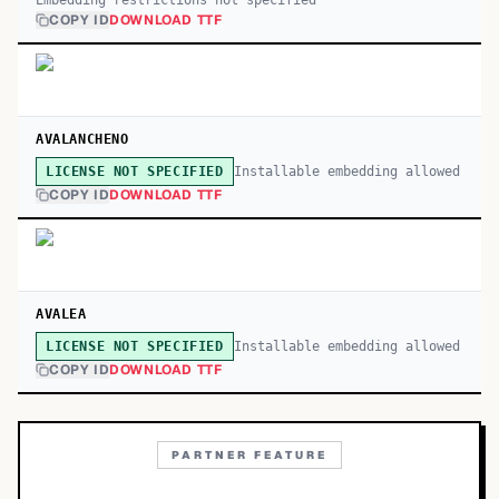
Embedding restrictions not specified
COPY ID
DOWNLOAD TTF
AVALANCHENO
Installable embedding allowed
LICENSE NOT SPECIFIED
COPY ID
DOWNLOAD TTF
AVALEA
Installable embedding allowed
LICENSE NOT SPECIFIED
COPY ID
DOWNLOAD TTF
PARTNER FEATURE