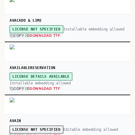
AVACADO & LIME
Installable embedding allowed
LICENSE NOT SPECIFIED
COPY ID
DOWNLOAD TTF
AVAILABLERESERVATION
LICENSE DETAILS AVAILABLE
Installable embedding allowed
COPY ID
DOWNLOAD TTF
AVAIN
Editable embedding allowed
LICENSE NOT SPECIFIED