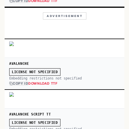
COPY ID
DOWNLOAD TTF
ADVERTISEMENT
AVALANCHE
LICENSE NOT SPECIFIED
Embedding restrictions not specified
COPY ID
DOWNLOAD TTF
AVALANCHE SCRIPT TT
LICENSE NOT SPECIFIED