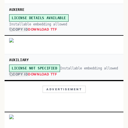
AUXERRE
LICENSE DETAILS AVAILABLE
Installable embedding allowed
COPY ID
DOWNLOAD TTF
AUXILIARY
Installable embedding allowed
LICENSE NOT SPECIFIED
COPY ID
DOWNLOAD TTF
ADVERTISEMENT