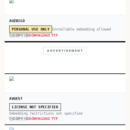
AUZBIGO
Installable embedding allowed
PERSONAL USE ONLY
COPY ID
DOWNLOAD TTF
ADVERTISEMENT
AVQEST
LICENSE NOT SPECIFIED
Embedding restrictions not specified
COPY ID
DOWNLOAD TTF