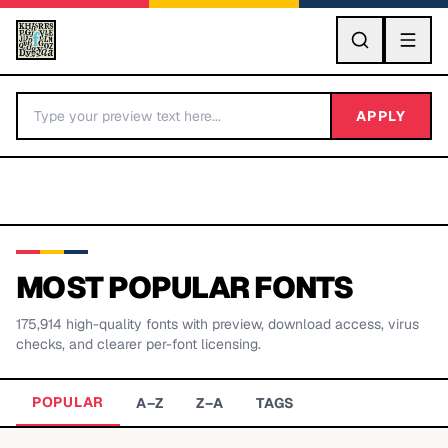
GO
APPLY
MOST POPULAR FONTS
175,914
high-quality fonts with preview, download access, virus
BY LETTER
checks, and clearer per-font licensing.
Fonts A-Z
POPULAR
A–Z
Z–A
TAGS
Categories A-Z