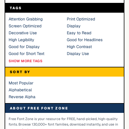
TAGS
Attention Grabbing
Print Optimized
Screen Optimized
Display
Decorative Use
Easy to Read
High Legibility
Good for Headlines
Good for Display
High Contrast
Good for Short Text
Display Use
SHOW MORE TAGS
SORT BY
Most Popular
Alphabetical
Reverse Alpha
ABOUT FREE FONT ZONE
Free Font Zone is your resource for FREE, hand-picked, high-quality
fonts. Browse 130,000+ font families, download instantly, and use in