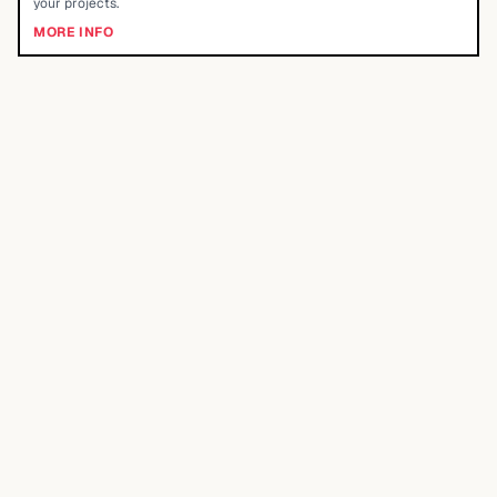
your projects.
MORE INFO