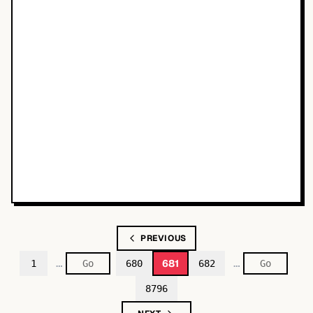
PREVIOUS
…
…
681
1
680
682
8796