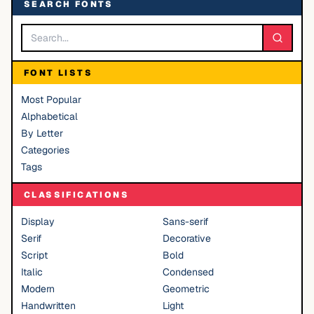
SEARCH FONTS
FONT LISTS
Most Popular
Alphabetical
By Letter
Categories
Tags
CLASSIFICATIONS
Display
Sans-serif
Serif
Decorative
Script
Bold
Italic
Condensed
Modern
Geometric
Handwritten
Light