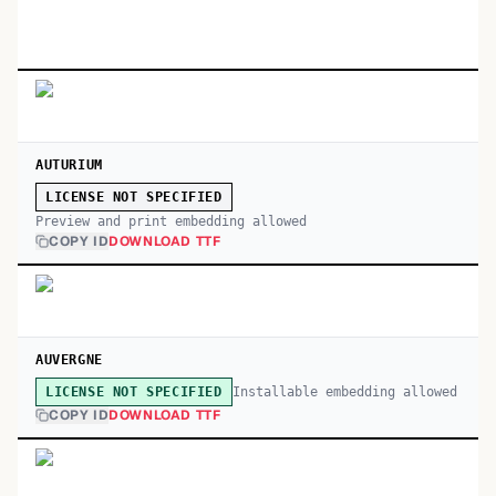
AUTURIUM
LICENSE NOT SPECIFIED
Preview and print embedding allowed
COPY ID
DOWNLOAD TTF
AUVERGNE
Installable embedding allowed
LICENSE NOT SPECIFIED
COPY ID
DOWNLOAD TTF