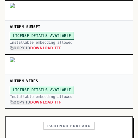
AUTUMN SUNSET
LICENSE DETAILS AVAILABLE
Installable embedding allowed
COPY ID
DOWNLOAD TTF
AUTUMN VIBES
LICENSE DETAILS AVAILABLE
Installable embedding allowed
COPY ID
DOWNLOAD TTF
PARTNER FEATURE