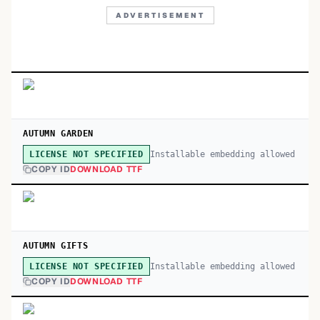
ADVERTISEMENT
AUTUMN GARDEN
Installable embedding allowed
LICENSE NOT SPECIFIED
COPY ID
DOWNLOAD TTF
AUTUMN GIFTS
Installable embedding allowed
LICENSE NOT SPECIFIED
COPY ID
DOWNLOAD TTF