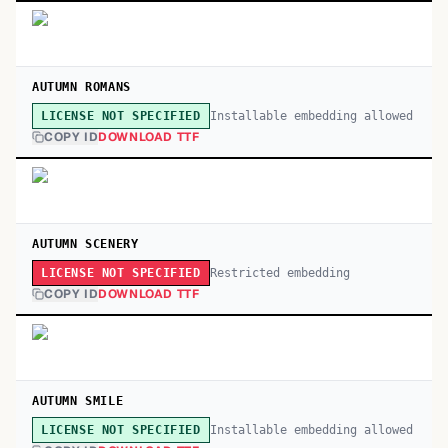
AUTUMN ROMANS
Installable embedding allowed
LICENSE NOT SPECIFIED
COPY ID
DOWNLOAD TTF
AUTUMN SCENERY
Restricted embedding
LICENSE NOT SPECIFIED
COPY ID
DOWNLOAD TTF
AUTUMN SMILE
Installable embedding allowed
LICENSE NOT SPECIFIED