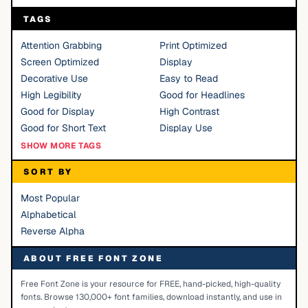
TAGS
Attention Grabbing
Print Optimized
Screen Optimized
Display
Decorative Use
Easy to Read
High Legibility
Good for Headlines
Good for Display
High Contrast
Good for Short Text
Display Use
SHOW MORE TAGS
SORT BY
Most Popular
Alphabetical
Reverse Alpha
ABOUT FREE FONT ZONE
Free Font Zone is your resource for FREE, hand-picked, high-quality
fonts. Browse 130,000+ font families, download instantly, and use in