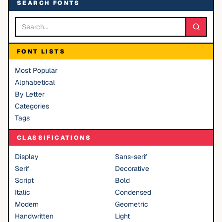
SEARCH FONTS
FONT LISTS
Most Popular
Alphabetical
By Letter
Categories
Tags
CLASSIFICATIONS
Display
Sans-serif
Serif
Decorative
Script
Bold
Italic
Condensed
Modern
Geometric
Handwritten
Light