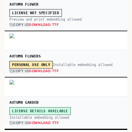
AUTUMN FLOWER
LICENSE NOT SPECIFIED
Preview and print embedding allowed
COPY ID
DOWNLOAD TTF
AUTUMN FLOWERS
Installable embedding allowed
PERSONAL USE ONLY
COPY ID
DOWNLOAD TTF
AUTUMN GARDEN
LICENSE DETAILS AVAILABLE
Installable embedding allowed
COPY ID
DOWNLOAD TTF