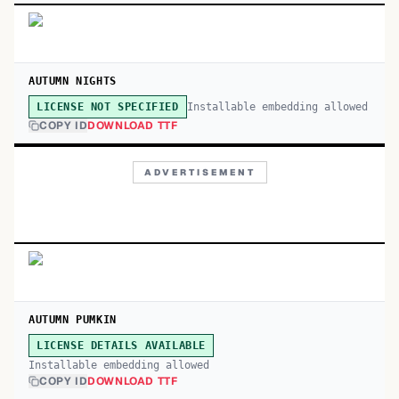
AUTUMN NIGHTS
Installable embedding allowed
LICENSE NOT SPECIFIED
COPY ID
DOWNLOAD TTF
ADVERTISEMENT
AUTUMN PUMKIN
LICENSE DETAILS AVAILABLE
Installable embedding allowed
COPY ID
DOWNLOAD TTF