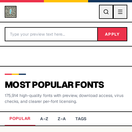
GO
APPLY
MOST POPULAR FONTS
175,914
high-quality fonts with preview, download access, virus
BY LETTER
checks, and clearer per-font licensing.
Fonts A-Z
POPULAR
A–Z
Z–A
TAGS
Categories A-Z