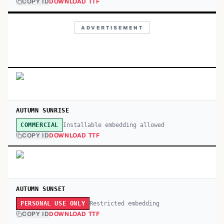
COPY ID
DOWNLOAD TTF
ADVERTISEMENT
AUTUMN SUNRISE
Installable embedding allowed
COMMERCIAL
COPY ID
DOWNLOAD TTF
AUTUMN SUNSET
Restricted embedding
PERSONAL USE ONLY
COPY ID
DOWNLOAD TTF