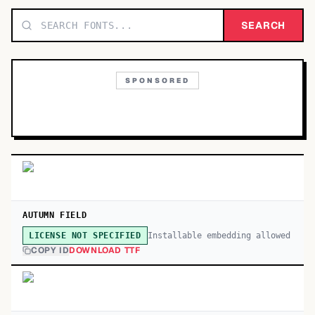
TOP CATEGORIES
SEARCH
Display
48,790
SPONSORED
Sans-serif
26,630
Serif
17,029
Decorative
9,772
AUTUMN FIELD
Installable embedding allowed
LICENSE NOT SPECIFIED
COPY ID
DOWNLOAD TTF