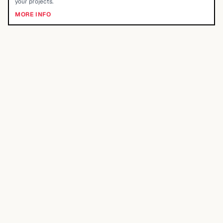
your projects.
MORE INFO