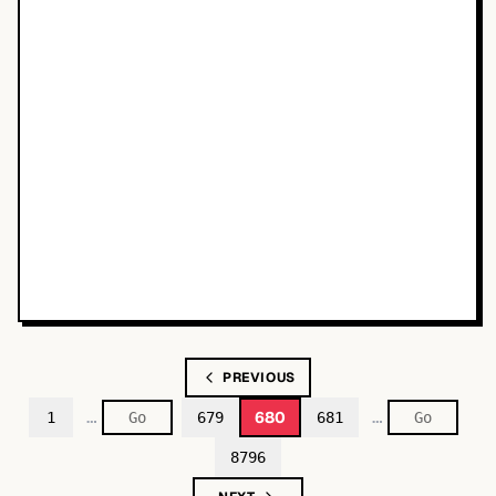
PREVIOUS
…
…
680
1
679
681
8796