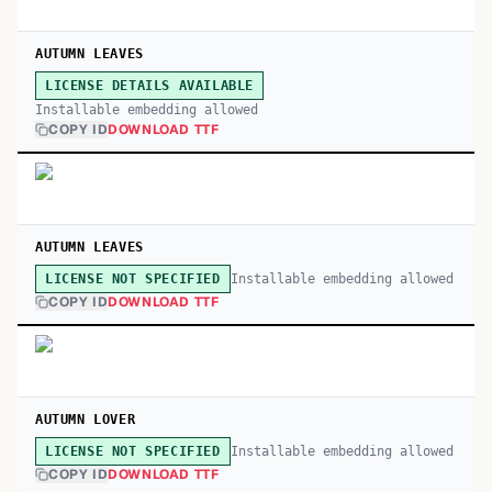
AUTUMN LEAVES
LICENSE DETAILS AVAILABLE
Installable embedding allowed
COPY ID
DOWNLOAD TTF
AUTUMN LEAVES
Installable embedding allowed
LICENSE NOT SPECIFIED
COPY ID
DOWNLOAD TTF
AUTUMN LOVER
Installable embedding allowed
LICENSE NOT SPECIFIED
COPY ID
DOWNLOAD TTF