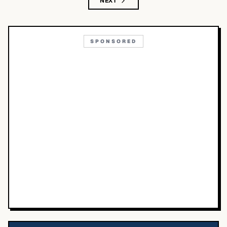
NEXT
SPONSORED