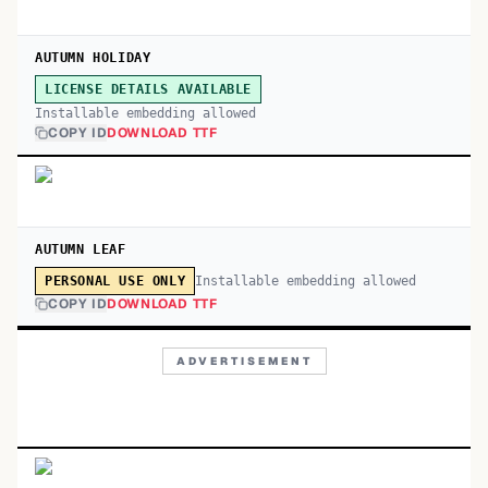
AUTUMN HOLIDAY
LICENSE DETAILS AVAILABLE
Installable embedding allowed
COPY ID
DOWNLOAD TTF
AUTUMN LEAF
Installable embedding allowed
PERSONAL USE ONLY
COPY ID
DOWNLOAD TTF
ADVERTISEMENT