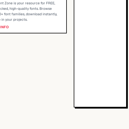
nt Zone is your resource for FREE,
cked, high-quality fonts. Browse
+ font families, download instantly,
 in your projects.
INFO