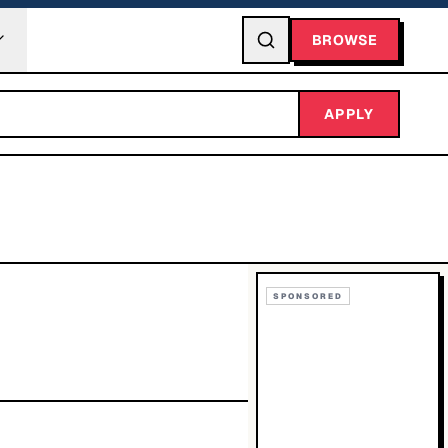
BROWSE
APPLY
SPONSORED