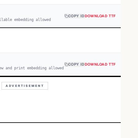
COPY ID
DOWNLOAD TTF
llable embedding allowed
COPY ID
DOWNLOAD TTF
ew and print embedding allowed
ADVERTISEMENT