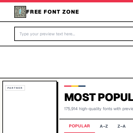
FREE FONT ZONE
PARTNER
MOST POPUL
175,914
high-quality fonts with previ
POPULAR
A–Z
Z–A