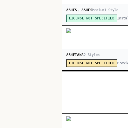
ASHES, ASHES
Medium
1
Style
Insta
LICENSE NOT SPECIFIED
ASHFIANA
2
Style
s
Previ
LICENSE NOT SPECIFIED