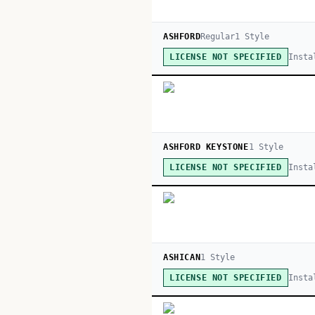
ASHFORD
Regular
1
Style
Insta
LICENSE NOT SPECIFIED
ASHFORD KEYSTONE
1
Style
Insta
LICENSE NOT SPECIFIED
ASHICAN
1
Style
Insta
LICENSE NOT SPECIFIED