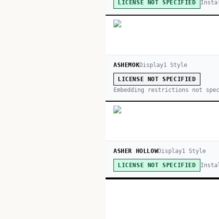
Insta
LICENSE NOT SPECIFIED
ASHEMOK
Display
1
Style
LICENSE NOT SPECIFIED
Embedding restrictions not spe
ASHER HOLLOW
Display
1
Style
Insta
LICENSE NOT SPECIFIED