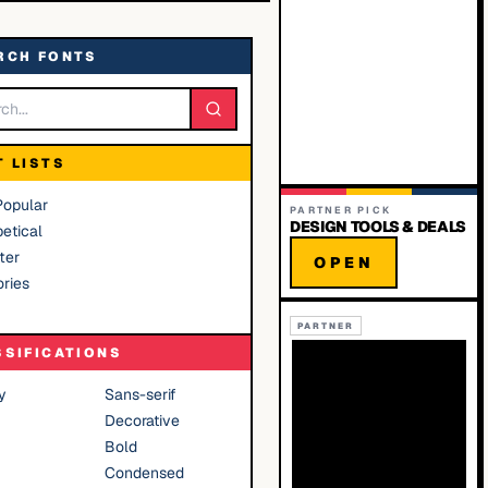
RCH FONTS
T LISTS
Popular
PARTNER PICK
DESIGN TOOLS & DEALS
etical
ter
OPEN
ries
PARTNER
SSIFICATIONS
y
Sans-serif
Decorative
Bold
Condensed