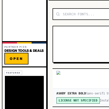
PARTNER PICK
DESIGN TOOLS & DEALS
OPEN
FEATURED
ASHBY EXTRA BOLD
Sans-serif
1
St
Insta
LICENSE NOT SPECIFIED