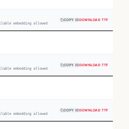
COPY ID
DOWNLOAD TTF
llable embedding allowed
COPY ID
DOWNLOAD TTF
llable embedding allowed
COPY ID
DOWNLOAD TTF
llable embedding allowed