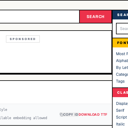
SEA
SEARCH
SPONSORED
FON
Most 
Alphab
By Let
Catego
Tags
CLA
Displa
yle
Serif
COPY ID
DOWNLOAD TTF
Script
llable embedding allowed
Italic