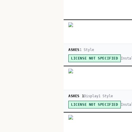
ASHES
1
Style
Insta
LICENSE NOT SPECIFIED
ASHES 1
Display
1
Style
Insta
LICENSE NOT SPECIFIED