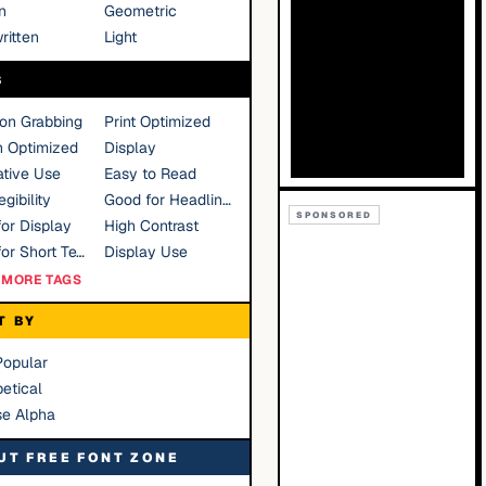
n
Geometric
ritten
Light
S
ion Grabbing
Print Optimized
n Optimized
Display
tive Use
Easy to Read
gibility
Good for Headlines
SPONSORED
or Display
High Contrast
Good for Short Text
Display Use
MORE TAGS
T BY
Popular
etical
se Alpha
UT FREE FONT ZONE