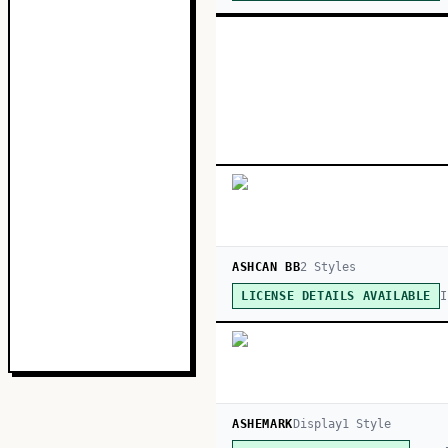
ASHCAN BB
2
Style
s
I
LICENSE DETAILS AVAILABLE
ASHEMARK
Display
1
Style