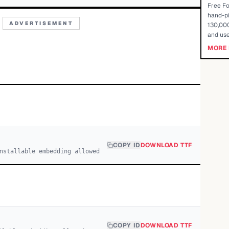
Free Fo
hand-pi
ADVERTISEMENT
130,000
and use
MORE 
COPY ID
DOWNLOAD TTF
nstallable embedding allowed
COPY ID
DOWNLOAD TTF