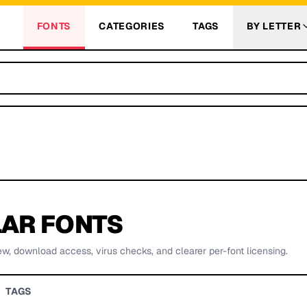
FONTS
CATEGORIES
TAGS
BY LETTER
AR FONTS
ew, download access, virus checks, and clearer per-font licensing.
TAGS