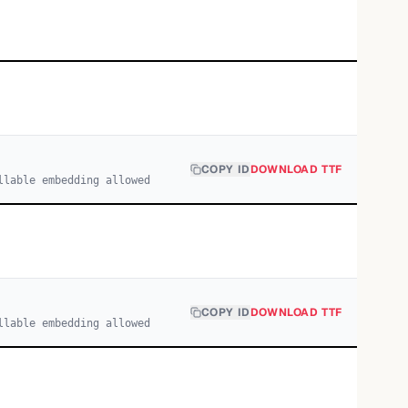
COPY ID
DOWNLOAD TTF
llable embedding allowed
COPY ID
DOWNLOAD TTF
llable embedding allowed