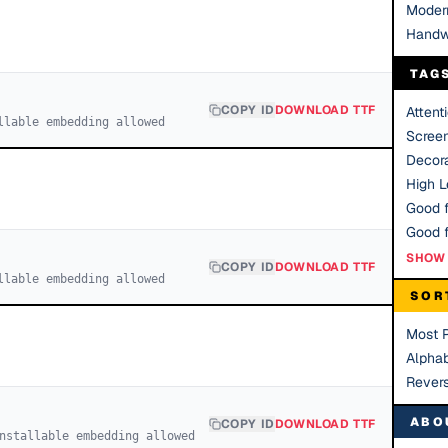
Moder
Handw
TAG
COPY ID
DOWNLOAD TTF
Attent
llable embedding allowed
Scree
Decora
High Le
Good f
SHOW 
COPY ID
DOWNLOAD TTF
llable embedding allowed
SOR
Most 
Alphab
Rever
ABO
COPY ID
DOWNLOAD TTF
nstallable embedding allowed