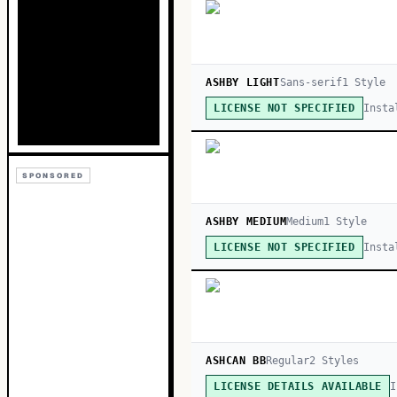
ASHBY LIGHT
Sans-serif
1
Style
Insta
LICENSE NOT SPECIFIED
SPONSORED
ASHBY MEDIUM
Medium
1
Style
Insta
LICENSE NOT SPECIFIED
ASHCAN BB
Regular
2
Style
s
I
LICENSE DETAILS AVAILABLE