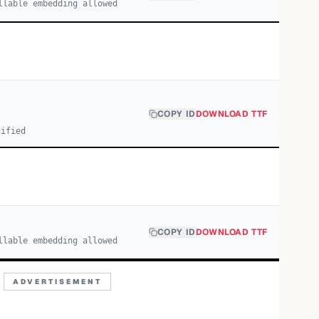
llable embedding allowed
COPY ID
DOWNLOAD TTF
cified
COPY ID
DOWNLOAD TTF
llable embedding allowed
ADVERTISEMENT