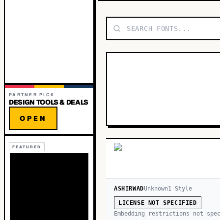
PARTNER PICK
DESIGN TOOLS & DEALS
OPEN
FEATURED
ASHIRWAD
Unknown
1
Style
LICENSE NOT SPECIFIED
Embedding restrictions not spe