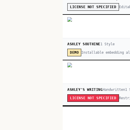
Edita
LICENSE NOT SPECIFIED
ASHLEY SOUTHINE
1
Style
Installable embedding a
DEMO
ASHLEY'S WRITING
Handwritten
1
S
Restr
LICENSE NOT SPECIFIED