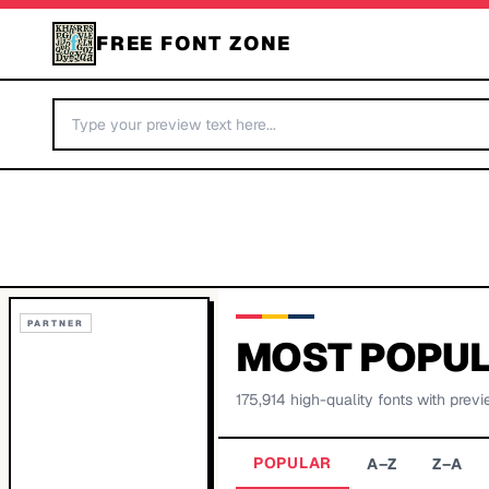
FREE FONT ZONE
PARTNER
MOST POPUL
175,914
high-quality fonts with previ
POPULAR
A–Z
Z–A