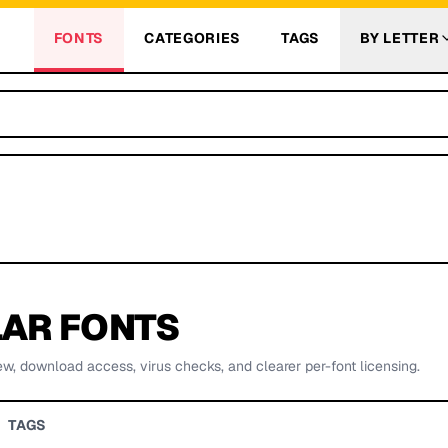
FONTS
CATEGORIES
TAGS
BY LETTER
AR FONTS
ew, download access, virus checks, and clearer per-font licensing.
TAGS