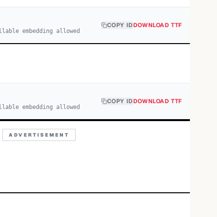
COPY ID
DOWNLOAD TTF
llable embedding allowed
COPY ID
DOWNLOAD TTF
llable embedding allowed
ADVERTISEMENT