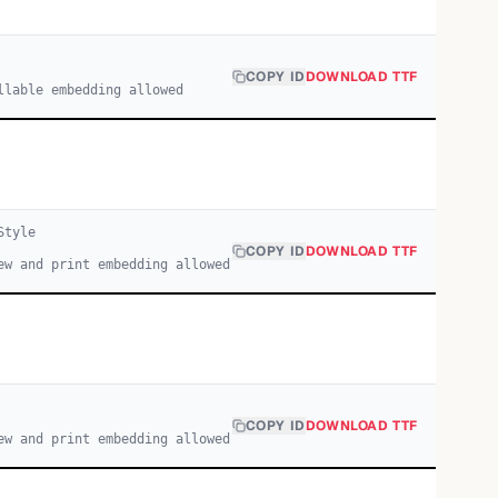
COPY ID
DOWNLOAD TTF
llable embedding allowed
tyle
COPY ID
DOWNLOAD TTF
ew and print embedding allowed
COPY ID
DOWNLOAD TTF
ew and print embedding allowed