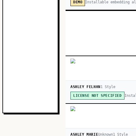
Installable embedding a
DEMO
ASHLEY FELHAN
1
Style
Insta
LICENSE NOT SPECIFIED
ASHLEY MARIE
Unknown
1
Style