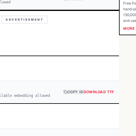
llowed
Free Fo
hand-pi
130,000
ADVERTISEMENT
and use
MORE 
COPY ID
DOWNLOAD TTF
llable embedding allowed