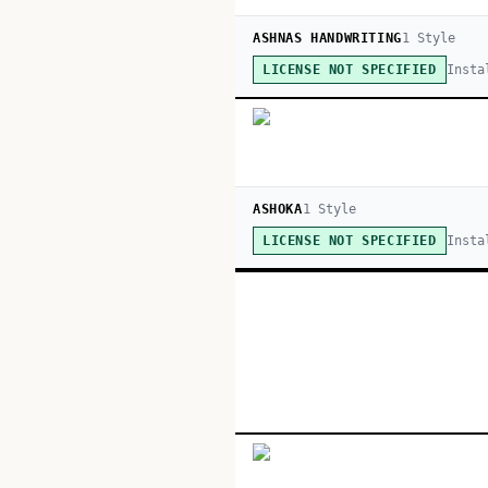
ASHNAS HANDWRITING
1
Style
Insta
LICENSE NOT SPECIFIED
ASHOKA
1
Style
Insta
LICENSE NOT SPECIFIED