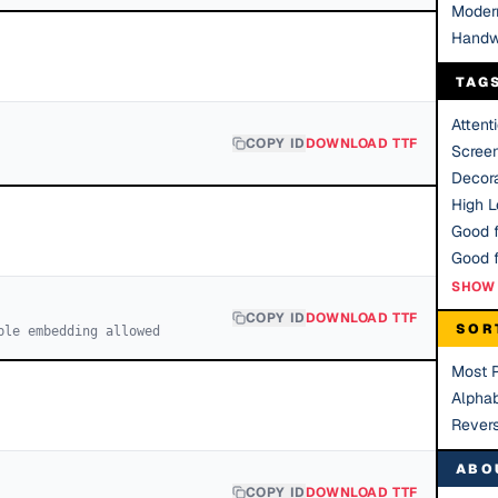
Moder
Handw
TAG
Attent
COPY ID
DOWNLOAD TTF
Scree
Decora
High Le
Good f
SHOW 
COPY ID
DOWNLOAD TTF
SOR
ble embedding allowed
Most 
Alphab
Rever
ABO
COPY ID
DOWNLOAD TTF