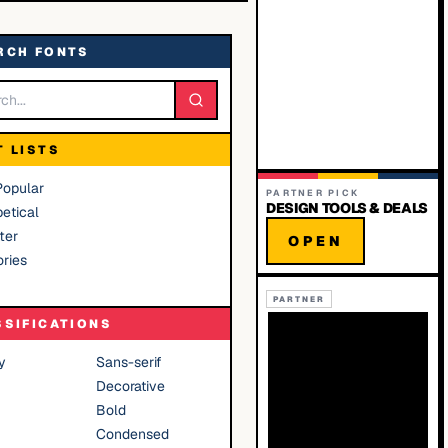
RCH FONTS
T LISTS
Popular
PARTNER PICK
DESIGN TOOLS & DEALS
etical
ter
OPEN
ries
PARTNER
SSIFICATIONS
y
Sans-serif
Decorative
Bold
Condensed