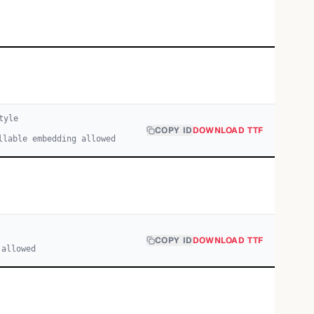
tyle
COPY ID
DOWNLOAD TTF
llable embedding allowed
COPY ID
DOWNLOAD TTF
 allowed