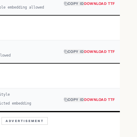
COPY ID
DOWNLOAD TTF
ble embedding allowed
COPY ID
DOWNLOAD TTF
llowed
tyle
COPY ID
DOWNLOAD TTF
icted embedding
ADVERTISEMENT