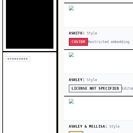
ASHITO
1
Style
Restricted embedding
CUSTOM
SPONSORED
ASHLEY
1
Style
Edita
LICENSE NOT SPECIFIED
ASHLEY & MELLISA
1
Style