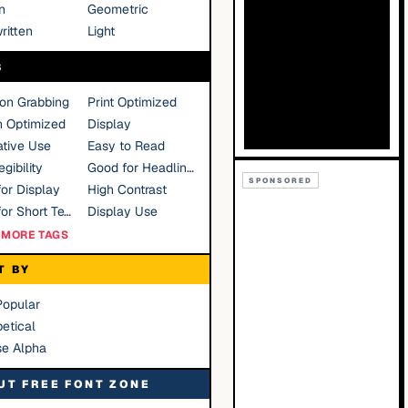
n
Geometric
ritten
Light
S
ion Grabbing
Print Optimized
n Optimized
Display
tive Use
Easy to Read
gibility
Good for Headlines
SPONSORED
or Display
High Contrast
Good for Short Text
Display Use
MORE TAGS
T BY
Popular
etical
se Alpha
UT FREE FONT ZONE