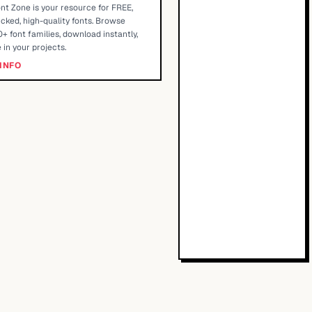
nt Zone is your resource for FREE,
cked, high-quality fonts. Browse
+ font families, download instantly,
 in your projects.
INFO