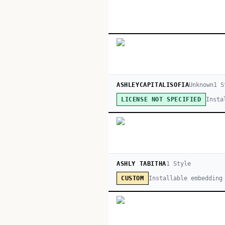
ASHLEYCAPITALISOFIA
Unknown
1
S
Insta
LICENSE NOT SPECIFIED
ASHLY TABITHA
1
Style
Installable embedding
CUSTOM