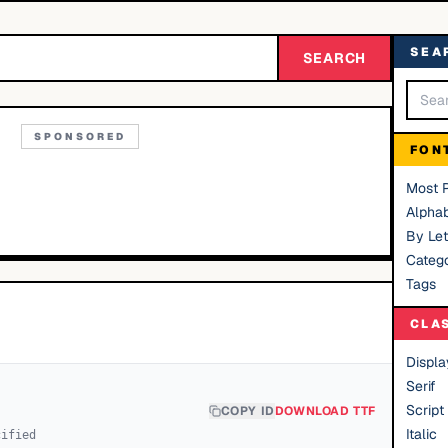
SEA
SEARCH
SPONSORED
FON
Most 
Alphab
By Let
Catego
Tags
CLA
Displa
Serif
Script
COPY ID
DOWNLOAD TTF
Italic
cified