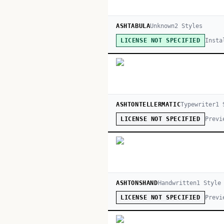
ASHTABULA
Unknown
2
Style
s
Insta
LICENSE NOT SPECIFIED
ASHTONTELLERMATIC
Typewriter
1
S
Previ
LICENSE NOT SPECIFIED
ASHTONSHAND
Handwritten
1
Style
Previ
LICENSE NOT SPECIFIED