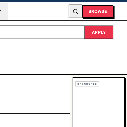
BROWSE
APPLY
SPONSORED