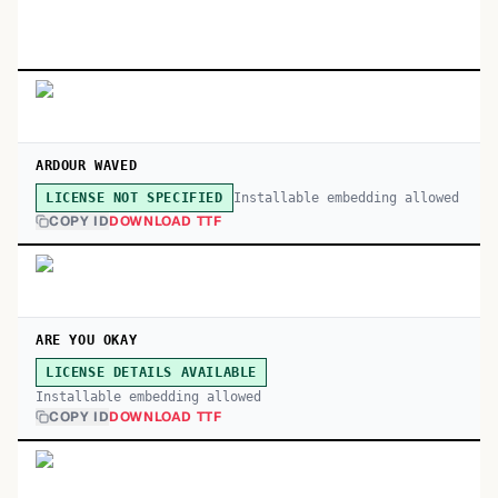
ARDOUR WAVED
Installable embedding allowed
LICENSE NOT SPECIFIED
COPY ID
DOWNLOAD TTF
ARE YOU OKAY
LICENSE DETAILS AVAILABLE
Installable embedding allowed
COPY ID
DOWNLOAD TTF