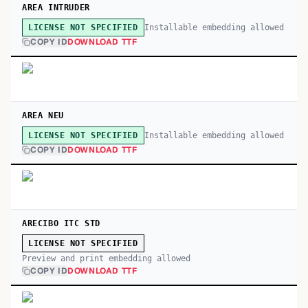
AREA INTRUDER
Installable embedding allowed
LICENSE NOT SPECIFIED
COPY ID
DOWNLOAD TTF
AREA NEU
Installable embedding allowed
LICENSE NOT SPECIFIED
COPY ID
DOWNLOAD TTF
ARECIBO ITC STD
LICENSE NOT SPECIFIED
Preview and print embedding allowed
COPY ID
DOWNLOAD TTF