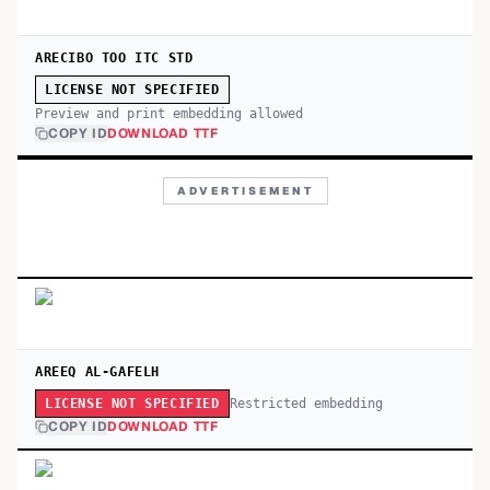
ARECIBO TOO ITC STD
LICENSE NOT SPECIFIED
Preview and print embedding allowed
COPY ID
DOWNLOAD TTF
ADVERTISEMENT
AREEQ AL-GAFELH
Restricted embedding
LICENSE NOT SPECIFIED
COPY ID
DOWNLOAD TTF