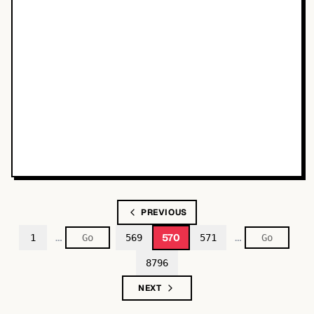
PREVIOUS
…
…
570
1
569
571
8796
NEXT