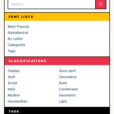
FONT LISTS
Most Popular
Alphabetical
By Letter
Categories
Tags
CLASSIFICATIONS
Display
Sans-serif
Serif
Decorative
Script
Bold
Italic
Condensed
Modern
Geometric
Handwritten
Light
TAGS