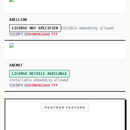
ARELLION
Editable embedding allowed
LICENSE NOT SPECIFIED
COPY ID
DOWNLOAD TTF
AREMAT
LICENSE DETAILS AVAILABLE
Installable embedding allowed
COPY ID
DOWNLOAD TTF
PARTNER FEATURE