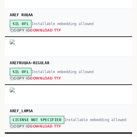
AREF RUQAA
Installable embedding allowed
SIL OFL
COPY ID
DOWNLOAD TTF
AREFRUQAA-REGULAR
Installable embedding allowed
SIL OFL
COPY ID
DOWNLOAD TTF
AREF_LAMSA
Installable embedding allowed
LICENSE NOT SPECIFIED
COPY ID
DOWNLOAD TTF