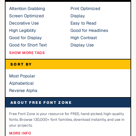
Attention Grabbing
Print Optimized
Screen Optimized
Display
Decorative Use
Easy to Read
High Legibility
Good for Headlines
Good for Display
High Contrast
Good for Short Text
Display Use
SHOW MORE TAGS
SORT BY
Most Popular
Alphabetical
Reverse Alpha
ABOUT FREE FONT ZONE
Free Font Zone is your resource for FREE, hand-picked, high-quality
fonts. Browse 130,000+ font families, download instantly, and use in
your projects.
MORE INFO