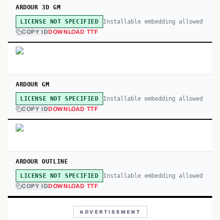
ARDOUR 3D GM
Installable embedding allowed
LICENSE NOT SPECIFIED
COPY ID
DOWNLOAD TTF
ARDOUR GM
Installable embedding allowed
LICENSE NOT SPECIFIED
COPY ID
DOWNLOAD TTF
ARDOUR OUTLINE
Installable embedding allowed
LICENSE NOT SPECIFIED
COPY ID
DOWNLOAD TTF
ADVERTISEMENT