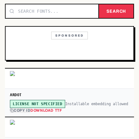
TOP CATEGORIES
SEARCH
Display
48,790
SPONSORED
Sans-serif
26,630
Serif
17,029
Decorative
9,772
ARDOT
Installable embedding allowed
LICENSE NOT SPECIFIED
COPY ID
DOWNLOAD TTF