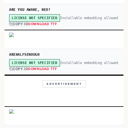
ARE YOU AWAKE, NEO?
Installable embedding allowed
LICENSE NOT SPECIFIED
COPY ID
DOWNLOAD TTF
AREHALFSENOUGH
Installable embedding allowed
LICENSE NOT SPECIFIED
COPY ID
DOWNLOAD TTF
ADVERTISEMENT