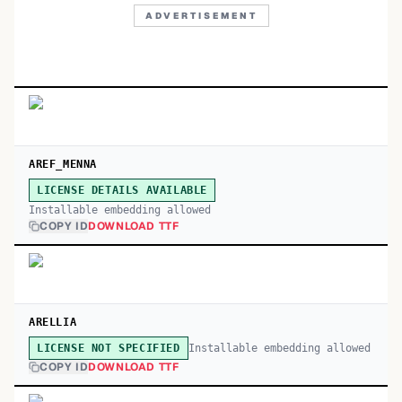
ADVERTISEMENT
AREF_MENNA
LICENSE DETAILS AVAILABLE
Installable embedding allowed
COPY ID
DOWNLOAD TTF
ARELLIA
Installable embedding allowed
LICENSE NOT SPECIFIED
COPY ID
DOWNLOAD TTF