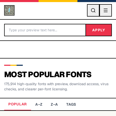
GO
APPLY
MOST POPULAR FONTS
175,914
high-quality fonts with preview, download access, virus
BY LETTER
checks, and clearer per-font licensing.
Fonts A-Z
POPULAR
A–Z
Z–A
TAGS
Categories A-Z