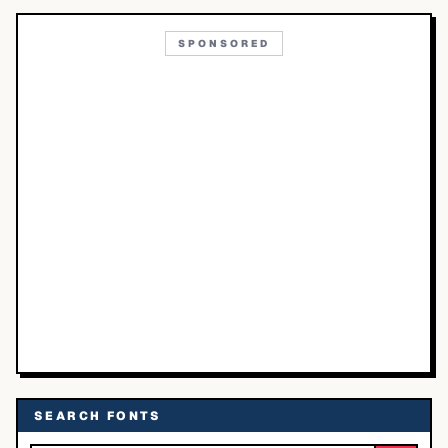
SPONSORED
SEARCH FONTS