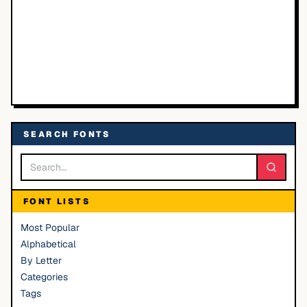
SEARCH FONTS
FONT LISTS
Most Popular
Alphabetical
By Letter
Categories
Tags