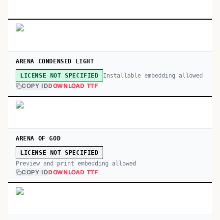
ARENA CONDENSED LIGHT
Installable embedding allowed
LICENSE NOT SPECIFIED
COPY ID
DOWNLOAD TTF
ARENA OF GOD
LICENSE NOT SPECIFIED
Preview and print embedding allowed
COPY ID
DOWNLOAD TTF