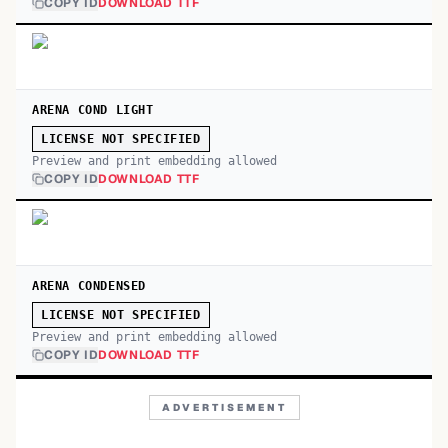
COPY ID
DOWNLOAD TTF
ARENA COND LIGHT
LICENSE NOT SPECIFIED
Preview and print embedding allowed
COPY ID
DOWNLOAD TTF
ARENA CONDENSED
LICENSE NOT SPECIFIED
Preview and print embedding allowed
COPY ID
DOWNLOAD TTF
ADVERTISEMENT