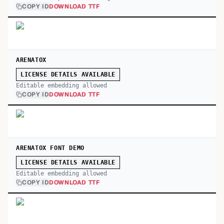
COPY ID
DOWNLOAD TTF
ARENATOX
LICENSE DETAILS AVAILABLE
Editable embedding allowed
COPY ID
DOWNLOAD TTF
ARENATOX FONT DEMO
LICENSE DETAILS AVAILABLE
Editable embedding allowed
COPY ID
DOWNLOAD TTF