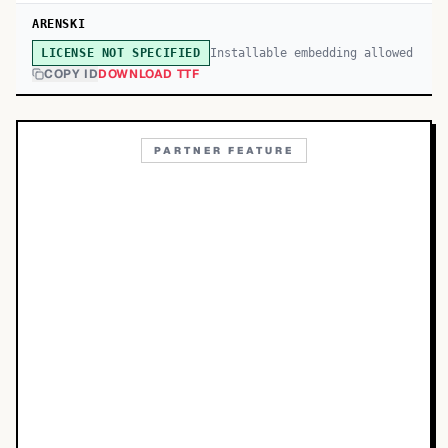
ARENSKI
Installable embedding allowed
LICENSE NOT SPECIFIED
COPY ID
DOWNLOAD TTF
PARTNER FEATURE