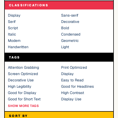
CLASSIFICATIONS
Display
Sans-serif
Serif
Decorative
Script
Bold
Italic
Condensed
Modern
Geometric
Handwritten
Light
TAGS
Attention Grabbing
Print Optimized
Screen Optimized
Display
Decorative Use
Easy to Read
High Legibility
Good for Headlines
Good for Display
High Contrast
Good for Short Text
Display Use
SHOW MORE TAGS
SORT BY