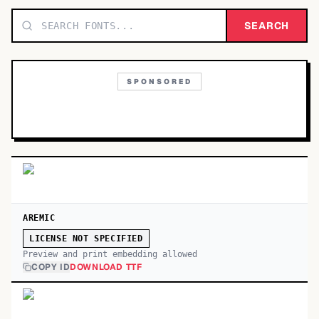
TOP CATEGORIES
SEARCH
Display
48,790
SPONSORED
Sans-serif
26,630
Serif
17,029
Decorative
9,772
AREMIC
LICENSE NOT SPECIFIED
Preview and print embedding allowed
COPY ID
DOWNLOAD TTF