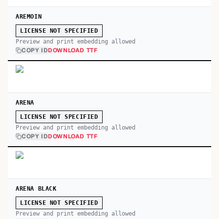
AREMOIN
LICENSE NOT SPECIFIED
Preview and print embedding allowed
COPY ID
DOWNLOAD TTF
ARENA
LICENSE NOT SPECIFIED
Preview and print embedding allowed
COPY ID
DOWNLOAD TTF
ARENA BLACK
LICENSE NOT SPECIFIED
Preview and print embedding allowed