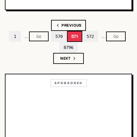
PREVIOUS
…
…
571
1
570
572
8796
NEXT
SPONSORED