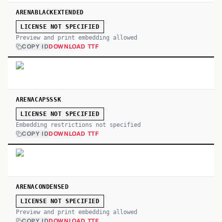
ARENABLACKEXTENDED
LICENSE NOT SPECIFIED
Preview and print embedding allowed
COPY ID
DOWNLOAD TTF
ARENACAPSSSK
LICENSE NOT SPECIFIED
Embedding restrictions not specified
COPY ID
DOWNLOAD TTF
ARENACONDENSED
LICENSE NOT SPECIFIED
Preview and print embedding allowed
COPY ID
DOWNLOAD TTF