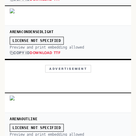
ARENACONDENSEDLIGHT
LICENSE NOT SPECIFIED
Preview and print embedding allowed
COPY ID
DOWNLOAD TTF
ADVERTISEMENT
ARENAOUTLINE
LICENSE NOT SPECIFIED
Preview and print embedding allowed