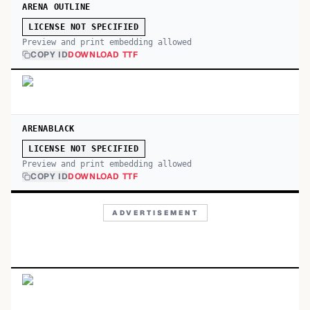
ARENA OUTLINE
LICENSE NOT SPECIFIED
Preview and print embedding allowed
COPY ID
DOWNLOAD TTF
ARENABLACK
LICENSE NOT SPECIFIED
Preview and print embedding allowed
COPY ID
DOWNLOAD TTF
ADVERTISEMENT