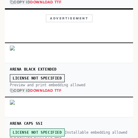
COPY ID
DOWNLOAD TTF
ADVERTISEMENT
ARENA BLACK EXTENDED
LICENSE NOT SPECIFIED
Preview and print embedding allowed
COPY ID
DOWNLOAD TTF
ARENA CAPS SSI
Installable embedding allowed
LICENSE NOT SPECIFIED