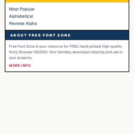
Most Popular
Alphabetical
Reverse Alpha
ABOUT FREE FONT ZONE
Free Font Zone is your resource for FREE, hand-picked, high-quality
fonts. Browse 130,000+ font families, download instantly, and use in
your projects.
MORE INFO