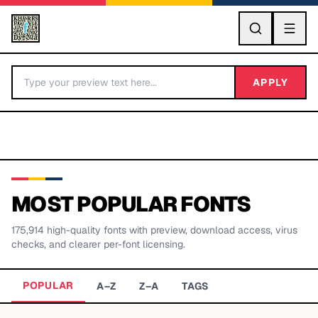
GO
APPLY
MOST POPULAR FONTS
175,914
high-quality fonts with preview, download access, virus
BY LETTER
checks, and clearer per-font licensing.
Fonts A-Z
POPULAR
A–Z
Z–A
TAGS
Categories A-Z