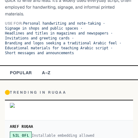
quick to write and read. It's a widely used everyday script, often
employed for handwriting, signage, and informal printed
TOP CATEGORIES
materials.
Display
48,790
USE FOR:
Personal handwriting and note-taking
·
Signage in shops and public spaces
·
Headlines and titles in magazines and newspapers
·
Sans-serif
26,630
Invitations and greeting cards
·
Branding and logos seeking a traditional Arabic feel
·
Educational materials for teaching Arabic script
·
Serif
17,029
Short messages and announcements
Decorative
9,772
POPULAR
A–Z
TRENDING IN
RUQAA
AREF RUQAA
Installable embedding allowed
SIL OFL