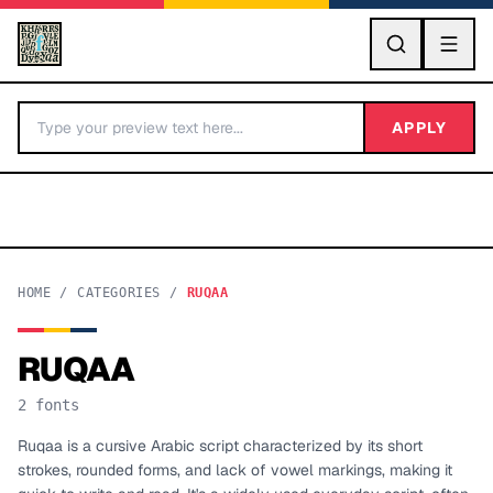
GO
APPLY
HOME
/
CATEGORIES
/
RUQAA
RUQAA
BY LETTER
2
fonts
Fonts A-Z
Ruqaa is a cursive Arabic script characterized by its short
strokes, rounded forms, and lack of vowel markings, making it
Categories A-Z