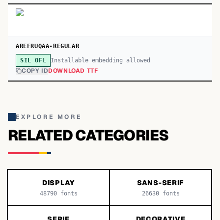
AREFRUQAA-REGULAR
Installable embedding allowed
SIL OFL
COPY ID
DOWNLOAD TTF
EXPLORE MORE
RELATED CATEGORIES
DISPLAY
SANS-SERIF
48790
fonts
26630
fonts
SERIF
DECORATIVE