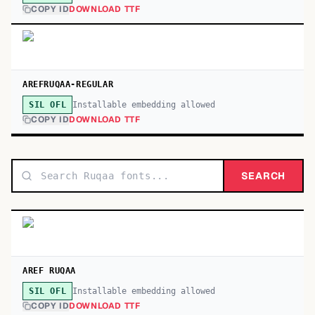
COPY ID
DOWNLOAD TTF
AREFRUQAA-REGULAR
Installable embedding allowed
SIL OFL
COPY ID
DOWNLOAD TTF
SEARCH
AREF RUQAA
Installable embedding allowed
SIL OFL
COPY ID
DOWNLOAD TTF