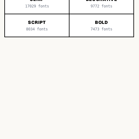
17029
fonts
9772
fonts
SCRIPT
BOLD
8034
fonts
7473
fonts