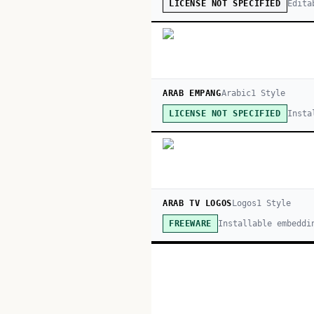
Edita
LICENSE NOT SPECIFIED
ARAB EMPANG
Arabic
1
Style
Insta
LICENSE NOT SPECIFIED
ARAB TV LOGOS
Logos
1
Style
Installable embeddi
FREEWARE