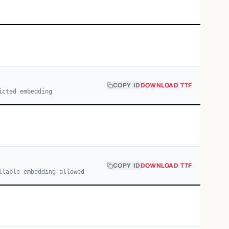
COPY ID
DOWNLOAD TTF
icted embedding
COPY ID
DOWNLOAD TTF
llable embedding allowed