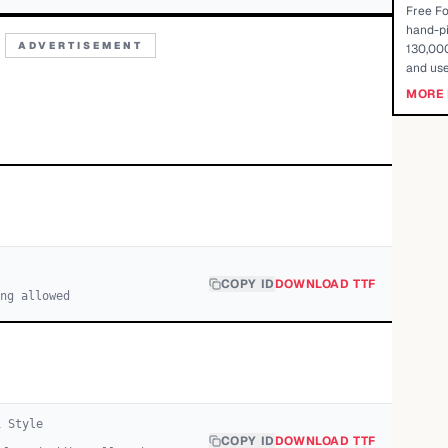
Free Fo
hand-pi
ADVERTISEMENT
130,000
and use
MORE 
COPY ID
DOWNLOAD TTF
ng allowed
1
Style
COPY ID
DOWNLOAD TTF