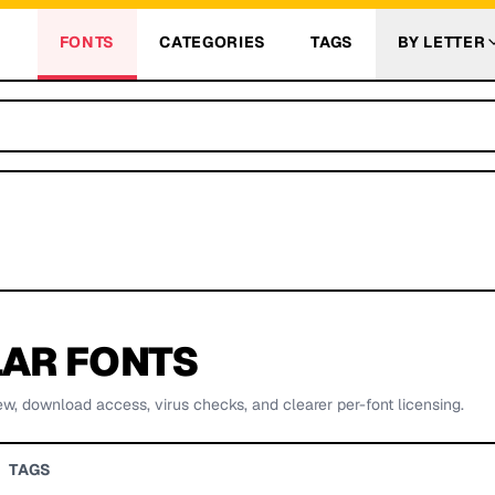
FONTS
CATEGORIES
TAGS
BY LETTER
AR FONTS
ew, download access, virus checks, and clearer per-font licensing.
TAGS