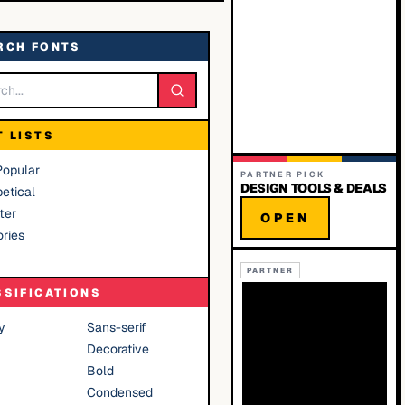
RCH FONTS
T LISTS
Popular
PARTNER PICK
DESIGN TOOLS & DEALS
etical
ter
OPEN
ries
PARTNER
SSIFICATIONS
y
Sans-serif
Decorative
Bold
Condensed