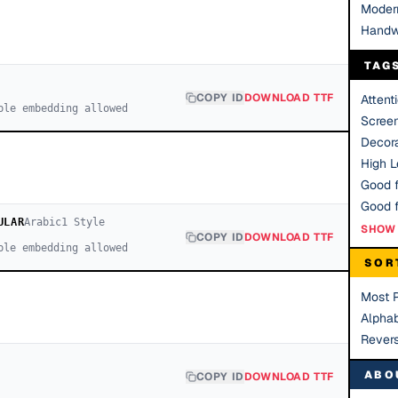
Moder
Handw
TAG
COPY ID
DOWNLOAD TTF
Attent
ble embedding allowed
Scree
Decora
High Le
Good f
ULAR
Arabic
1
Style
SHOW 
COPY ID
DOWNLOAD TTF
ble embedding allowed
SOR
Most 
Alphab
Rever
ABO
COPY ID
DOWNLOAD TTF