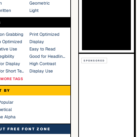
n
Geometric
ritten
Light
S
ion Grabbing
Print Optimized
n Optimized
Display
tive Use
Easy to Read
gibility
Good for Headlines
SPONSORED
or Display
High Contrast
Good for Short Text
Display Use
MORE TAGS
T BY
Popular
etical
se Alpha
UT FREE FONT ZONE