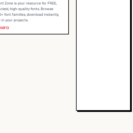
nt Zone is your resource for FREE,
cked, high-quality fonts. Browse
+ font families, download instantly,
 in your projects.
INFO