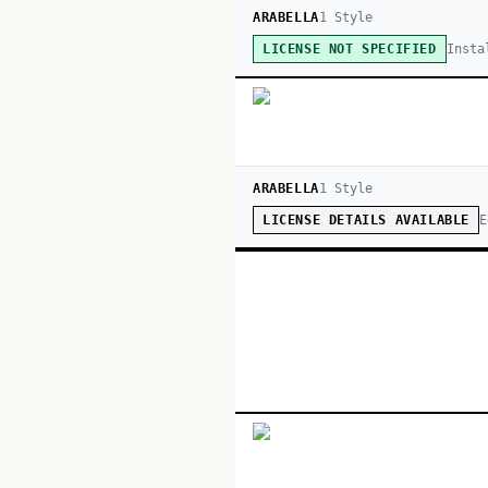
ARABELLA
1
Style
Insta
LICENSE NOT SPECIFIED
ARABELLA
1
Style
E
LICENSE DETAILS AVAILABLE