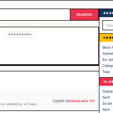
SEA
SEARCH
SPONSORED
FON
Most 
Alphab
By Let
Catego
Tags
CLA
Displa
Serif
COPY ID
DOWNLOAD TTF
Script
ble embedding allowed
Italic