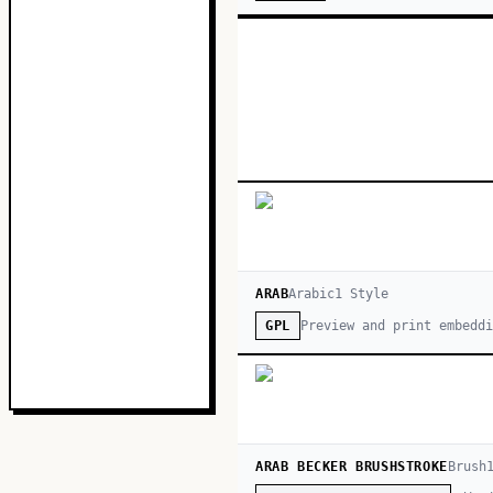
ARAB
Arabic
1
Style
Preview and print embeddi
GPL
ARAB BECKER BRUSHSTROKE
Brush