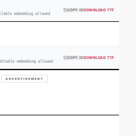
COPY ID
DOWNLOAD TTF
llable embedding allowed
COPY ID
DOWNLOAD TTF
ditable embedding allowed
ADVERTISEMENT