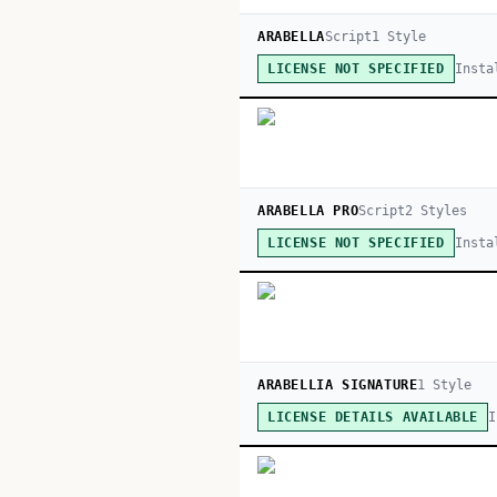
ARABELLA
Script
1
Style
Insta
LICENSE NOT SPECIFIED
ARABELLA PRO
Script
2
Style
s
Insta
LICENSE NOT SPECIFIED
ARABELLIA SIGNATURE
1
Style
I
LICENSE DETAILS AVAILABLE