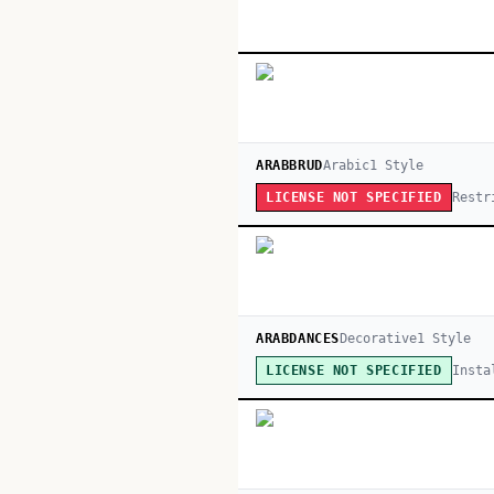
ARABBRUD
Arabic
1
Style
Restr
LICENSE NOT SPECIFIED
ARABDANCES
Decorative
1
Style
Insta
LICENSE NOT SPECIFIED