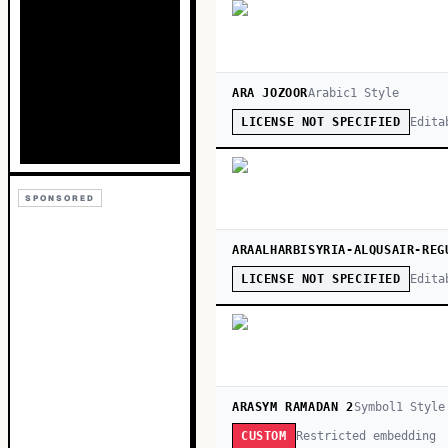
ARA JOZOOR
Arabic
1
Style
Edita
LICENSE NOT SPECIFIED
SPONSORED
ARAALHARBISYRIA-ALQUSAIR-REG
Edita
LICENSE NOT SPECIFIED
ARASYM RAMADAN 2
Symbol
1
Style
Restricted embedding
CUSTOM