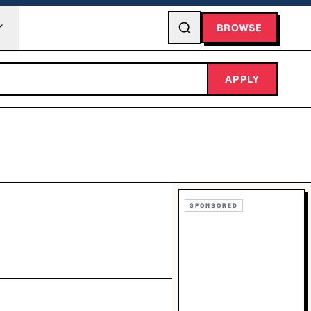
BROWSE
APPLY
SPONSORED