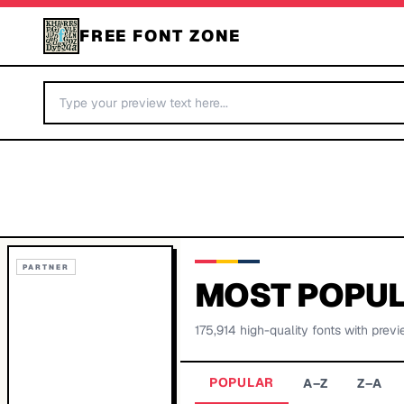
FREE FONT ZONE
PARTNER
MOST POPUL
175,914
high-quality fonts with previ
POPULAR
A–Z
Z–A