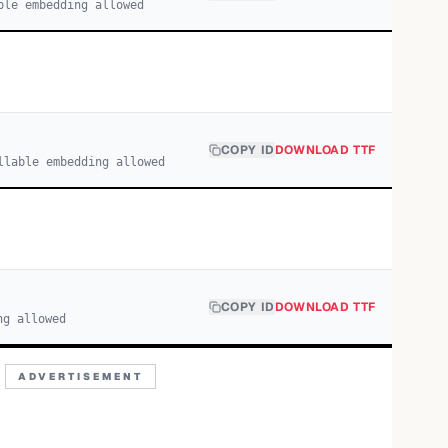
ble embedding allowed
COPY ID
DOWNLOAD TTF
llable embedding allowed
COPY ID
DOWNLOAD TTF
ng allowed
ADVERTISEMENT