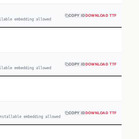
COPY ID
DOWNLOAD TTF
llable embedding allowed
COPY ID
DOWNLOAD TTF
llable embedding allowed
COPY ID
DOWNLOAD TTF
nstallable embedding allowed