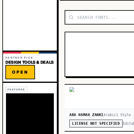
PARTNER PICK
DESIGN TOOLS & DEALS
OPEN
FEATURED
ARA HAMAH ZANKI
Arabic
1
Style
Edita
LICENSE NOT SPECIFIED