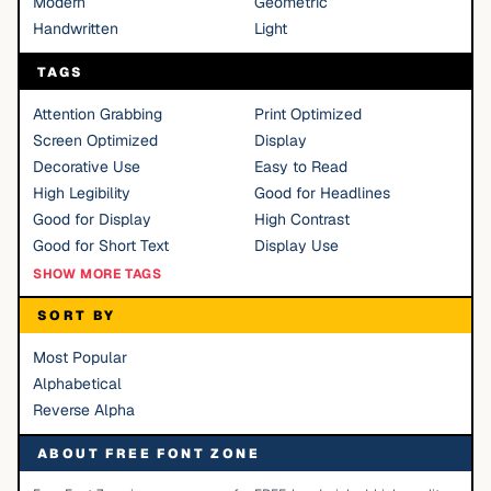
Modern
Geometric
Handwritten
Light
TAGS
Attention Grabbing
Print Optimized
Screen Optimized
Display
Decorative Use
Easy to Read
High Legibility
Good for Headlines
Good for Display
High Contrast
Good for Short Text
Display Use
SHOW MORE TAGS
SORT BY
Most Popular
Alphabetical
Reverse Alpha
ABOUT FREE FONT ZONE