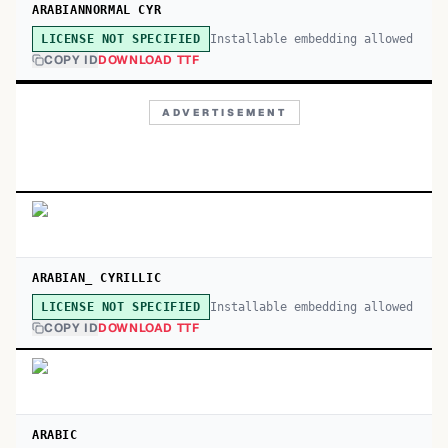
ARABIANNORMAL CYR
Installable embedding allowed
LICENSE NOT SPECIFIED
COPY ID
DOWNLOAD TTF
ADVERTISEMENT
ARABIAN_ CYRILLIC
Installable embedding allowed
LICENSE NOT SPECIFIED
COPY ID
DOWNLOAD TTF
ARABIC