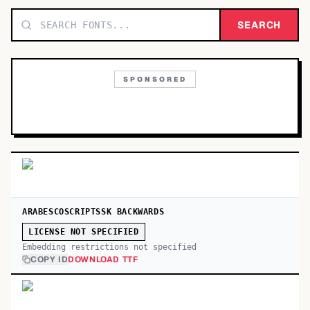
TOP CATEGORIES
SEARCH
Display
48,790
SPONSORED
Sans-serif
26,630
Serif
17,029
Decorative
9,772
ARABESCOSCRIPTSSK BACKWARDS
LICENSE NOT SPECIFIED
Embedding restrictions not specified
COPY ID
DOWNLOAD TTF