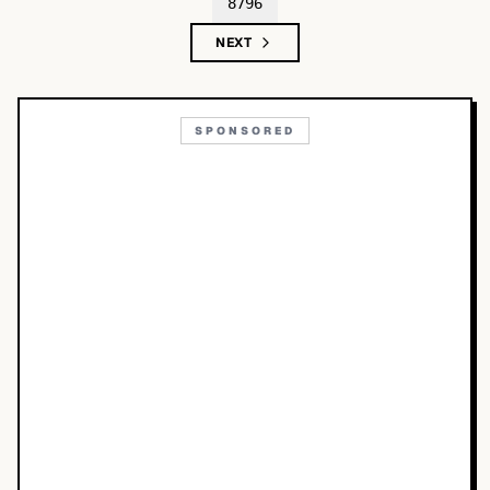
8796
NEXT
SPONSORED