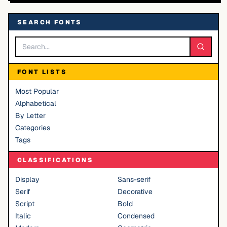
SEARCH FONTS
FONT LISTS
Most Popular
Alphabetical
By Letter
Categories
Tags
CLASSIFICATIONS
Display
Sans-serif
Serif
Decorative
Script
Bold
Italic
Condensed