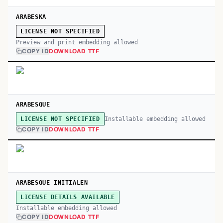
ARABESKA
LICENSE NOT SPECIFIED
Preview and print embedding allowed
COPY ID
DOWNLOAD TTF
ARABESQUE
Installable embedding allowed
LICENSE NOT SPECIFIED
COPY ID
DOWNLOAD TTF
ARABESQUE INITIALEN
LICENSE DETAILS AVAILABLE
Installable embedding allowed
COPY ID
DOWNLOAD TTF