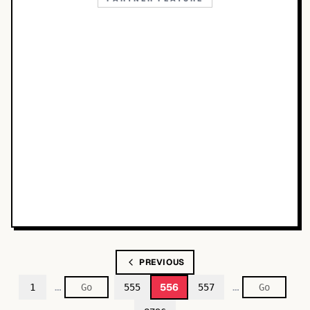
PREVIOUS
…
…
556
1
555
557