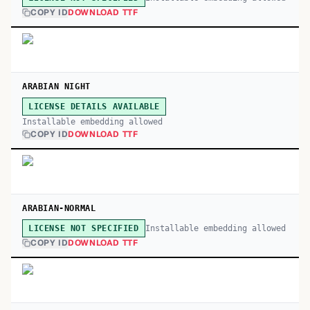
COPY ID
DOWNLOAD TTF
ARABIAN NIGHT
LICENSE DETAILS AVAILABLE
Installable embedding allowed
COPY ID
DOWNLOAD TTF
ARABIAN-NORMAL
Installable embedding allowed
LICENSE NOT SPECIFIED
COPY ID
DOWNLOAD TTF