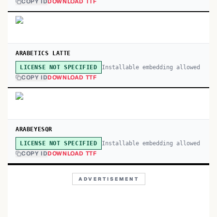
COPY ID
DOWNLOAD TTF
ARABETICS LATTE
Installable embedding allowed
LICENSE NOT SPECIFIED
COPY ID
DOWNLOAD TTF
ARABEYESQR
Installable embedding allowed
LICENSE NOT SPECIFIED
COPY ID
DOWNLOAD TTF
ADVERTISEMENT