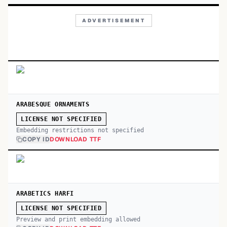
ADVERTISEMENT
ARABESQUE ORNAMENTS
LICENSE NOT SPECIFIED
Embedding restrictions not specified
COPY ID
DOWNLOAD TTF
ARABETICS HARFI
LICENSE NOT SPECIFIED
Preview and print embedding allowed