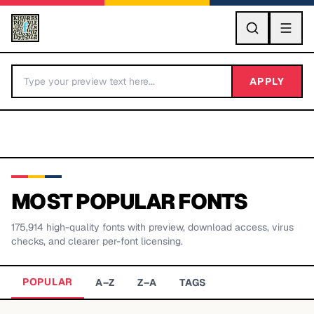
GO
APPLY
MOST POPULAR FONTS
175,914
high-quality fonts with preview, download access, virus
BY LETTER
checks, and clearer per-font licensing.
Fonts A-Z
POPULAR
A–Z
Z–A
TAGS
Categories A-Z