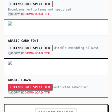
LICENSE NOT SPECIFIED
Embedding restrictions not specified
COPY ID
DOWNLOAD TTF
ARABIC CABO FONT
Editable embedding allowed
LICENSE NOT SPECIFIED
COPY ID
DOWNLOAD TTF
ARABIC EJAZA
Restricted embedding
LICENSE NOT SPECIFIED
COPY ID
DOWNLOAD TTF
PARTNER FEATURE