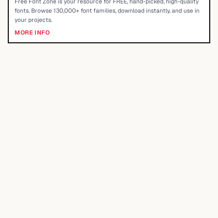
Free Font Zone is your resource for FREE, hand-picked, high-quality
fonts. Browse 130,000+ font families, download instantly, and use in
your projects.
MORE INFO