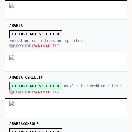
ARABIA
LICENSE NOT SPECIFIED
Embedding restrictions not specified
COPY ID
DOWNLOAD TTF
ARABIA CYRILLIC
Installable embedding allowed
LICENSE NOT SPECIFIED
COPY ID
DOWNLOAD TTF
ARABIACONSOLE