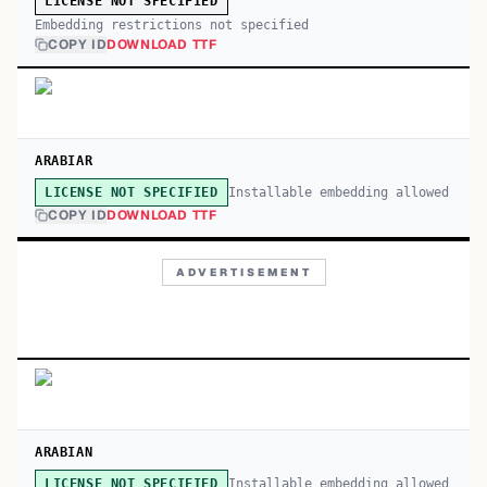
LICENSE NOT SPECIFIED
Embedding restrictions not specified
COPY ID
DOWNLOAD TTF
ARABIAR
Installable embedding allowed
LICENSE NOT SPECIFIED
COPY ID
DOWNLOAD TTF
ADVERTISEMENT
ARABIAN
Installable embedding allowed
LICENSE NOT SPECIFIED